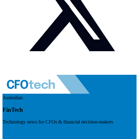
Australian
FinTech
Technology news for CFOs & financial decision-makers
Visit