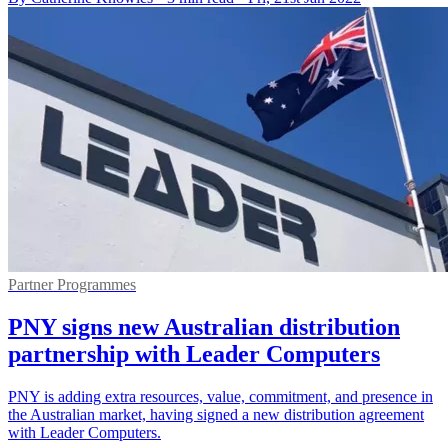
Partner Programmes
PNY signs new Australian distribution
partnership with Leader Computers
PNY is adding extra resources, value, commitment, and presence in
the Australian market, having signed a new distribution agreement
with Leader Computers.