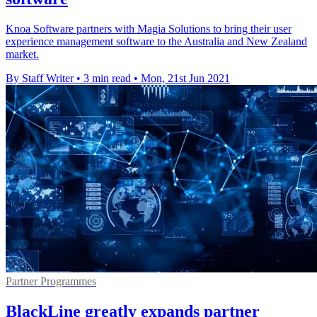
Knoa Software partners with Magia Solutions to bring their user
experience management software to the Australia and New Zealand
market.
By Staff Writer
•
3 min read
•
Mon, 21st Jun 2021
Partner Programmes
BlackLine greatly expands partner