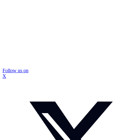
Follow us on
X