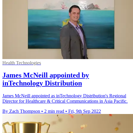
Health Technologies
James McNeill appointed by
inTechnology Distribution
James McNeill appointed as inTechnology Distribution's Regional
Director for Healthcare & Critical Communications in Asia Pacific.
By Zach Thompson
•
2 min read
•
Fri, 9th Sep 2022