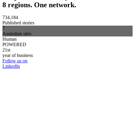
8 regions. One network.
734,184
Published stories
7
Australian sites
Human
POWERED
21st
year of business
Follow us on
LinkedIn