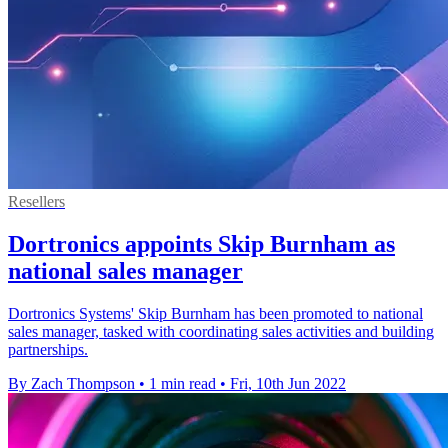
Resellers
Dortronics appoints Skip Burnham as
national sales manager
Dortronics Systems' Skip Burnham has been promoted to national
sales manager, tasked with coordinating sales activities and building
partnerships.
By Zach Thompson
•
1 min read
•
Fri, 10th Jun 2022