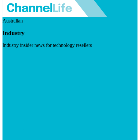
Australian
Industry
Industry insider news for technology resellers
Visit