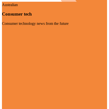
Australian
Consumer tech
Consumer technology news from the future
Visit