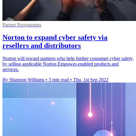
Partner Programmes
Norton to expand cyber safety via
resellers and distributors
Norton will reward partners who help further consumer cyber safety,
by selling applicable Norton Empower-enabled products and
services.
By Shannon Williams
•
3 min read
•
Thu, 1st Sep 2022