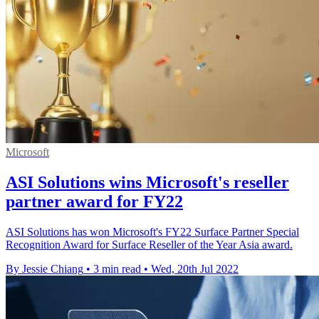
Microsoft
ASI Solutions wins Microsoft's reseller
partner award for FY22
ASI Solutions has won Microsoft's FY22 Surface Partner Special
Recognition Award for Surface Reseller of the Year Asia award.
By Jessie Chiang
•
3 min read
•
Wed, 20th Jul 2022