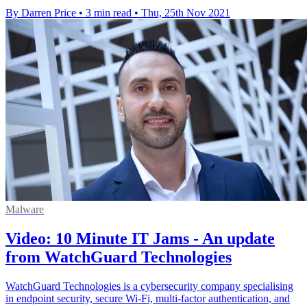
By Darren Price
•
3 min read
•
Thu, 25th Nov 2021
Malware
Video: 10 Minute IT Jams - An update
from WatchGuard Technologies
WatchGuard Technologies is a cybersecurity company specialising
in endpoint security, secure Wi-Fi, multi-factor authentication, and