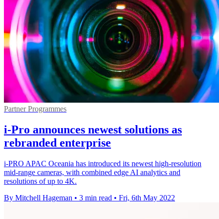
Partner Programmes
i-Pro announces newest solutions as
rebranded enterprise
i-PRO APAC Oceania has introduced its newest high-resolution
mid-range cameras, with combined edge AI analytics and
resolutions of up to 4K.
By Mitchell Hageman
•
3 min read
•
Fri, 6th May 2022