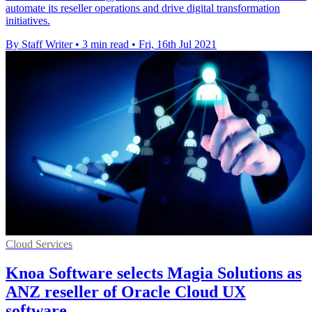
automate its reseller operations and drive digital transformation
initiatives.
By Staff Writer
•
3 min read
•
Fri, 16th Jul 2021
Cloud Services
Knoa Software selects Magia Solutions as
ANZ reseller of Oracle Cloud UX
software