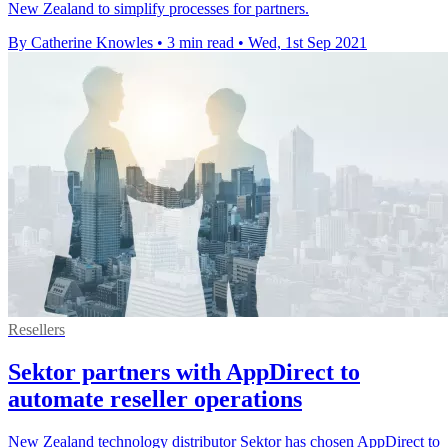
New Zealand to simplify processes for partners.
By Catherine Knowles
•
3 min read
•
Wed, 1st Sep 2021
Resellers
Sektor partners with AppDirect to
automate reseller operations
New Zealand technology distributor Sektor has chosen AppDirect to