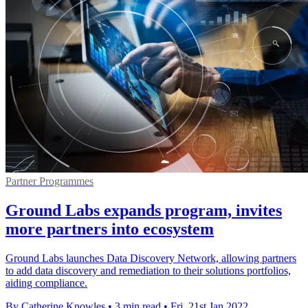
Partner Programmes
Ground Labs expands program, invites
more partners into ecosystem
Ground Labs launches Data Discovery Network, allowing partners
to add data discovery and remediation to their solutions portfolios,
aiding compliance.
By Catherine Knowles
•
3 min read
•
Fri, 21st Jan 2022