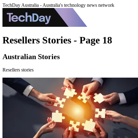
TechDay Australia - Australia's technology news network
Resellers Stories - Page 18
Australian Stories
Resellers stories