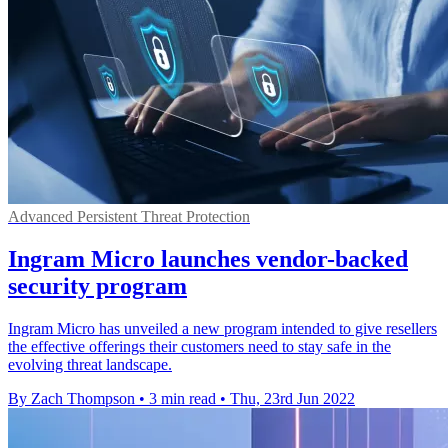
Advanced Persistent Threat Protection
Ingram Micro launches vendor-backed
security program
Ingram Micro has unveiled a new program intended to give resellers
the effective offerings their customers need to stay safe in the
evolving threat landscape.
By Zach Thompson
•
3 min read
•
Thu, 23rd Jun 2022