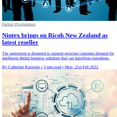
Partner Programmes
Nintex brings on Ricoh New Zealand as
latest reseller
The agreement is designed to support growing customer demand for
intelligent digital business solutions that can transform operations.
By Catherine Knowles
•
3 min read
•
Mon, 21st Feb 2022