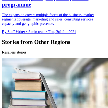
programme
The expansion covers multiple facets of the business: market
segments coverage, marketing and sales, consulting services
capacity and geographic presence.
By Staff Writer
•
3 min read
•
Thu, 3rd Jun 2021
Stories from Other Regions
Resellers stories