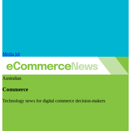
Media kit
Australian
Commerce
Technology news for digital commerce decision-makers
Visit