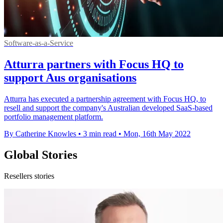
Software-as-a-Service
Atturra partners with Focus HQ to
support Aus organisations
Atturra has executed a partnership agreement with Focus HQ, to
resell and support the company's Australian developed SaaS-based
portfolio management platform.
By Catherine Knowles
•
3 min read
•
Mon, 16th May 2022
Global Stories
Resellers stories