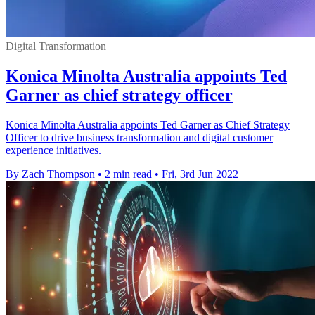
Digital Transformation
Konica Minolta Australia appoints Ted
Garner as chief strategy officer
Konica Minolta Australia appoints Ted Garner as Chief Strategy
Officer to drive business transformation and digital customer
experience initiatives.
By Zach Thompson
•
2 min read
•
Fri, 3rd Jun 2022