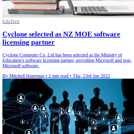
EduTech
Cyclone selected as NZ MOE software
licensing partner
Cyclone Computer Co. Ltd has been selected as the Ministry of
Education's software licensing partner, providing Microsoft and non-
Microsoft software.
By Mitchell Hageman
•
2 min read
•
Thu, 23rd Jun 2022