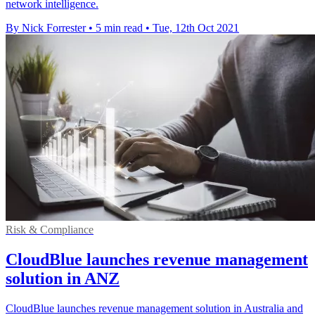
network intelligence.
By Nick Forrester
•
5 min read
•
Tue, 12th Oct 2021
Risk & Compliance
CloudBlue launches revenue management
solution in ANZ
CloudBlue launches revenue management solution in Australia and