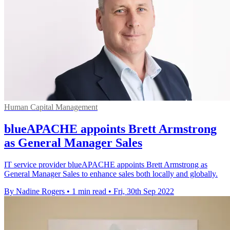
Human Capital Management
blueAPACHE appoints Brett Armstrong
as General Manager Sales
IT service provider blueAPACHE appoints Brett Armstrong as
General Manager Sales to enhance sales both locally and globally.
By Nadine Rogers
•
1 min read
•
Fri, 30th Sep 2022