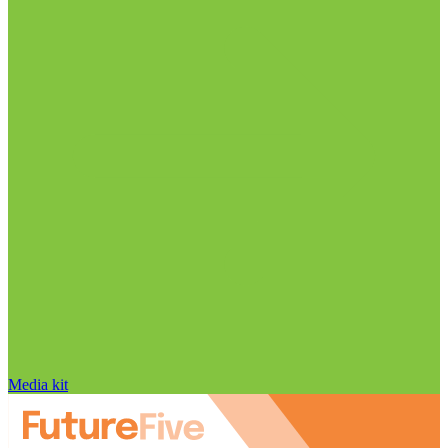
Media kit