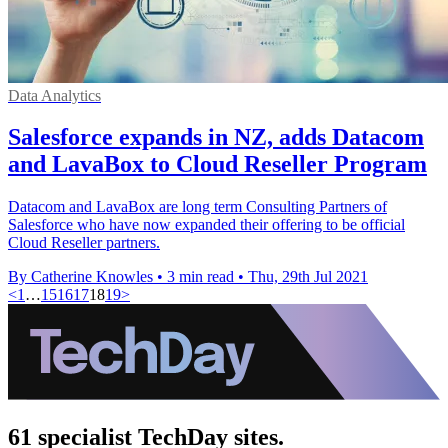
Data Analytics
Salesforce expands in NZ, adds Datacom
and LavaBox to Cloud Reseller Program
Datacom and LavaBox are long term Consulting Partners of
Salesforce who have now expanded their offering to be official
Cloud Reseller partners.
By Catherine Knowles
•
3 min read
•
Thu, 29th Jul 2021
<
1
…
15
16
17
18
19
>
61 specialist TechDay sites.