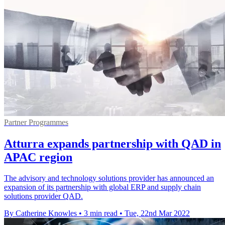
Partner Programmes
Atturra expands partnership with QAD in
APAC region
The advisory and technology solutions provider has announced an
expansion of its partnership with global ERP and supply chain
solutions provider QAD.
By Catherine Knowles
•
3 min read
•
Tue, 22nd Mar 2022