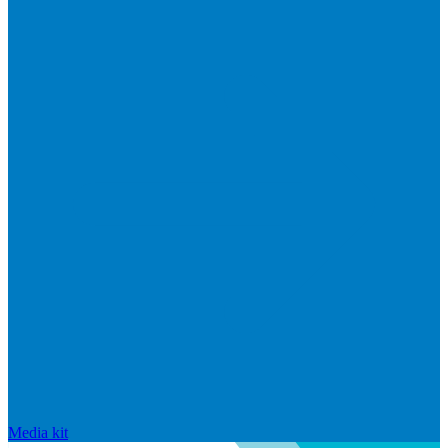
Media kit