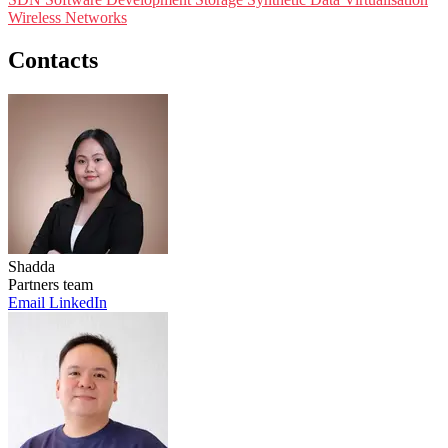
Wireless Networks
Contacts
Shadda
Partners team
Email
LinkedIn