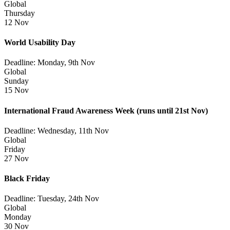
Global
Thursday
12 Nov
World Usability Day
Deadline: Monday, 9th Nov
Global
Sunday
15 Nov
International Fraud Awareness Week
(runs until 21st Nov)
Deadline: Wednesday, 11th Nov
Global
Friday
27 Nov
Black Friday
Deadline: Tuesday, 24th Nov
Global
Monday
30 Nov