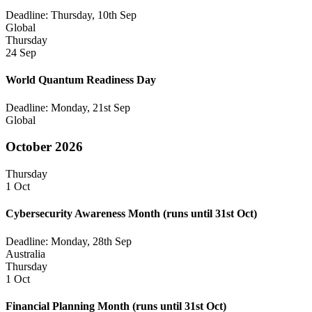
Deadline: Thursday, 10th Sep
Global
Thursday
24 Sep
World Quantum Readiness Day
Deadline: Monday, 21st Sep
Global
October 2026
Thursday
1 Oct
Cybersecurity Awareness Month
(runs until 31st Oct)
Deadline: Monday, 28th Sep
Australia
Thursday
1 Oct
Financial Planning Month
(runs until 31st Oct)