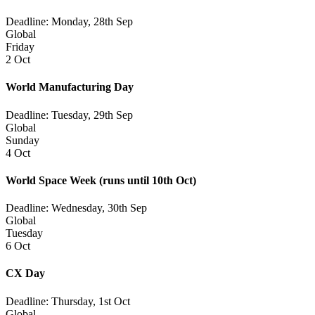
Deadline: Monday, 28th Sep
Global
Friday
2 Oct
World Manufacturing Day
Deadline: Tuesday, 29th Sep
Global
Sunday
4 Oct
World Space Week
(runs until 10th Oct)
Deadline: Wednesday, 30th Sep
Global
Tuesday
6 Oct
CX Day
Deadline: Thursday, 1st Oct
Global