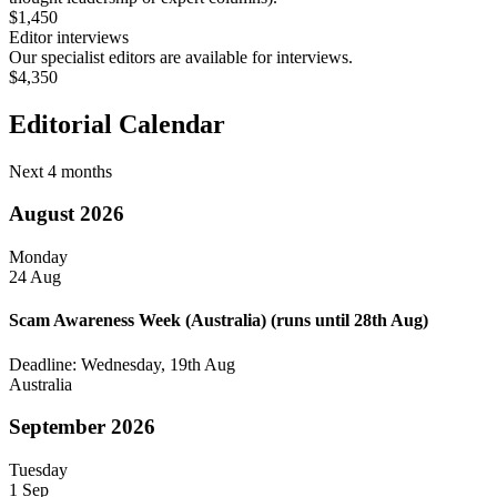
$1,450
Editor interviews
Our specialist editors are available for interviews.
$4,350
Editorial Calendar
Next 4 months
August 2026
Monday
24 Aug
Scam Awareness Week (Australia)
(runs until 28th Aug)
Deadline: Wednesday, 19th Aug
Australia
September 2026
Tuesday
1 Sep