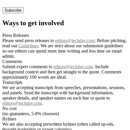
Ways to get involved
Press Releases
Please send press releases to
editors@techday.com
. Before pitching,
read our
Guidelines
. We are strict about our submission guidelines
so our editors can spend more time writing and less time on email
admin.
Comments
Submit expert comments to
editors@techday.com
. Include
background context and then get straight to the quote. Comments
approximately 100 words are ideal.
Transcripts
We are accepting transcripts from speeches, presentations, sessions,
and panels. Send the transcript with background information,
speaker details, and speaker names on each line or quote to
editors@techday.com
.
No cost
(no guarantees, 5-8% choosen)
Bylines
We are also accepting prewritten bylines (often called op-eds,
thought leadership or expert columns).