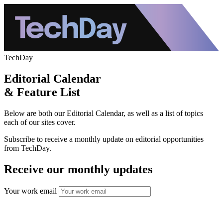
TechDay
Editorial Calendar
& Feature List
Below are both our Editorial Calendar, as well as a list of topics
each of our sites cover.
Subscribe to receive a monthly update on editorial opportunities
from TechDay.
Receive our monthly updates
Your work email