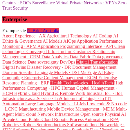
Centres · SOCs
Surveillance
Virtual Private Networks · VPNs
Zero
Trust Security
Enterprise
Example site
IT Brief Australia
Agent Experience · AX
Agricultural Technology
AI Coding
AI
Ethics & Governance
AI Models
AIOps
Application Performance
Monitoring · APM
Application Programming Interface · API
Clean
technologies
Converged Infrastructure
Customer Relationship
Management · CRM
Data Analytics
Data Fabric
Data governance
Data Science
Data sovereignty
DevOps
Digital Transformation
Digital twins
Disaster Recovery · DR
Document Management
Domain-Specific Language Models · DSLMs
Edge AI
Edge
Computing
Enterprise Content Management · ECM
Enterprise
Resource Planning · ERP
Health Technologies · HealthTech
High
Performance Computing · HPC
Human Capital Management ·
HCM
Hybrid Cloud
Hybrid & Remote Work
Industrial IoT · IIoT
Infrastructure-as-a-Service · IaaS
Internet of Things · IoT
IT
Automation
Large Language Models · LLMs
Low code & No code
· LCNC
Manufacturing
Mobile Device Management · MDM
Multi-
Agent
Multi-cloud
Network Infrastructure
Open source
Physical AI
Private Cloud
Public Cloud
Robotic Process Automation · RPA
Robotics · Robots
Semiconductors
Software-defined Networking ·
SDN
Software Development
Storage
Synthetic Data
Virtualisation