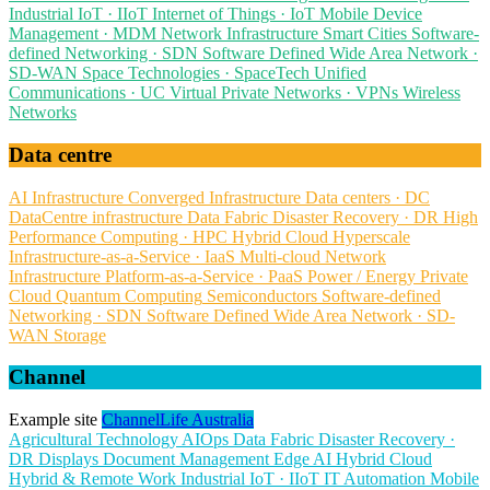
Industrial IoT · IIoT
Internet of Things · IoT
Mobile Device
Management · MDM
Network Infrastructure
Smart Cities
Software-
defined Networking · SDN
Software Defined Wide Area Network ·
SD-WAN
Space Technologies · SpaceTech
Unified
Communications · UC
Virtual Private Networks · VPNs
Wireless
Networks
Data centre
AI Infrastructure
Converged Infrastructure
Data centers · DC
DataCentre infrastructure
Data Fabric
Disaster Recovery · DR
High
Performance Computing · HPC
Hybrid Cloud
Hyperscale
Infrastructure-as-a-Service · IaaS
Multi-cloud
Network
Infrastructure
Platform-as-a-Service · PaaS
Power / Energy
Private
Cloud
Quantum Computing
Semiconductors
Software-defined
Networking · SDN
Software Defined Wide Area Network · SD-
WAN
Storage
Channel
Example site
ChannelLife Australia
Agricultural Technology
AIOps
Data Fabric
Disaster Recovery ·
DR
Displays
Document Management
Edge AI
Hybrid Cloud
Hybrid & Remote Work
Industrial IoT · IIoT
IT Automation
Mobile