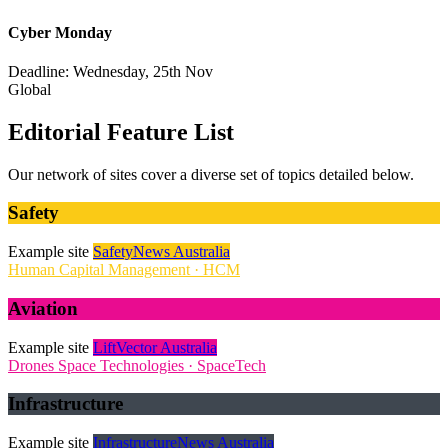
Cyber Monday
Deadline: Wednesday, 25th Nov
Global
Editorial Feature List
Our network of sites cover a diverse set of topics detailed below.
Safety
Example site
SafetyNews Australia
Human Capital Management · HCM
Aviation
Example site
LiftVector Australia
Drones
Space Technologies · SpaceTech
Infrastructure
Example site
InfrastructureNews Australia