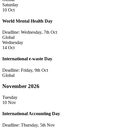
Saturday
10 Oct
World Mental Health Day
Deadline: Wednesday, 7th Oct
Global
Wednesday
14 Oct
International e-waste Day
Deadline: Friday, 9th Oct
Global
November 2026
Tuesday
10 Nov
International Accounting Day
Deadline: Thursday, 5th Nov