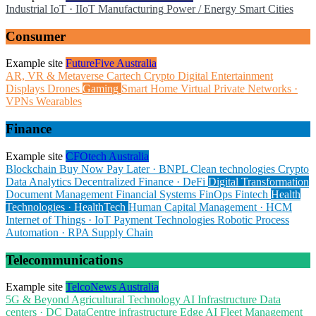
Industrial IoT · IIoT
Manufacturing
Power / Energy
Smart Cities
Consumer
Example site
FutureFive Australia
AR, VR & Metaverse
Cartech
Crypto
Digital Entertainment
Displays
Drones
Gaming
Smart Home
Virtual Private Networks ·
VPNs
Wearables
Finance
Example site
CFOtech Australia
Blockchain
Buy Now Pay Later · BNPL
Clean technologies
Crypto
Data Analytics
Decentralized Finance · DeFi
Digital Transformation
Document Management
Financial Systems
FinOps
Fintech
Health
Technologies · HealthTech
Human Capital Management · HCM
Internet of Things · IoT
Payment Technologies
Robotic Process
Automation · RPA
Supply Chain
Telecommunications
Example site
TelcoNews Australia
5G & Beyond
Agricultural Technology
AI Infrastructure
Data
centers · DC
DataCentre infrastructure
Edge AI
Fleet Management