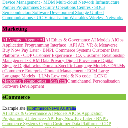
Device Management · MDM
Multi-cloud
Network Infrastructure
Partner Programmes
Security Operations Centres · SOCs
Semiconductors
Software Development
Storage
Unified
Communications · UC
Virtualisation
Wearables
Wireless Networks
Marketing
AI Agents · Agentic AI
AI Ethics & Governance
AI Models
AIOps
Application Programming Interface · API
AR, VR & Metaverse
Buy Now Pay Later · BNPL
Commerce Systems
Customer Data
Platforms · CDP
Customer Experience · CX
Customer Relationship
Management · CRM
Data Privacy
Digital Provenance
Digital
Signage
Digital twins
Domain-Specific Language Models · DSLMs
eCommerce
Enterprise Content Management · ECM
Large
Language Models · LLMs
Low code & No code · LCNC
Marketing Technologies · MarTech
Omnichannel
Personalisation
Software Development
eCommerce
Example site
eCommerceNews Australia
AI Ethics & Governance
AI Models
AIOps
Application
Programming Interface · API
Buy Now Pay Later · BNPL
Commerce Systems
Crypto
Customer Data Platforms · CDP