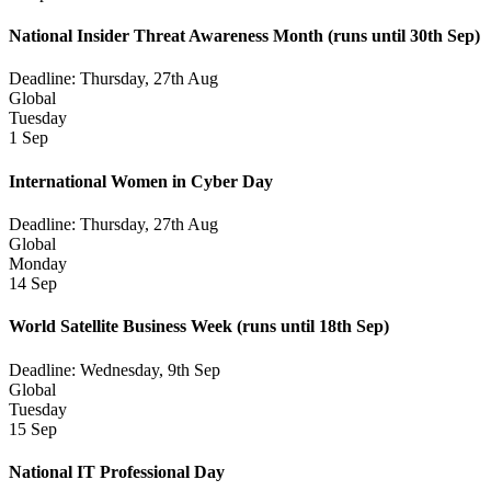
National Insider Threat Awareness Month
(runs until 30th Sep)
Deadline: Thursday, 27th Aug
Global
Tuesday
1 Sep
International Women in Cyber Day
Deadline: Thursday, 27th Aug
Global
Monday
14 Sep
World Satellite Business Week
(runs until 18th Sep)
Deadline: Wednesday, 9th Sep
Global
Tuesday
15 Sep
National IT Professional Day