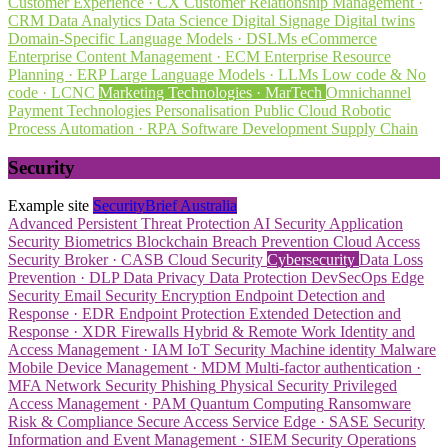
Customer Experience · CX
Customer Relationship Management ·
CRM
Data Analytics
Data Science
Digital Signage
Digital twins
Domain-Specific Language Models · DSLMs
eCommerce
Enterprise Content Management · ECM
Enterprise Resource
Planning · ERP
Large Language Models · LLMs
Low code & No
code · LCNC
Marketing Technologies · MarTech
Omnichannel
Payment Technologies
Personalisation
Public Cloud
Robotic
Process Automation · RPA
Software Development
Supply Chain
Security
Example site
SecurityBrief Australia
Advanced Persistent Threat Protection
AI Security
Application
Security
Biometrics
Blockchain
Breach Prevention
Cloud Access
Security Broker · CASB
Cloud Security
Cybersecurity
Data Loss
Prevention · DLP
Data Privacy
Data Protection
DevSecOps
Edge
Security
Email Security
Encryption
Endpoint Detection and
Response · EDR
Endpoint Protection
Extended Detection and
Response · XDR
Firewalls
Hybrid & Remote Work
Identity and
Access Management · IAM
IoT Security
Machine identity
Malware
Mobile Device Management · MDM
Multi-factor authentication ·
MFA
Network Security
Phishing
Physical Security
Privileged
Access Management · PAM
Quantum Computing
Ransomware
Risk & Compliance
Secure Access Service Edge · SASE
Security
Information and Event Management · SIEM
Security Operations