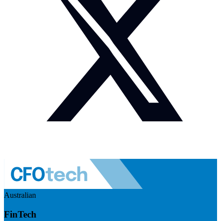
Australian
FinTech