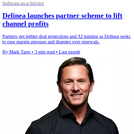
Software-as-a-Service
Delinea launches partner scheme to lift
channel profits
Partners get tighter deal protections and AI training as Delinea seeks
to ease margin pressure and disputes over renewals.
By Mark Tarre
•
3 min read
•
Last month