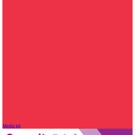
Media kit