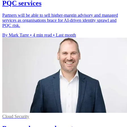
PQC services
Partners will be able to sell higher-margin advisory and managed
services as organisations brace for AI-driven identity sprawl and
PQC risk.
By Mark Tarre
•
4 min read
•
Last month
Cloud Security