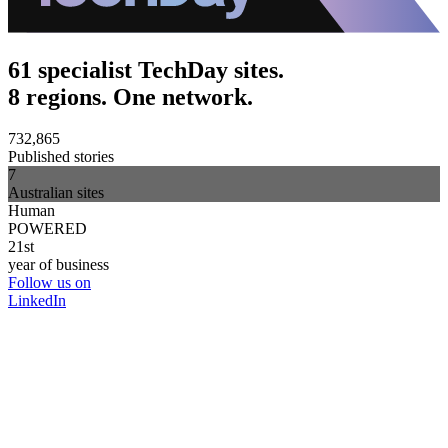
61 specialist TechDay sites.
8 regions. One network.
732,865
Published stories
7
Australian sites
Human
POWERED
21st
year of business
Follow us on
LinkedIn