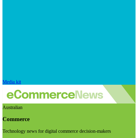
Media kit
Australian
Commerce
Technology news for digital commerce decision-makers