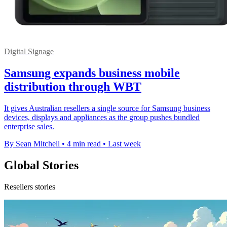
Digital Signage
Samsung expands business mobile
distribution through WBT
It gives Australian resellers a single source for Samsung business
devices, displays and appliances as the group pushes bundled
enterprise sales.
By Sean Mitchell
•
4 min read
•
Last week
Global Stories
Resellers stories