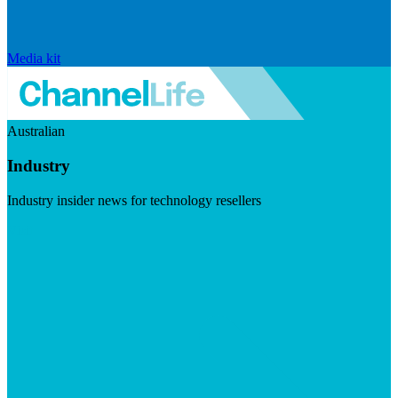
Media kit
Australian
Industry
Industry insider news for technology resellers
Visit