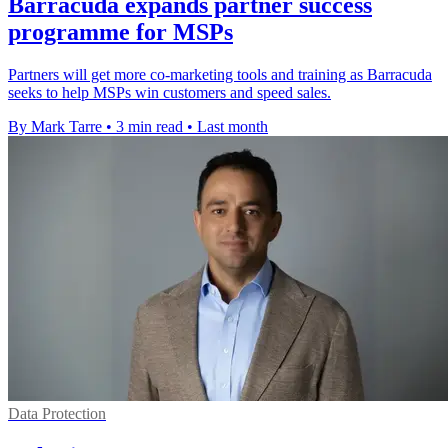
Barracuda expands partner success
programme for MSPs
Partners will get more co-marketing tools and training as Barracuda
seeks to help MSPs win customers and speed sales.
By Mark Tarre
•
3 min read
•
Last month
Data Protection