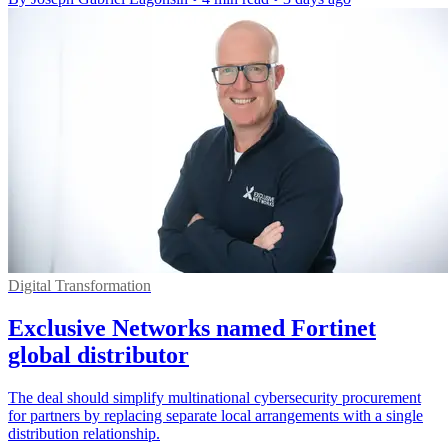
Digital Transformation
Exclusive Networks named Fortinet
global distributor
The deal should simplify multinational cybersecurity procurement
for partners by replacing separate local arrangements with a single
distribution relationship.