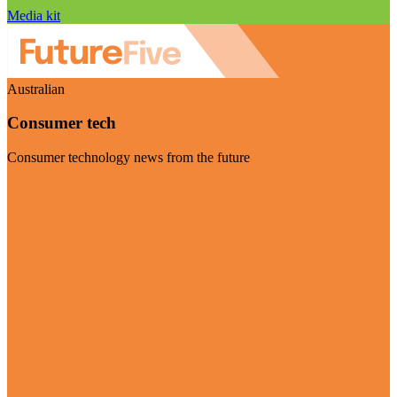
Media kit
Australian
Consumer tech
Consumer technology news from the future
Visit