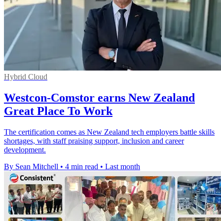
Hybrid Cloud
Westcon-Comstor earns New Zealand
Great Place To Work
The certification comes as New Zealand tech employers battle skills
shortages, with staff praising support, inclusion and career
development.
By Sean Mitchell
•
4 min read
•
Last month