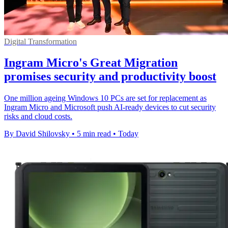
Digital Transformation
Ingram Micro's Great Migration
promises security and productivity boost
One million ageing Windows 10 PCs are set for replacement as
Ingram Micro and Microsoft push AI-ready devices to cut security
risks and cloud costs.
By David Shilovsky
•
5 min read
•
Today