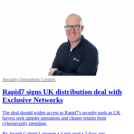
Security Operations Centres
Rapid7 signs UK distribution deal with
Exclusive Networks
The deal should widen access to Rapid7's security tools as UK
buyers seek simpler operations and clearer returns from
cybersecurity spending.
By Joseph Gabriel Lagonsin
•
4 min read
•
3 days ago