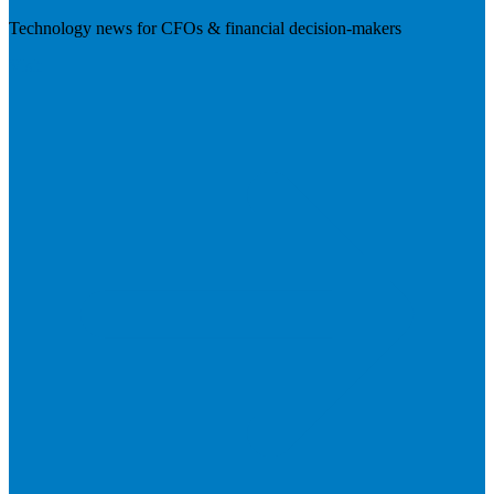
Technology news for CFOs & financial decision-makers
Visit