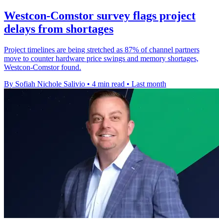
Westcon-Comstor survey flags project
delays from shortages
Project timelines are being stretched as 87% of channel partners
move to counter hardware price swings and memory shortages,
Westcon-Comstor found.
By Sofiah Nichole Salivio
•
4 min read
•
Last month