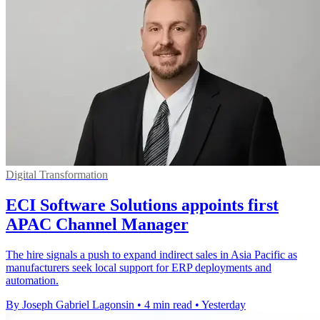
Digital Transformation
ECI Software Solutions appoints first
APAC Channel Manager
The hire signals a push to expand indirect sales in Asia Pacific as
manufacturers seek local support for ERP deployments and
automation.
By Joseph Gabriel Lagonsin
•
4 min read
•
Yesterday