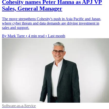
Cohesity names Peter Hanna as APJ VP
Sales, General Manager
The move strengthens Cohesity's push in Asia Pacific and Japan,
where cyber threats and data demands are driving investment in
sales and support.
By Mark Tarre
•
4 min read
•
Last month
Software-as-a-Service