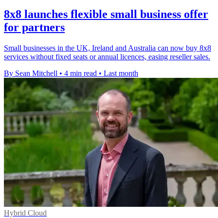
8x8 launches flexible small business offer
for partners
Small businesses in the UK, Ireland and Australia can now buy 8x8
services without fixed seats or annual licences, easing reseller sales.
By Sean Mitchell
•
4 min read
•
Last month
Hybrid Cloud