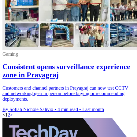
Gaming
Consistent opens surveillance experience
zone in Prayagraj
Customers and channel partners in Prayagraj can now test CCTV
and networking gear in person before buying or recommending
deployments.
By Sofiah Nichole Salivio
•
4 min read
•
Last month
<
1
2
>