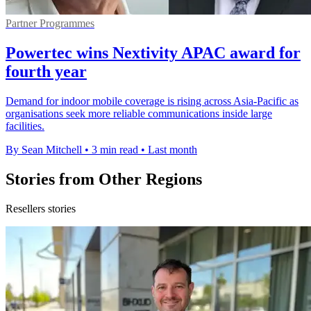
Partner Programmes
Powertec wins Nextivity APAC award for
fourth year
Demand for indoor mobile coverage is rising across Asia-Pacific as
organisations seek more reliable communications inside large
facilities.
By Sean Mitchell
•
3 min read
•
Last month
Stories from Other Regions
Resellers stories