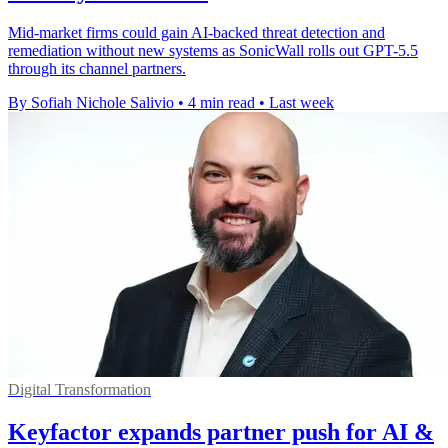
Mid-market firms could gain AI-backed threat detection and
remediation without new systems as SonicWall rolls out GPT-5.5
through its channel partners.
By Sofiah Nichole Salivio
•
4 min read
•
Last week
Digital Transformation
Keyfactor expands partner push for AI &