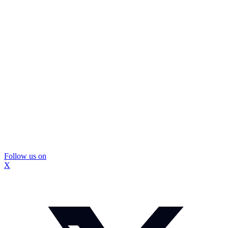
Follow us on
X