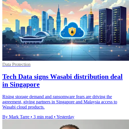
Data Protection
Tech Data signs Wasabi distribution deal
in Singapore
Rising storage demand and ransomware fears are driving the
agreement, giving partners in Singapore and Malaysia access to
Wasabi cloud products.
By Mark Tarre
•
3 min read
•
Yesterday