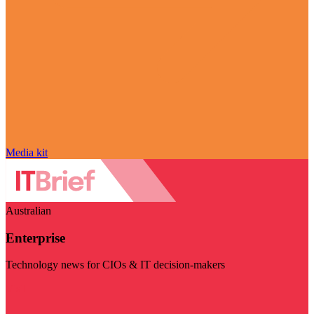
Media kit
Australian
Enterprise
Technology news for CIOs & IT decision-makers
Visit