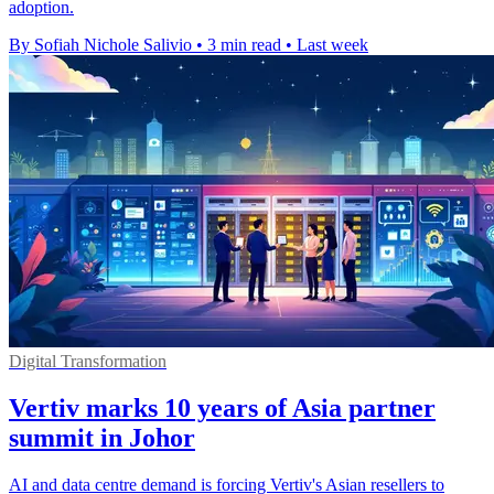
adoption.
By Sofiah Nichole Salivio
•
3 min read
•
Last week
Digital Transformation
Vertiv marks 10 years of Asia partner
summit in Johor
AI and data centre demand is forcing Vertiv's Asian resellers to