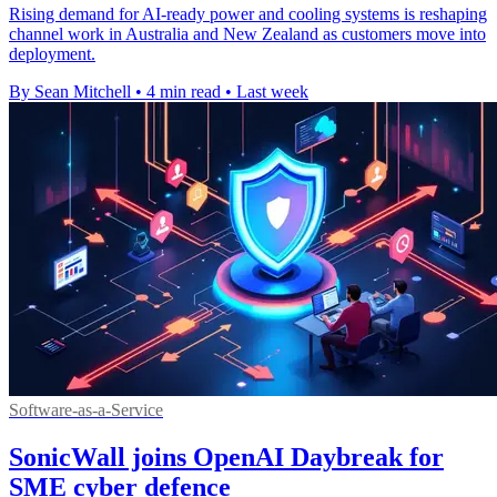
Rising demand for AI-ready power and cooling systems is reshaping
channel work in Australia and New Zealand as customers move into
deployment.
By Sean Mitchell
•
4 min read
•
Last week
Software-as-a-Service
SonicWall joins OpenAI Daybreak for
SME cyber defence