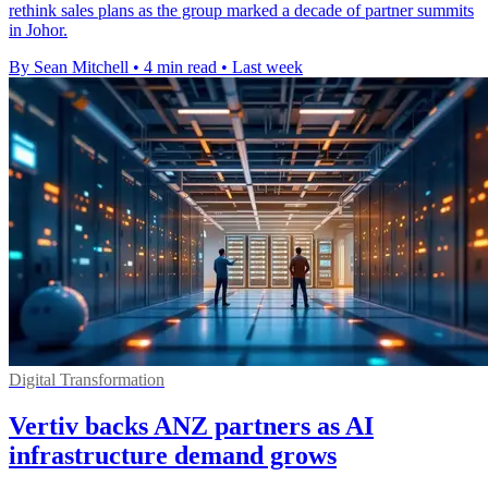
rethink sales plans as the group marked a decade of partner summits
in Johor.
By Sean Mitchell
•
4 min read
•
Last week
Digital Transformation
Vertiv backs ANZ partners as AI
infrastructure demand grows