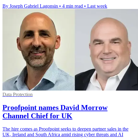
By Joseph Gabriel Lagonsin
•
4 min read
•
Last week
Data Protection
Proofpoint names David Morrow
Channel Chief for UK
The hire comes as Proofpoint seeks to deepen partner sales in the
UK, Ireland and South Africa amid rising cyber threats and AI