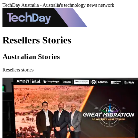
TechDay Australia - Australia's technology news network
Resellers Stories
Australian Stories
Resellers stories