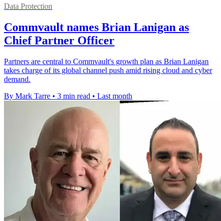
Data Protection
Commvault names Brian Lanigan as
Chief Partner Officer
Partners are central to Commvault's growth plan as Brian Lanigan
takes charge of its global channel push amid rising cloud and cyber
demand.
By Mark Tarre
•
3 min read
•
Last month