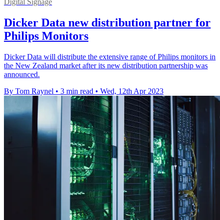
Digital Signage
Dicker Data new distribution partner for
Philips Monitors
Dicker Data will distribute the extensive range of Philips monitors in
the New Zealand market after its new distribution partnership was
announced.
By Tom Raynel
•
3 min read
•
Wed, 12th Apr 2023