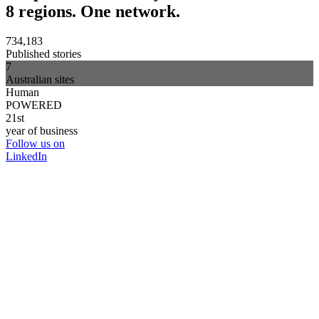
8 regions. One network.
734,183
Published stories
7
Australian sites
Human
POWERED
21st
year of business
Follow us on
LinkedIn