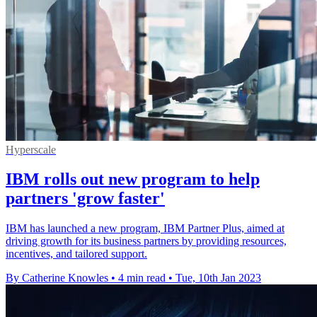
Hyperscale
IBM rolls out new program to help
partners 'grow faster'
IBM has launched a new program, IBM Partner Plus, aimed at
driving growth for its business partners by providing resources,
incentives, and tailored support.
By Catherine Knowles
•
4 min read
•
Tue, 10th Jan 2023