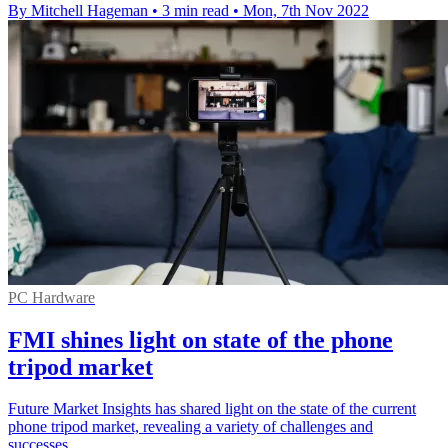
By Mitchell Hageman
•
3 min read
•
Mon, 7th Nov 2022
PC Hardware
FMI shines light on state of the phone
tripod market
Future Market Insights has shared light on the state of the current
phone tripod market, revealing a variety of challenges and
successes.