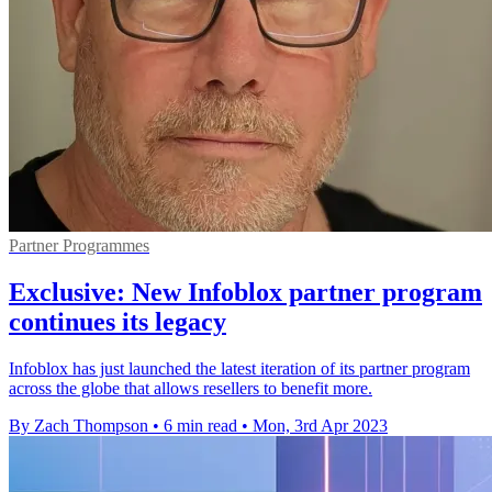
Partner Programmes
Exclusive: New Infoblox partner program
continues its legacy
Infoblox has just launched the latest iteration of its partner program
across the globe that allows resellers to benefit more.
By Zach Thompson
•
6 min read
•
Mon, 3rd Apr 2023