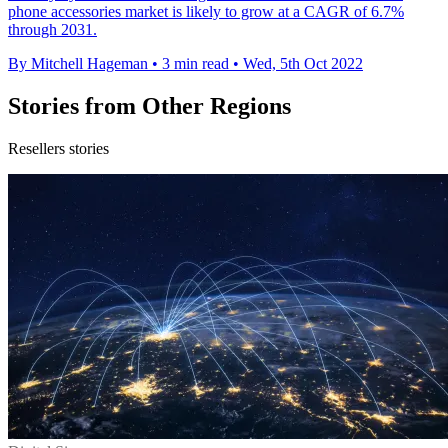
phone accessories market is likely to grow at a CAGR of 6.7%
through 2031.
By Mitchell Hageman
•
3 min read
•
Wed, 5th Oct 2022
Stories from Other Regions
Resellers stories