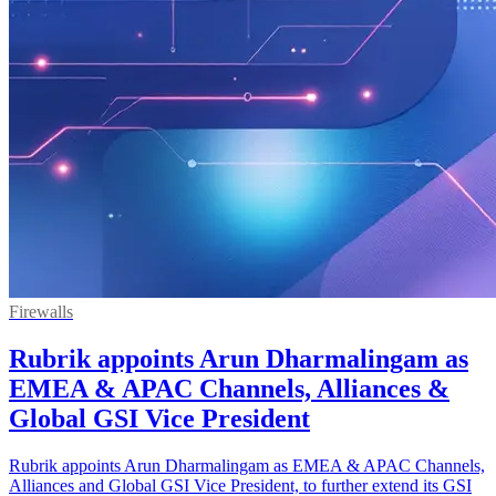
Firewalls
Rubrik appoints Arun Dharmalingam as
EMEA & APAC Channels, Alliances &
Global GSI Vice President
Rubrik appoints Arun Dharmalingam as EMEA & APAC Channels,
Alliances and Global GSI Vice President, to further extend its GSI