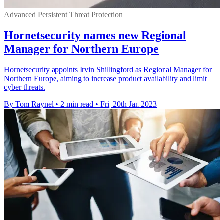
Advanced Persistent Threat Protection
Hornetsecurity names new Regional
Manager for Northern Europe
Hornetsecurity appoints Irvin Shillingford as Regional Manager for
Northern Europe, aiming to increase product availability and limit
cyber threats.
By Tom Raynel
•
2 min read
•
Fri, 20th Jan 2023