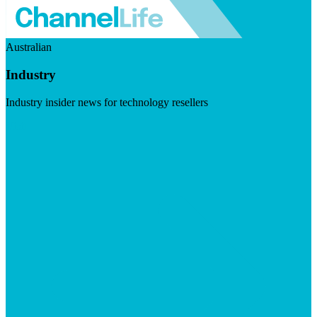
Australian
Industry
Industry insider news for technology resellers
Visit