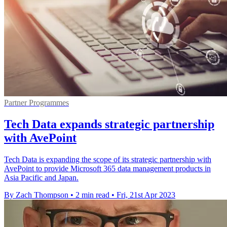
Partner Programmes
Tech Data expands strategic partnership
with AvePoint
Tech Data is expanding the scope of its strategic partnership with
AvePoint to provide Microsoft 365 data management products in
Asia Pacific and Japan.
By Zach Thompson
•
2 min read
•
Fri, 21st Apr 2023