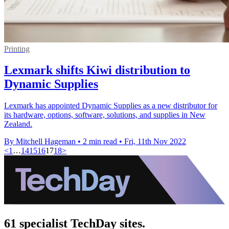
Printing
Lexmark shifts Kiwi distribution to
Dynamic Supplies
Lexmark has appointed Dynamic Supplies as a new distributor for
its hardware, options, software, solutions, and supplies in New
Zealand.
By Mitchell Hageman
•
2 min read
•
Fri, 11th Nov 2022
<
1
…
14
15
16
17
18
>
61 specialist TechDay sites.