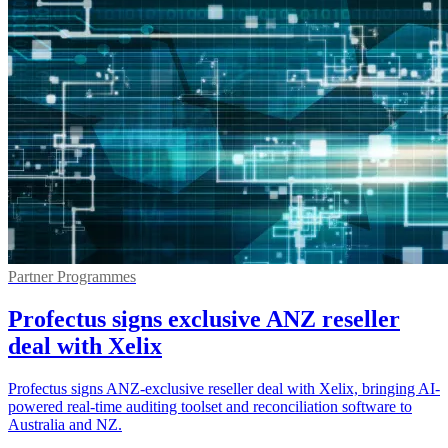
Partner Programmes
Profectus signs exclusive ANZ reseller
deal with Xelix
Profectus signs ANZ-exclusive reseller deal with Xelix, bringing AI-
powered real-time auditing toolset and reconciliation software to
Australia and NZ.