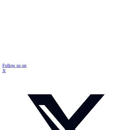
Follow us on
X