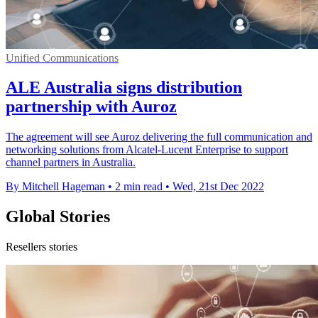
Unified Communications
ALE Australia signs distribution
partnership with Auroz
The agreement will see Auroz delivering the full communication and
networking solutions from Alcatel-Lucent Enterprise to support
channel partners in Australia.
By Mitchell Hageman
•
2 min read
•
Wed, 21st Dec 2022
Global Stories
Resellers stories