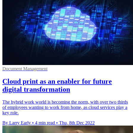
Document Management
Cloud print as an enabler for future
digital transformation
The hybrid work world is becoming the norm, with over two thirds
of employees wanting to work from home, as cloud services play a
key role.
By Larry Early
•
4 min read
•
Thu, 8th Dec 2022