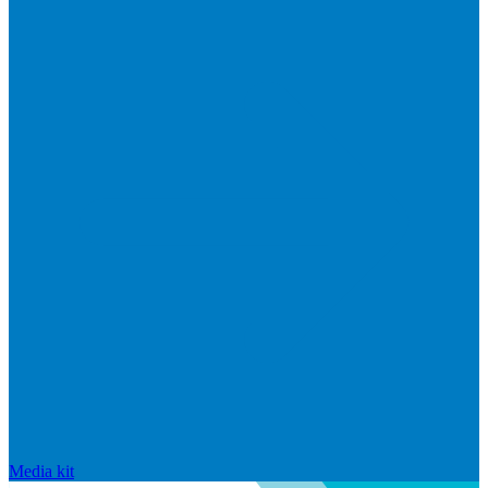
Media kit