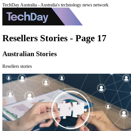
TechDay Australia - Australia's technology news network
Resellers Stories - Page 17
Australian Stories
Resellers stories