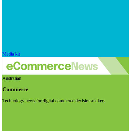
Media kit
Australian
Commerce
Technology news for digital commerce decision-makers
Visit