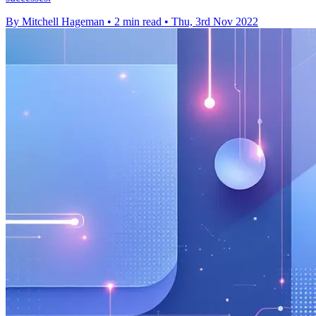
By Mitchell Hageman
•
2 min read
•
Thu, 3rd Nov 2022