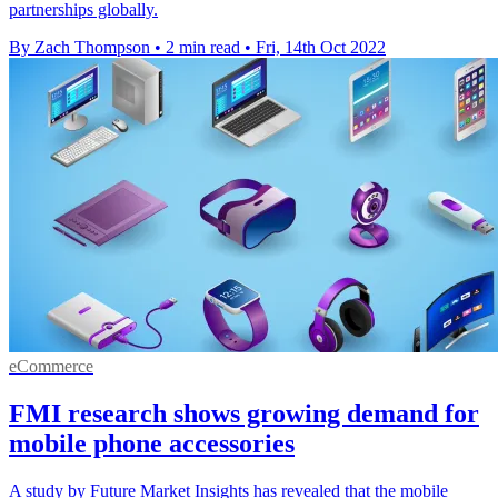
partnerships globally.
By Zach Thompson
•
2 min read
•
Fri, 14th Oct 2022
eCommerce
FMI research shows growing demand for
mobile phone accessories
A study by Future Market Insights has revealed that the mobile