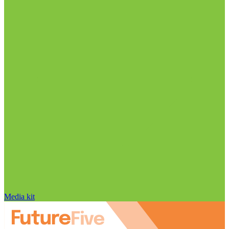
Media kit