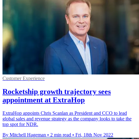
Customer Experience
Rocketship growth trajectory sees
appointment at ExtraHop
ExtraHop appoints Chris Scanlan as President and CCO to lead
global sales and revenue strategy as the company looks to take the
top spot for NDR.
By Mitchell Hageman
•
2 min read
•
Fri, 18th Nov 2022