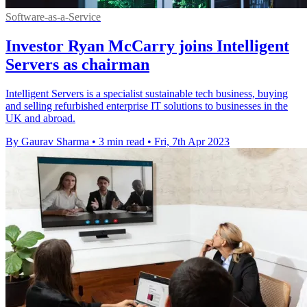
Software-as-a-Service
Investor Ryan McCarry joins Intelligent
Servers as chairman
Intelligent Servers is a specialist sustainable tech business, buying
and selling refurbished enterprise IT solutions to businesses in the
UK and abroad.
By Gaurav Sharma
•
3 min read
•
Fri, 7th Apr 2023