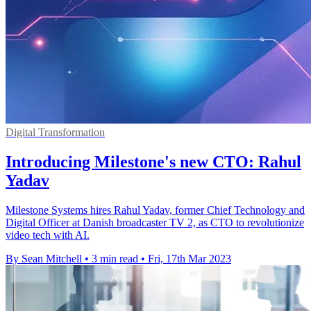
Digital Transformation
Introducing Milestone's new CTO: Rahul
Yadav
Milestone Systems hires Rahul Yadav, former Chief Technology and
Digital Officer at Danish broadcaster TV 2, as CTO to revolutionize
video tech with AI.
By Sean Mitchell
•
3 min read
•
Fri, 17th Mar 2023