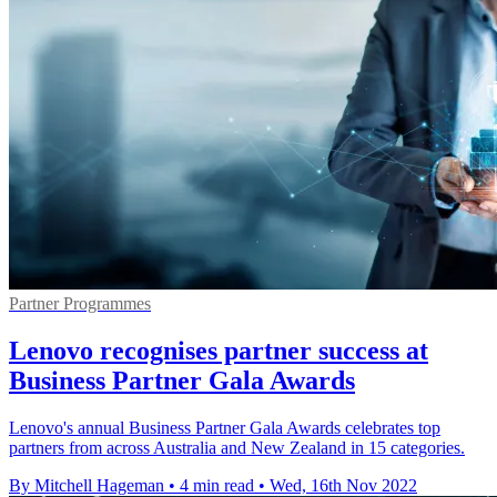
Partner Programmes
Lenovo recognises partner success at
Business Partner Gala Awards
Lenovo's annual Business Partner Gala Awards celebrates top
partners from across Australia and New Zealand in 15 categories.
By Mitchell Hageman
•
4 min read
•
Wed, 16th Nov 2022