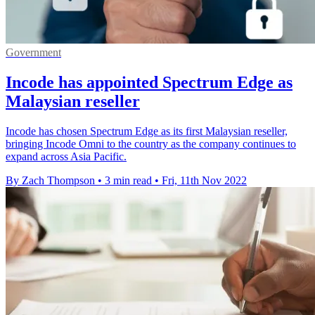
Government
Incode has appointed Spectrum Edge as
Malaysian reseller
Incode has chosen Spectrum Edge as its first Malaysian reseller,
bringing Incode Omni to the country as the company continues to
expand across Asia Pacific.
By Zach Thompson
•
3 min read
•
Fri, 11th Nov 2022