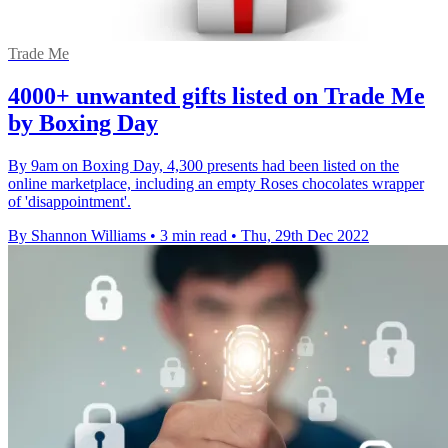
Trade Me
4000+ unwanted gifts listed on Trade Me
by Boxing Day
By 9am on Boxing Day, 4,300 presents had been listed on the
online marketplace, including an empty Roses chocolates wrapper
of 'disappointment'.
By Shannon Williams
•
3 min read
•
Thu, 29th Dec 2022