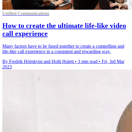
Unified Communications
How to create the ultimate life-like video
call experience
Many factors have to be fused together to create a compelling and
life-like call experience in a consistent and rewarding way.
By Fredrik Hörnkvist and Holli Hulett
•
3 min read
•
Fri, 3rd Mar
2023