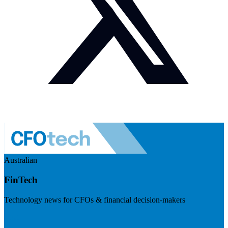
Australian
FinTech
Technology news for CFOs & financial decision-makers
Visit