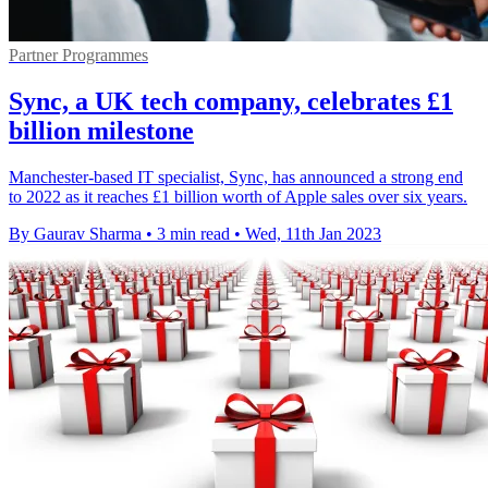
Partner Programmes
Sync, a UK tech company, celebrates £1
billion milestone
Manchester-based IT specialist, Sync, has announced a strong end
to 2022 as it reaches £1 billion worth of Apple sales over six years.
By Gaurav Sharma
•
3 min read
•
Wed, 11th Jan 2023