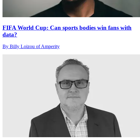
FIFA World Cup: Can sports bodies win fans with
data?
By Billy Loizou of Amperity