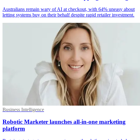
Australians remain wary of AI at checkout, with 64% uneasy about
letting systems buy on their behalf despite rapid retailer investment.
Business Intelligence
Robotic Marketer launches all-in-one marketing
platform