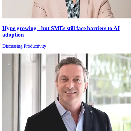
Hype growing - but SMEs still face barriers to AI
adoption
Discussing Productivity