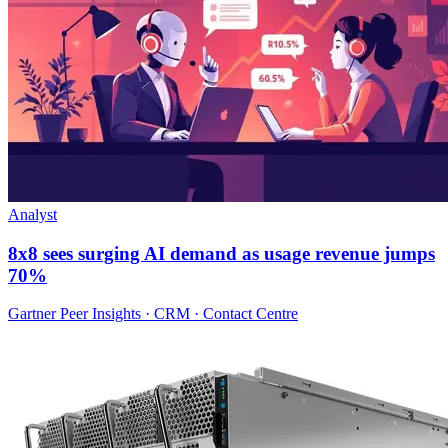
Analyst
8x8 sees surging AI demand as usage revenue jumps
70%
Gartner Peer Insights · CRM · Contact Centre