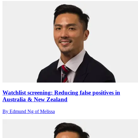
Watchlist screening: Reducing false positives in
Australia & New Zealand
By Edmund Ng of Melissa