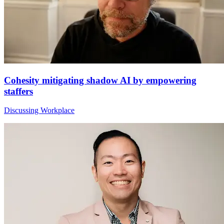
Cohesity mitigating shadow AI by empowering
staffers
Discussing Workplace