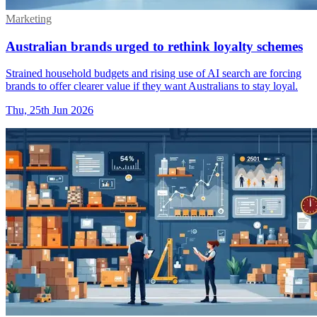
Marketing
Australian brands urged to rethink loyalty schemes
Strained household budgets and rising use of AI search are forcing
brands to offer clearer value if they want Australians to stay loyal.
Thu, 25th Jun 2026