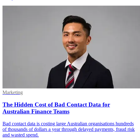
Marketing
The Hidden Cost of Bad Contact Data for
Australian Finance Teams
Bad contact data is costing large Australian organisations hundreds
of thousands of dollars a year through delayed payments, fraud risk
and wasted spend.