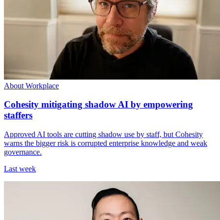
About Workplace
Cohesity mitigating shadow AI by empowering
staffers
Approved AI tools are cutting shadow use by staff, but Cohesity
warns the bigger risk is corrupted enterprise knowledge and weak
governance.
Last week