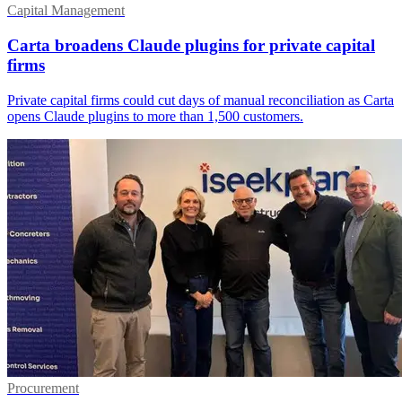
Capital Management
Carta broadens Claude plugins for private capital
firms
Private capital firms could cut days of manual reconciliation as Carta
opens Claude plugins to more than 1,500 customers.
Procurement