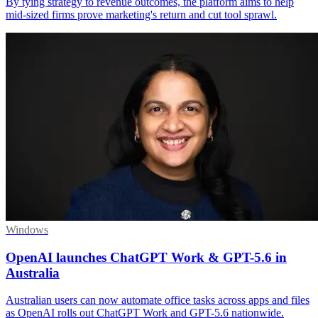
By tying strategy to revenue outcomes, the platform aims to help
mid-sized firms prove marketing's return and cut tool sprawl.
Windows
OpenAI launches ChatGPT Work & GPT-5.6 in
Australia
Australian users can now automate office tasks across apps and files
as OpenAI rolls out ChatGPT Work and GPT-5.6 nationwide.