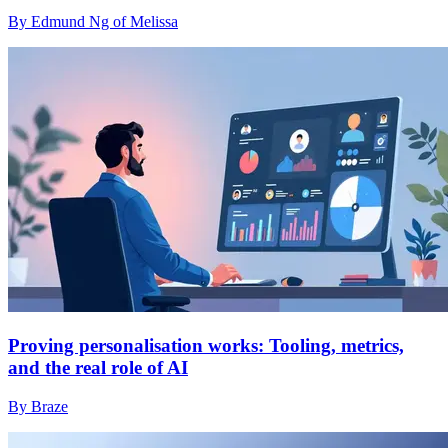
By Edmund Ng of Melissa
Proving personalisation works: Tooling, metrics,
and the real role of AI
By Braze