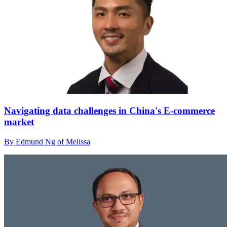
Navigating data challenges in China's E-commerce
market
By Edmund Ng of Melissa