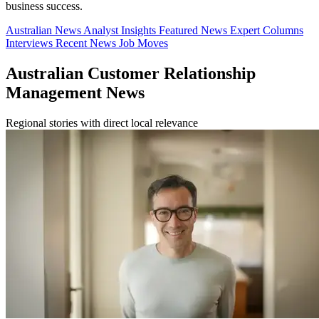
business success.
Australian News
Analyst Insights
Featured News
Expert Columns
Interviews
Recent News
Job Moves
Australian Customer Relationship
Management News
Regional stories with direct local relevance