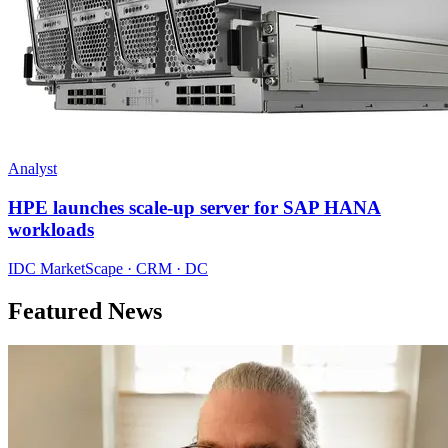
Analyst
HPE launches scale-up server for SAP HANA
workloads
IDC MarketScape · CRM · DC
Featured News