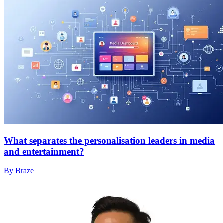
What separates the personalisation leaders in media
and entertainment?
By Braze