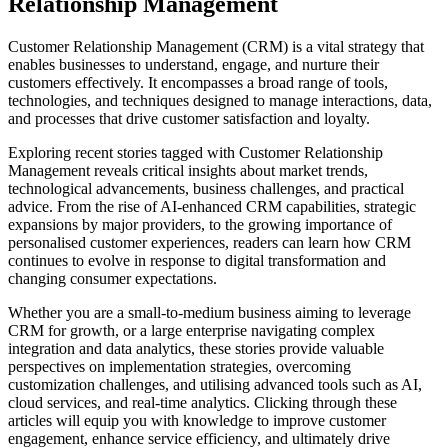
Relationship Management
Customer Relationship Management (CRM) is a vital strategy that
enables businesses to understand, engage, and nurture their
customers effectively. It encompasses a broad range of tools,
technologies, and techniques designed to manage interactions, data,
and processes that drive customer satisfaction and loyalty.
Exploring recent stories tagged with Customer Relationship
Management reveals critical insights about market trends,
technological advancements, business challenges, and practical
advice. From the rise of AI-enhanced CRM capabilities, strategic
expansions by major providers, to the growing importance of
personalised customer experiences, readers can learn how CRM
continues to evolve in response to digital transformation and
changing consumer expectations.
Whether you are a small-to-medium business aiming to leverage
CRM for growth, or a large enterprise navigating complex
integration and data analytics, these stories provide valuable
perspectives on implementation strategies, overcoming
customization challenges, and utilising advanced tools such as AI,
cloud services, and real-time analytics. Clicking through these
articles will equip you with knowledge to improve customer
engagement, enhance service efficiency, and ultimately drive