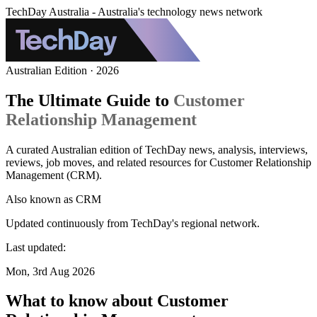
TechDay Australia - Australia's technology news network
Australian Edition · 2026
The Ultimate Guide to
Customer
Relationship Management
A curated Australian edition of TechDay news, analysis, interviews,
reviews, job moves, and related resources for Customer Relationship
Management (CRM).
Also known as
CRM
Updated continuously from TechDay's regional network.
Last updated:
Mon, 3rd Aug 2026
What to know about Customer