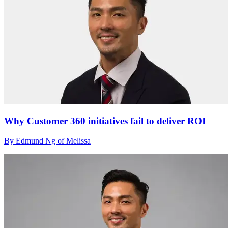
Why Customer 360 initiatives fail to deliver ROI
By Edmund Ng of Melissa