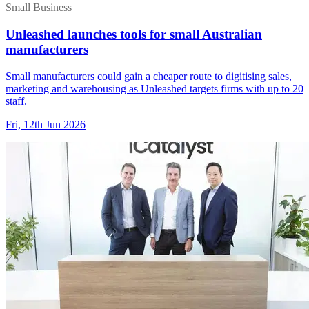
Small Business
Unleashed launches tools for small Australian
manufacturers
Small manufacturers could gain a cheaper route to digitising sales,
marketing and warehousing as Unleashed targets firms with up to 20
staff.
Fri, 12th Jun 2026