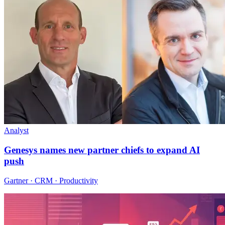
Analyst
Genesys names new partner chiefs to expand AI
push
Gartner · CRM · Productivity