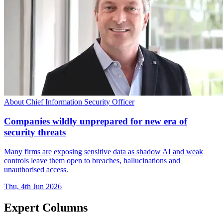
About Chief Information Security Officer
Companies wildly unprepared for new era of
security threats
Many firms are exposing sensitive data as shadow AI and weak
controls leave them open to breaches, hallucinations and
unauthorised access.
Thu, 4th Jun 2026
Expert Columns