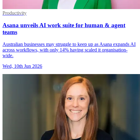
Productivity
Asana unveils AI work suite for human & agent
teams
Australian businesses may struggle to keep up as Asana expands AI
across workflows, with only 14% having scaled it organisation-
wide.
Wed, 10th Jun 2026