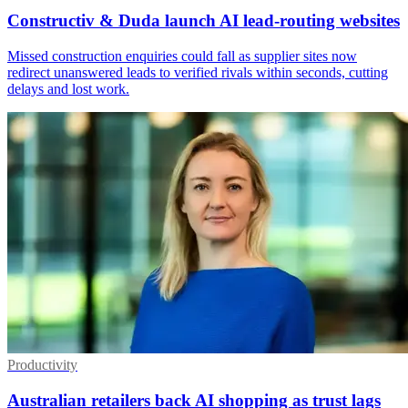
Constructiv & Duda launch AI lead-routing websites
Missed construction enquiries could fall as supplier sites now
redirect unanswered leads to verified rivals within seconds, cutting
delays and lost work.
Productivity
Australian retailers back AI shopping as trust lags