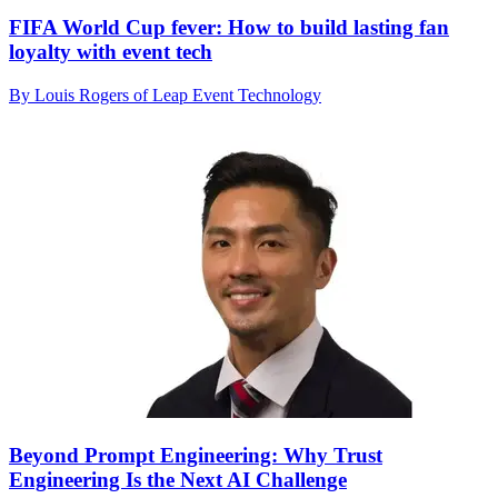
FIFA World Cup fever: How to build lasting fan
loyalty with event tech
By Louis Rogers of Leap Event Technology
Beyond Prompt Engineering: Why Trust
Engineering Is the Next AI Challenge