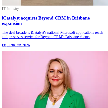
IT Industry
iCatalyst acquires Beyond CRM in Brisbane
expansion
The deal broadens iCatalyst's national Microsoft applications reach
and preserves service for Beyond CRM's Brisbane clients.
Fri, 12th Jun 2026