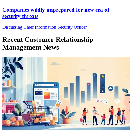
Companies wildly unprepared for new era of
security threats
Discussing Chief Information Security Officer
Recent Customer Relationship
Management News