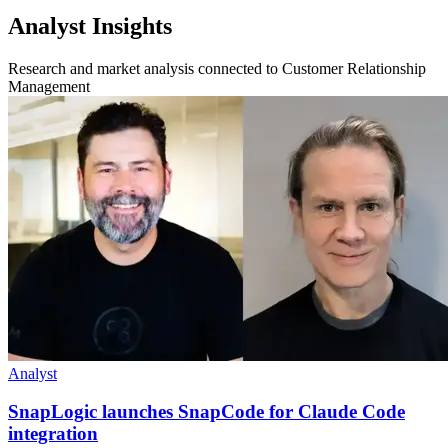
Analyst Insights
Research and market analysis connected to Customer Relationship
Management
Analyst
SnapLogic launches SnapCode for Claude Code
integration