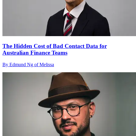
The Hidden Cost of Bad Contact Data for
Australian Finance Teams
By Edmund Ng of Melissa