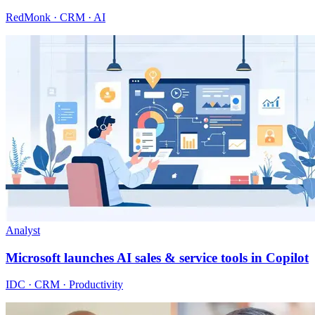
RedMonk · CRM · AI
Analyst
Microsoft launches AI sales & service tools in Copilot
IDC · CRM · Productivity