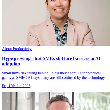
About Productivity
Hype growing - but SMEs still face barriers to AI
adoption
Small firms risk falling behind unless they adopt AI for practical
gains, as SMEC AI says many are still confused by the technology.
Fri, 12th Jun 2026