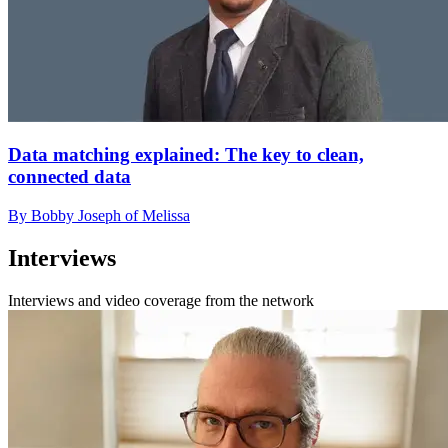
Data matching explained: The key to clean,
connected data
By Bobby Joseph of Melissa
Interviews
Interviews and video coverage from the network