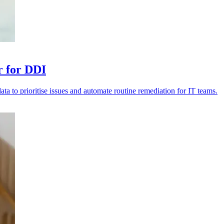
r for DDI
data to prioritise issues and automate routine remediation for IT teams.