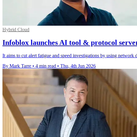
Hybrid Cloud
Infoblox launches AI tool & protocol serve
It aims to cut alert fatigue and speed investigations by using network 
By Mark Tarre
•
4 min read
•
Thu, 4th Jun 2026