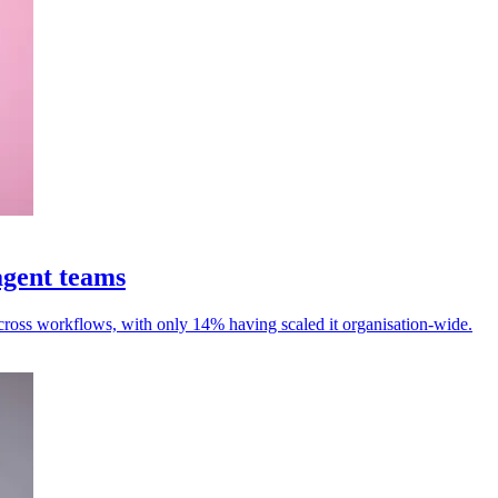
agent teams
cross workflows, with only 14% having scaled it organisation-wide.