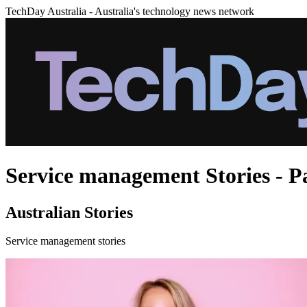
TechDay Australia - Australia's technology news network
Service management Stories - P
Australian Stories
Service management stories