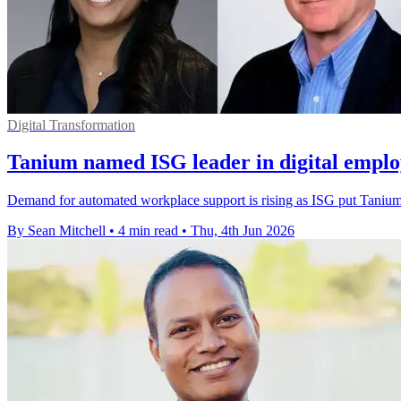
Digital Transformation
Tanium named ISG leader in digital emplo
Demand for automated workplace support is rising as ISG put Tanium 
By Sean Mitchell
•
4 min read
•
Thu, 4th Jun 2026