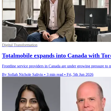
Digital Transformation
Totalmobile expands into Canada with Tor
Frontline service providers in Canada are under growing pressure to m
By Sofiah Nichole Salivio
•
3 min read
•
Fri, 5th Jun 2026