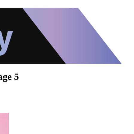
age 5