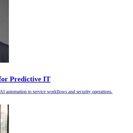
or Predictive IT
s AI automation to service workflows and security operations.