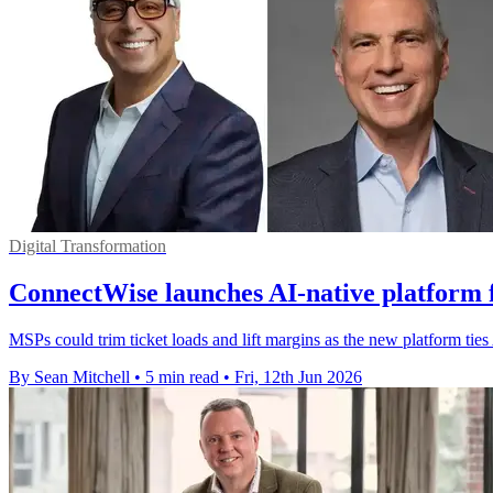
Digital Transformation
ConnectWise launches AI-native platform f
MSPs could trim ticket loads and lift margins as the new platform tie
By Sean Mitchell
•
5 min read
•
Fri, 12th Jun 2026