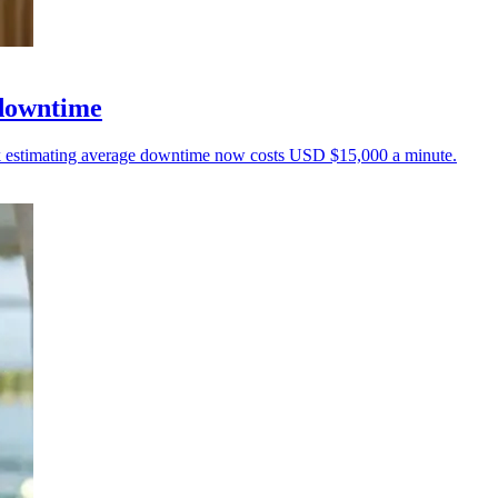
 downtime
unk estimating average downtime now costs USD $15,000 a minute.