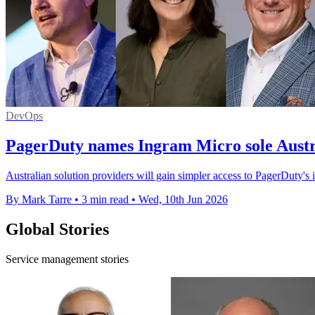
DevOps
PagerDuty names Ingram Micro sole Austra
Australian solution providers will gain simpler access to PagerDuty's
By Mark Tarre
•
3 min read
•
Wed, 10th Jun 2026
Global Stories
Service management stories