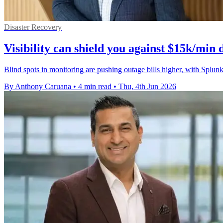
Disaster Recovery
Visibility can shield you against $15k/min
Blind spots in monitoring are pushing outage bills higher, with Spl
By Anthony Caruana
•
4 min read
•
Thu, 4th Jun 2026