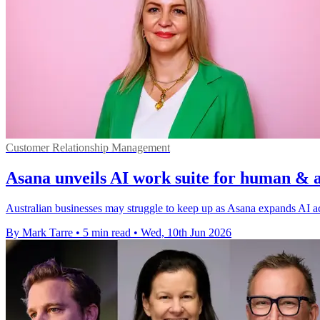
Customer Relationship Management
Asana unveils AI work suite for human & 
Australian businesses may struggle to keep up as Asana expands AI a
By Mark Tarre
•
5 min read
•
Wed, 10th Jun 2026