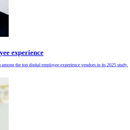
yee experience
among the top digital employee experience vendors in its 2025 study.