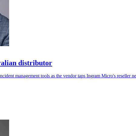
lian distributor
 incident management tools as the vendor taps Ingram Micro's reseller n