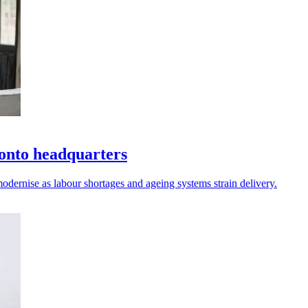
onto headquarters
odernise as labour shortages and ageing systems strain delivery.