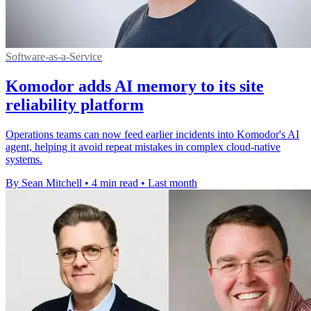
Software-as-a-Service
Komodor adds AI memory to its site
reliability platform
Operations teams can now feed earlier incidents into Komodor's AI
agent, helping it avoid repeat mistakes in complex cloud-native
systems.
By Sean Mitchell
•
4 min read
•
Last month