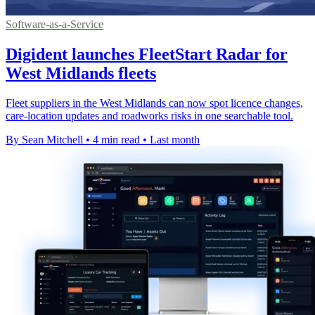
Software-as-a-Service
Digident launches FleetStart Radar for
West Midlands fleets
Fleet suppliers in the West Midlands can now spot licence changes,
care-location updates and roadworks risks in one searchable tool.
By Sean Mitchell
•
4 min read
•
Last month