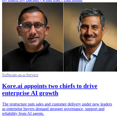
Software-as-a-Service
Kore.ai appoints two chiefs to drive
enterprise AI growth
The restructure puts sales and customer delivery under new leaders
as enterprise buyers demand stronger governance, support and
reliability from AI agents.