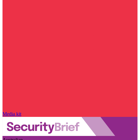
Media kit
Australian