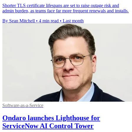
Shorter TLS certificate lifespans are set to raise outage risk and
admin burden, as teams face far more frequent renewals and installs.
By Sean Mitchell
•
4 min read
•
Last month
Software-as-a-Service
Ondaro launches Lighthouse for
ServiceNow AI Control Tower