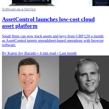
Software-as-a-Service
AssetControl launches low-cost cloud
asset platform
Small firms can now track assets and keys from GBP £20 a month,
as AssetControl targets spreadsheet-based operations with browser
software.
By Karen Joy Bacudo
•
4 min read
•
Last month