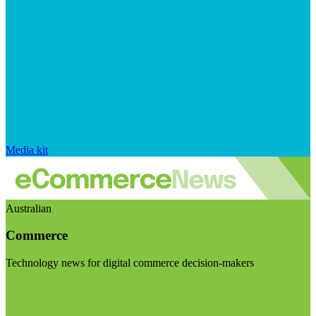
Media kit
Australian
Commerce
Technology news for digital commerce decision-makers
Visit