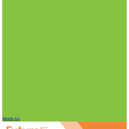
Media kit