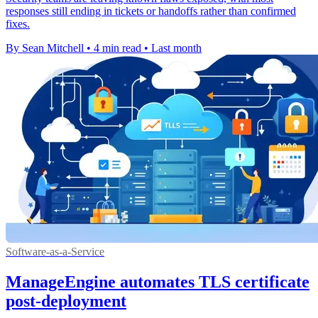
responses still ending in tickets or handoffs rather than confirmed
fixes.
By Sean Mitchell
•
4 min read
•
Last month
Software-as-a-Service
ManageEngine automates TLS certificate
post-deployment