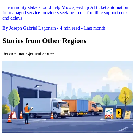
The minority stake should help Mizo speed up AI ticket automation
for managed service providers seeking to cut frontline support costs
and delays.
By Joseph Gabriel Lagonsin
•
4 min read
•
Last month
Stories from Other Regions
Service management stories