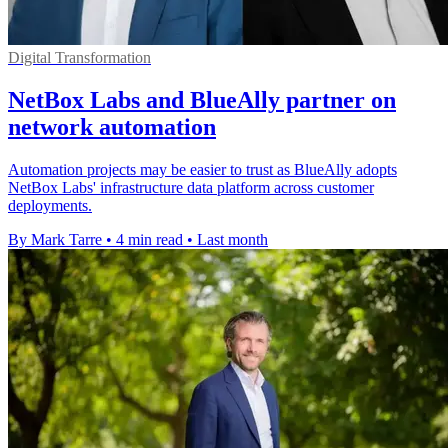
Digital Transformation
NetBox Labs and BlueAlly partner on
network automation
Automation projects may be easier to trust as BlueAlly adopts
NetBox Labs' infrastructure data platform across customer
deployments.
By Mark Tarre
•
4 min read
•
Last month