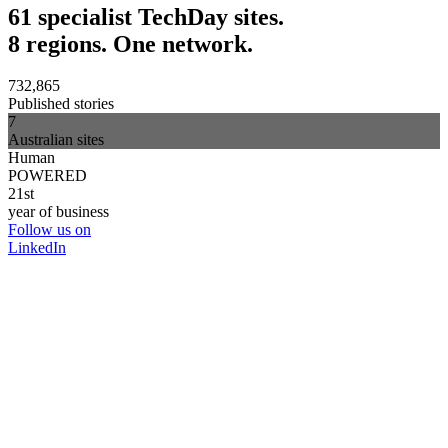
61 specialist TechDay sites.
8 regions. One network.
732,865
Published stories
7
Australian sites
Human
POWERED
21st
year of business
Follow us on
LinkedIn