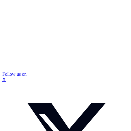
Follow us on
X