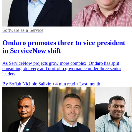
Software-as-a-Service
Ondaro promotes three to vice president
in ServiceNow shift
As ServiceNow projects grow more complex, Ondaro has split
consulting, delivery and portfolio governance under three senior
leaders.
By Sofiah Nichole Salivio
•
4 min read
•
Last month