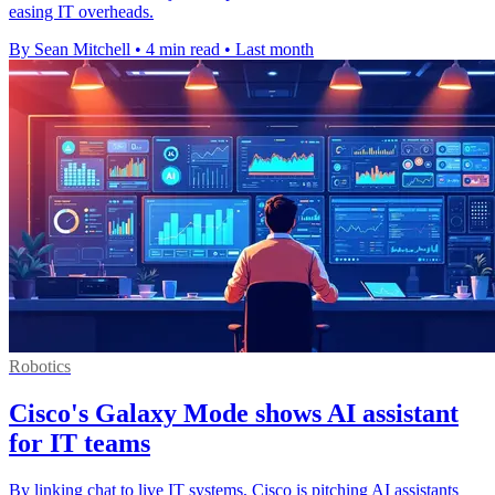
easing IT overheads.
By Sean Mitchell
•
4 min read
•
Last month
Robotics
Cisco's Galaxy Mode shows AI assistant
for IT teams
By linking chat to live IT systems, Cisco is pitching AI assistants