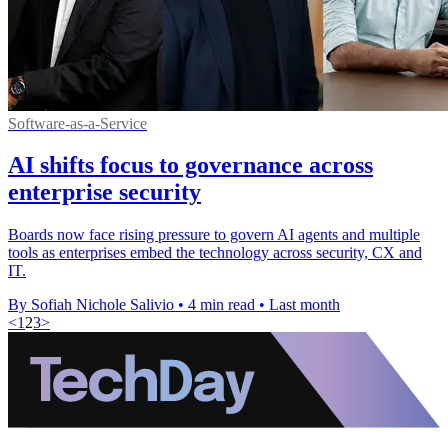
Software-as-a-Service
AI shifts focus to governance across
enterprise security
Boards now face rising pressure to govern AI agents and multiple
tools as enterprises embed the technology across security, CX and
IT.
By Sofiah Nichole Salivio
•
4 min read
•
Last month
<
1
2
3
>