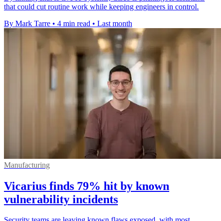
that could cut routine work while keeping engineers in control.
By Mark Tarre
•
4 min read
•
Last month
Manufacturing
Vicarius finds 79% hit by known
vulnerability incidents
Security teams are leaving known flaws exposed, with most