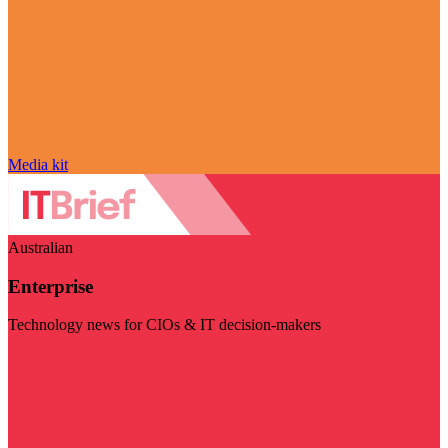
Media kit
Australian
Enterprise
Technology news for CIOs & IT decision-makers
Visit