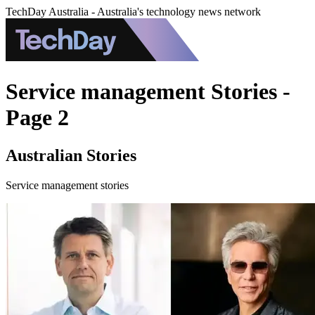
TechDay Australia - Australia's technology news network
Service management Stories -
Page 2
Australian Stories
Service management stories