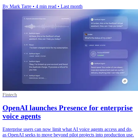
By Mark Tarre
•
4 min read
•
Last month
Fintech
OpenAI launches Presence for enterprise
voice agents
Enterprise users can now limit what AI voice agents access and do,
as OpenAI seeks to move beyond pilot projects into production use.