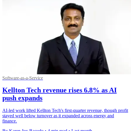
Software-as-a-Service
Kellton Tech revenue rises 6.8% as AI
push expands
AI-led work lifted Kellton Tech's first-quarter revenue, though profit
stayed well below turnover as it expanded across energy and
finance.
By Karen Joy Bacudo
•
4 min read
•
Last month