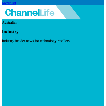
Media kit
Australian
Industry
Industry insider news for technology resellers
Visit