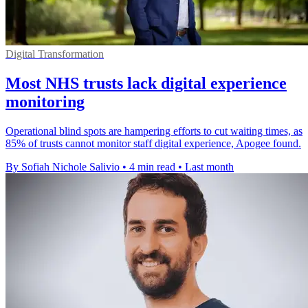
Digital Transformation
Most NHS trusts lack digital experience
monitoring
Operational blind spots are hampering efforts to cut waiting times, as
85% of trusts cannot monitor staff digital experience, Apogee found.
By Sofiah Nichole Salivio
•
4 min read
•
Last month