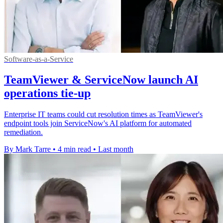
Software-as-a-Service
TeamViewer & ServiceNow launch AI
operations tie-up
Enterprise IT teams could cut resolution times as TeamViewer's
endpoint tools join ServiceNow's AI platform for automated
remediation.
By Mark Tarre
•
4 min read
•
Last month