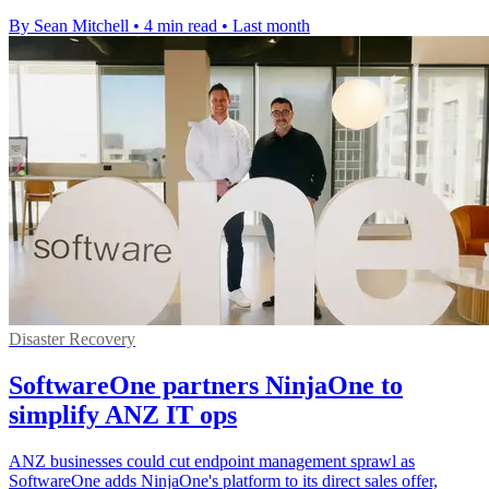
By Sean Mitchell
•
4 min read
•
Last month
Disaster Recovery
SoftwareOne partners NinjaOne to
simplify ANZ IT ops
ANZ businesses could cut endpoint management sprawl as
SoftwareOne adds NinjaOne's platform to its direct sales offer,