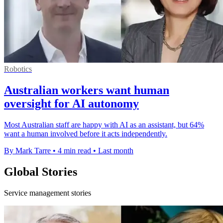
Robotics
Australian workers want human
oversight for AI autonomy
Most Australian staff are happy with AI as an assistant, but 64%
want a human involved before it acts independently.
By Mark Tarre
•
4 min read
•
Last month
Global Stories
Service management stories