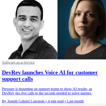
Software-as-a-Service
DevRev launches Voice AI for customer
support calls
Pressure is mounting on support teams to show AI results, as
DevRev ties live calls to the records needed to solve queries.
By Joseph Gabriel Lagonsin
•
4 min read
•
Last month