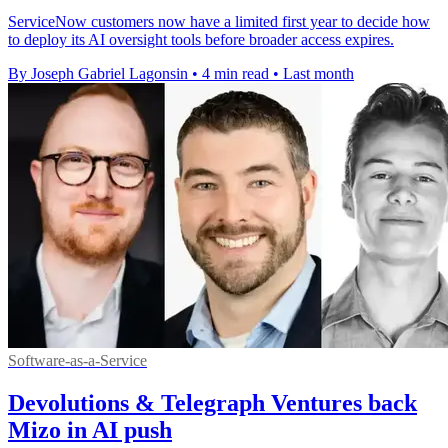
ServiceNow customers now have a limited first year to decide how
to deploy its AI oversight tools before broader access expires.
By Joseph Gabriel Lagonsin
•
4 min read
•
Last month
Software-as-a-Service
Devolutions & Telegraph Ventures back
Mizo in AI push