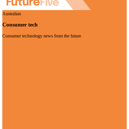
Australian
Consumer tech
Consumer technology news from the future
Visit