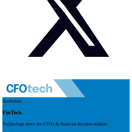
Australian
FinTech
Technology news for CFOs & financial decision-makers