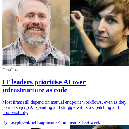
DevOps
IT leaders prioritise AI over
infrastructure as code
Most firms still depend on manual endpoint workflows, even as they
plan to step up AI spending and struggle with slow patching and
poor visibility.
By Joseph Gabriel Lagonsin
•
4 min read
•
Last week