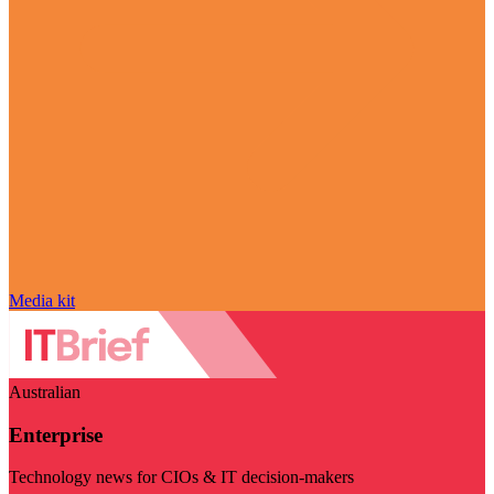
Media kit
Australian
Enterprise
Technology news for CIOs & IT decision-makers