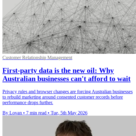
Customer Relationship Management
First-party data is the new oil: Why
Australian businesses can't afford to wait
Privacy rules and browser changes are forcing Australian businesses
to rebuild marketing around consented customer records before
performance drops further.
By Lovan
•
7 min read
•
Tue, 5th May 2026