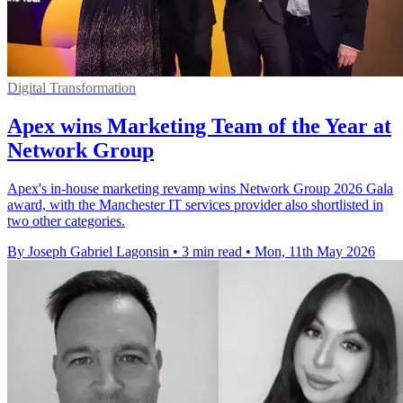
Digital Transformation
Apex wins Marketing Team of the Year at
Network Group
Apex's in-house marketing revamp wins Network Group 2026 Gala
award, with the Manchester IT services provider also shortlisted in
two other categories.
By Joseph Gabriel Lagonsin
•
3 min read
•
Mon, 11th May 2026