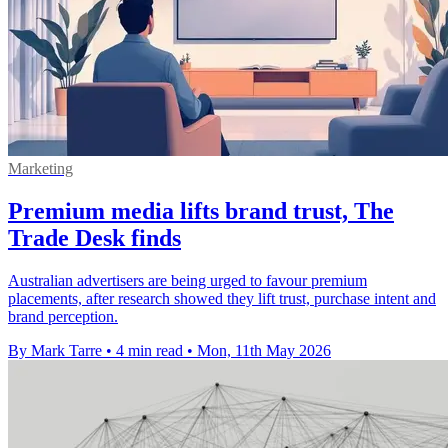
Marketing
Premium media lifts brand trust, The
Trade Desk finds
Australian advertisers are being urged to favour premium
placements, after research showed they lift trust, purchase intent and
brand perception.
By Mark Tarre
•
4 min read
•
Mon, 11th May 2026