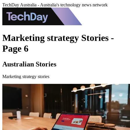
TechDay Australia - Australia's technology news network
Marketing strategy Stories -
Page 6
Australian Stories
Marketing strategy stories