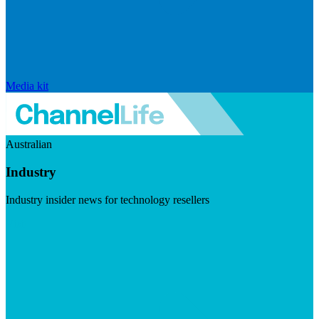
Media kit
Australian
Industry
Industry insider news for technology resellers
Visit