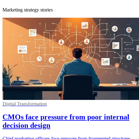
Marketing strategy stories
Digital Transformation
CMOs face pressure from poor internal
decision design
Chief marketing officers face pressure from fragmented structures