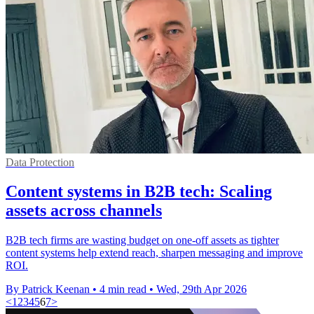
Data Protection
Content systems in B2B tech: Scaling
assets across channels
B2B tech firms are wasting budget on one-off assets as tighter
content systems help extend reach, sharpen messaging and improve
ROI.
By Patrick Keenan
•
4 min read
•
Wed, 29th Apr 2026
<
1
2
3
4
5
6
7
>