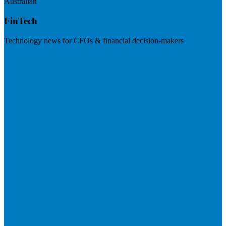
Australian
FinTech
Technology news for CFOs & financial decision-makers
Visit