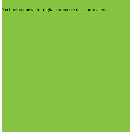
Technology news for digital commerce decision-makers
Visit