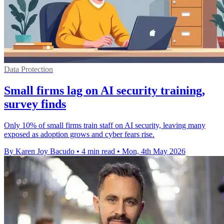
Data Protection
Small firms lag on AI security training,
survey finds
Only 10% of small firms train staff on AI security, leaving many
exposed as adoption grows and cyber fears rise.
By Karen Joy Bacudo
•
4 min read
•
Mon, 4th May 2026