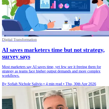
Digital Transformation
AI saves marketers time but not strategy,
survey says
Most marketers say AI saves time, yet few see it freeing them for
strategy as teams face higher output demands and more complex
workflows.
By Sofiah Nichole Salivio
•
4 min read
•
Thu, 30th Apr 2026