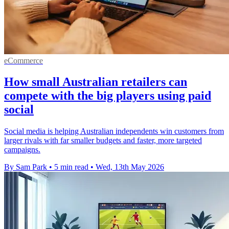
eCommerce
How small Australian retailers can
compete with the big players using paid
social
Social media is helping Australian independents win customers from
larger rivals with far smaller budgets and faster, more targeted
campaigns.
By Sam Park
•
5 min read
•
Wed, 13th May 2026