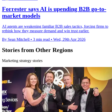
Forrester says AI is upending B2B go-to-
market models
AI agents are weakening familiar B2B sales tactics, forcing firms to
rethink how they measure demand and win trust earlier.
By Sean Mitchell
•
3 min read
•
Wed, 29th Apr 2026
Stories from Other Regions
Marketing strategy stories