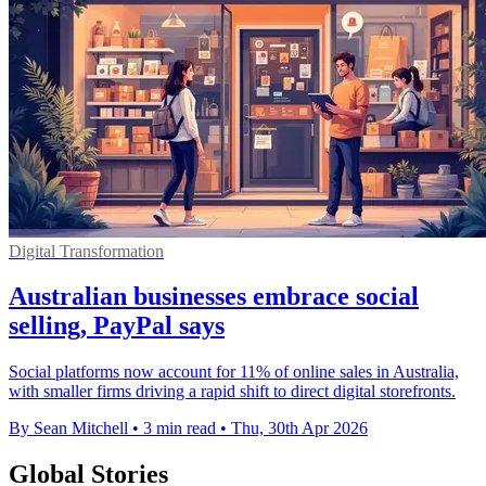
Digital Transformation
Australian businesses embrace social
selling, PayPal says
Social platforms now account for 11% of online sales in Australia,
with smaller firms driving a rapid shift to direct digital storefronts.
By Sean Mitchell
•
3 min read
•
Thu, 30th Apr 2026
Global Stories