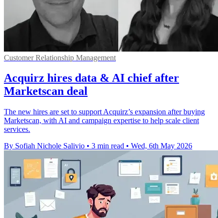
Customer Relationship Management
Acquirz hires data & AI chief after
Marketscan deal
The new hires are set to support Acquirz’s expansion after buying
Marketscan, with AI and campaign expertise to help scale client
services.
By Sofiah Nichole Salivio
•
3 min read
•
Wed, 6th May 2026