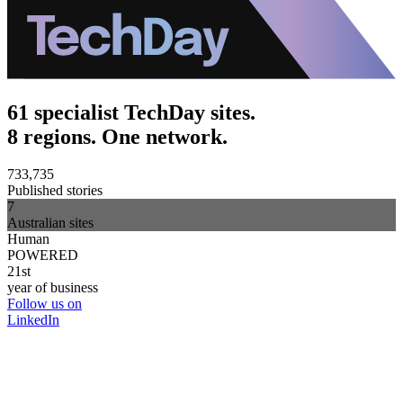
61 specialist TechDay sites.
8 regions. One network.
733,735
Published stories
7
Australian sites
Human
POWERED
21st
year of business
Follow us on
LinkedIn