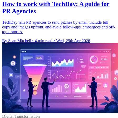
How to work with TechDay: A guide for
PR Agencies
TechDay tells PR agencies to send pitches by email, include full
copy and images upfront, and avoid follow-ups, embargoes and off-
topic stories.
By Sean Mitchell
•
4 min read
•
Wed, 29th Apr 2026
Digital Transformation