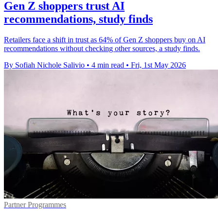
Gen Z shoppers trust AI
recommendations, study finds
Retailers face a shift in trust as 64% of Gen Z shoppers buy on AI
recommendations without checking other sources, a study finds.
By Sofiah Nichole Salivio
•
4 min read
•
Fri, 1st May 2026
Partner Programmes