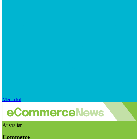
Media kit
Australian
Commerce