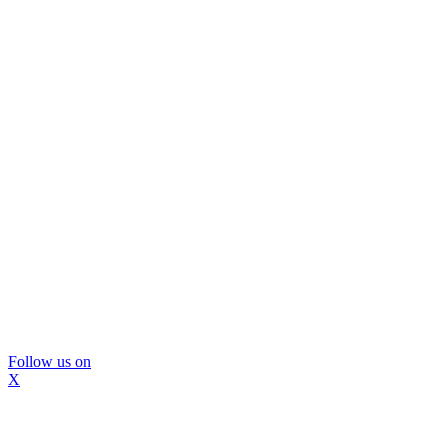
Follow us on
X