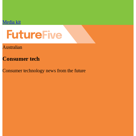
Media kit
Australian
Consumer tech
Consumer technology news from the future
Visit