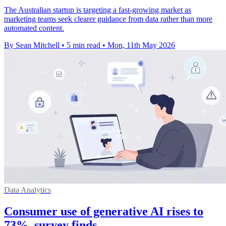
The Australian startup is targeting a fast-growing market as
marketing teams seek clearer guidance from data rather than more
automated content.
By Sean Mitchell
•
5 min read
•
Mon, 11th May 2026
Data Analytics
Consumer use of generative AI rises to
73%, survey finds