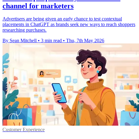
channel for marketers
Advertisers are being given an early chance to test contextual
placements in ChatGPT as brands seek new ways to reach shoppers
researching purchases.
By Sean Mitchell
•
3 min read
•
Thu, 7th May 2026
Customer Experience