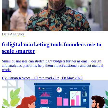
Data Analytics
6 digital marketing tools founders use to
scale smarter
Small businesses can stretch tight budgets further as email, design
and analytics platforms help them attract customers and cut manual
work.
By Darian Kovacs
•
10 min read
•
Fri, 1st May 2026