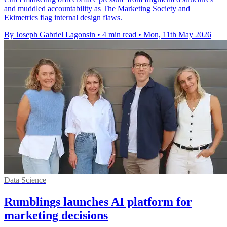
and muddled accountability as The Marketing Society and
Ekimetrics flag internal design flaws.
By Joseph Gabriel Lagonsin
•
4 min read
•
Mon, 11th May 2026
Data Science
Rumblings launches AI platform for
marketing decisions