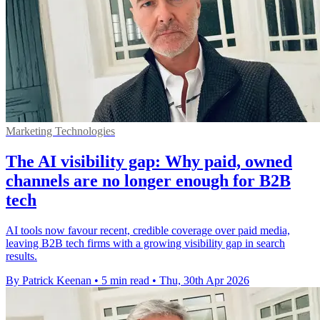
Marketing Technologies
The AI visibility gap: Why paid, owned
channels are no longer enough for B2B
tech
AI tools now favour recent, credible coverage over paid media,
leaving B2B tech firms with a growing visibility gap in search
results.
By Patrick Keenan
•
5 min read
•
Thu, 30th Apr 2026