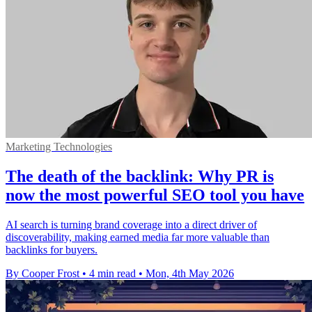
Marketing Technologies
The death of the backlink: Why PR is
now the most powerful SEO tool you have
AI search is turning brand coverage into a direct driver of
discoverability, making earned media far more valuable than
backlinks for buyers.
By Cooper Frost
•
4 min read
•
Mon, 4th May 2026