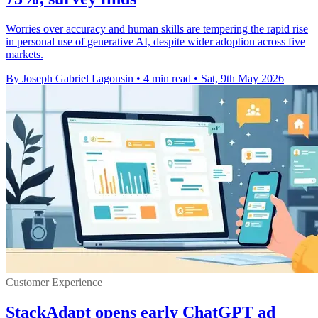
Worries over accuracy and human skills are tempering the rapid rise
in personal use of generative AI, despite wider adoption across five
markets.
By Joseph Gabriel Lagonsin
•
4 min read
•
Sat, 9th May 2026
Customer Experience
StackAdapt opens early ChatGPT ad