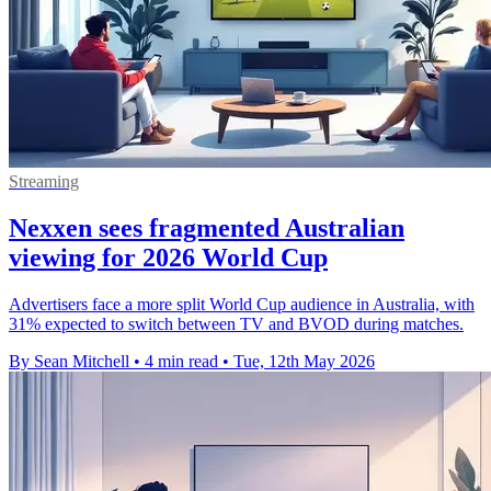
Streaming
Nexxen sees fragmented Australian
viewing for 2026 World Cup
Advertisers face a more split World Cup audience in Australia, with
31% expected to switch between TV and BVOD during matches.
By Sean Mitchell
•
4 min read
•
Tue, 12th May 2026