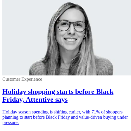
Customer Experience
Holiday shopping starts before Black
Friday, Attentive says
Holiday season spending is shifting earlier, with 71% of shoppers
planning to start before Black Friday and value-driven buying under
pressure.