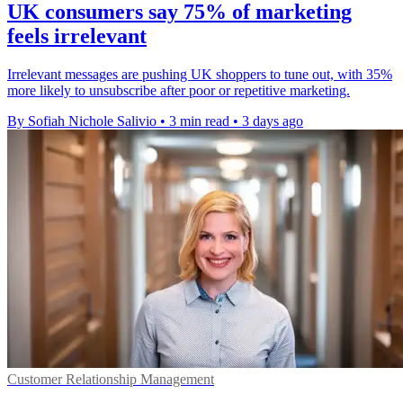
UK consumers say 75% of marketing
feels irrelevant
Irrelevant messages are pushing UK shoppers to tune out, with 35%
more likely to unsubscribe after poor or repetitive marketing.
By Sofiah Nichole Salivio
•
3 min read
•
3 days ago
Customer Relationship Management