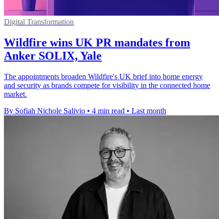
Digital Transformation
Wildfire wins UK PR mandates from
Anker SOLIX, Yale
The appointments broaden Wildfire's UK brief into home energy
and security as brands compete for visibility in the connected home
market.
By Sofiah Nichole Salivio
•
4 min read
•
Last month