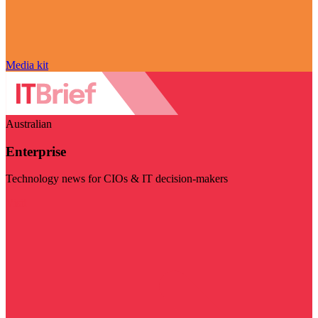
Media kit
Australian
Enterprise
Technology news for CIOs & IT decision-makers
Visit