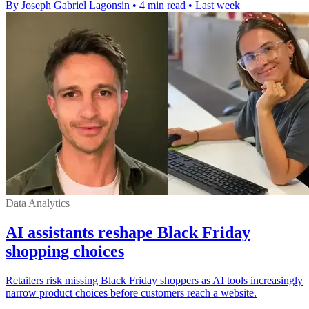
By Joseph Gabriel Lagonsin
•
4 min read
•
Last week
Data Analytics
AI assistants reshape Black Friday
shopping choices
Retailers risk missing Black Friday shoppers as AI tools increasingly
narrow product choices before customers reach a website.