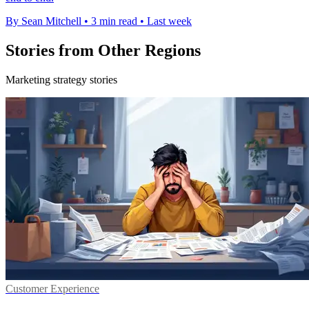
By Sean Mitchell
•
3 min read
•
Last week
Stories from Other Regions
Marketing strategy stories
Customer Experience