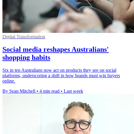
Digital Transformation
Social media reshapes Australians'
shopping habits
Six in ten Australians now act on products they see on social
platforms, underscoring a shift in how brands must win buyers
online.
By Sean Mitchell
•
4 min read
•
Last week