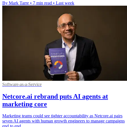
By Mark Tarre
•
7 min read
•
Last week
Software-as-a-Service
Netcore.ai rebrand puts AI agents at
marketing core
Marketing teams could see tighter accountability as Netcore.ai pairs
seven AI agents with human growth engineers to manage campaigns
end to end.