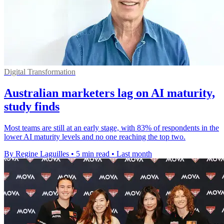
Digital Transformation
Australian marketers lag on AI maturity,
study finds
Most teams are still at an early stage, with 83% of respondents in the
lower AI maturity levels and no one reaching the top two.
By Regine Laguilles
•
5 min read
•
Last month