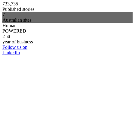
733,735
Published stories
7
Australian sites
Human
POWERED
21st
year of business
Follow us on
LinkedIn