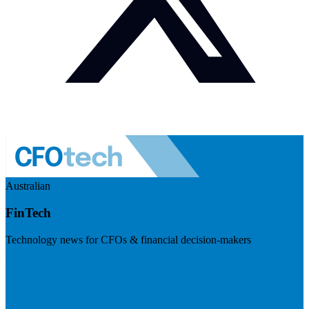
Australian
FinTech
Technology news for CFOs & financial decision-makers
Visit