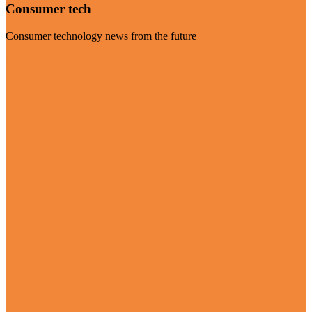
Consumer tech
Consumer technology news from the future
Visit