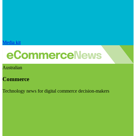
Media kit
Australian
Commerce
Technology news for digital commerce decision-makers
Visit