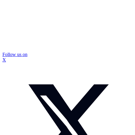
Follow us on
X