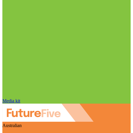
Media kit
Australian