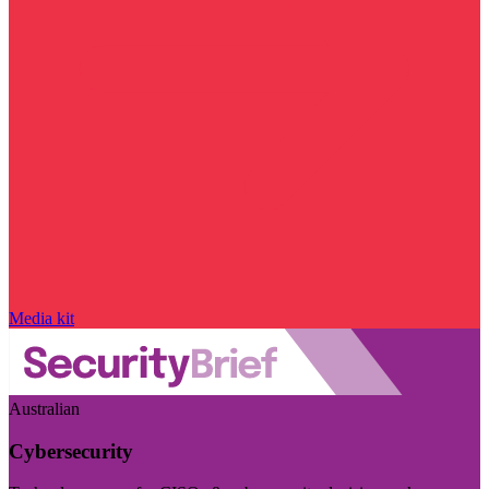
Media kit
Australian
Cybersecurity