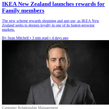
IKEA New Zealand launches rewards for
Family members
The new scheme rewards shopping and app use, as IKEA New
Zealand seeks to deepen loyalty in one of its fastest-growing
markets.
By Sean Mitchell
•
3 min read
•
4 days ago
Customer Relationship Management