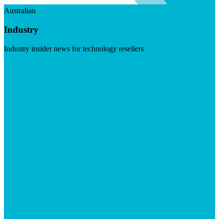
Australian
Industry
Industry insider news for technology resellers
Visit