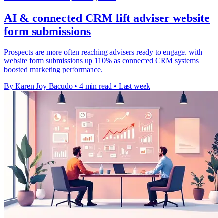
AI & connected CRM lift adviser website
form submissions
Prospects are more often reaching advisers ready to engage, with
website form submissions up 110% as connected CRM systems
boosted marketing performance.
By Karen Joy Bacudo
•
4 min read
•
Last week