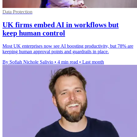
Data Protection
UK firms embed AI in workflows but
keep human control
Most UK enterprises now see AI boosting productivity, but 78% are
keeping human approval points and guardrails in place.
By Sofiah Nichole Salivio
•
4 min read
•
Last month