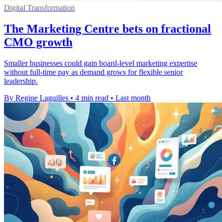
Digital Transformation
The Marketing Centre bets on fractional
CMO growth
Smaller businesses could gain board-level marketing expertise
without full-time pay as demand grows for flexible senior
leadership.
By Regine Laguilles
•
4 min read
•
Last month