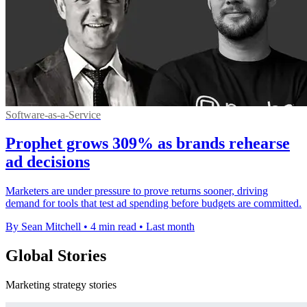
Software-as-a-Service
Prophet grows 309% as brands rehearse
ad decisions
Marketers are under pressure to prove returns sooner, driving
demand for tools that test ad spending before budgets are committed.
By Sean Mitchell
•
4 min read
•
Last month
Global Stories
Marketing strategy stories