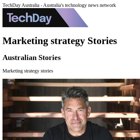
TechDay Australia - Australia's technology news network
Marketing strategy Stories
Australian Stories
Marketing strategy stories