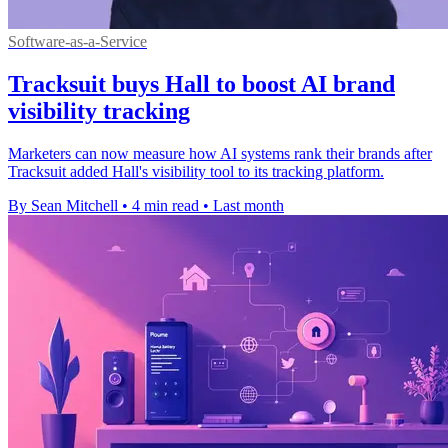
Software-as-a-Service
Tracksuit buys Hall to boost AI brand
visibility tracking
Marketers can now measure how AI systems rank their brands after
Tracksuit added Hall's visibility tool to its tracking platform.
By Sean Mitchell
•
4 min read
•
Last month