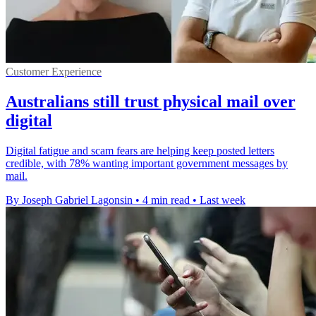
Customer Experience
Australians still trust physical mail over
digital
Digital fatigue and scam fears are helping keep posted letters
credible, with 78% wanting important government messages by
mail.
By Joseph Gabriel Lagonsin
•
4 min read
•
Last week