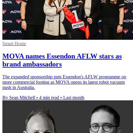
Smart Home
MOVA names Essendon AFLW stars as
brand ambassadors
The expanded sponsorship puts Essendon's AFLW programme on
more commercial footing as MOVA opens its latest robot vacuum
push in Australia.
By Sean Mitchell
•
4 min read
•
Last month