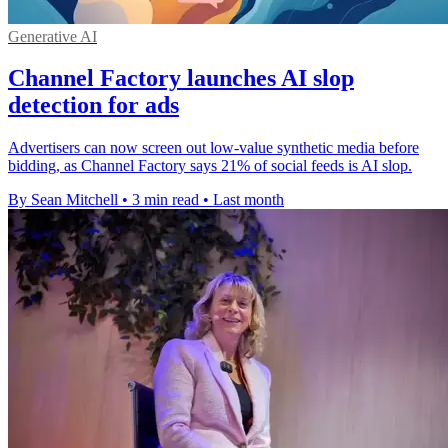
Generative AI
Channel Factory launches AI slop
detection for ads
Advertisers can now screen out low-value synthetic media before
bidding, as Channel Factory says 21% of social feeds is AI slop.
By Sean Mitchell
•
3 min read
•
Last month