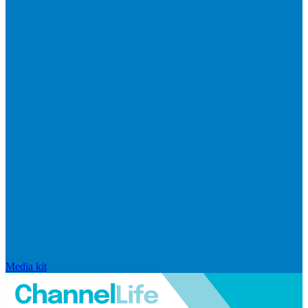
Media kit