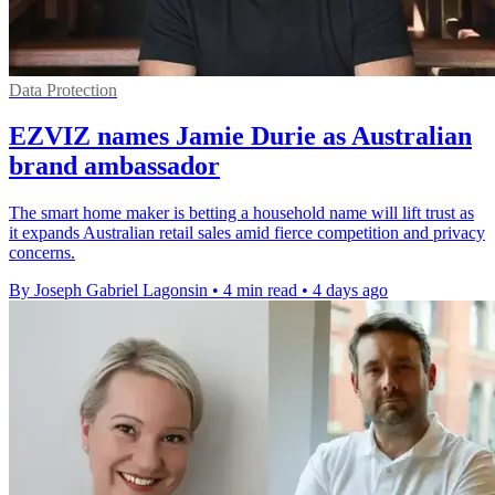
Data Protection
EZVIZ names Jamie Durie as Australian
brand ambassador
The smart home maker is betting a household name will lift trust as
it expands Australian retail sales amid fierce competition and privacy
concerns.
By Joseph Gabriel Lagonsin
•
4 min read
•
4 days ago