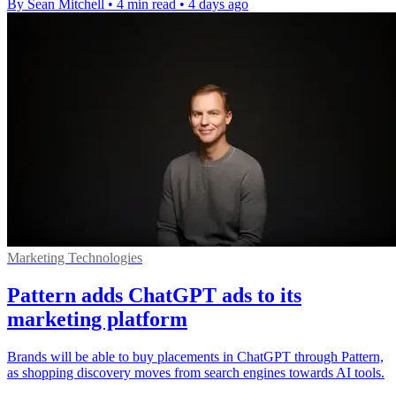
By Sean Mitchell
•
4 min read
•
4 days ago
Marketing Technologies
Pattern adds ChatGPT ads to its
marketing platform
Brands will be able to buy placements in ChatGPT through Pattern,
as shopping discovery moves from search engines towards AI tools.