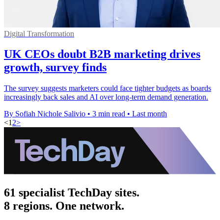
Digital Transformation
UK CEOs doubt B2B marketing drives
growth, survey finds
The survey suggests marketers could face tighter budgets as boards
increasingly back sales and AI over long-term demand generation.
By Sofiah Nichole Salivio
•
3 min read
•
Last month
<
1
2
>
61 specialist TechDay sites.
8 regions. One network.