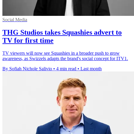
Social Media
THG Studios takes Squashies advert to
TV for first time
TV viewers will now see Squashies in a broader push to grow
awareness, as Swizzels adapts the brand's social concept for ITV1.
By Sofiah Nichole Salivio
•
4 min read
•
Last month