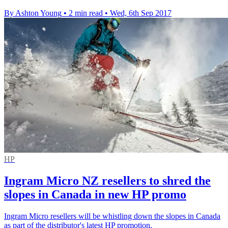
By Ashton Young
•
2 min read
•
Wed, 6th Sep 2017
HP
Ingram Micro NZ resellers to shred the
slopes in Canada in new HP promo
Ingram Micro resellers will be whistling down the slopes in Canada
as part of the distributor's latest HP promotion.