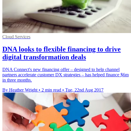
Cloud Services
DNA looks to flexible financing to drive
digital transformation deals
DNA Connect's new financing offer – designed to help channel
partners accelerate customer DX strategies – has helped finance $6m
in three months.
By Heather Wright
•
2 min read
•
Tue, 22nd Aug 2017