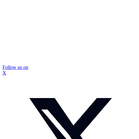
Follow us on
X