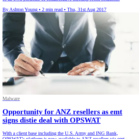
By Ashton Young
•
2 min read
•
Thu, 31st Aug 2017
Malware
Opportunity for ANZ resellers as emt
signs distie deal with OPSWAT
With a client base including the U.S. Army and ING Bank,
OPSWAT's platform is now available to ANZ resellers via emt