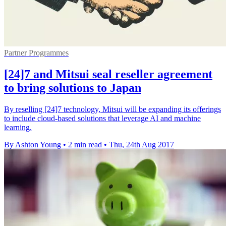
Partner Programmes
[24]7 and Mitsui seal reseller agreement
to bring solutions to Japan
By reselling [24]7 technology, Mitsui will be expanding its offerings
to include cloud-based solutions that leverage AI and machine
learning.
By Ashton Young
•
2 min read
•
Thu, 24th Aug 2017