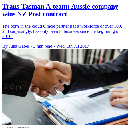
Trans-Tasman A-team: Aussie company
wins NZ Post contract
The born-in-the-cloud Oracle partner has a workforce of over 100,
and surprisingly, has only been in business since the beginning of
2016.
By Julia Gabel
•
3 min read
•
Wed, 5th Jul 2017