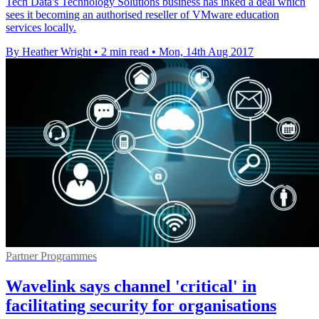
Tech Data's Technology Solutions business has inked a deal which
sees it becoming an authorised reseller of VMware education
services locally.
By Heather Wright
•
2 min read
•
Mon, 14th Aug 2017
Partner Programmes
Wavelink says channel 'critical' in
facilitating security for organisations