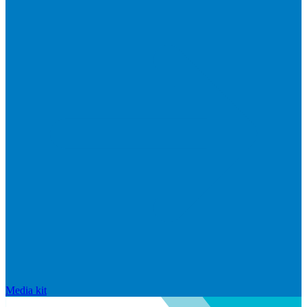
Media kit