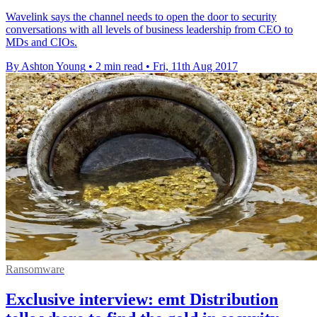
Wavelink says the channel needs to open the door to security
conversations with all levels of business leadership from CEO to
MDs and CIOs.
By Ashton Young
•
2 min read
•
Fri, 11th Aug 2017
Ransomware
Exclusive interview: emt Distribution