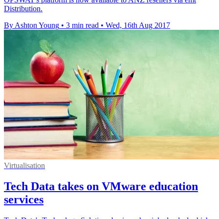
Distribution.
By Ashton Young
•
3 min read
•
Wed, 16th Aug 2017
Virtualisation
Tech Data takes on VMware education
services