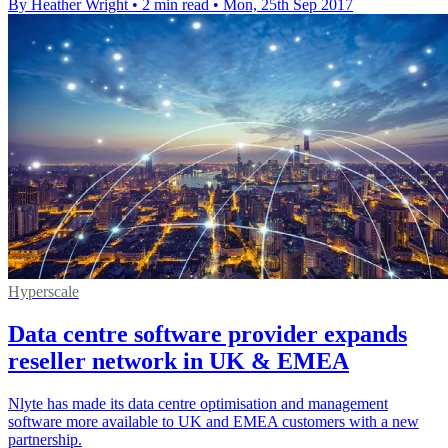
By Heather Wright
•
2 min read
•
Mon, 25th Sep 2017
Hyperscale
Data centre software provider expands
reseller network in UK & EMEA
Nlyte has made its data centre optimisation and management
software more available to UK and EMEA customers with a new
partnership.