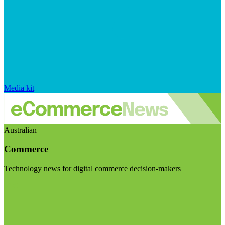
Media kit
Australian
Commerce
Technology news for digital commerce decision-makers
Visit