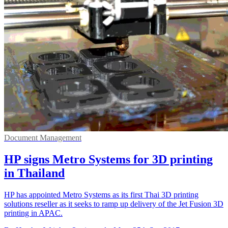
Document Management
HP signs Metro Systems for 3D printing
in Thailand
HP has appointed Metro Systems as its first Thai 3D printing
solutions reseller as it seeks to ramp up delivery of the Jet Fusion 3D
printing in APAC.