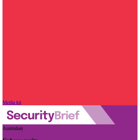
Media kit
Australian