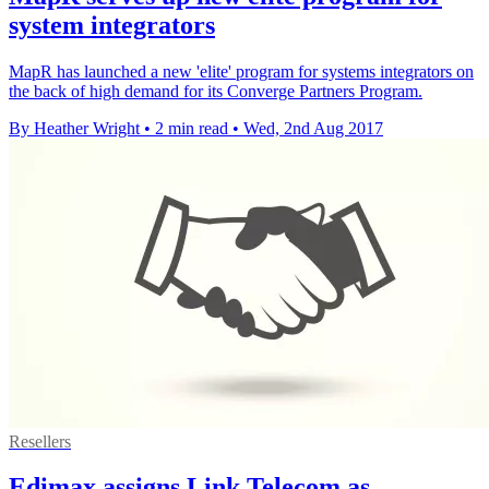
system integrators
MapR has launched a new 'elite' program for systems integrators on
the back of high demand for its Converge Partners Program.
By Heather Wright
•
2 min read
•
Wed, 2nd Aug 2017
Resellers
Edimax assigns Link Telecom as