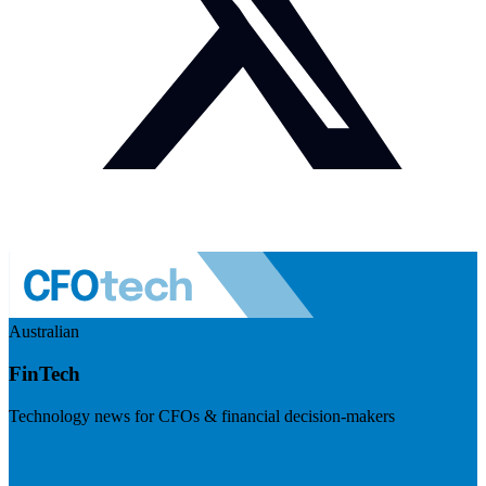
Australian
FinTech
Technology news for CFOs & financial decision-makers
Visit