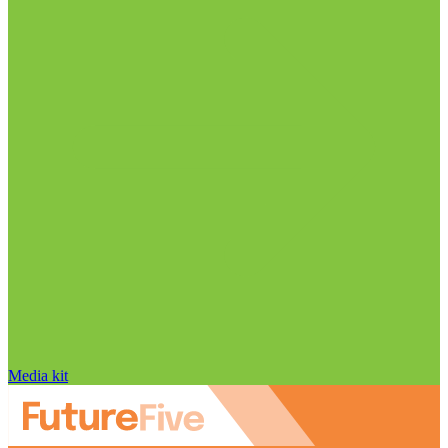
Media kit