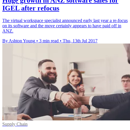
Huge growth in ANZ software sales for
IGEL after refocus
The virtual workspace specialist announced early last year a re-focus
on its software and the move certainly appears to have paid off in
ANZ.
By Ashton Young
•
3 min read
•
Thu, 13th Jul 2017
Supply Chain