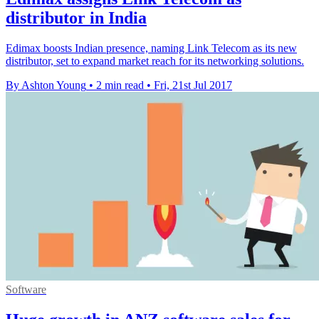
distributor in India
Edimax boosts Indian presence, naming Link Telecom as its new
distributor, set to expand market reach for its networking solutions.
By Ashton Young
•
2 min read
•
Fri, 21st Jul 2017
Software