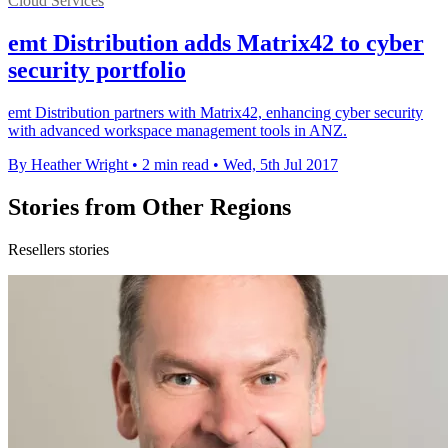
Cloud Services
emt Distribution adds Matrix42 to cyber
security portfolio
emt Distribution partners with Matrix42, enhancing cyber security
with advanced workspace management tools in ANZ.
By Heather Wright
•
2 min read
•
Wed, 5th Jul 2017
Stories from Other Regions
Resellers stories