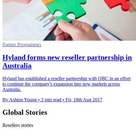
Partner Programmes
Hyland forms new reseller partnership in
Australia
​Hyland has established a reseller partnership with QBC in an effort
to continue the company's expansion into new markets across
Australia.
By Ashton Young
•
2 min read
•
Fri, 18th Aug 2017
Global Stories
Resellers stories