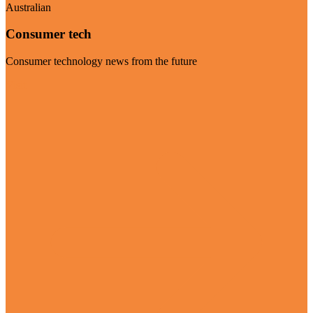
Australian
Consumer tech
Consumer technology news from the future
Visit