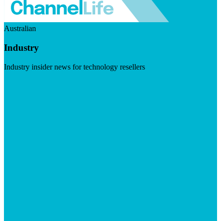
Australian
Industry
Industry insider news for technology resellers
Visit