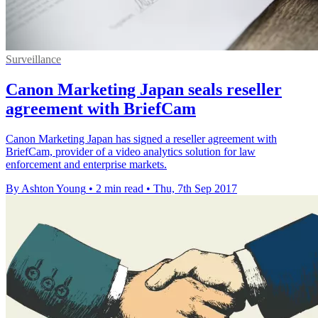
Surveillance
Canon Marketing Japan seals reseller
agreement with BriefCam
Canon Marketing Japan has signed a reseller agreement with
BriefCam, provider of a video analytics solution for law
enforcement and enterprise markets.
By Ashton Young
•
2 min read
•
Thu, 7th Sep 2017