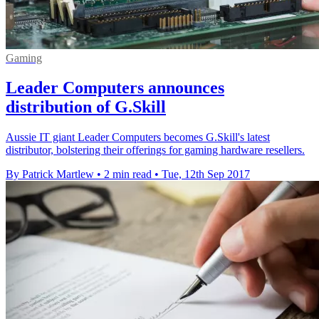
Gaming
Leader Computers announces
distribution of G.Skill
Aussie IT giant Leader Computers becomes G.Skill's latest
distributor, bolstering their offerings for gaming hardware resellers.
By Patrick Martlew
•
2 min read
•
Tue, 12th Sep 2017