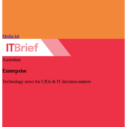
Media kit
Australian
Enterprise
Technology news for CIOs & IT decision-makers
Visit