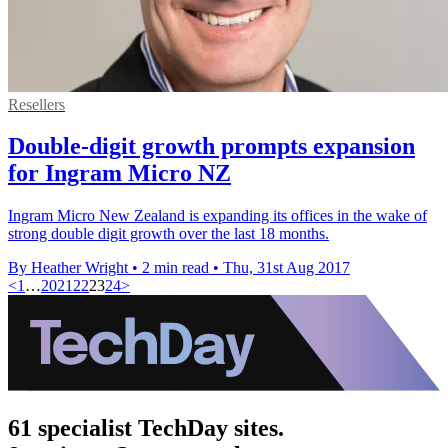
Resellers
Double-digit growth prompts expansion
for Ingram Micro NZ
Ingram Micro New Zealand is expanding its offices in the wake of
strong double digit growth over the last 18 months.
By Heather Wright
•
2 min read
•
Thu, 31st Aug 2017
<
1
…
20
21
22
23
24
>
61 specialist TechDay sites.