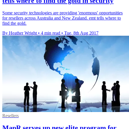
tells where to find the gold in security
Some security technologies are providing 'enormous' opportunities
for resellers across Australia and New Zealand. emt tells where to
find the gold.
By Heather Wright
•
4 min read
•
Tue, 8th Aug 2017
Resellers
MapR serves up new elite program for