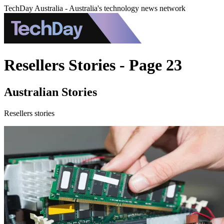
TechDay Australia - Australia's technology news network
Resellers Stories - Page 23
Australian Stories
Resellers stories