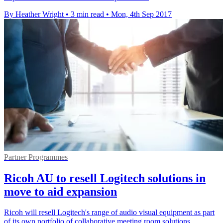
By Heather Wright
•
3 min read
•
Mon, 4th Sep 2017
Partner Programmes
Ricoh AU to resell Logitech solutions in
move to aid expansion
Ricoh will resell Logitech's range of audio visual equipment as part
of its own portfolio of collaborative meeting room solutions.