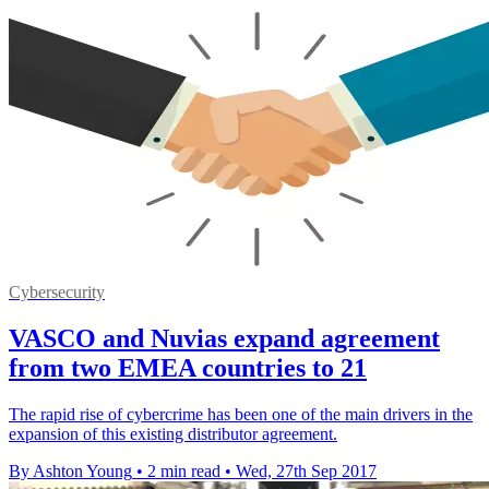
Cybersecurity
VASCO and Nuvias expand agreement
from two EMEA countries to 21
​The rapid rise of cybercrime has been one of the main drivers in the
expansion of this existing distributor agreement.
By Ashton Young
•
2 min read
•
Wed, 27th Sep 2017