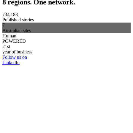
8 regions. One network.
734,183
Published stories
7
Australian sites
Human
POWERED
21st
year of business
Follow us on
LinkedIn