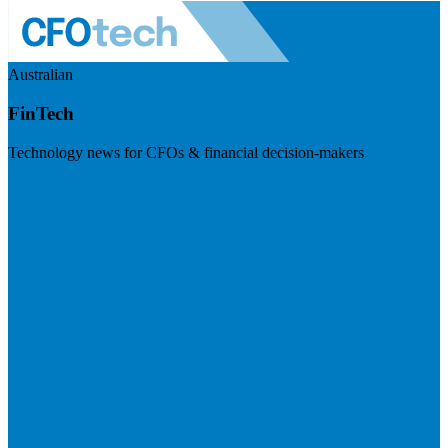
Australian
FinTech
Technology news for CFOs & financial decision-makers
Visit