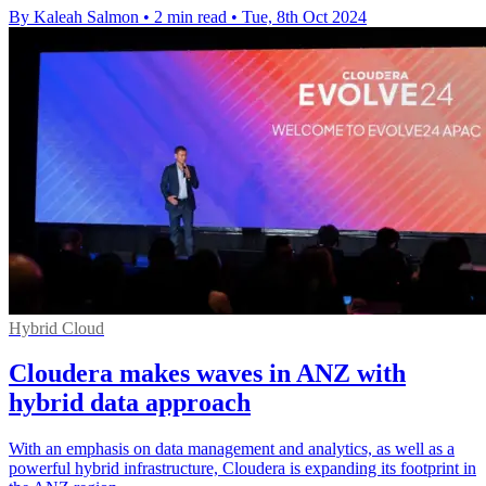
By Kaleah Salmon
•
2 min read
•
Tue, 8th Oct 2024
Hybrid Cloud
Cloudera makes waves in ANZ with
hybrid data approach
With an emphasis on data management and analytics, as well as a
powerful hybrid infrastructure, Cloudera is expanding its footprint in