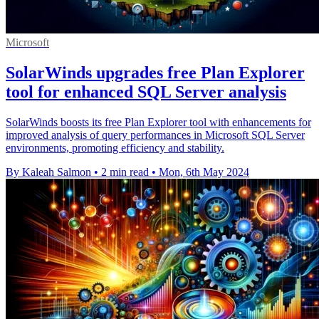
Microsoft
SolarWinds upgrades free Plan Explorer
tool for enhanced SQL Server analysis
SolarWinds boosts its free Plan Explorer tool with enhancements for
improved analysis of query performances in Microsoft SQL Server
environments, promoting efficiency and stability.
By Kaleah Salmon
•
2 min read
•
Mon, 6th May 2024