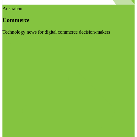
Australian
Commerce
Technology news for digital commerce decision-makers
Visit