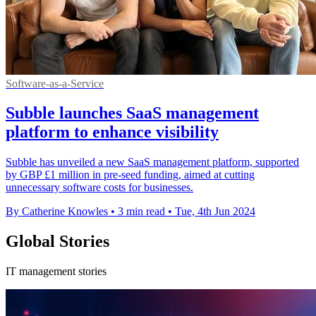
Software-as-a-Service
Subble launches SaaS management
platform to enhance visibility
Subble has unveiled a new SaaS management platform, supported
by GBP £1 million in pre-seed funding, aimed at cutting
unnecessary software costs for businesses.
By Catherine Knowles
•
3 min read
•
Tue, 4th Jun 2024
Global Stories
IT management stories