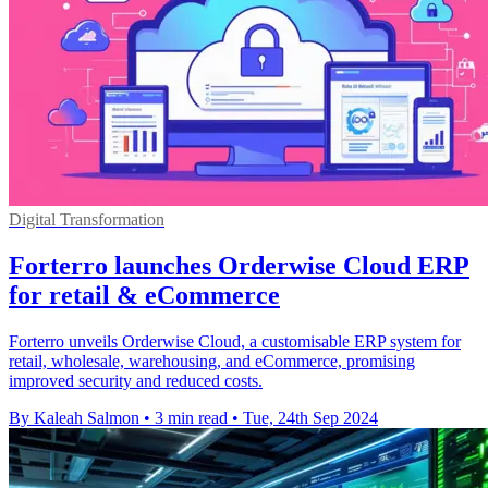
Digital Transformation
Forterro launches Orderwise Cloud ERP
for retail & eCommerce
Forterro unveils Orderwise Cloud, a customisable ERP system for
retail, wholesale, warehousing, and eCommerce, promising
improved security and reduced costs.
By Kaleah Salmon
•
3 min read
•
Tue, 24th Sep 2024