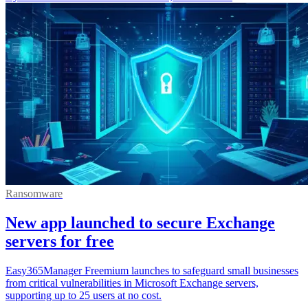
Ransomware
New app launched to secure Exchange
servers for free
Easy365Manager Freemium launches to safeguard small businesses
from critical vulnerabilities in Microsoft Exchange servers,
supporting up to 25 users at no cost.