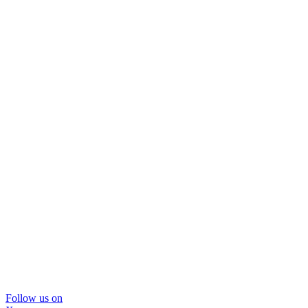
Follow us on