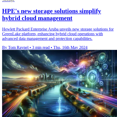
HPE's new storage solutions simplify
hybrid cloud management
Hewlett Packard Enterprise Aruba unveils new storage solutions for
GreenLake platform, enhancing hybrid cloud operations with
advanced data management and protection capabilities.
By Tom Raynel
•
3 min read
•
Thu, 16th May 2024