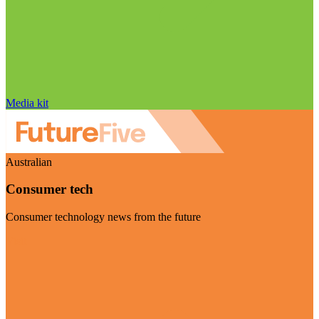
Media kit
Australian
Consumer tech
Consumer technology news from the future
Visit