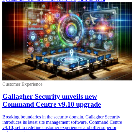
Customer Experience
Gallagher Security unveils new
Command Centre v9.10 upgrade
Breaking boundaries in the security domain, Gallagher Security
introduces its latest site management software, Command Centre
v9.10, set to redefine customer experiences and offer superior