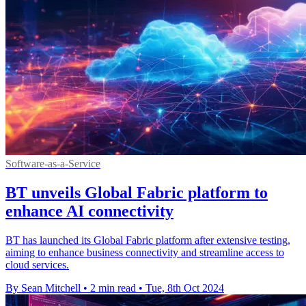
Software-as-a-Service
BT unveils Global Fabric platform to
enhance AI connectivity
BT has launched its Global Fabric platform after extensive testing,
aiming to enhance business connectivity and streamline access to
cloud services.
By Sean Mitchell
•
2 min read
•
Tue, 8th Oct 2024