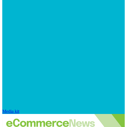
Media kit