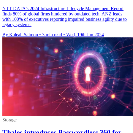
NTT DATA's 2024 Infrastructure Lifecycle Management Report
finds 80% of global firms hindered by outdated tech. ANZ leads
with 100% of executives reporting impaired business agility due to
legacy systems.
By Kaleah Salmon
•
3 min read
•
Wed, 19th Jun 2024
Storage
Thales introduces Passwordless 360 for