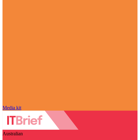
Media kit
Australian