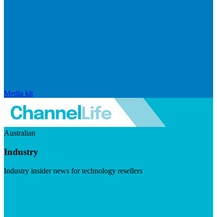
Media kit
Australian
Industry
Industry insider news for technology resellers
Visit