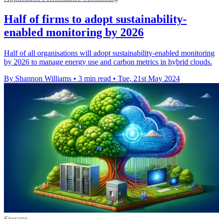
Half of firms to adopt sustainability-
enabled monitoring by 2026
Half of all organisations will adopt sustainability-enabled monitoring
by 2026 to manage energy use and carbon metrics in hybrid clouds.
By Shannon Williams
•
3 min read
•
Tue, 21st May 2024
Storage