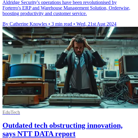
Aldridge Security's operations have been revolutionised by
Forterro's ERP and Warehouse Management Solution, Orderwise,
boosting productivity and customer service.
By Catherine Knowles
•
3 min read
•
Wed, 21st Aug 2024
EduTech
Outdated tech obstructing innovation,
says NTT DATA report