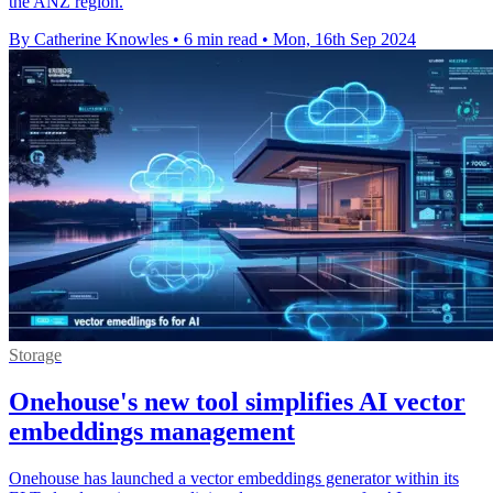
the ANZ region.
By Catherine Knowles
•
6 min read
•
Mon, 16th Sep 2024
Storage
Onehouse's new tool simplifies AI vector
embeddings management
Onehouse has launched a vector embeddings generator within its