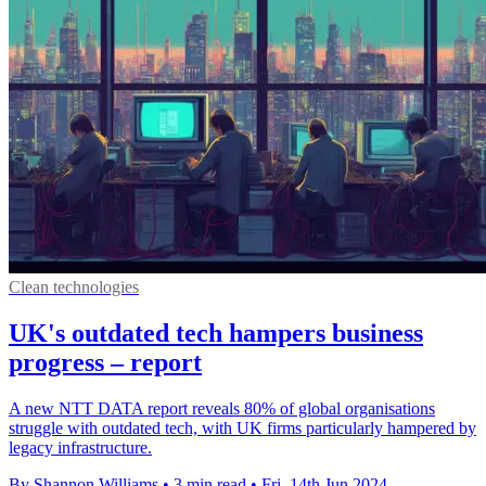
Clean technologies
UK's outdated tech hampers business
progress – report
A new NTT DATA report reveals 80% of global organisations
struggle with outdated tech, with UK firms particularly hampered by
legacy infrastructure.
By Shannon Williams
•
3 min read
•
Fri, 14th Jun 2024