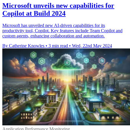
Microsoft unveils new capabilities for
Copilot at Build 2024
Microsoft has unveiled new AI-driven capabilities for its
productivity tool, Copilot. Key features include Team Copilot and
custom agents, enhancing collaboration and automation.
By Catherine Knowles
•
3 min read
•
Wed, 22nd May 2024
Application Performance Monitoring