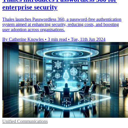
enterprise security
Thales launches Passwordless 360, a password-free authentication
system aimed at enhancing security, reducing costs, and boosting
user adoption across organisations.
By Catherine Knowles
•
3 min read
•
Tue, 11th Jun 2024
Unified Communications