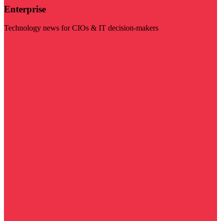
Enterprise
Technology news for CIOs & IT decision-makers
Visit