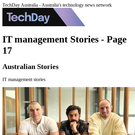
TechDay Australia - Australia's technology news network
IT management Stories - Page
17
Australian Stories
IT management stories