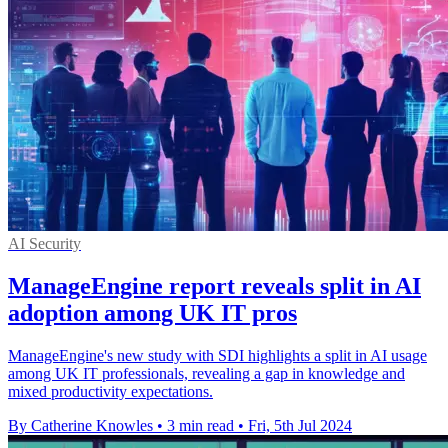
AI Security
ManageEngine report reveals split in AI
adoption among UK IT pros
ManageEngine's new study with SDI highlights a split in AI usage
among UK IT professionals, revealing a gap in knowledge and
mixed productivity expectations.
By Catherine Knowles
•
3 min read
•
Fri, 5th Jul 2024