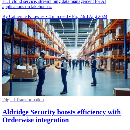
ELT cloud service, streamlining data management for AI
applications on lakehouses.
By Catherine Knowles
•
4 min read
•
Fri, 23rd Aug 2024
Digital Transformation
Aldridge Security boosts efficiency with
Orderwise integration