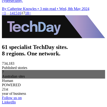
cybersecurity.
By Catherine Knowles
•
3 min read
•
Wed, 8th May 2024
<
1
…
14
15
16
17
18
>
61 specialist TechDay sites.
8 regions. One network.
734,183
Published stories
7
Australian sites
Human
POWERED
21st
year of business
Follow us on
LinkedIn