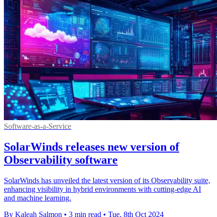
Software-as-a-Service
SolarWinds releases new version of
Observability software
SolarWinds has unveiled the latest version of its Observability suite,
enhancing visibility in hybrid environments with cutting-edge AI
and machine learning.
By Kaleah Salmon
•
3 min read
•
Tue, 8th Oct 2024