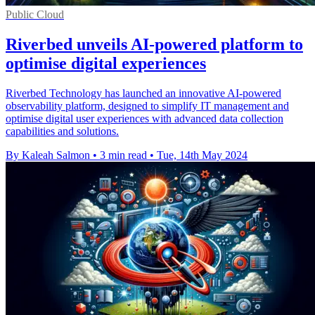
Public Cloud
Riverbed unveils AI-powered platform to
optimise digital experiences
Riverbed Technology has launched an innovative AI-powered
observability platform, designed to simplify IT management and
optimise digital user experiences with advanced data collection
capabilities and solutions.
By Kaleah Salmon
•
3 min read
•
Tue, 14th May 2024