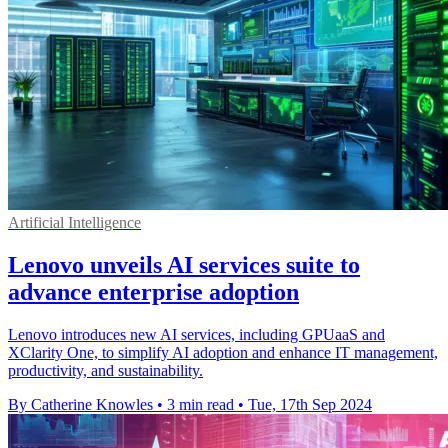
Artificial Intelligence
Lenovo unveils AI services suite to
advance enterprise adoption
Lenovo introduces new AI services, including GPUaaS and
XClarity One, to simplify AI adoption and enhance IT management,
productivity, and sustainability.
By Catherine Knowles
•
3 min read
•
Tue, 17th Sep 2024