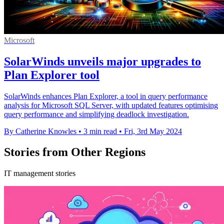
Microsoft
SolarWinds unveils major upgrades to
Plan Explorer tool
SolarWinds enhances Plan Explorer, a tool in query performance
analysis for Microsoft SQL Server, with updated features optimising
query performance and simplifying deadlock investigation.
By Catherine Knowles
•
3 min read
•
Fri, 3rd May 2024
Stories from Other Regions
IT management stories