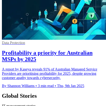
Data Protection
Profitability a priority for Australian
MSPs by 2025
A report by Kaseya reveals 91% of Australian Managed Service
Providers are prioritising profitability for 2025, despite growing
customer apathy towards cybersecurity.
By Shannon Williams
•
3 min read
•
Thu, 9th Jan 2025
Global Stories
IT management stories