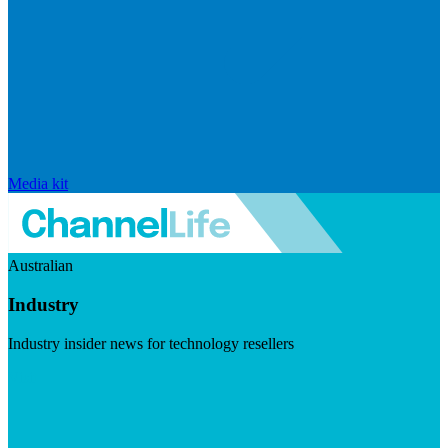
Media kit
Australian
Industry
Industry insider news for technology resellers
Visit