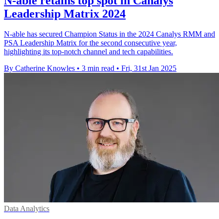
N-able retains top spot in Canalys
Leadership Matrix 2024
N-able has secured Champion Status in the 2024 Canalys RMM and
PSA Leadership Matrix for the second consecutive year,
highlighting its top-notch channel and tech capabilities.
By Catherine Knowles
•
3 min read
•
Fri, 31st Jan 2025
Data Analytics