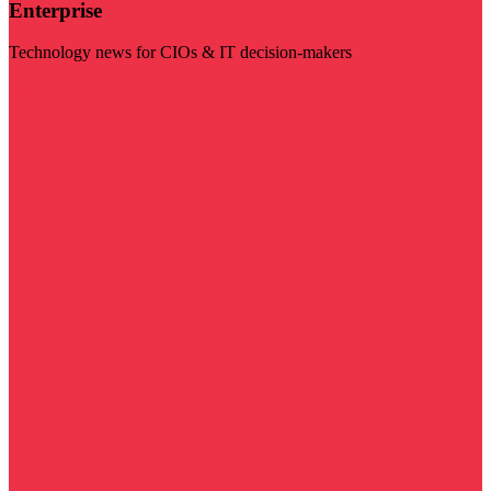
Enterprise
Technology news for CIOs & IT decision-makers
Visit