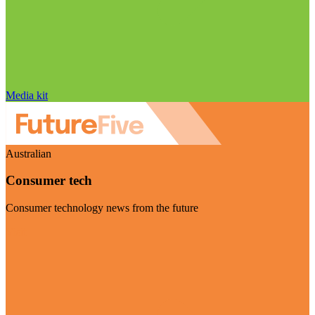
Media kit
Australian
Consumer tech
Consumer technology news from the future
Visit