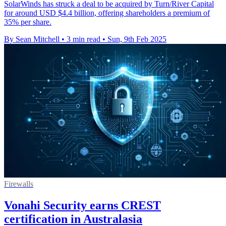
SolarWinds has struck a deal to be acquired by Turn/River Capital
for around USD $4.4 billion, offering shareholders a premium of
35% per share.
By Sean Mitchell
•
3 min read
•
Sun, 9th Feb 2025
Firewalls
Vonahi Security earns CREST
certification in Australasia