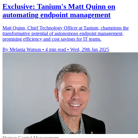
Exclusive: Tanium's Matt Quinn on
automating endpoint management
Matt Quinn, Chief Technology Officer at Tanium, champions the
transformative potential of autonomous endpoint management,
promising efficiency and cost savings for IT teams.
By Melania Watson
•
4 min read
•
Wed, 29th Jan 2025
Human Capital Management