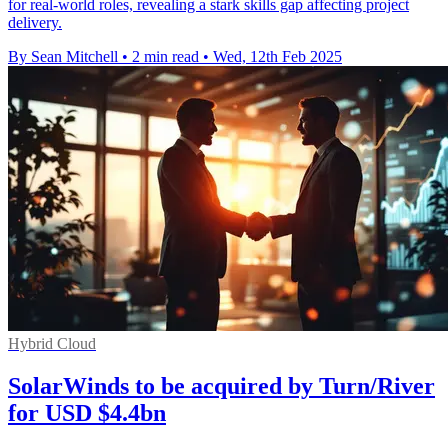
for real-world roles, revealing a stark skills gap affecting project
delivery.
By Sean Mitchell
•
2 min read
•
Wed, 12th Feb 2025
Hybrid Cloud
SolarWinds to be acquired by Turn/River
for USD $4.4bn