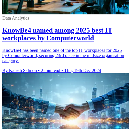
Data Analytics
KnowBe4 named among 2025 best IT
workplaces by Computerworld
KnowBe4 has been named one of the top IT workplaces for 2025
by Computerworld, securing 23rd place in the midsize organisation
category.
By Kaleah Salmon
•
2 min read
•
Thu, 19th Dec 2024