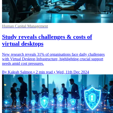
Human Capital Management
Study reveals challenges & costs of
virtual desktops
New research reveals 31% of organisations face daily challenges
with Virtual Desktop Infrastructure, highlighting crucial support
needs amid cost pressures.
By Kaleah Salmon
•
2 min read
•
Wed, 11th Dec 2024