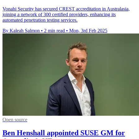
Vonahi Security has secured CREST accreditation in Australasia,
joining a network of 300 certified providers, enhancing its
automated penetration testing services.
By Kaleah Salmon
•
2 min read
•
Mon, 3rd Feb 2025
Open source
Ben Henshall appointed SUSE GM for