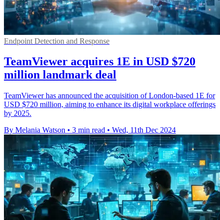
Endpoint Detection and Response
TeamViewer acquires 1E in USD $720
million landmark deal
TeamViewer has announced the acquisition of London-based 1E for
USD $720 million, aiming to enhance its digital workplace offerings
by 2025.
By Melania Watson
•
3 min read
•
Wed, 11th Dec 2024