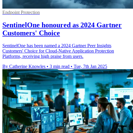
Endpoint Protection
SentinelOne honoured as 2024 Gartner
Customers' Choice
SentinelOne has been named a 2024 Gartner Peer Insights
Customers' Choice for Cloud-Native Application Protection
Platforms, receiving high praise from users.
By Catherine Knowles
•
3 min read
•
Tue, 7th Jan 2025