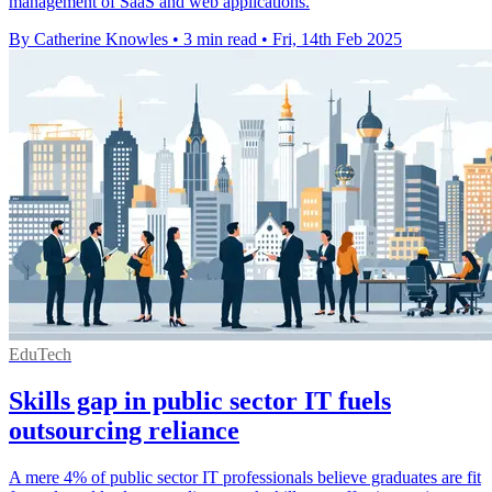
management of SaaS and web applications.
By Catherine Knowles
•
3 min read
•
Fri, 14th Feb 2025
EduTech
Skills gap in public sector IT fuels
outsourcing reliance
A mere 4% of public sector IT professionals believe graduates are fit