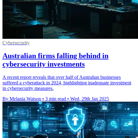
Cybersecurity
Australian firms falling behind in
cybersecurity investments
A recent report reveals that over half of Australian businesses
suffered a cyberattack in 2024, highlighting inadequate investment
in cybersecurity measures.
By Melania Watson
•
3 min read
•
Wed, 29th Jan 2025