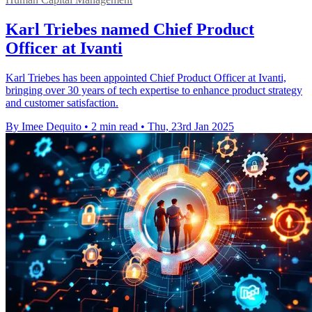
Karl Triebes named Chief Product
Officer at Ivanti
Karl Triebes has been appointed Chief Product Officer at Ivanti,
bringing over 30 years of tech expertise to enhance product strategy
and customer satisfaction.
By Imee Dequito
•
2 min read
•
Thu, 23rd Jan 2025