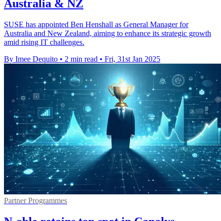
Australia & NZ
SUSE has appointed Ben Henshall as General Manager for
Australia and New Zealand, aiming to enhance its strategic growth
amid rising IT challenges.
By Imee Dequito
•
2 min read
•
Fri, 31st Jan 2025
Partner Programmes