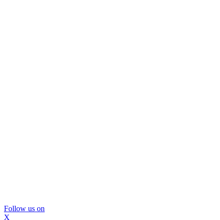
Follow us on
X