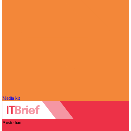
Media kit
Australian