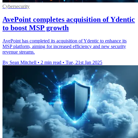
Cybersecurity
AvePoint completes acquisition of Ydentic
to boost MSP growth
AvePoint has completed its acquisition of Ydentic to enhance its
MSP platform, aiming for increased efficiency and new security
revenue streams.
By Sean Mitchell
•
2 min read
•
Tue, 21st Jan 2025