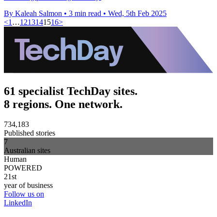
By Kaleah Salmon
•
3 min read
•
Wed, 5th Feb 2025
<
1
…
12
13
14
15
16
>
61 specialist TechDay sites.
8 regions. One network.
734,183
Published stories
7
Australian sites
Human
POWERED
21st
year of business
Follow us on
LinkedIn