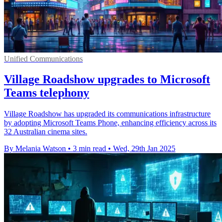
Unified Communications
Village Roadshow upgrades to Microsoft
Teams telephony
Village Roadshow has upgraded its communications infrastructure
by adopting Microsoft Teams Phone, enhancing efficiency across its
32 Australian cinema sites.
By Melania Watson
•
3 min read
•
Wed, 29th Jan 2025