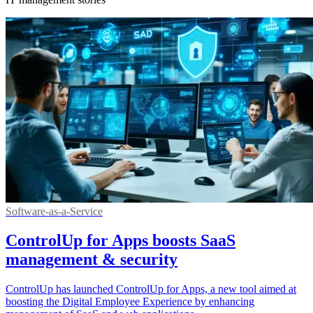
Software-as-a-Service
ControlUp for Apps boosts SaaS
management & security
ControlUp has launched ControlUp for Apps, a new tool aimed at
boosting the Digital Employee Experience by enhancing