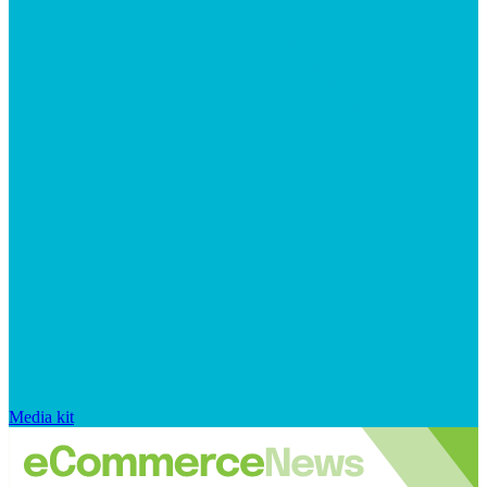
Media kit