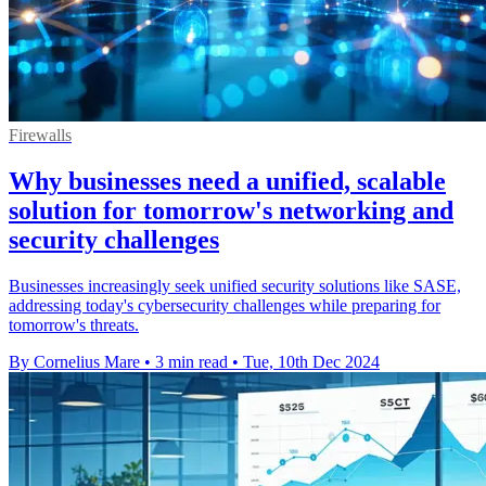
Firewalls
Why businesses need a unified, scalable
solution for tomorrow's networking and
security challenges
Businesses increasingly seek unified security solutions like SASE,
addressing today's cybersecurity challenges while preparing for
tomorrow's threats.
By Cornelius Mare
•
3 min read
•
Tue, 10th Dec 2024