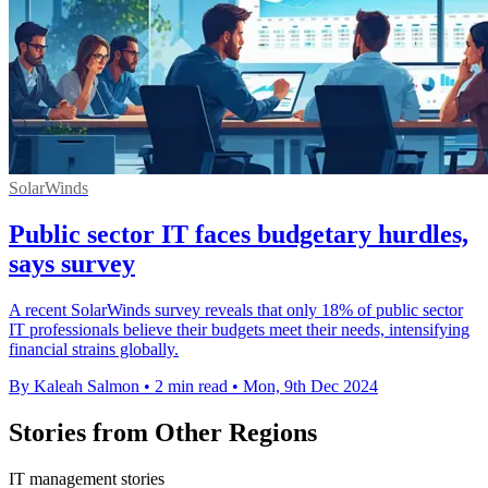
SolarWinds
Public sector IT faces budgetary hurdles,
says survey
A recent SolarWinds survey reveals that only 18% of public sector
IT professionals believe their budgets meet their needs, intensifying
financial strains globally.
By Kaleah Salmon
•
2 min read
•
Mon, 9th Dec 2024
Stories from Other Regions
IT management stories