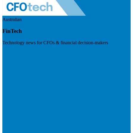
Australian
FinTech
Technology news for CFOs & financial decision-makers
Visit