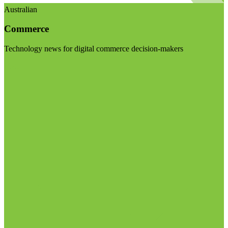
Australian
Commerce
Technology news for digital commerce decision-makers
Visit