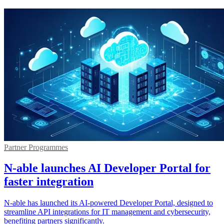
Partner Programmes
N-able launches AI Developer Portal for
faster integration
N-able has launched its AI-powered Developer Portal, designed to
streamline API integrations for IT management and cybersecurity,
benefiting partners significantly.