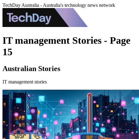
TechDay Australia - Australia's technology news network
IT management Stories - Page
15
Australian Stories
IT management stories