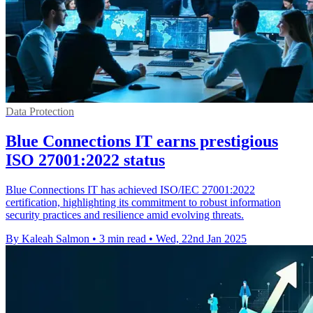
Data Protection
Blue Connections IT earns prestigious
ISO 27001:2022 status
Blue Connections IT has achieved ISO/IEC 27001:2022
certification, highlighting its commitment to robust information
security practices and resilience amid evolving threats.
By Kaleah Salmon
•
3 min read
•
Wed, 22nd Jan 2025