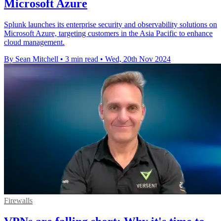
Microsoft Azure
Splunk launches its enterprise security and observability solutions on
Microsoft Azure, targeting customers in the Asia Pacific to enhance
cloud management.
By Sean Mitchell
•
3 min read
•
Wed, 20th Nov 2024
Firewalls