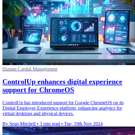
Human Capital Management
ControlUp enhances digital experience
support for ChromeOS
ControlUp has introduced support for Google ChromeOS on its
Digital Employee Experience platform, enhancing analytics for
virtual desktops and physical devices.
By Sean Mitchell
•
3 min read
•
Tue, 19th Nov 2024