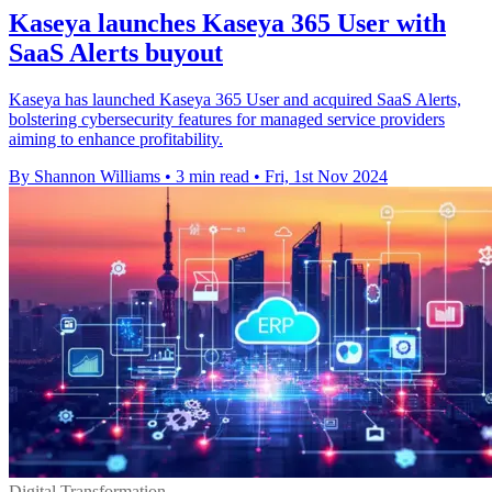
Kaseya launches Kaseya 365 User with
SaaS Alerts buyout
Kaseya has launched Kaseya 365 User and acquired SaaS Alerts,
bolstering cybersecurity features for managed service providers
aiming to enhance profitability.
By Shannon Williams
•
3 min read
•
Fri, 1st Nov 2024
Digital Transformation