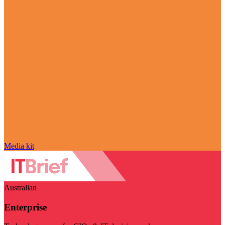
Media kit
Australian
Enterprise