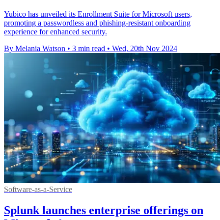
Yubico has unveiled its Enrollment Suite for Microsoft users,
promoting a passwordless and phishing-resistant onboarding
experience for enhanced security.
By Melania Watson
•
3 min read
•
Wed, 20th Nov 2024
Software-as-a-Service
Splunk launches enterprise offerings on