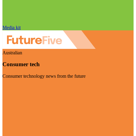
Media kit
Australian
Consumer tech
Consumer technology news from the future
Visit