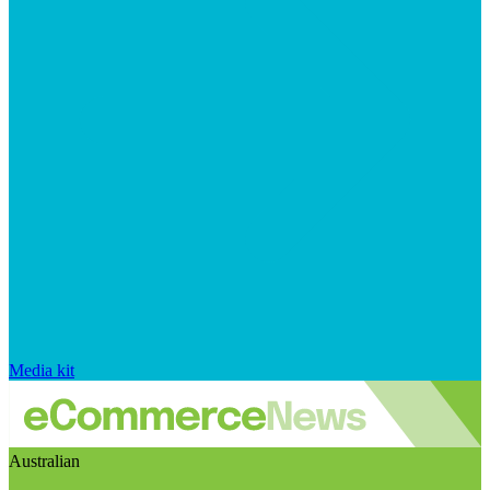
Media kit
Australian