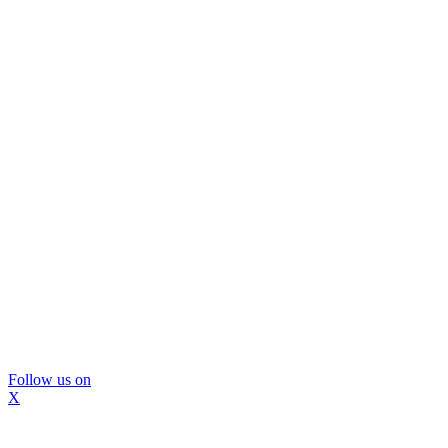
Follow us on
X