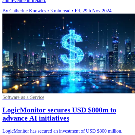
and revenue in Ireland.
By Catherine Knowles
•
3 min read
•
Fri, 29th Nov 2024
Software-as-a-Service
LogicMonitor secures USD $800m to
advance AI initiatives
LogicMonitor has secured an investment of USD $800 million,