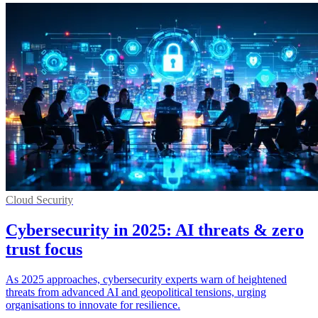
Cloud Security
Cybersecurity in 2025: AI threats & zero
trust focus
As 2025 approaches, cybersecurity experts warn of heightened
threats from advanced AI and geopolitical tensions, urging
organisations to innovate for resilience.