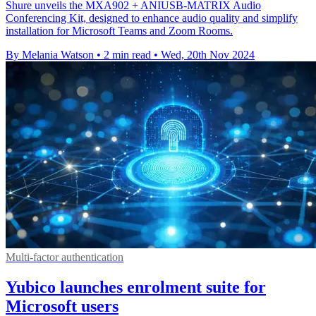
Shure unveils the MXA902 + ANIUSB-MATRIX Audio
Conferencing Kit, designed to enhance audio quality and simplify
installation for Microsoft Teams and Zoom Rooms.
By Melania Watson
•
2 min read
•
Wed, 20th Nov 2024
Multi-factor authentication
Yubico launches enrolment suite for
Microsoft users