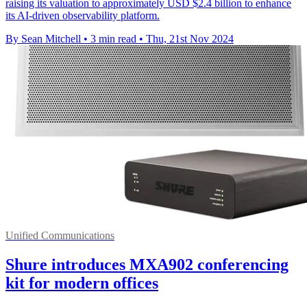
raising its valuation to approximately USD $2.4 billion to enhance
its AI-driven observability platform.
By Sean Mitchell
•
3 min read
•
Thu, 21st Nov 2024
Unified Communications
Shure introduces MXA902 conferencing
kit for modern offices