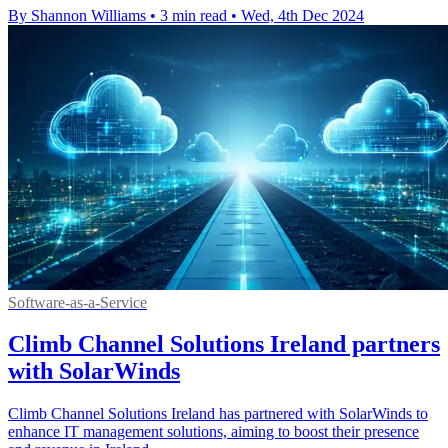
By Shannon Williams
•
3 min read
•
Wed, 4th Dec 2024
Software-as-a-Service
Climb Channel Solutions Ireland partners
with SolarWinds
Climb Channel Solutions Ireland has partnered with SolarWinds to
enhance IT management solutions, aiming to boost their presence