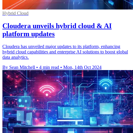
Hybrid Cloud
Cloudera unveils hybrid cloud & AI
platform updates
Cloudera has unveiled major updates to its platform, enhancing
hybrid cloud capabilities and enterprise AI solutions to boost global
data analytics.
By Sean Mitchell
•
4 min read
•
Mon, 14th Oct 2024