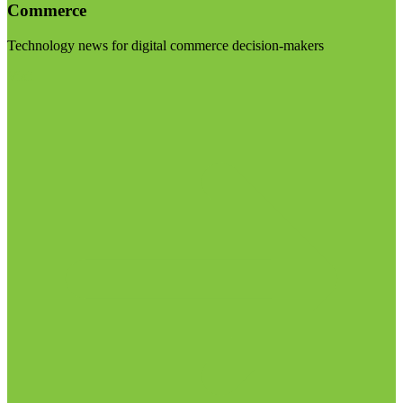
Commerce
Technology news for digital commerce decision-makers
Visit