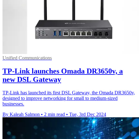
Unified Communications
TP-Link launches Omada DR3650v, a
new DSL Gateway
TP-Link has launched its first DSL Gateway, the Omada DR3650v,
designed to improve networking for small to medium-sized
businesses.
By Kaleah Salmon
•
2 min read
•
Tue, 3rd Dec 2024