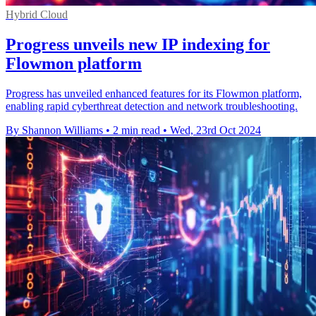
Hybrid Cloud
Progress unveils new IP indexing for
Flowmon platform
Progress has unveiled enhanced features for its Flowmon platform,
enabling rapid cyberthreat detection and network troubleshooting.
By Shannon Williams
•
2 min read
•
Wed, 23rd Oct 2024