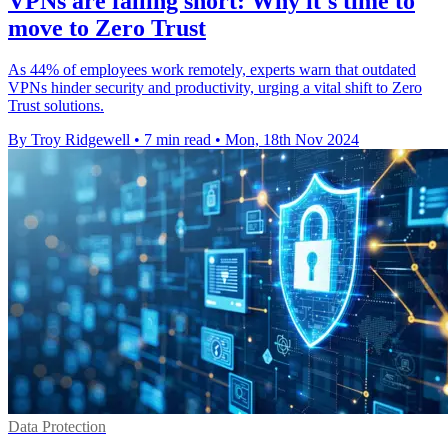
VPNs are falling short: Why it's time to
move to Zero Trust
As 44% of employees work remotely, experts warn that outdated
VPNs hinder security and productivity, urging a vital shift to Zero
Trust solutions.
By Troy Ridgewell
•
7 min read
•
Mon, 18th Nov 2024
Data Protection