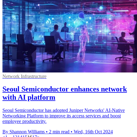
Network Infrastructure
Seoul Semiconductor enhances network
with AI platform
Seoul Semiconductor has adopted Juniper Networks' AI-Native
Networking Platform to improve its access services and boost
employee productivity.
By Shannon Williams
•
2 min read
•
Wed, 16th Oct 2024