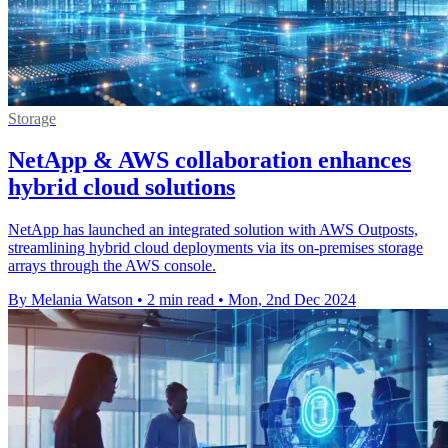
Storage
NetApp & AWS collaboration enhances
hybrid cloud solutions
NetApp has launched an integrated solution with AWS Outposts,
streamlining hybrid cloud deployments via its on-premises storage
arrays through the AWS console.
By Melania Watson
•
2 min read
•
Mon, 2nd Dec 2024