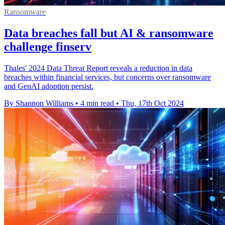
Ransomware
Data breaches fall but AI & ransomware
challenge finserv
Thales' 2024 Data Threat Report reveals a reduction in data
breaches within financial services, but concerns over ransomware
and GenAI adoption persist.
By Shannon Williams
•
4 min read
•
Thu, 17th Oct 2024