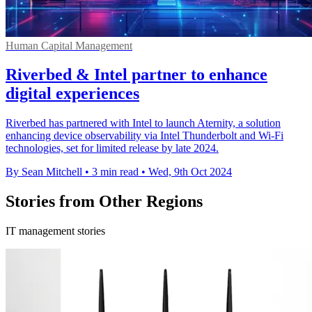
Human Capital Management
Riverbed & Intel partner to enhance
digital experiences
Riverbed has partnered with Intel to launch Aternity, a solution
enhancing device observability via Intel Thunderbolt and Wi-Fi
technologies, set for limited release by late 2024.
By Sean Mitchell
•
3 min read
•
Wed, 9th Oct 2024
Stories from Other Regions
IT management stories