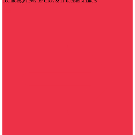
Technology news for CIOs & IT decision-makers
Visit