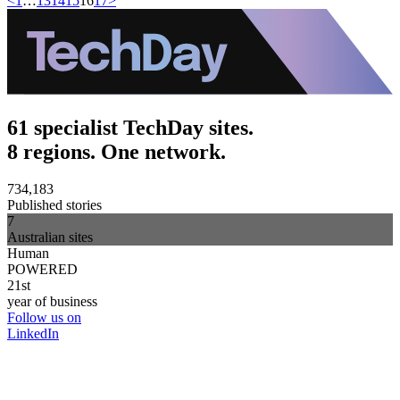
<
1
…
13
14
15
16
17
>
61 specialist TechDay sites.
8 regions. One network.
734,183
Published stories
7
Australian sites
Human
POWERED
21st
year of business
Follow us on
LinkedIn