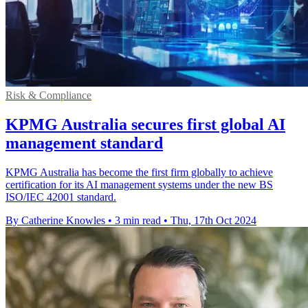
Risk & Compliance
KPMG Australia secures first global AI
management standard
KPMG Australia has become the first firm globally to achieve
certification for its AI management systems under the new BS
ISO/IEC 42001 standard.
By Catherine Knowles
•
3 min read
•
Thu, 17th Oct 2024