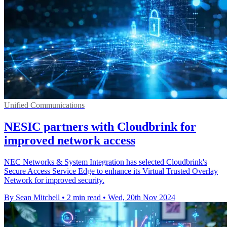
Unified Communications
NESIC partners with Cloudbrink for
improved network access
NEC Networks & System Integration has selected Cloudbrink's
Secure Access Service Edge to enhance its Virtual Trusted Overlay
Network for improved security.
By Sean Mitchell
•
2 min read
•
Wed, 20th Nov 2024