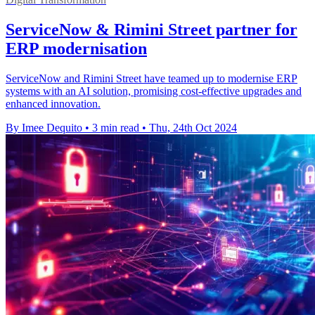
ServiceNow & Rimini Street partner for
ERP modernisation
ServiceNow and Rimini Street have teamed up to modernise ERP
systems with an AI solution, promising cost-effective upgrades and
enhanced innovation.
By Imee Dequito
•
3 min read
•
Thu, 24th Oct 2024