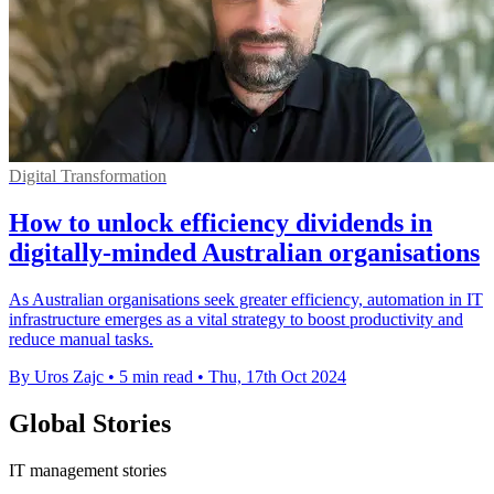
Digital Transformation
How to unlock efficiency dividends in
digitally-minded Australian organisations
As Australian organisations seek greater efficiency, automation in IT
infrastructure emerges as a vital strategy to boost productivity and
reduce manual tasks.
By Uros Zajc
•
5 min read
•
Thu, 17th Oct 2024
Global Stories
IT management stories