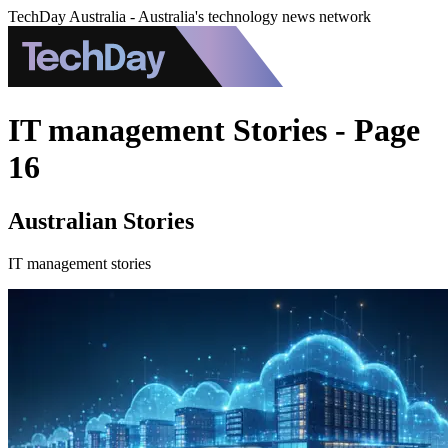
TechDay Australia - Australia's technology news network
IT management Stories - Page
16
Australian Stories
IT management stories