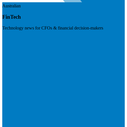
Australian
FinTech
Technology news for CFOs & financial decision-makers
Visit