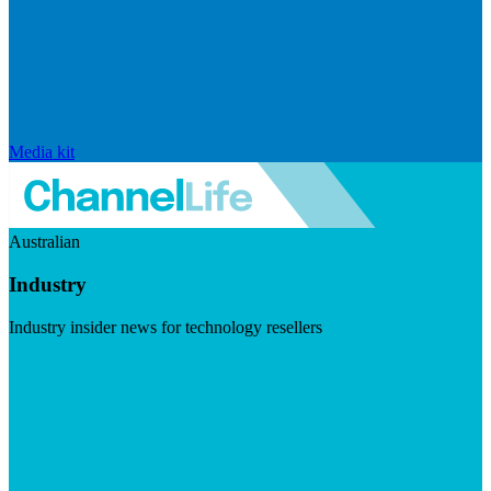
Media kit
Australian
Industry
Industry insider news for technology resellers
Visit