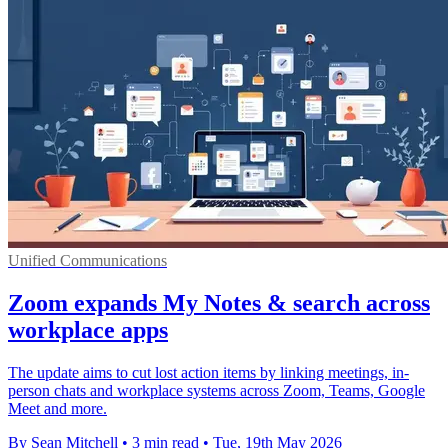
Unified Communications
Zoom expands My Notes & search across
workplace apps
The update aims to cut lost action items by linking meetings, in-
person chats and workplace systems across Zoom, Teams, Google
Meet and more.
By Sean Mitchell
•
3 min read
•
Tue, 19th May 2026