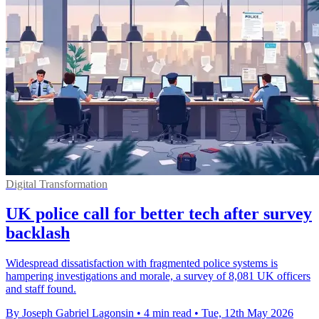
Digital Transformation
UK police call for better tech after survey
backlash
Widespread dissatisfaction with fragmented police systems is
hampering investigations and morale, a survey of 8,081 UK officers
and staff found.
By Joseph Gabriel Lagonsin
•
4 min read
•
Tue, 12th May 2026