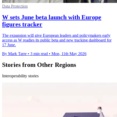
Data Protection
W sets June beta launch with Europe
figures tracker
The expansion will give European leaders and policymakers early
access as W readies its public beta and new tracking dashboard for
17 June.
By Mark Tarre
•
3 min read
•
Mon, 11th May 2026
Stories from Other Regions
Interoperability stories