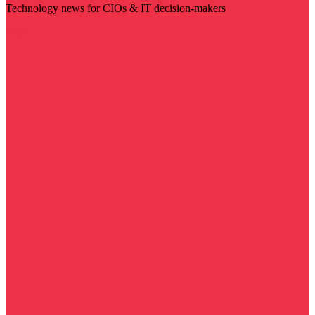
Technology news for CIOs & IT decision-makers
Visit