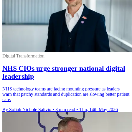
Digital Transformation
NHS CIOs urge stronger national digital
leadership
NHS technology teams are facing mounting pressure as leaders
warn that patchy standards and duplication are slowing better patient
care.
By Sofiah Nichole Salivio
•
3 min read
•
Thu, 14th May 2026