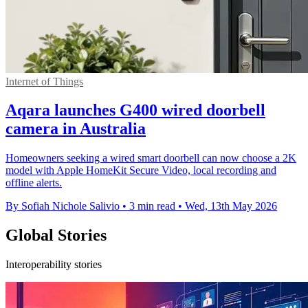
Internet of Things
Aqara launches G400 wired doorbell
camera in Australia
Homeowners seeking a wired smart doorbell can now choose a 2K
model with Apple HomeKit Secure Video, local recording and
offline alerts.
By Sofiah Nichole Salivio
•
3 min read
•
Wed, 13th May 2026
Global Stories
Interoperability stories