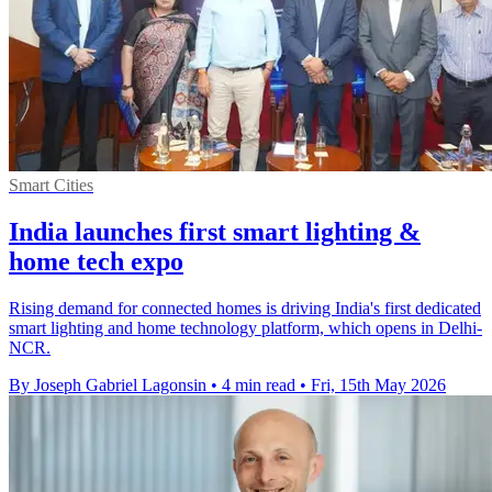
Smart Cities
India launches first smart lighting &
home tech expo
Rising demand for connected homes is driving India's first dedicated
smart lighting and home technology platform, which opens in Delhi-
NCR.
By Joseph Gabriel Lagonsin
•
4 min read
•
Fri, 15th May 2026