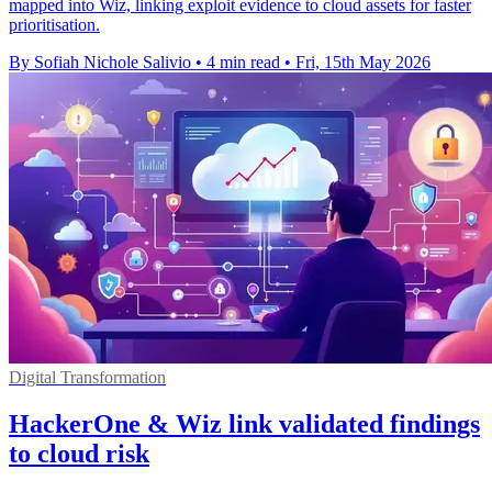
mapped into Wiz, linking exploit evidence to cloud assets for faster
prioritisation.
By Sofiah Nichole Salivio
•
4 min read
•
Fri, 15th May 2026
Digital Transformation
HackerOne & Wiz link validated findings
to cloud risk