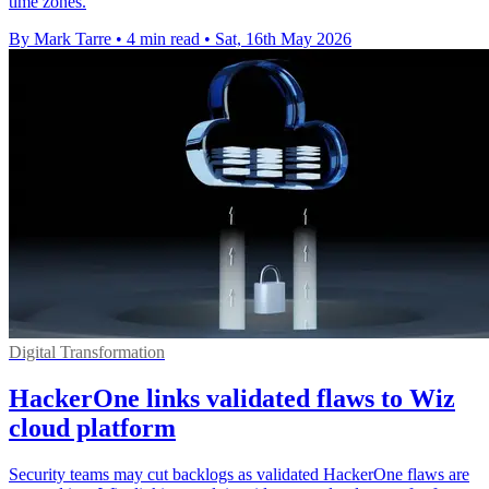
time zones.
By Mark Tarre
•
4 min read
•
Sat, 16th May 2026
Digital Transformation
HackerOne links validated flaws to Wiz
cloud platform
Security teams may cut backlogs as validated HackerOne flaws are