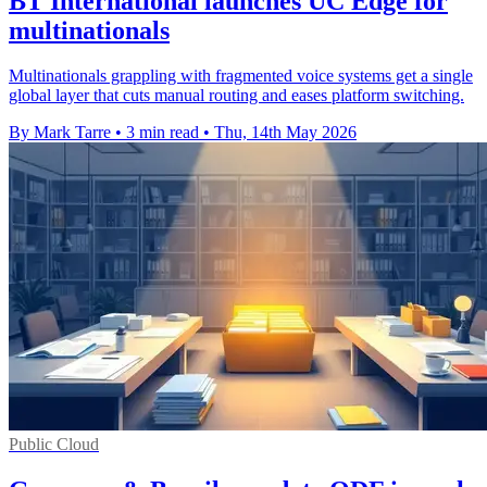
BT International launches UC Edge for
multinationals
Multinationals grappling with fragmented voice systems get a single
global layer that cuts manual routing and eases platform switching.
By Mark Tarre
•
3 min read
•
Thu, 14th May 2026
Public Cloud