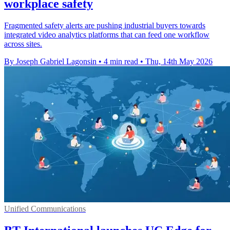
workplace safety
Fragmented safety alerts are pushing industrial buyers towards
integrated video analytics platforms that can feed one workflow
across sites.
By Joseph Gabriel Lagonsin
•
4 min read
•
Thu, 14th May 2026
Unified Communications