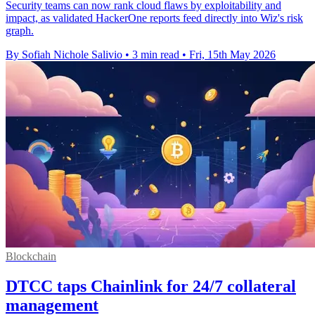
Security teams can now rank cloud flaws by exploitability and
impact, as validated HackerOne reports feed directly into Wiz's risk
graph.
By Sofiah Nichole Salivio
•
3 min read
•
Fri, 15th May 2026
Blockchain
DTCC taps Chainlink for 24/7 collateral
management