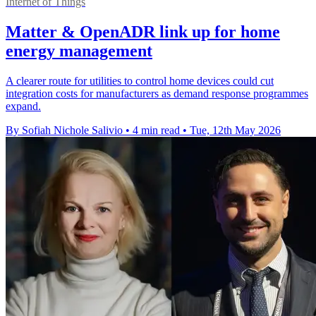
Internet of Things
Matter & OpenADR link up for home
energy management
A clearer route for utilities to control home devices could cut
integration costs for manufacturers as demand response programmes
expand.
By Sofiah Nichole Salivio
•
4 min read
•
Tue, 12th May 2026