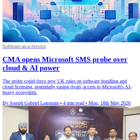
Software-as-a-Service
CMA opens Microsoft SMS probe over
cloud & AI power
The probe could force new UK rules on software bundling and
cloud licensing, potentially easing rivals' access to Microsoft's AI-
heavy ecosystem.
By Joseph Gabriel Lagonsin
•
4 min read
•
Mon, 18th May 2026