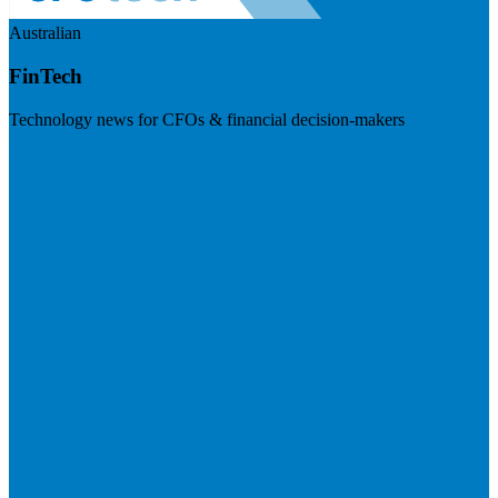
Australian
FinTech
Technology news for CFOs & financial decision-makers
Visit