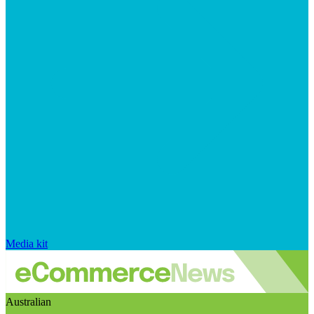
Media kit
Australian