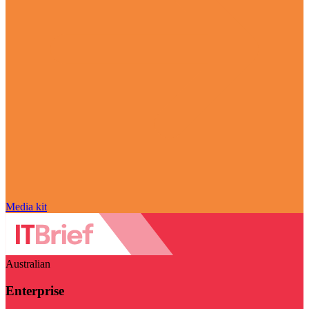
Media kit
Australian
Enterprise