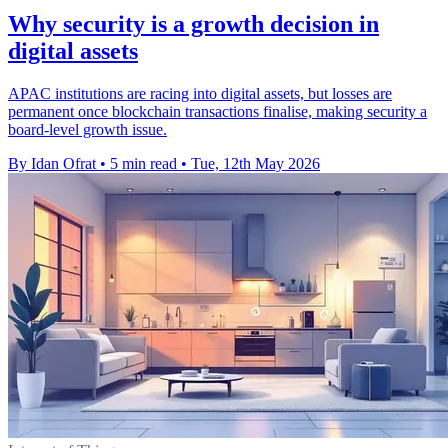
Why security is a growth decision in
digital assets
APAC institutions are racing into digital assets, but losses are
permanent once blockchain transactions finalise, making security a
board-level growth issue.
By Idan Ofrat
•
5 min read
•
Tue, 12th May 2026