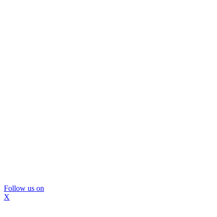
Follow us on
X