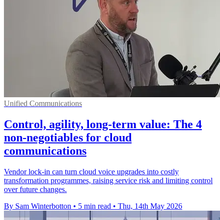
Unified Communications
Control, agility, long-term value: The 4
non-negotiables for cloud
communications
Vendor lock-in can turn cloud voice upgrades into costly
transformation programmes, raising service risk and limiting control
over future changes.
By Sam Winterbotton
•
5 min read
•
Thu, 14th May 2026