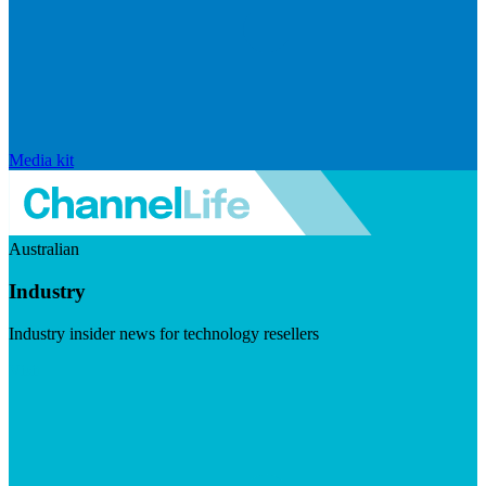
Media kit
Australian
Industry
Industry insider news for technology resellers
Visit