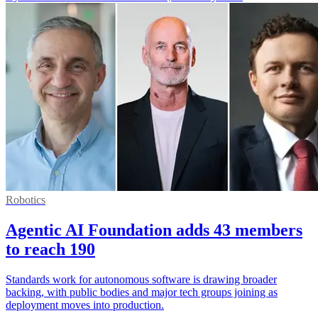
Robotics
Agentic AI Foundation adds 43 members
to reach 190
Standards work for autonomous software is drawing broader
backing, with public bodies and major tech groups joining as
deployment moves into production.