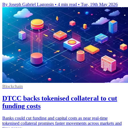
By Joseph Gabriel Lagonsin
•
4 min read
•
Tue, 19th May 2026
Blockchain
DTCC backs tokenised collateral to cut
funding costs
Banks could cut funding and capital costs as near real-time
tokenised collateral promises faster movements across markets and