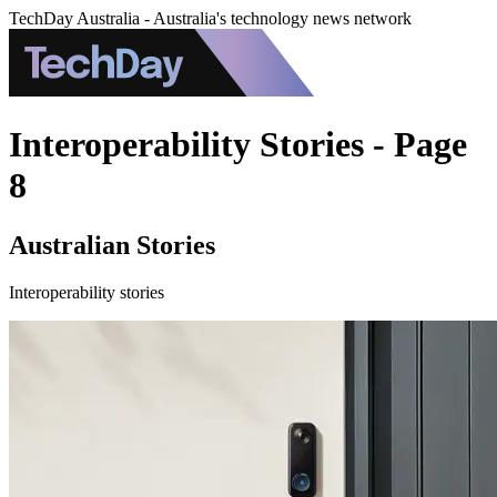
TechDay Australia - Australia's technology news network
Interoperability Stories - Page
8
Australian Stories
Interoperability stories