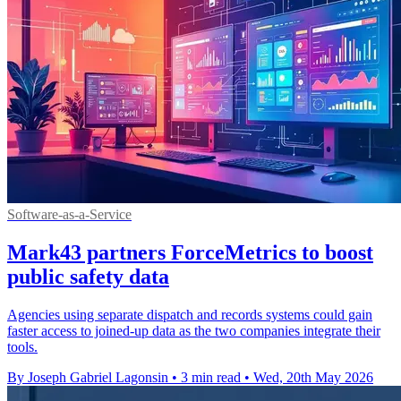
Software-as-a-Service
Mark43 partners ForceMetrics to boost
public safety data
Agencies using separate dispatch and records systems could gain
faster access to joined-up data as the two companies integrate their
tools.
By Joseph Gabriel Lagonsin
•
3 min read
•
Wed, 20th May 2026