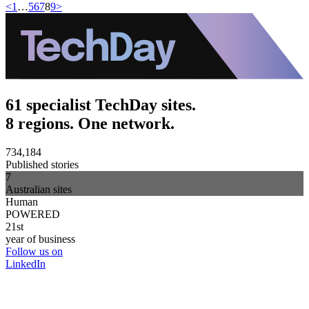
<
1
…
5
6
7
8
9
>
61 specialist TechDay sites.
8 regions. One network.
734,184
Published stories
7
Australian sites
Human
POWERED
21st
year of business
Follow us on
LinkedIn