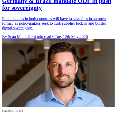
Germany & Brazil mandate ODF in push
for sovereignty
Public bodies in both countries will have to save files in an open
format, as policymakers seek to curb supplier lock-in and bolster
digital sovereignty.
By Sean Mitchell
•
4 min read
•
Tue, 12th May 2026
Ransomware