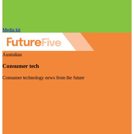
Media kit
Australian
Consumer tech
Consumer technology news from the future
Visit