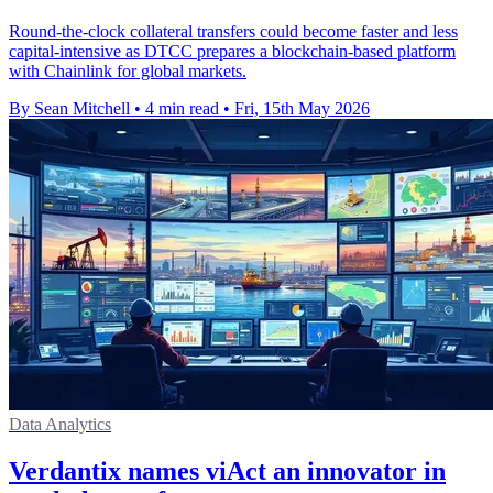
Round-the-clock collateral transfers could become faster and less
capital-intensive as DTCC prepares a blockchain-based platform
with Chainlink for global markets.
By Sean Mitchell
•
4 min read
•
Fri, 15th May 2026
Data Analytics
Verdantix names viAct an innovator in