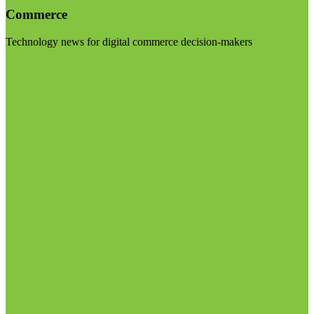
Commerce
Technology news for digital commerce decision-makers
Visit