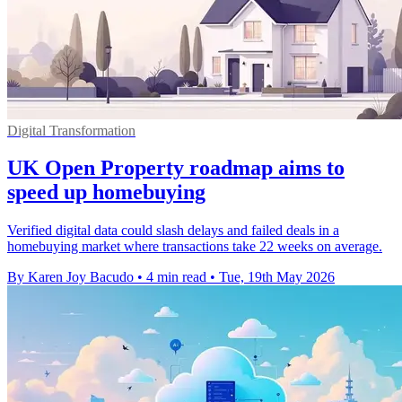
Digital Transformation
UK Open Property roadmap aims to
speed up homebuying
Verified digital data could slash delays and failed deals in a
homebuying market where transactions take 22 weeks on average.
By Karen Joy Bacudo
•
4 min read
•
Tue, 19th May 2026