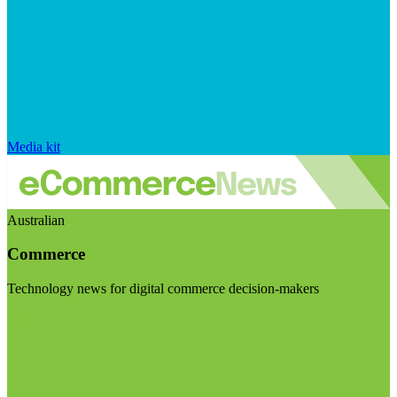
Media kit
Australian
Commerce
Technology news for digital commerce decision-makers
Visit