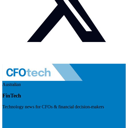
Australian
FinTech
Technology news for CFOs & financial decision-makers
Visit