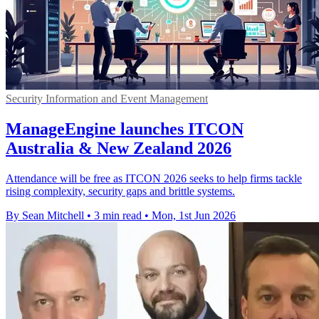
Security Information and Event Management
ManageEngine launches ITCON
Australia & New Zealand 2026
Attendance will be free as ITCON 2026 seeks to help firms tackle
rising complexity, security gaps and brittle systems.
By Sean Mitchell
•
3 min read
•
Mon, 1st Jun 2026