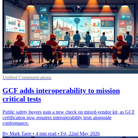
Unified Communications
GCF adds interoperability to mission
critical tests
Public safety buyers gain a new check on mixed-vendor kit, as GCF
certification now requires interoperability tests alongside
conformance.
By Mark Tarre
•
4 min read
•
Fri, 22nd May 2026