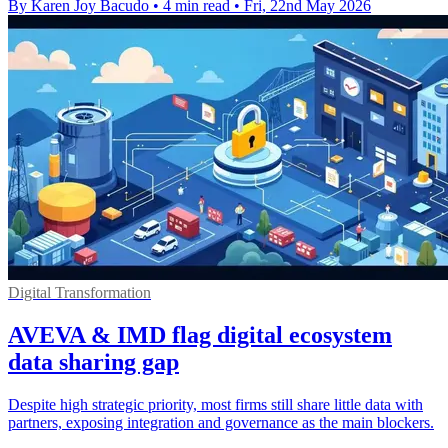
By Karen Joy Bacudo
•
4 min read
•
Fri, 22nd May 2026
Digital Transformation
AVEVA & IMD flag digital ecosystem
data sharing gap
Despite high strategic priority, most firms still share little data with
partners, exposing integration and governance as the main blockers.