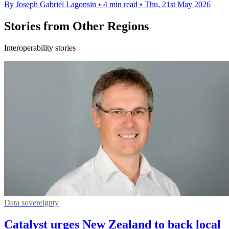
By Joseph Gabriel Lagonsin
•
4 min read
•
Thu, 21st May 2026
Stories from Other Regions
Interoperability stories
Data sovereignty
Catalyst urges New Zealand to back local