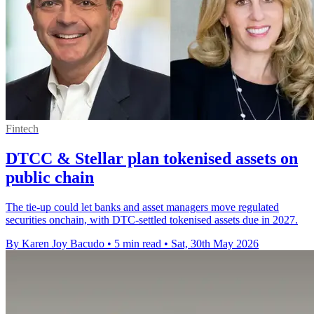
Fintech
DTCC & Stellar plan tokenised assets on
public chain
The tie-up could let banks and asset managers move regulated
securities onchain, with DTC-settled tokenised assets due in 2027.
By Karen Joy Bacudo
•
5 min read
•
Sat, 30th May 2026