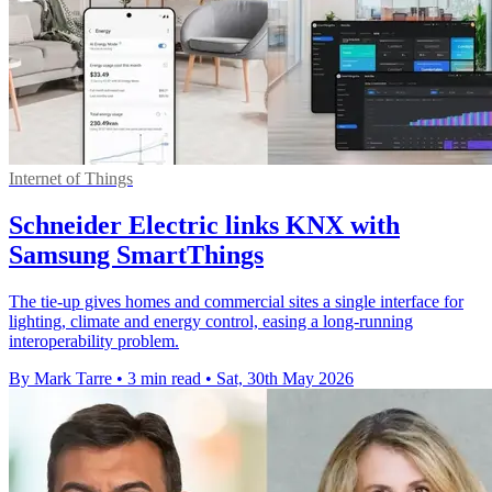
Internet of Things
Schneider Electric links KNX with
Samsung SmartThings
The tie-up gives homes and commercial sites a single interface for
lighting, climate and energy control, easing a long-running
interoperability problem.
By Mark Tarre
•
3 min read
•
Sat, 30th May 2026