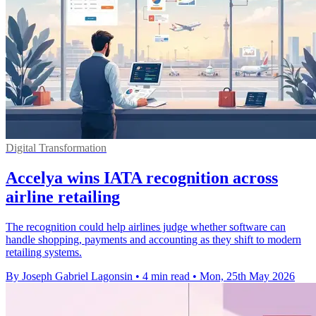
Digital Transformation
Accelya wins IATA recognition across
airline retailing
The recognition could help airlines judge whether software can
handle shopping, payments and accounting as they shift to modern
retailing systems.
By Joseph Gabriel Lagonsin
•
4 min read
•
Mon, 25th May 2026