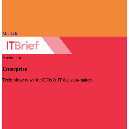
Media kit
Australian
Enterprise
Technology news for CIOs & IT decision-makers
Visit