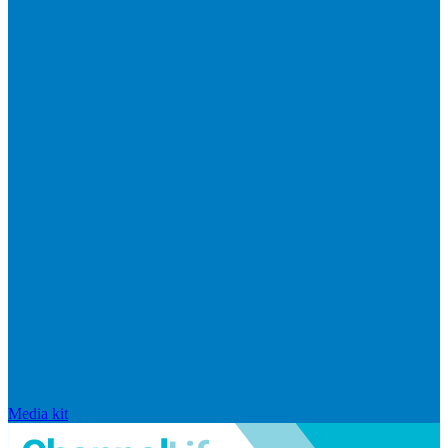
Media kit