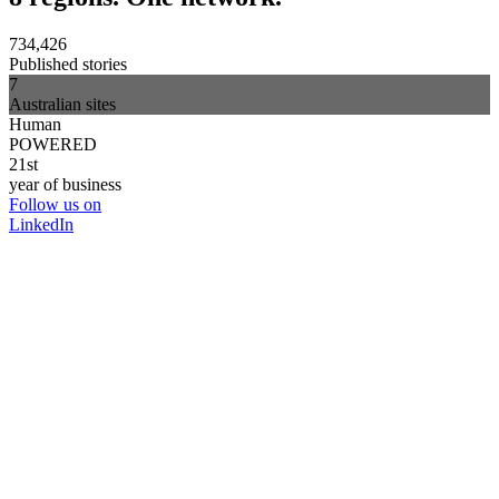
734,426
Published stories
7
Australian sites
Human
POWERED
21st
year of business
Follow us on
LinkedIn