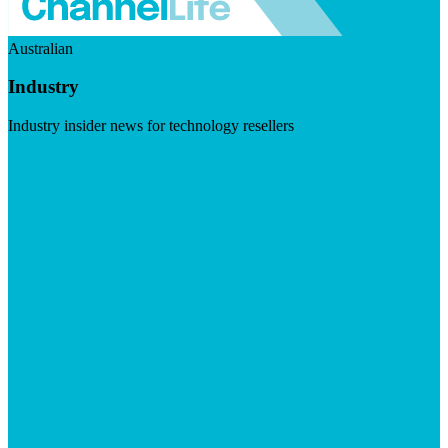
Australian
Industry
Industry insider news for technology resellers
Visit