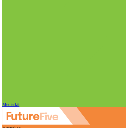
Media kit