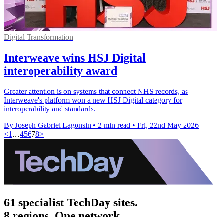
Digital Transformation
Interweave wins HSJ Digital
interoperability award
Greater attention is on systems that connect NHS records, as
Interweave's platform won a new HSJ Digital category for
interoperability and standards.
By Joseph Gabriel Lagonsin
•
2 min read
•
Fri, 22nd May 2026
<
1
…
4
5
6
7
8
>
61 specialist TechDay sites.
8 regions. One network.