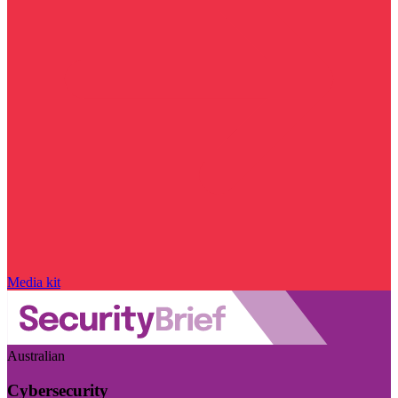
Media kit
Australian
Cybersecurity