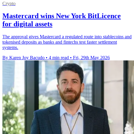
Crypto
Mastercard wins New York BitLicence
for digital assets
The approval gives Mastercard a regulated route into stablecoins and
tokenised deposits as banks and fintechs test faster settlement
systems.
By Karen Joy Bacudo
•
4 min read
•
Fri, 29th May 2026