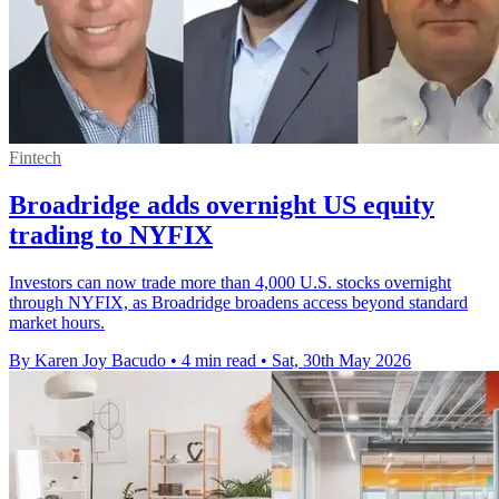
Fintech
Broadridge adds overnight US equity
trading to NYFIX
Investors can now trade more than 4,000 U.S. stocks overnight
through NYFIX, as Broadridge broadens access beyond standard
market hours.
By Karen Joy Bacudo
•
4 min read
•
Sat, 30th May 2026