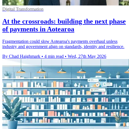
Digital Transformation
At the crossroads: building the next phase
of payments in Aotearoa
Fragmentation could slow Aotearoa's payments overhaul unless
industry and government align on standards, identity and resilience.
By Chad Haighmark
•
4 min read
•
Wed, 27th May 2026