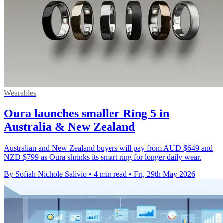
Wearables
Oura launches smaller Ring 5 in
Australia & New Zealand
Australian and New Zealand buyers will pay from AUD $649 and
NZD $799 as Oura shrinks its smart ring for longer daily wear.
By Sofiah Nichole Salivio
•
4 min read
•
Fri, 29th May 2026