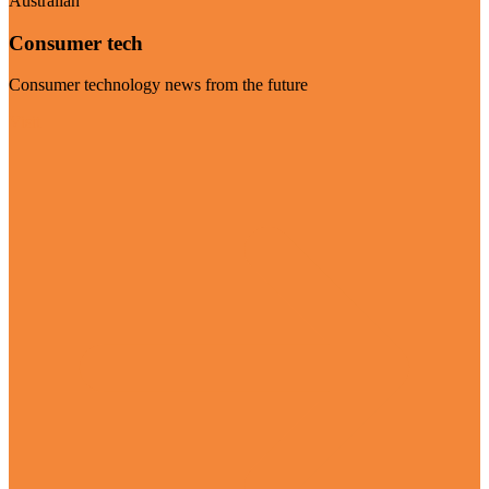
Australian
Consumer tech
Consumer technology news from the future
Visit