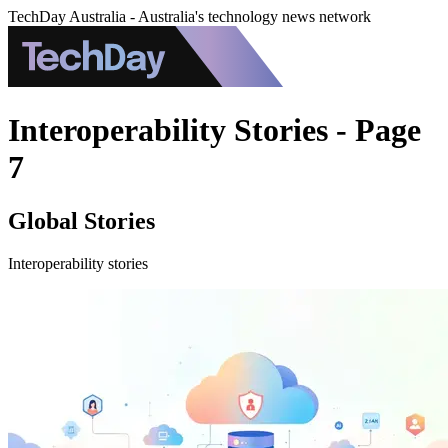
TechDay Australia - Australia's technology news network
Interoperability Stories - Page
7
Global Stories
Interoperability stories