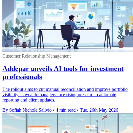
Customer Relationship Management
Addepar unveils AI tools for investment
professionals
The rollout aims to cut manual reconciliation and improve portfolio
visibility as wealth managers face rising pressure to automate
reporting and client updates.
By Sofiah Nichole Salivio
•
4 min read
•
Tue, 26th May 2026