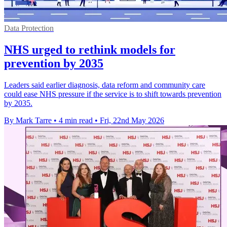
Data Protection
NHS urged to rethink models for
prevention by 2035
Leaders said earlier diagnosis, data reform and community care
could ease NHS pressure if the service is to shift towards prevention
by 2035.
By Mark Tarre
•
4 min read
•
Fri, 22nd May 2026