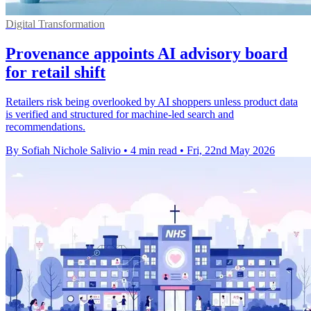
Digital Transformation
Provenance appoints AI advisory board
for retail shift
Retailers risk being overlooked by AI shoppers unless product data
is verified and structured for machine-led search and
recommendations.
By Sofiah Nichole Salivio
•
4 min read
•
Fri, 22nd May 2026