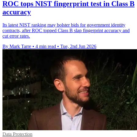
ROC tops NIST fingerprint test in Class B
accuracy
Its latest NIST ranking may bolster bids for government identity
contracts, after ROC topped Class B slap fingerprint accuracy and
cut error rates.
By Mark Tarre
•
4 min read
•
Tue, 2nd Jun 2026
Data Protection