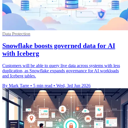
Data Protection
Snowflake boosts governed data for AI
with Iceberg
Customers will be able to query live data across systems with less
duplication, as Snowflake expands governance for AI workloads
and Iceberg tables.
By Mark Tarre
•
5 min read
•
Wed, 3rd Jun 2026