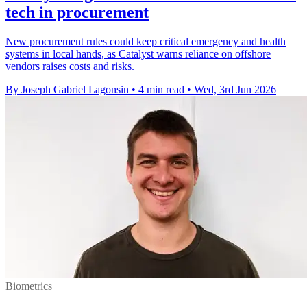
tech in procurement
New procurement rules could keep critical emergency and health
systems in local hands, as Catalyst warns reliance on offshore
vendors raises costs and risks.
By Joseph Gabriel Lagonsin
•
4 min read
•
Wed, 3rd Jun 2026
Biometrics