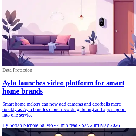
Data Protection
Ayla launches video platform for smart
home brands
Smart home makers can now add cameras and doorbells more
quickly as Ayla bundles cloud recording, billing and app support
into one service.
By Sofiah Nichole Salivio
•
4 min read
•
Sat, 23rd May 2026