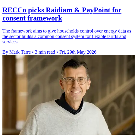
RECCo picks Raidiam & PayPoint for
consent framework
The framework aims to give households control over energy data as
the sector builds a common consent system for flexible tariffs and
services.
By Mark Tarre
•
3 min read
•
Fri, 29th May 2026