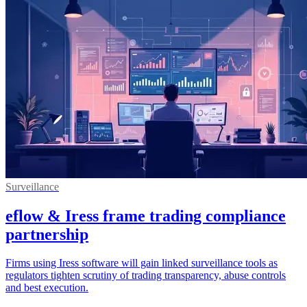
Surveillance
eflow & Iress frame trading compliance
partnership
Firms using Iress software will gain linked surveillance tools as
regulators tighten scrutiny of trading transparency, abuse controls
and best execution.