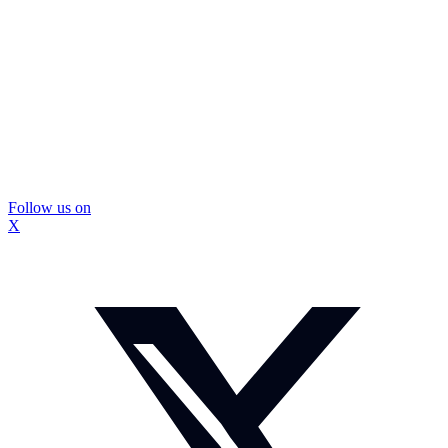
Follow us on
X