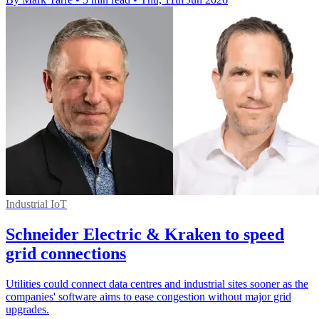
Industrial IoT
Schneider Electric & Kraken to speed
grid connections
Utilities could connect data centres and industrial sites sooner as the
companies' software aims to ease congestion without major grid
upgrades.