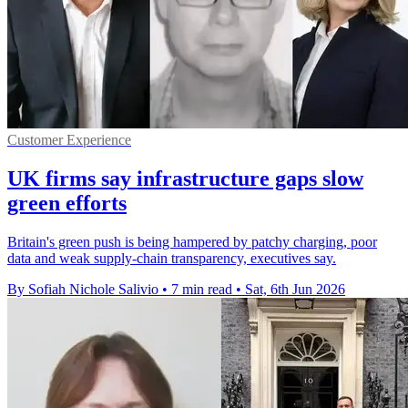
Customer Experience
UK firms say infrastructure gaps slow
green efforts
Britain's green push is being hampered by patchy charging, poor
data and weak supply-chain transparency, executives say.
By Sofiah Nichole Salivio
•
7 min read
•
Sat, 6th Jun 2026