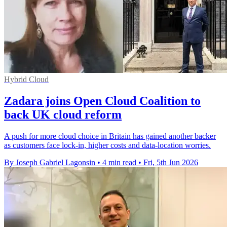
Hybrid Cloud
Zadara joins Open Cloud Coalition to
back UK cloud reform
A push for more cloud choice in Britain has gained another backer
as customers face lock-in, higher costs and data-location worries.
By Joseph Gabriel Lagonsin
•
4 min read
•
Fri, 5th Jun 2026