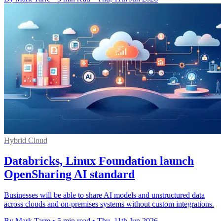
Hybrid Cloud
Databricks, Linux Foundation launch
OpenSharing AI standard
Businesses will be able to share AI models and unstructured data
across clouds and on-premises systems without custom integrations.
By Mark Tarre
•
5 min read
•
Thu, 11th Jun 2026