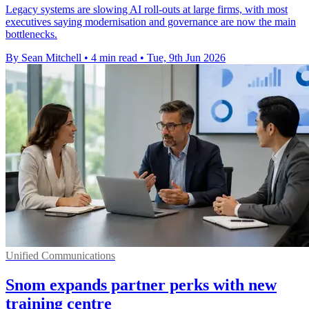
Legacy systems are slowing AI roll-outs at large firms, with most
executives saying modernisation and governance are now the main
bottlenecks.
By Sean Mitchell
•
4 min read
•
Tue, 9th Jun 2026
Unified Communications
Snom expands partner perks with new
training centre