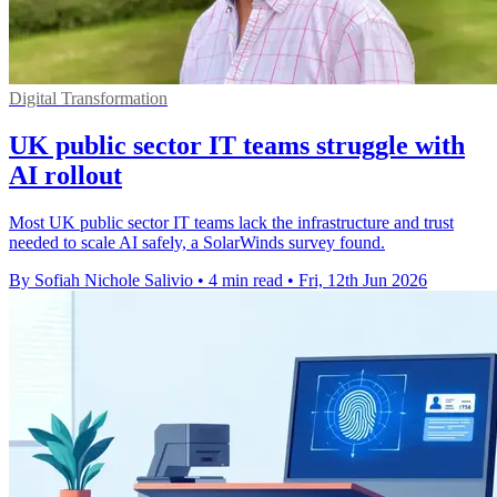
Digital Transformation
UK public sector IT teams struggle with
AI rollout
Most UK public sector IT teams lack the infrastructure and trust
needed to scale AI safely, a SolarWinds survey found.
By Sofiah Nichole Salivio
•
4 min read
•
Fri, 12th Jun 2026