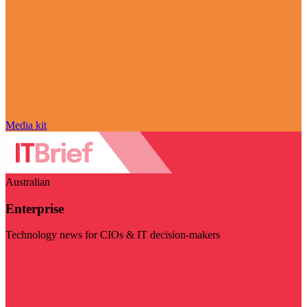
Media kit
Australian
Enterprise
Technology news for CIOs & IT decision-makers
Visit