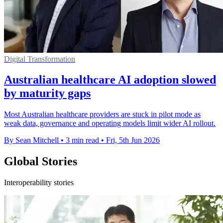
Digital Transformation
Australian healthcare AI adoption slowed
by maturity gaps
Most Australian healthcare providers are stuck in pilot mode as
weak data, governance and operating models limit wider AI rollout.
By Sean Mitchell
•
3 min read
•
Fri, 5th Jun 2026
Global Stories
Interoperability stories