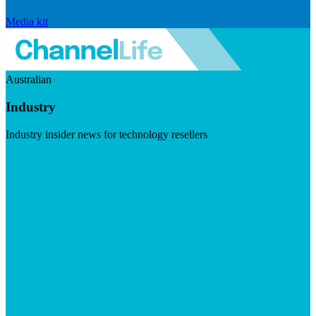
Media kit
Australian
Industry
Industry insider news for technology resellers
Visit