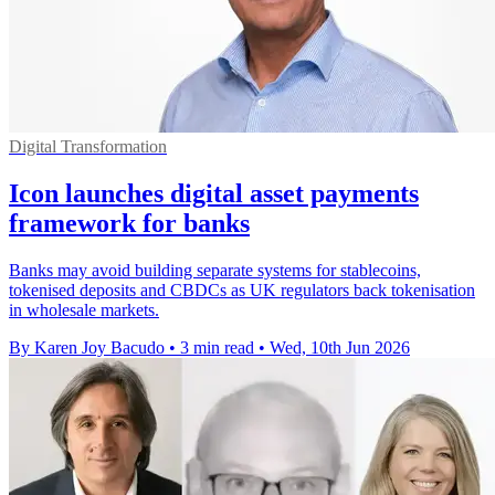
Digital Transformation
Icon launches digital asset payments
framework for banks
Banks may avoid building separate systems for stablecoins,
tokenised deposits and CBDCs as UK regulators back tokenisation
in wholesale markets.
By Karen Joy Bacudo
•
3 min read
•
Wed, 10th Jun 2026