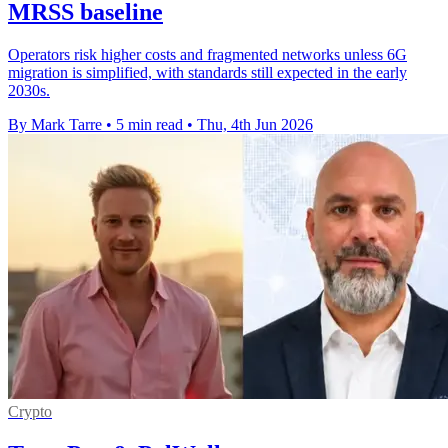
MRSS baseline
Operators risk higher costs and fragmented networks unless 6G
migration is simplified, with standards still expected in the early
2030s.
By Mark Tarre
•
5 min read
•
Thu, 4th Jun 2026
Crypto