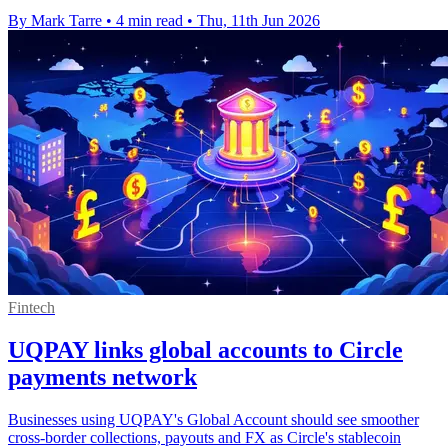
By Mark Tarre
•
4 min read
•
Thu, 11th Jun 2026
Fintech
UQPAY links global accounts to Circle
payments network
Businesses using UQPAY's Global Account should see smoother
cross-border collections, payouts and FX as Circle's stablecoin