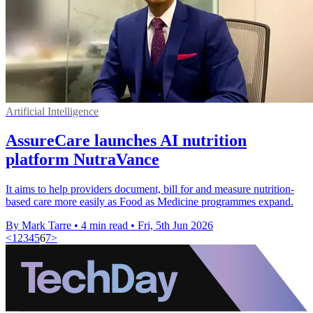
Artificial Intelligence
AssureCare launches AI nutrition
platform NutraVance
It aims to help providers document, bill for and measure nutrition-
based care more easily as Food as Medicine programmes expand.
By Mark Tarre
•
4 min read
•
Fri, 5th Jun 2026
<
1
2
3
4
5
6
7
>