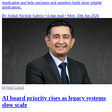
duplication and help operators and suppliers build more reliable
applications.
By Sofiah Nichole Salivio
•
4 min read
•
Wed, 10th Jun 2026
Hybrid Cloud
AI board priority rises as legacy systems
slow scale