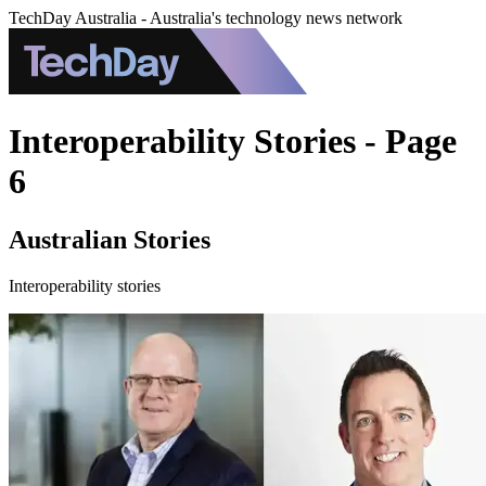
TechDay Australia - Australia's technology news network
Interoperability Stories - Page
6
Australian Stories
Interoperability stories