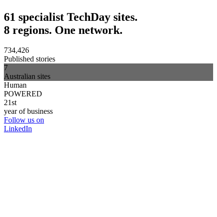
61 specialist TechDay sites.
8 regions. One network.
734,426
Published stories
7
Australian sites
Human
POWERED
21st
year of business
Follow us on
LinkedIn