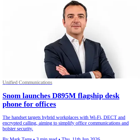
Unified Communications
Snom launches D895M flagship desk
phone for offices
The handset targets hybrid workplaces with Wi-Fi, DECT and
encrypted calling, aiming to simplify office communications and
bolster security.
By Mark Tarre
•
3 min read
•
Thu, 11th Jun 2026