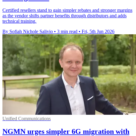
Certified resellers stand to gain simpler rebates and stronger margins
as the vendor shifts partner benefits through distributors and adds
technical training.
By Sofiah Nichole Salivio
•
3 min read
•
Fri, 5th Jun 2026
Unified Communications
NGMN urges simpler 6G migration with