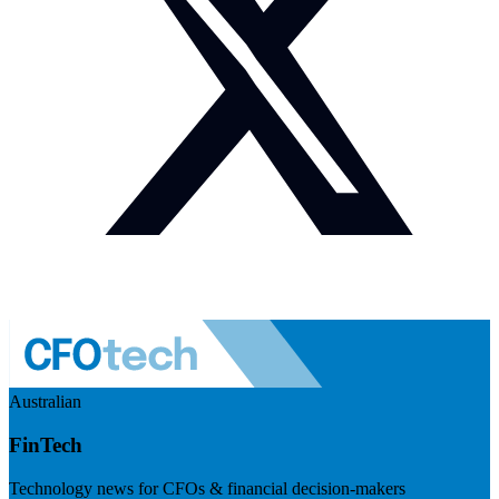
Australian
FinTech
Technology news for CFOs & financial decision-makers