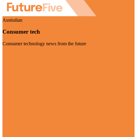
Australian
Consumer tech
Consumer technology news from the future
Visit