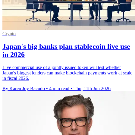
Crypto
Japan's big banks plan stablecoin live use
in 2026
Live commercial use of a jointly issued token will test whether
Japan's biggest lenders can make blockchain payments work at scale
in fiscal 2026.
By Karen Joy Bacudo
•
4 min read
•
Thu, 11th Jun 2026