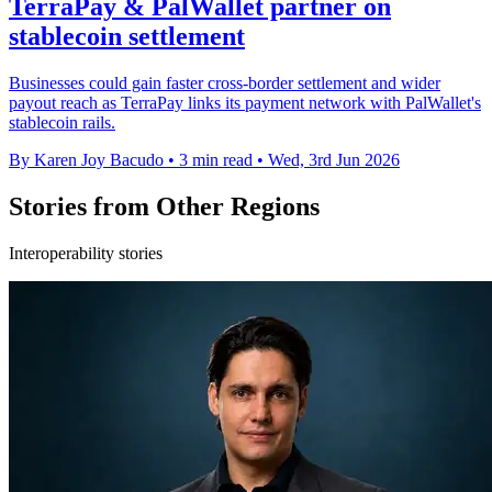
TerraPay & PalWallet partner on
stablecoin settlement
Businesses could gain faster cross-border settlement and wider
payout reach as TerraPay links its payment network with PalWallet's
stablecoin rails.
By Karen Joy Bacudo
•
3 min read
•
Wed, 3rd Jun 2026
Stories from Other Regions
Interoperability stories