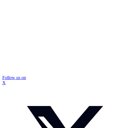
Follow us on
X