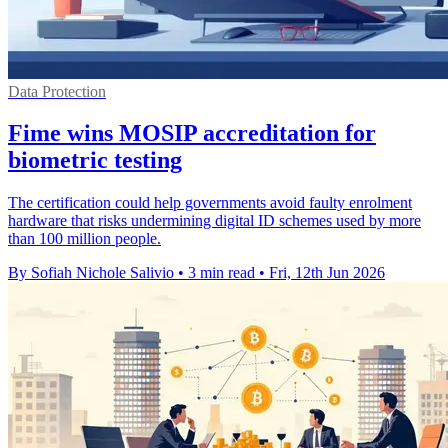
Data Protection
Fime wins MOSIP accreditation for
biometric testing
The certification could help governments avoid faulty enrolment
hardware that risks undermining digital ID schemes used by more
than 100 million people.
By Sofiah Nichole Salivio
•
3 min read
•
Fri, 12th Jun 2026