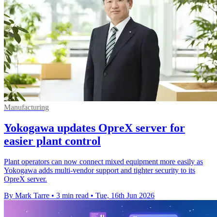
Manufacturing
Yokogawa updates OpreX server for
easier plant control
Plant operators can now connect mixed equipment more easily as
Yokogawa adds multi-vendor support and tighter security to its
OpreX server.
By Mark Tarre
•
3 min read
•
Tue, 16th Jun 2026