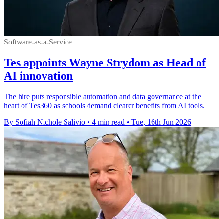
Software-as-a-Service
Tes appoints Wayne Strydom as Head of
AI innovation
The hire puts responsible automation and data governance at the
heart of Tes360 as schools demand clearer benefits from AI tools.
By Sofiah Nichole Salivio
•
4 min read
•
Tue, 16th Jun 2026