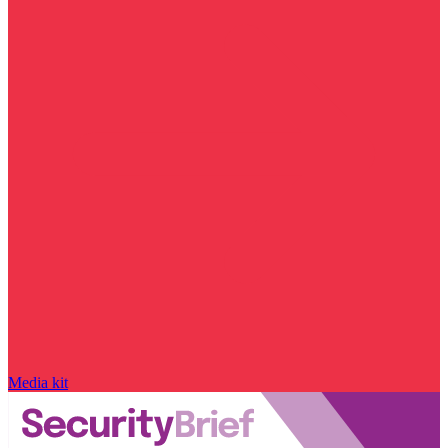
Media kit