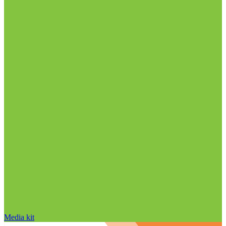
Media kit