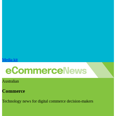
Media kit
Australian
Commerce
Technology news for digital commerce decision-makers
Visit