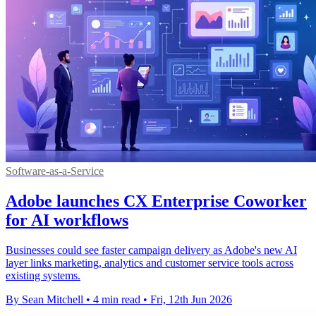
Software-as-a-Service
Adobe launches CX Enterprise Coworker
for AI workflows
Businesses could see faster campaign delivery as Adobe's new AI
layer links marketing, analytics and customer service tools across
existing systems.
By Sean Mitchell
•
4 min read
•
Fri, 12th Jun 2026