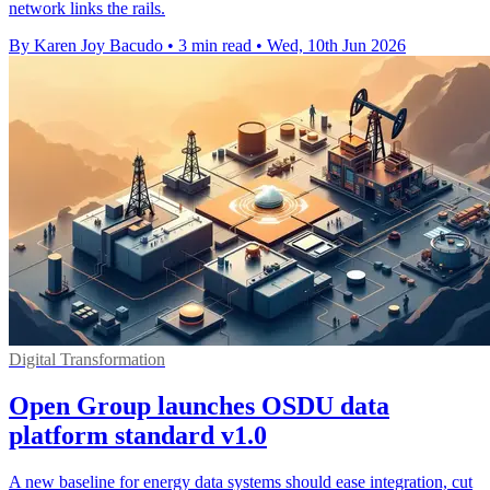
network links the rails.
By Karen Joy Bacudo
•
3 min read
•
Wed, 10th Jun 2026
Digital Transformation
Open Group launches OSDU data
platform standard v1.0
A new baseline for energy data systems should ease integration, cut