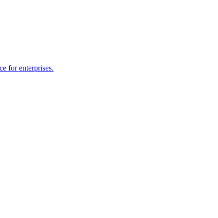
e for enterprises.