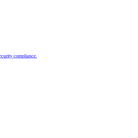
ecurity compliance.