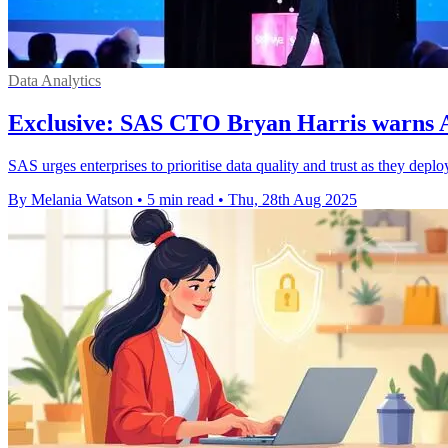
Data Analytics
Exclusive: SAS CTO Bryan Harris warns AI 
SAS urges enterprises to prioritise data quality and trust as they depl
By Melania Watson
•
5 min read
•
Thu, 28th Aug 2025