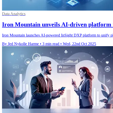
Data Analytics
Iron Mountain unveils AI-driven platform f
Iron Mountain launches AI-powered InSight DXP platform to unify phys
By Jed Nykolle Harme
•
3 min read
•
Wed, 22nd Oct 2025