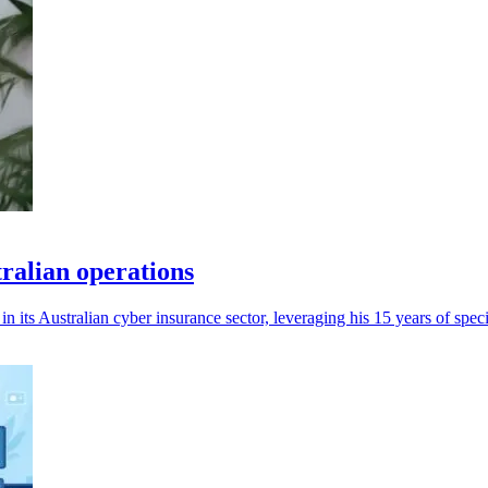
tralian operations
 its Australian cyber insurance sector, leveraging his 15 years of speci