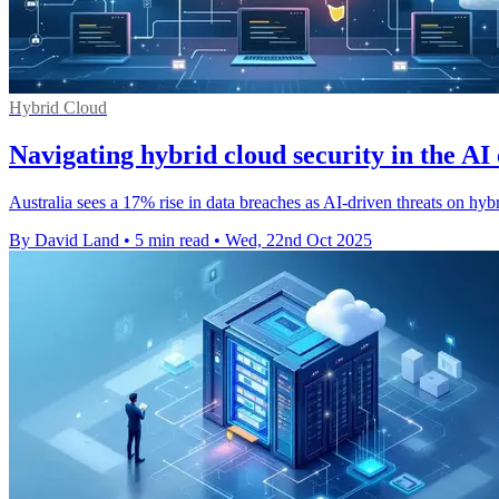
Hybrid Cloud
Navigating hybrid cloud security in the AI 
Australia sees a 17% rise in data breaches as AI-driven threats on h
By David Land
•
5 min read
•
Wed, 22nd Oct 2025