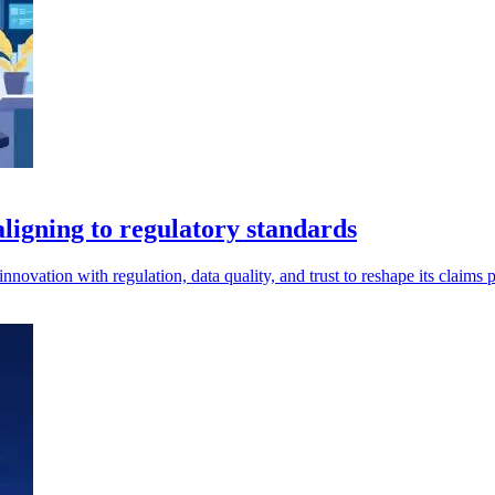
aligning to regulatory standards
nnovation with regulation, data quality, and trust to reshape its claims 