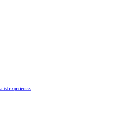
alist experience.