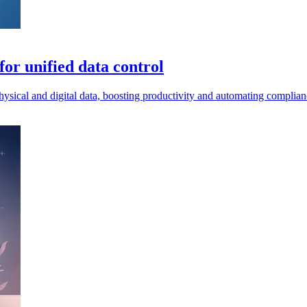
or unified data control
ical and digital data, boosting productivity and automating complianc