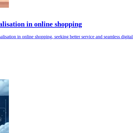
lisation in online shopping
alisation in online shopping, seeking better service and seamless digita