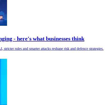
nging - here's what businesses think
I, stricter rules and smarter attacks reshape risk and defence strategies.