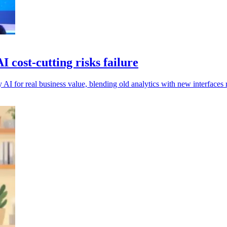
cost-cutting risks failure
oy AI for real business value, blending old analytics with new interfaces 