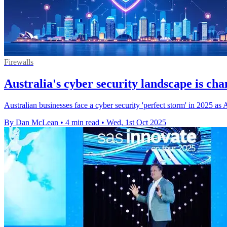
Firewalls
Australia's cyber security landscape is cha
Australian businesses face a cyber security 'perfect storm' in 2025 as A
By Dan McLean
•
4 min read
•
Wed, 1st Oct 2025