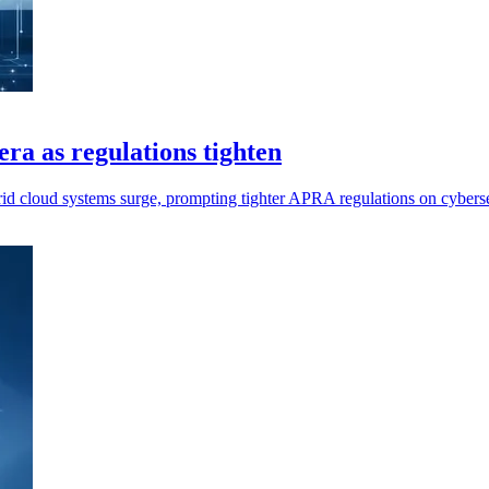
era as regulations tighten
ybrid cloud systems surge, prompting tighter APRA regulations on cybers