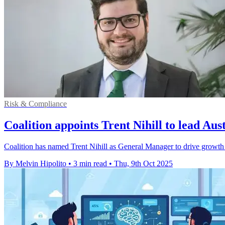
Risk & Compliance
Coalition appoints Trent Nihill to lead Aus
Coalition has named Trent Nihill as General Manager to drive growth in
By Melvin Hipolito
•
3 min read
•
Thu, 9th Oct 2025