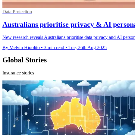
Data Protection
Australians prioritise privacy & AI persona
New research reveals Australians prioritise data privacy and AI person
By Melvin Hipolito
•
3 min read
•
Tue, 26th Aug 2025
Global Stories
Insurance stories