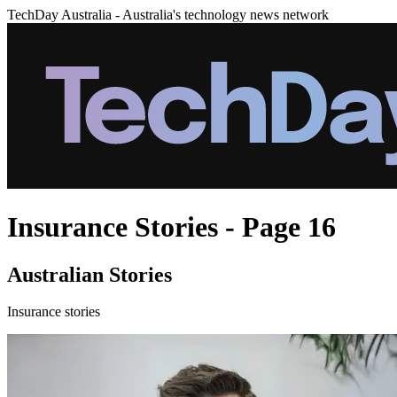
TechDay Australia - Australia's technology news network
Insurance Stories - Page 16
Australian Stories
Insurance stories