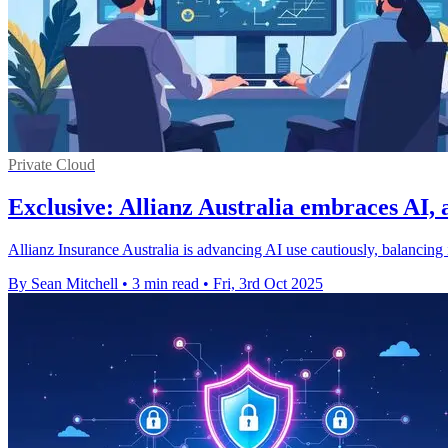
Private Cloud
Exclusive: Allianz Australia embraces AI, 
Allianz Insurance Australia is advancing AI use cautiously, balancing i
By Sean Mitchell
•
3 min read
•
Fri, 3rd Oct 2025