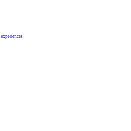
l experiences.