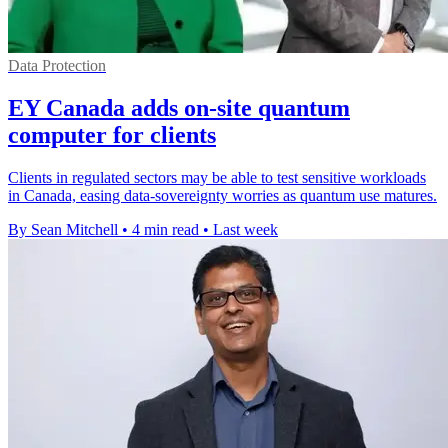
Data Protection
EY Canada adds on-site quantum
computer for clients
Clients in regulated sectors may be able to test sensitive workloads
in Canada, easing data-sovereignty worries as quantum use matures.
By Sean Mitchell
•
4 min read
•
Last week