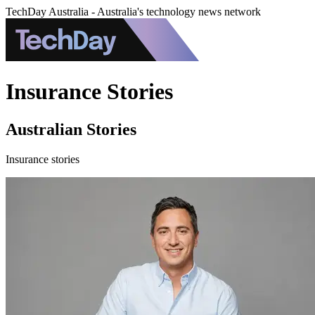
TechDay Australia - Australia's technology news network
Insurance Stories
Australian Stories
Insurance stories