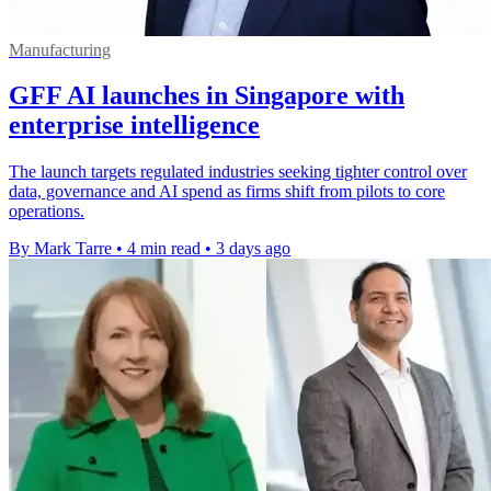
Manufacturing
GFF AI launches in Singapore with
enterprise intelligence
The launch targets regulated industries seeking tighter control over
data, governance and AI spend as firms shift from pilots to core
operations.
By Mark Tarre
•
4 min read
•
3 days ago