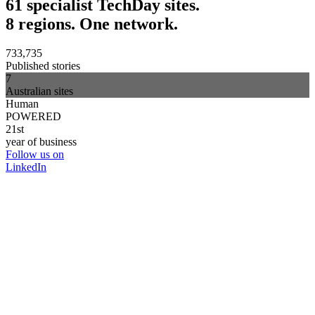
61 specialist TechDay sites.
8 regions. One network.
733,735
Published stories
7
Australian sites
Human
POWERED
21st
year of business
Follow us on
LinkedIn