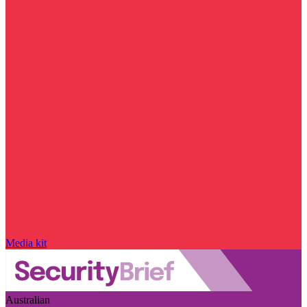
Media kit
Australian