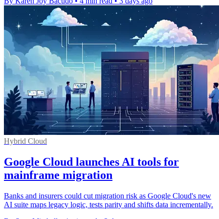
By Karen Joy Bacudo
•
4 min read
•
3 days ago
Hybrid Cloud
Google Cloud launches AI tools for
mainframe migration
Banks and insurers could cut migration risk as Google Cloud's new
AI suite maps legacy logic, tests parity and shifts data incrementally.