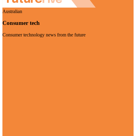
Australian
Consumer tech
Consumer technology news from the future
Visit