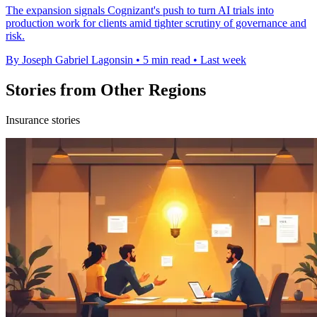
The expansion signals Cognizant's push to turn AI trials into
production work for clients amid tighter scrutiny of governance and
risk.
By Joseph Gabriel Lagonsin
•
5 min read
•
Last week
Stories from Other Regions
Insurance stories