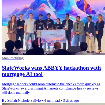
Manufacturing
SlateWorks wins ABBYY hackathon with
mortgage AI tool
Mortgage lenders could soon automate file checks more quickly as
SlateWorks' award-winning AI targets compliance-heavy reviews
still done manually.
By Sofiah Nichole Salivio
•
4 min read
•
3 days ago