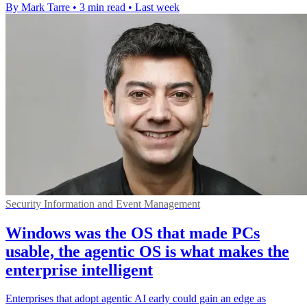
By Mark Tarre
•
3 min read
•
Last week
Security Information and Event Management
Windows was the OS that made PCs
usable, the agentic OS is what makes the
enterprise intelligent
Enterprises that adopt agentic AI early could gain an edge as