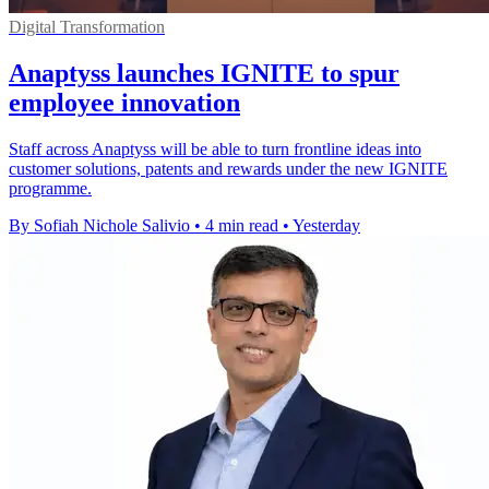
Digital Transformation
Anaptyss launches IGNITE to spur
employee innovation
Staff across Anaptyss will be able to turn frontline ideas into
customer solutions, patents and rewards under the new IGNITE
programme.
By Sofiah Nichole Salivio
•
4 min read
•
Yesterday