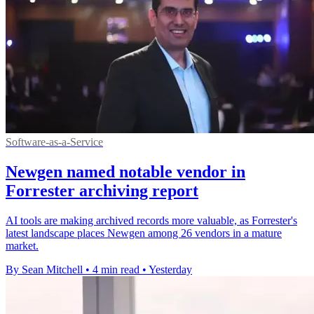
Software-as-a-Service
Newgen named notable vendor in
Forrester archiving report
AI tools are making archived records more valuable, as Forrester's
latest landscape places Newgen among 26 vendors in a mature
market.
By Sean Mitchell
•
4 min read
•
Yesterday