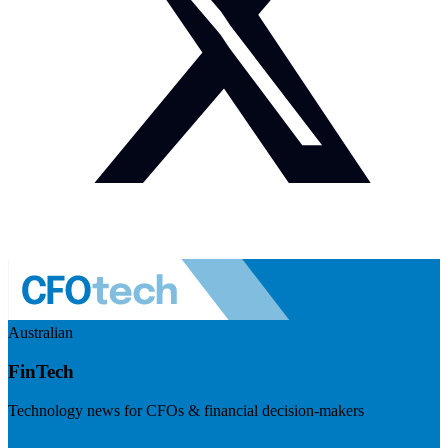
Australian
FinTech
Technology news for CFOs & financial decision-makers
Visit