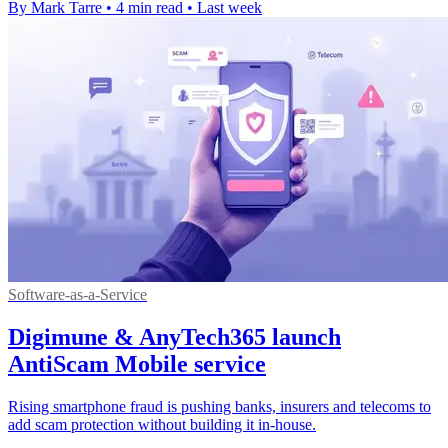
By Mark Tarre
•
4 min read
•
Last week
Software-as-a-Service
Digimune & AnyTech365 launch
AntiScam Mobile service
Rising smartphone fraud is pushing banks, insurers and telecoms to
add scam protection without building it in-house.