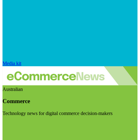
Media kit
Australian
Commerce
Technology news for digital commerce decision-makers
Visit