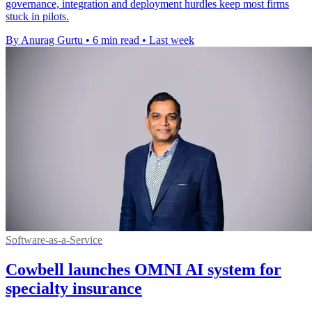
governance, integration and deployment hurdles keep most firms
stuck in pilots.
By Anurag Gurtu
•
6 min read
•
Last week
Software-as-a-Service
Cowbell launches OMNI AI system for
specialty insurance