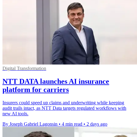
Digital Transformation
NTT DATA launches AI insurance
platform for carriers
Insurers could speed up claims and underwriting while keeping
audit trails intact, as NTT Data targets regulated workflows with
new AI tools.
By Joseph Gabriel Lagonsin
•
4 min read
•
2 days ago