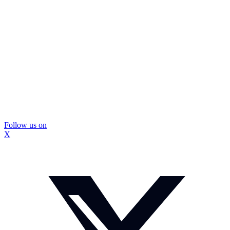
Follow us on
X