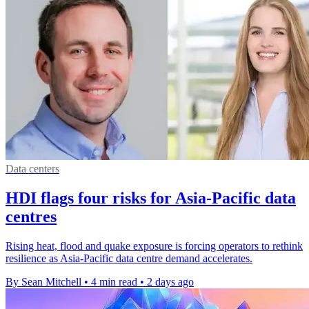
Data centers
HDI flags four risks for Asia-Pacific data
centres
Rising heat, flood and quake exposure is forcing operators to rethink
resilience as Asia-Pacific data centre demand accelerates.
By Sean Mitchell
•
4 min read
•
2 days ago