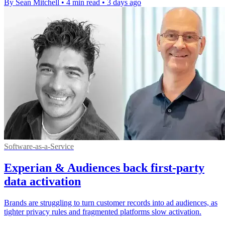
By Sean Mitchell
•
4 min read
•
3 days ago
Software-as-a-Service
Experian & Audiences back first-party
data activation
Brands are struggling to turn customer records into ad audiences, as
tighter privacy rules and fragmented platforms slow activation.