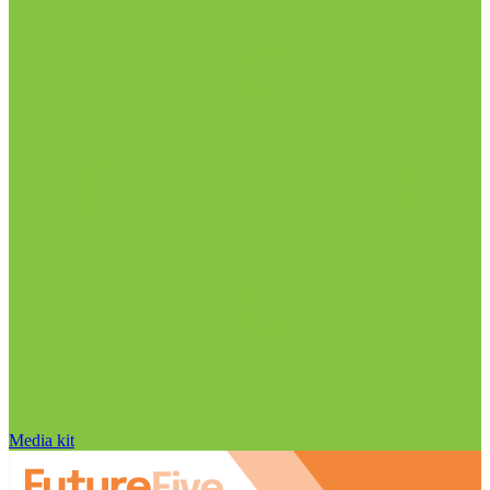
Media kit