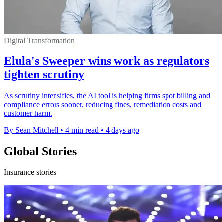
Digital Transformation
Elula's Sweeper wins work as regulators
tighten scrutiny
As scrutiny intensifies, the AI tool is helping firms spot billing and
compliance errors sooner, reducing fines, remediation costs and
customer harm.
By Sean Mitchell
•
4 min read
•
4 days ago
Global Stories
Insurance stories