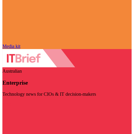
Media kit
Australian
Enterprise
Technology news for CIOs & IT decision-makers
Visit