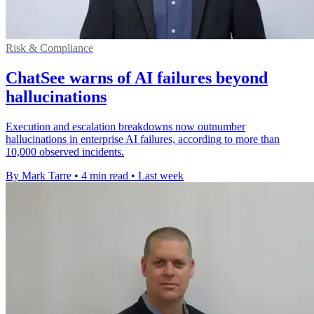
Risk & Compliance
ChatSee warns of AI failures beyond
hallucinations
Execution and escalation breakdowns now outnumber
hallucinations in enterprise AI failures, according to more than
10,000 observed incidents.
By Mark Tarre
•
4 min read
•
Last week