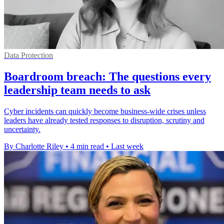
Data Protection
Boardroom breach: The questions every
leadership team needs to ask
Cyber incidents can quickly become business-wide crises unless
leaders have already tested responses to disruption, scrutiny and
uncertainty.
By Charlotte Riley
•
4 min read
•
Last week