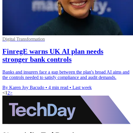
Digital Transformation
FinregE warns UK AI plan needs
stronger bank controls
Banks and insurers face a gap between the plan's broad AI aims and
the controls needed to satisfy compliance and audit demands.
By Karen Joy Bacudo
•
4 min read
•
Last week
<
1
2
>