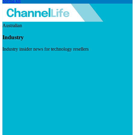
Media kit
Australian
Industry
Industry insider news for technology resellers
Visit