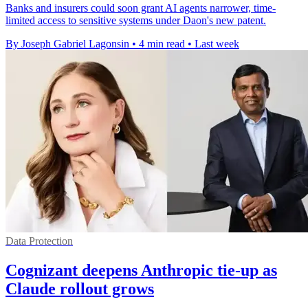
Banks and insurers could soon grant AI agents narrower, time-
limited access to sensitive systems under Daon's new patent.
By Joseph Gabriel Lagonsin
•
4 min read
•
Last week
Data Protection
Cognizant deepens Anthropic tie-up as
Claude rollout grows