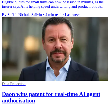
Eligible quotes for small firms can now be issued in minutes, as the
insurer says AI is helping speed underwriting and product rollouts.
By Sofiah Nichole Salivio
•
4 min read
•
Last week
Data Protection
Daon wins patent for real-time AI agent
authorisation