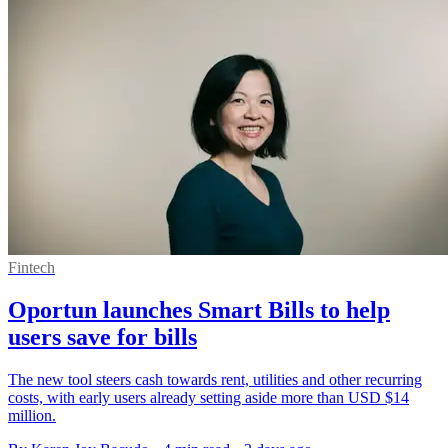
Fintech
Oportun launches Smart Bills to help
users save for bills
The new tool steers cash towards rent, utilities and other recurring
costs, with early users already setting aside more than USD $14
million.