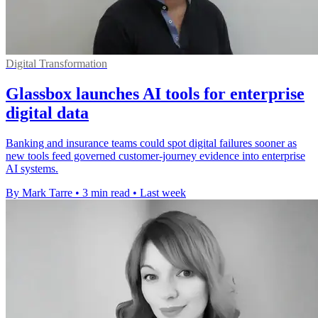
Digital Transformation
Glassbox launches AI tools for enterprise
digital data
Banking and insurance teams could spot digital failures sooner as
new tools feed governed customer-journey evidence into enterprise
AI systems.
By Mark Tarre
•
3 min read
•
Last week