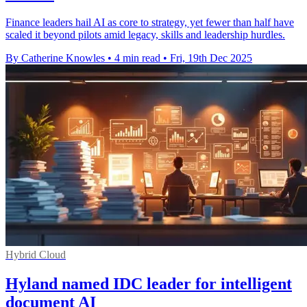
Finance leaders hail AI as core to strategy, yet fewer than half have
scaled it beyond pilots amid legacy, skills and leadership hurdles.
By Catherine Knowles
•
4 min read
•
Fri, 19th Dec 2025
Hybrid Cloud
Hyland named IDC leader for intelligent
document AI