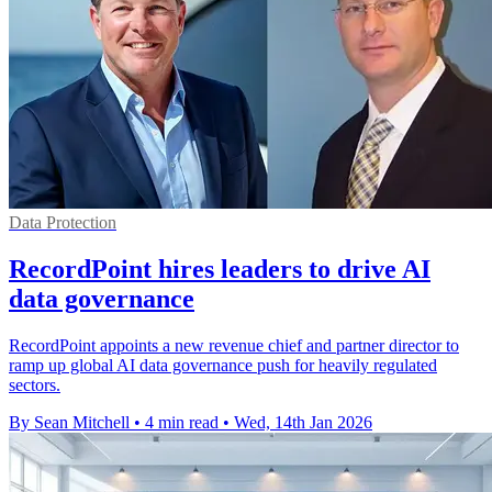
Data Protection
RecordPoint hires leaders to drive AI
data governance
RecordPoint appoints a new revenue chief and partner director to
ramp up global AI data governance push for heavily regulated
sectors.
By Sean Mitchell
•
4 min read
•
Wed, 14th Jan 2026