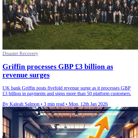
Disaster Recovery
Griffin processes GBP £3 billion as
revenue surges
UK bank Griffin posts fivefold revenue surge as it processes GBP
£3 billion in payments and signs more than 50 platform customers.
By Kaleah Salmon
•
3 min read
•
Mon, 12th Jan 2026