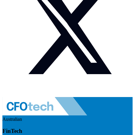
Australian
FinTech