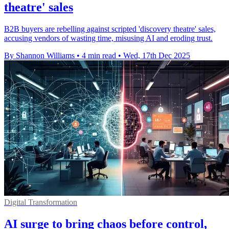
theatre' sales
B2B buyers are rebelling against scripted 'discovery theatre' sales,
accusing vendors of wasting time, misusing AI and eroding trust.
By Shannon Williams
•
4 min read
•
Wed, 17th Dec 2025
Digital Transformation
AI surge to bring chaos before control,