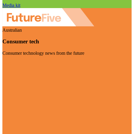
Media kit
Australian
Consumer tech
Consumer technology news from the future
Visit