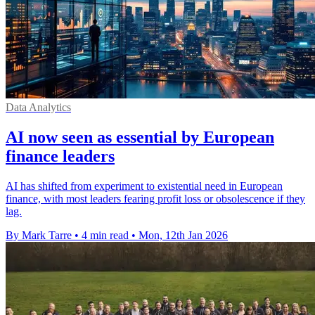
Data Analytics
AI now seen as essential by European
finance leaders
AI has shifted from experiment to existential need in European
finance, with most leaders fearing profit loss or obsolescence if they
lag.
By Mark Tarre
•
4 min read
•
Mon, 12th Jan 2026