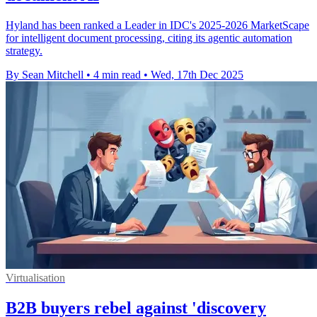
Hyland has been ranked a Leader in IDC's 2025-2026 MarketScape
for intelligent document processing, citing its agentic automation
strategy.
By Sean Mitchell
•
4 min read
•
Wed, 17th Dec 2025
Virtualisation
B2B buyers rebel against 'discovery