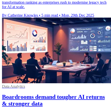
transformation ranking as enterprises rush to modernise legacy tech
for AI at scale.
By Catherine Knowles
•
5 min read
•
Mon, 29th Dec 2025
Data Analytics
Boardrooms demand tougher AI returns
& stronger data