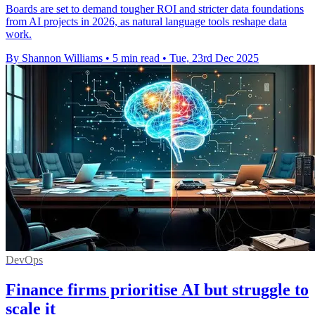
Boards are set to demand tougher ROI and stricter data foundations
from AI projects in 2026, as natural language tools reshape data
work.
By Shannon Williams
•
5 min read
•
Tue, 23rd Dec 2025
DevOps
Finance firms prioritise AI but struggle to
scale it