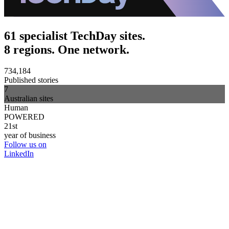
61 specialist TechDay sites.
8 regions. One network.
734,184
Published stories
7
Australian sites
Human
POWERED
21st
year of business
Follow us on
LinkedIn