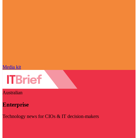
Media kit
Australian
Enterprise
Technology news for CIOs & IT decision-makers
Visit