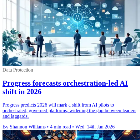
Data Protection
Progress forecasts orchestration-led AI
shift in 2026
Progress predicts 2026 will mark a shift from AI pilots to
orchestrated, governed platforms, widening the gap between leaders
and laggards.
By Shannon Williams
•
4 min read
•
Wed, 14th Jan 2026