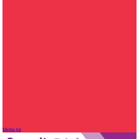
Media kit