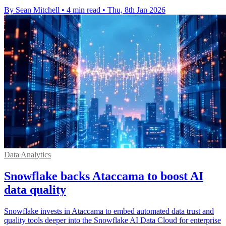
By Sean Mitchell
•
4 min read
•
Thu, 8th Jan 2026
Data Analytics
Snowflake backs Ataccama to boost AI
data quality
Snowflake invests in Ataccama to embed automated data trust and
quality tools deeper into the Snowflake AI Data Cloud for enterprise