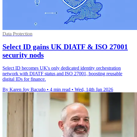
Data Protection
Select ID gains UK DIATF & ISO 27001
security nods
Select ID becomes UK's only dedicated identity orchestration
network with DIATF status and ISO 27001, boosting reusable
digital IDs for finance.
By Karen Joy Bacudo
•
4 min read
•
Wed, 14th Jan 2026