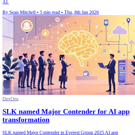
AI.
By Sean Mitchell
•
5 min read
•
Thu, 8th Jan 2026
DevOps
SLK named Major Contender for AI app
transformation
SLK named Major Contender in Everest Group 2025 AI app