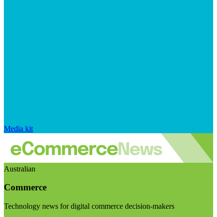
Media kit
Australian
Commerce
Technology news for digital commerce decision-makers