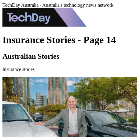
TechDay Australia - Australia's technology news network
Insurance Stories - Page 14
Australian Stories
Insurance stories