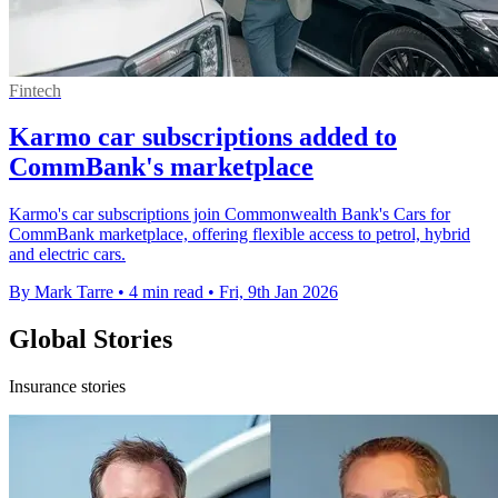
Fintech
Karmo car subscriptions added to
CommBank's marketplace
Karmo's car subscriptions join Commonwealth Bank's Cars for
CommBank marketplace, offering flexible access to petrol, hybrid
and electric cars.
By Mark Tarre
•
4 min read
•
Fri, 9th Jan 2026
Global Stories
Insurance stories