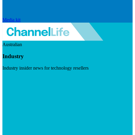
Media kit
Australian
Industry
Industry insider news for technology resellers
Visit