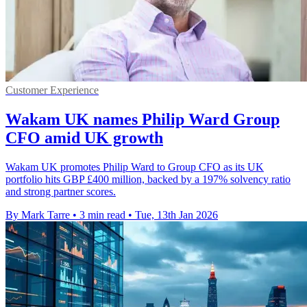
Customer Experience
Wakam UK names Philip Ward Group
CFO amid UK growth
Wakam UK promotes Philip Ward to Group CFO as its UK
portfolio hits GBP £400 million, backed by a 197% solvency ratio
and strong partner scores.
By Mark Tarre
•
3 min read
•
Tue, 13th Jan 2026