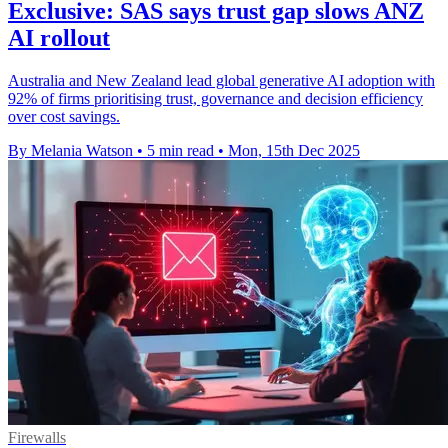
Exclusive: SAS says trust gap slows ANZ
AI rollout
Australia and New Zealand lead global generative AI adoption with
92% of firms prioritising trust, governance and decision efficiency
over cost savings.
By Melania Watson
•
5 min read
•
Mon, 15th Dec 2025
Firewalls