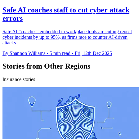
Safe AI coaches staff to cut cyber attack
errors
Safe AI “coaches” embedded in workplace tools are cutting repeat
cyber incidents by up to 95%, as firms race to counter AI-driven
attacks.
By Shannon Williams
•
5 min read
•
Fri, 12th Dec 2025
Stories from Other Regions
Insurance stories