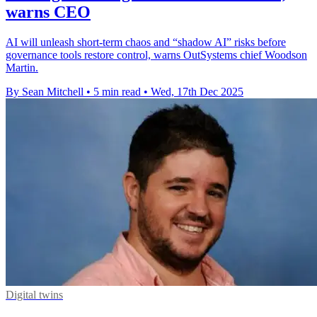
warns CEO
AI will unleash short-term chaos and “shadow AI” risks before
governance tools restore control, warns OutSystems chief Woodson
Martin.
By Sean Mitchell
•
5 min read
•
Wed, 17th Dec 2025
Digital twins