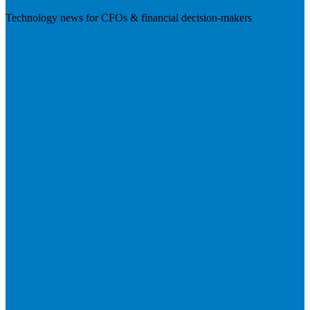
Technology news for CFOs & financial decision-makers
Visit