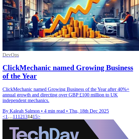
DevOps
ClickMechanic named Growing Business
of the Year
ClickMechanic named Growing Business of the Year after 40%+
annual growth and directing over GBP £100 million to UK
independent mechanics.
By Kaleah Salmon
•
4 min read
•
Thu, 18th Dec 2025
<
1
…
11
12
13
14
15
>