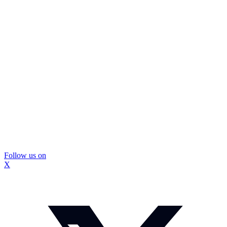
Follow us on
X