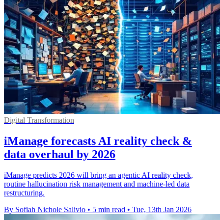
Digital Transformation
iManage forecasts AI reality check &
data overhaul by 2026
iManage predicts 2026 will bring an agentic AI reality check,
routine hallucination risk management and machine-led data
restructuring.
By Sofiah Nichole Salivio
•
5 min read
•
Tue, 13th Jan 2026