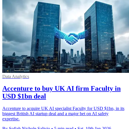
Data Analytics
Accenture to buy UK AI firm Faculty in
USD $1bn deal
Accenture to acquire UK AI specialist Faculty for USD $1bn, in its
biggest British AI startup deal and a major bet on AI safety
expertise.
By Sofiah Nichole Salivio
•
5 min read
•
Sat, 10th Jan 2026