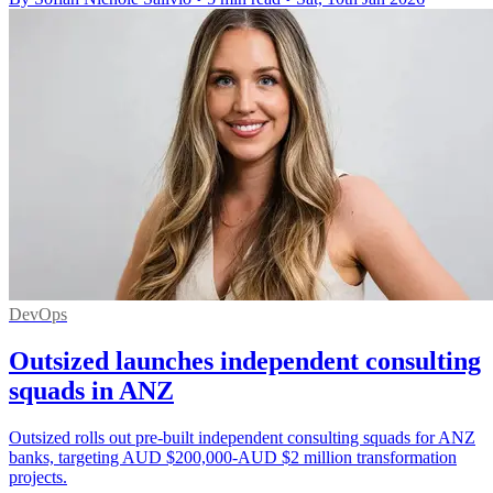
DevOps
Outsized launches independent consulting
squads in ANZ
Outsized rolls out pre-built independent consulting squads for ANZ
banks, targeting AUD $200,000-AUD $2 million transformation
projects.