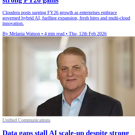
Cloudera posts surging FY26 growth as enterprises embrace
governed hybrid AI, fuelling expansion, fresh hires and multi-cloud
innovation.
By Melania Watson
•
4 min read
•
Thu, 12th Feb 2026
Unified Communications
Data gaps stall AI scale-up despite strong