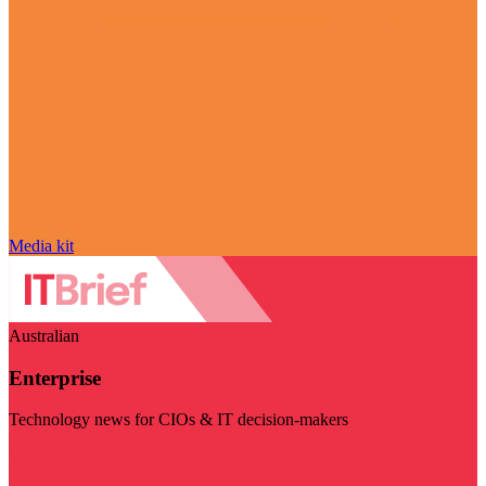
Media kit
Australian
Enterprise
Technology news for CIOs & IT decision-makers
Visit