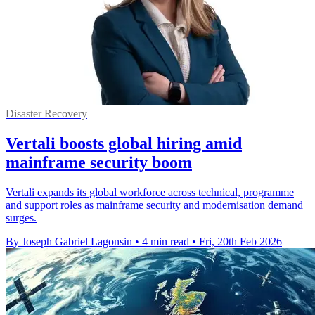
Disaster Recovery
Vertali boosts global hiring amid
mainframe security boom
Vertali expands its global workforce across technical, programme
and support roles as mainframe security and modernisation demand
surges.
By Joseph Gabriel Lagonsin
•
4 min read
•
Fri, 20th Feb 2026