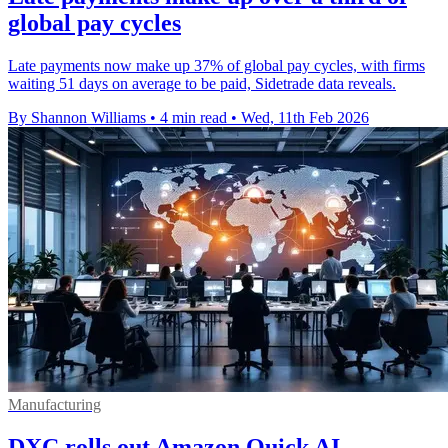
global pay cycles
Late payments now make up 37% of global pay cycles, with firms
waiting 51 days on average to be paid, Sidetrade data reveals.
By Shannon Williams
•
4 min read
•
Wed, 11th Feb 2026
Manufacturing
DXC rolls out Amazon Quick AI