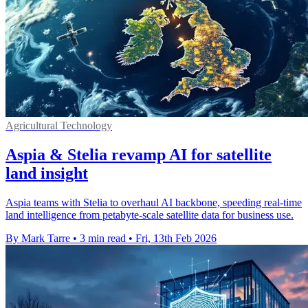
Agricultural Technology
Aspia & Stelia revamp AI for satellite
land insight
Aspia teams with Stelia to overhaul AI backbone, speeding real-time
land intelligence from petabyte-scale satellite data for business use.
By Mark Tarre
•
3 min read
•
Fri, 13th Feb 2026