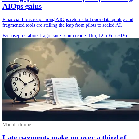
AIOps gains
Financial firms reap strong AIOps returns but poor data quality and
fragmented tools are stalling the leap from pilots to scaled AI.
By Joseph Gabriel Lagonsin
•
5 min read
•
Thu, 12th Feb 2026
Manufacturing
Late payments make up over a third of