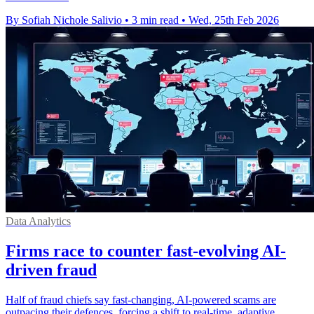
By Sofiah Nichole Salivio
•
3 min read
•
Wed, 25th Feb 2026
Data Analytics
Firms race to counter fast-evolving AI-
driven fraud
Half of fraud chiefs say fast-changing, AI-powered scams are
outpacing their defences, forcing a shift to real-time, adaptive