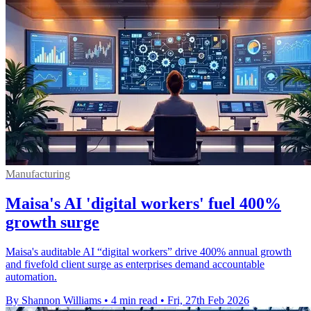
Manufacturing
Maisa's AI 'digital workers' fuel 400%
growth surge
Maisa's auditable AI “digital workers” drive 400% annual growth
and fivefold client surge as enterprises demand accountable
automation.
By Shannon Williams
•
4 min read
•
Fri, 27th Feb 2026