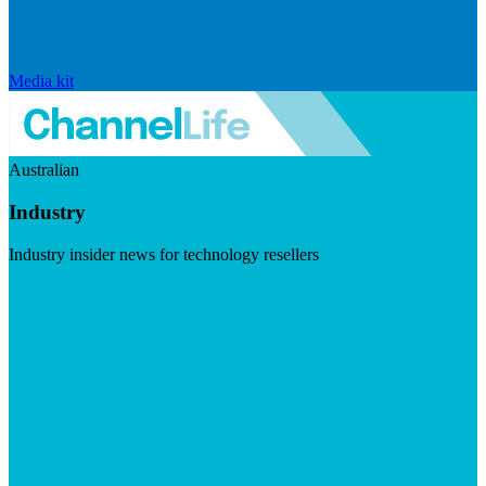
Media kit
Australian
Industry
Industry insider news for technology resellers
Visit