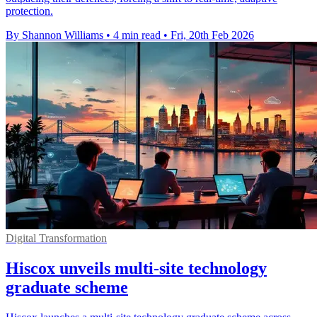
protection.
By Shannon Williams
•
4 min read
•
Fri, 20th Feb 2026
Digital Transformation
Hiscox unveils multi-site technology
graduate scheme