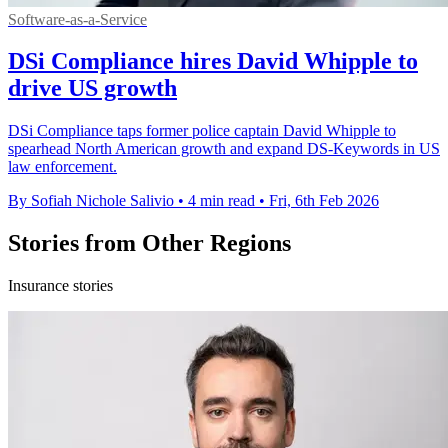
Software-as-a-Service
DSi Compliance hires David Whipple to
drive US growth
DSi Compliance taps former police captain David Whipple to
spearhead North American growth and expand DS-Keywords in US
law enforcement.
By Sofiah Nichole Salivio
•
4 min read
•
Fri, 6th Feb 2026
Stories from Other Regions
Insurance stories