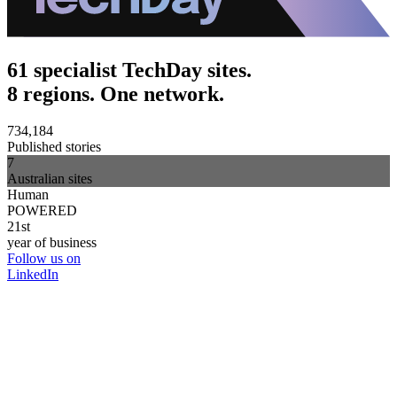
61 specialist TechDay sites.
8 regions. One network.
734,184
Published stories
7
Australian sites
Human
POWERED
21st
year of business
Follow us on
LinkedIn