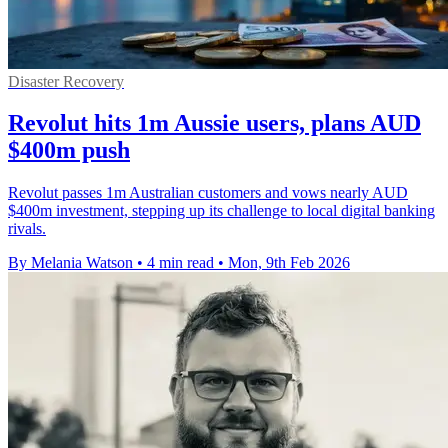
Disaster Recovery
Revolut hits 1m Aussie users, plans AUD
$400m push
Revolut passes 1m Australian customers and vows nearly AUD
$400m investment, stepping up its challenge to local digital banking
rivals.
By Melania Watson
•
4 min read
•
Mon, 9th Feb 2026