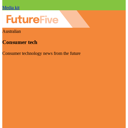
Media kit
Australian
Consumer tech
Consumer technology news from the future
Visit