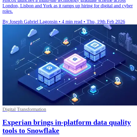
Hiscox launches a multi-site technology graduate scheme across
London, Lisbon and York as it ramps up hiring for digital and cyber
roles.
By Joseph Gabriel Lagonsin
•
4 min read
•
Thu, 19th Feb 2026
Digital Transformation
Experian brings in-platform data quality
tools to Snowflake