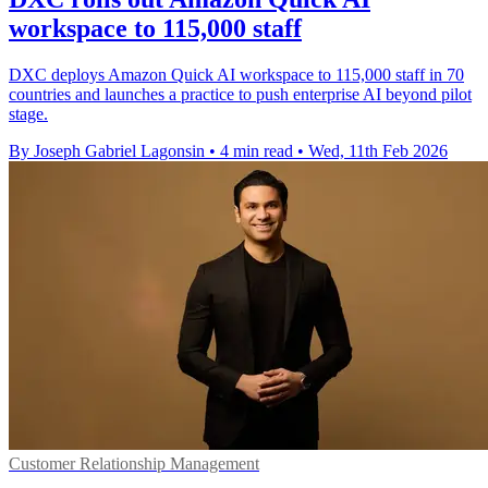
workspace to 115,000 staff
DXC deploys Amazon Quick AI workspace to 115,000 staff in 70
countries and launches a practice to push enterprise AI beyond pilot
stage.
By Joseph Gabriel Lagonsin
•
4 min read
•
Wed, 11th Feb 2026
Customer Relationship Management