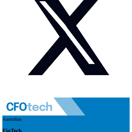
Australian
FinTech