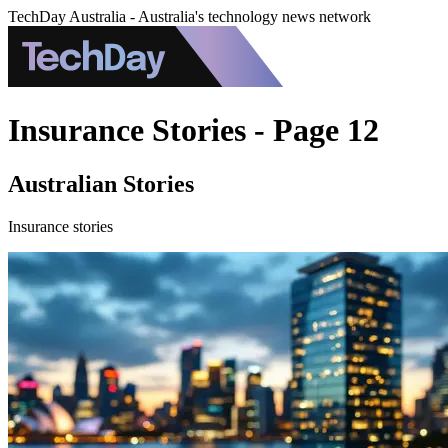
TechDay Australia - Australia's technology news network
Insurance Stories - Page 12
Australian Stories
Insurance stories