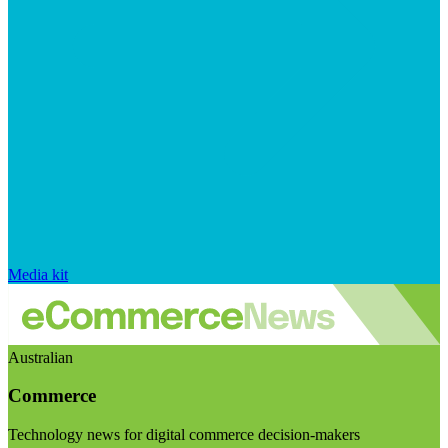
Media kit
Australian
Commerce
Technology news for digital commerce decision-makers