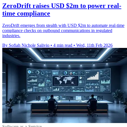
ZeroDrift raises USD $2m to power real-
time compliance
ZeroDrift emerges from stealth with USD $2m to automate real-time
compliance checks on outbound communications in regulated
industries.
By Sofiah Nichole Salivio
•
4 min read
•
Wed, 11th Feb 2026
Software-as-a-Service