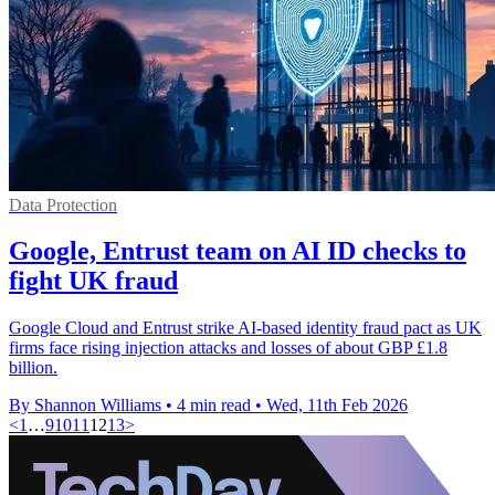
Data Protection
Google, Entrust team on AI ID checks to
fight UK fraud
Google Cloud and Entrust strike AI-based identity fraud pact as UK
firms face rising injection attacks and losses of about GBP £1.8
billion.
By Shannon Williams
•
4 min read
•
Wed, 11th Feb 2026
<
1
…
9
10
11
12
13
>