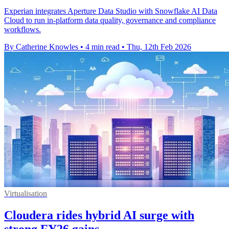
Experian integrates Aperture Data Studio with Snowflake AI Data
Cloud to run in-platform data quality, governance and compliance
workflows.
By Catherine Knowles
•
4 min read
•
Thu, 12th Feb 2026
Virtualisation
Cloudera rides hybrid AI surge with
strong FY26 gains