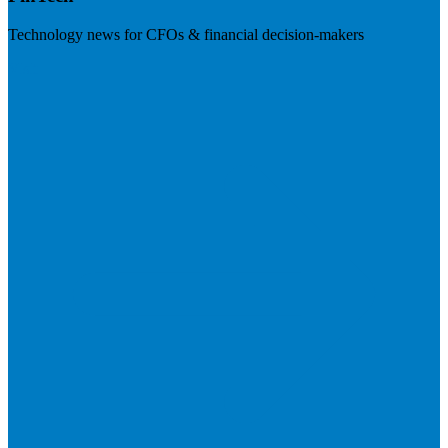
Technology news for CFOs & financial decision-makers
Visit