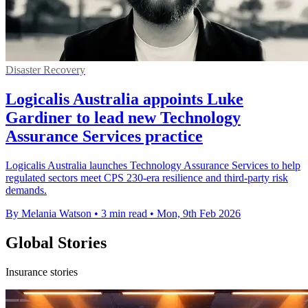
Disaster Recovery
Logicalis Australia appoints Luke
Gardiner to lead new Technology
Assurance Services practice
Logicalis Australia launches Technology Assurance Services to help
regulated sectors meet CPS 230-era resilience and third-party risk
demands.
By Melania Watson
•
3 min read
•
Mon, 9th Feb 2026
Global Stories
Insurance stories