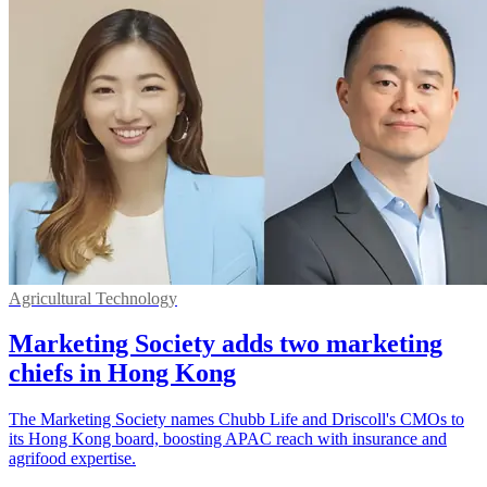
Agricultural Technology
Marketing Society adds two marketing
chiefs in Hong Kong
The Marketing Society names Chubb Life and Driscoll's CMOs to
its Hong Kong board, boosting APAC reach with insurance and
agrifood expertise.