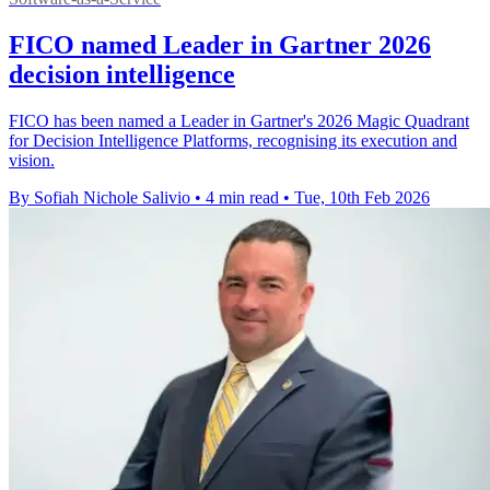
FICO named Leader in Gartner 2026
decision intelligence
FICO has been named a Leader in Gartner's 2026 Magic Quadrant
for Decision Intelligence Platforms, recognising its execution and
vision.
By Sofiah Nichole Salivio
•
4 min read
•
Tue, 10th Feb 2026