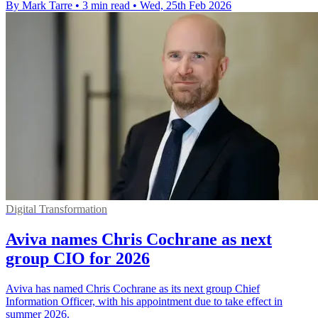
By Mark Tarre
•
3 min read
•
Wed, 25th Feb 2026
Digital Transformation
Aviva names Chris Cochrane as next
group CIO for 2026
Aviva has named Chris Cochrane as its next group Chief
Information Officer, with his appointment due to take effect in
summer 2026.