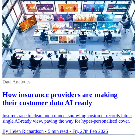
Data Analytics
How insurance providers are making
their customer data AI ready
Insurers race to clean and connect sprawling customer records into a
single AI‑ready view, paving the way for hyper‑personalised cover.
By Helen Richardson
•
5 min read
•
Fri, 27th Feb 2026