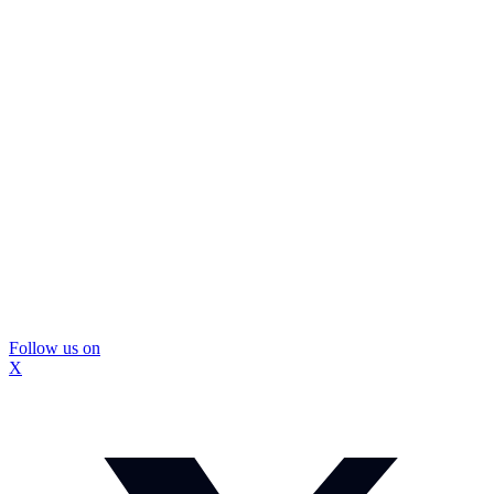
Follow us on
X