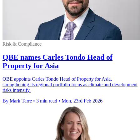
Risk & Compliance
QBE names Carles Tondo Head of
Property for Asia
QBE appoints Carles Tondo Head of Property for Asia,
strengthening its regional portfolio focus as climate and development
risks intensify.
By Mark Tarre
•
3 min read
•
Mon, 23rd Feb 2026