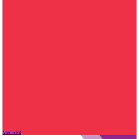
Media kit