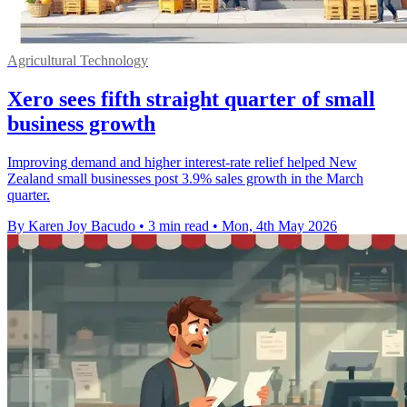
Agricultural Technology
Xero sees fifth straight quarter of small
business growth
Improving demand and higher interest-rate relief helped New
Zealand small businesses post 3.9% sales growth in the March
quarter.
By Karen Joy Bacudo
•
3 min read
•
Mon, 4th May 2026