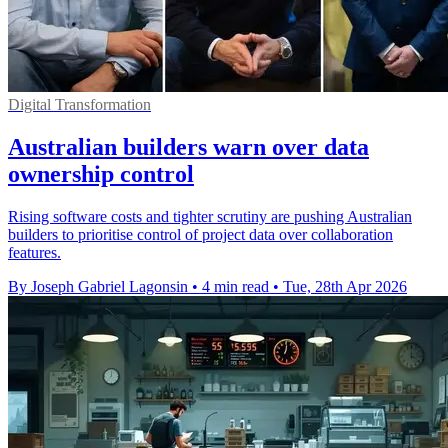
Digital Transformation
Australian builders warn over data
ownership control
Rising software costs and tighter scrutiny are pushing Australian
builders to prioritise control of project data over collaboration
features.
By Joseph Gabriel Lagonsin
•
4 min read
•
Tue, 28th Apr 2026