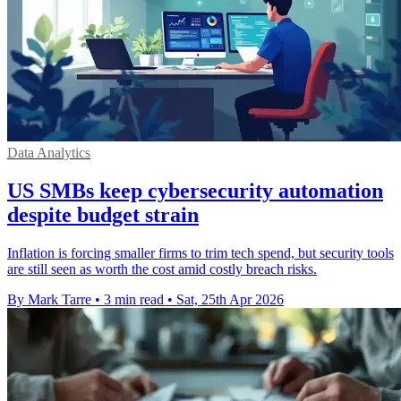
Data Analytics
US SMBs keep cybersecurity automation
despite budget strain
Inflation is forcing smaller firms to trim tech spend, but security tools
are still seen as worth the cost amid costly breach risks.
By Mark Tarre
•
3 min read
•
Sat, 25th Apr 2026