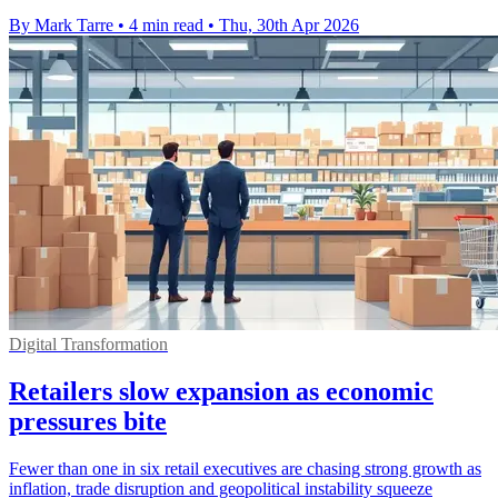
By Mark Tarre
•
4 min read
•
Thu, 30th Apr 2026
Digital Transformation
Retailers slow expansion as economic
pressures bite
Fewer than one in six retail executives are chasing strong growth as
inflation, trade disruption and geopolitical instability squeeze