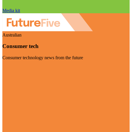
Media kit
Australian
Consumer tech
Consumer technology news from the future
Visit