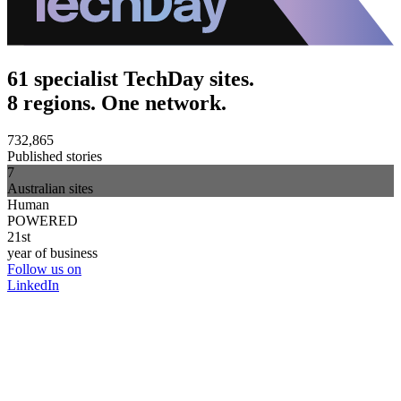
61 specialist TechDay sites.
8 regions. One network.
732,865
Published stories
7
Australian sites
Human
POWERED
21st
year of business
Follow us on
LinkedIn