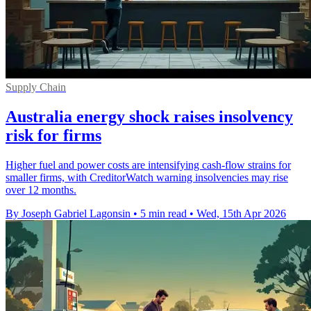
Supply Chain
Australia energy shock raises insolvency
risk for firms
Higher fuel and power costs are intensifying cash-flow strains for
smaller firms, with CreditorWatch warning insolvencies may rise
over 12 months.
By Joseph Gabriel Lagonsin
•
5 min read
•
Wed, 15th Apr 2026