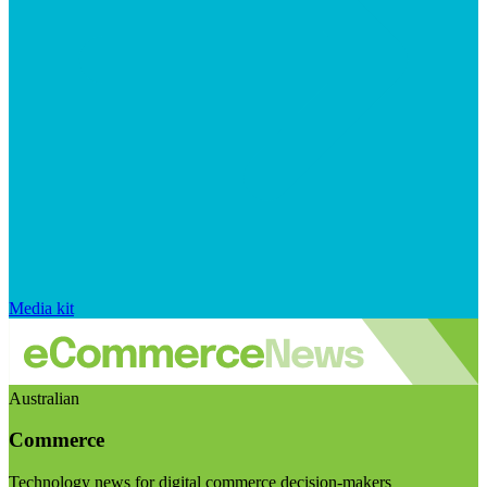
Media kit
Australian
Commerce
Technology news for digital commerce decision-makers