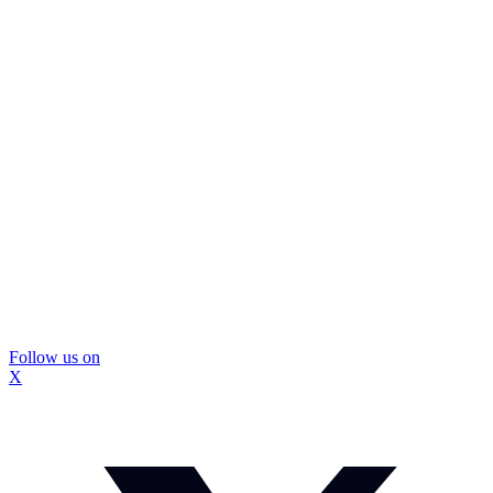
Follow us on
X