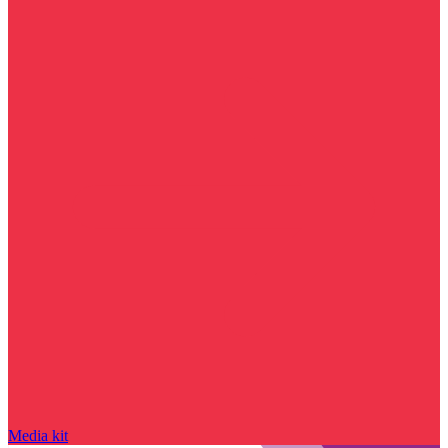
Media kit