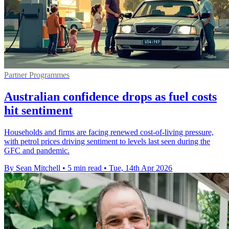
Partner Programmes
Australian confidence drops as fuel costs
hit sentiment
Households and firms are facing renewed cost-of-living pressure,
with petrol prices driving sentiment to levels last seen during the
GFC and pandemic.
By Sean Mitchell
•
5 min read
•
Tue, 14th Apr 2026