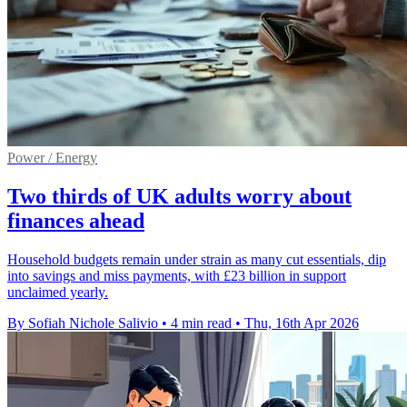
Power / Energy
Two thirds of UK adults worry about
finances ahead
Household budgets remain under strain as many cut essentials, dip
into savings and miss payments, with £23 billion in support
unclaimed yearly.
By Sofiah Nichole Salivio
•
4 min read
•
Thu, 16th Apr 2026