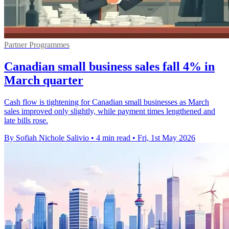
Partner Programmes
Canadian small business sales fall 4% in
March quarter
Cash flow is tightening for Canadian small businesses as March
sales improved only slightly, while payment times lengthened and
late bills rose.
By Sofiah Nichole Salivio
•
4 min read
•
Fri, 1st May 2026