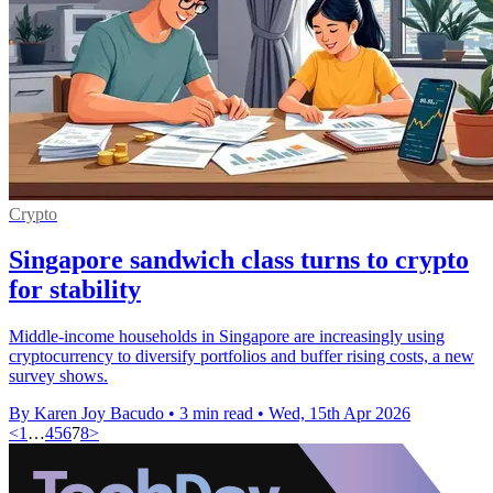
Crypto
Singapore sandwich class turns to crypto
for stability
Middle-income households in Singapore are increasingly using
cryptocurrency to diversify portfolios and buffer rising costs, a new
survey shows.
By Karen Joy Bacudo
•
3 min read
•
Wed, 15th Apr 2026
<
1
…
4
5
6
7
8
>