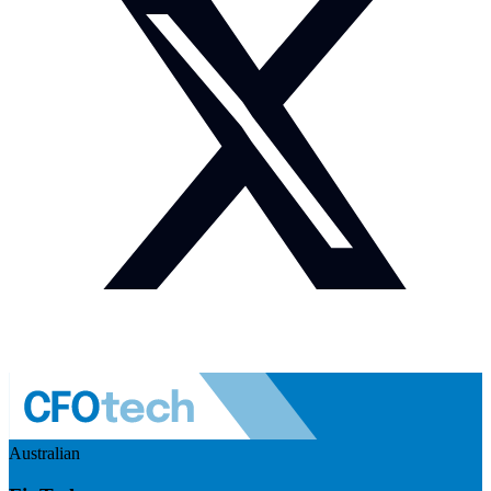
Australian