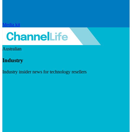
Media kit
Australian
Industry
Industry insider news for technology resellers
Visit