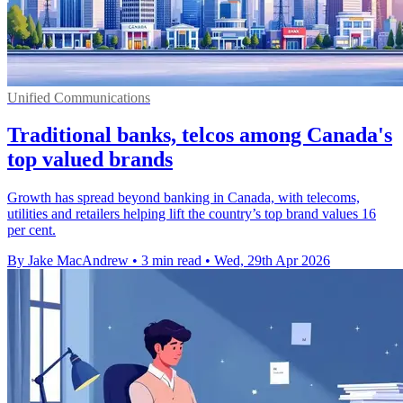
Unified Communications
Traditional banks, telcos among Canada's
top valued brands
Growth has spread beyond banking in Canada, with telecoms,
utilities and retailers helping lift the country’s top brand values 16
per cent.
By Jake MacAndrew
•
3 min read
•
Wed, 29th Apr 2026