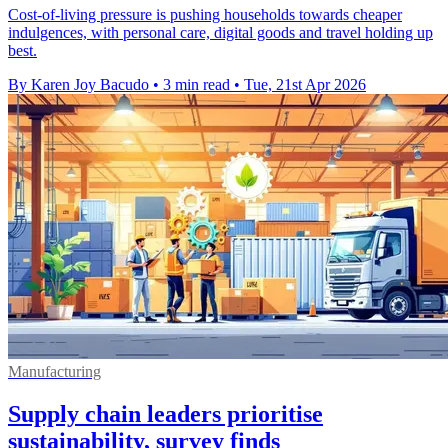
Cost-of-living pressure is pushing households towards cheaper
indulgences, with personal care, digital goods and travel holding up
best.
By Karen Joy Bacudo
•
3 min read
•
Tue, 21st Apr 2026
Manufacturing
Supply chain leaders prioritise
sustainability, survey finds