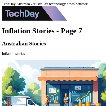
TechDay Australia - Australia's technology news network
Inflation Stories - Page 7
Australian Stories
Inflation stories