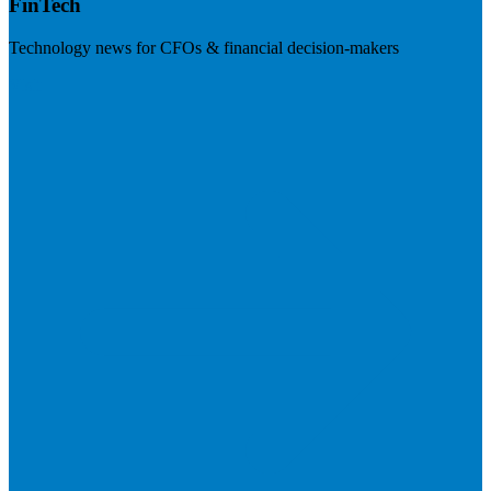
FinTech
Technology news for CFOs & financial decision-makers
Visit