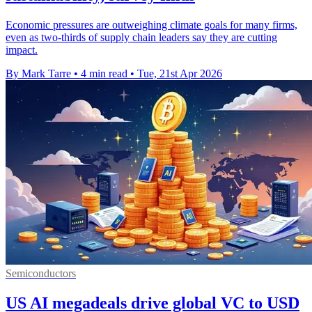
Economic pressures are outweighing climate goals for many firms,
even as two-thirds of supply chain leaders say they are cutting
impact.
By Mark Tarre
•
4 min read
•
Tue, 21st Apr 2026
Semiconductors
US AI megadeals drive global VC to USD