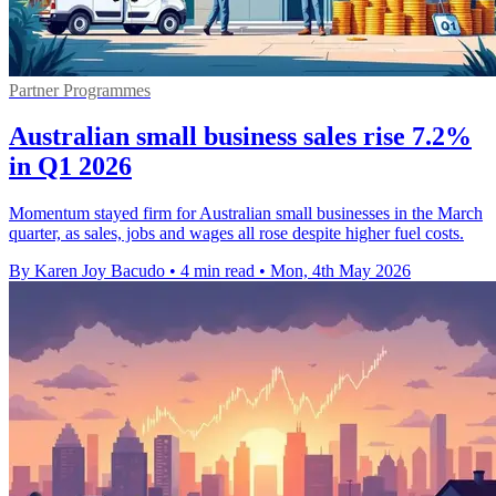
Partner Programmes
Australian small business sales rise 7.2%
in Q1 2026
Momentum stayed firm for Australian small businesses in the March
quarter, as sales, jobs and wages all rose despite higher fuel costs.
By Karen Joy Bacudo
•
4 min read
•
Mon, 4th May 2026