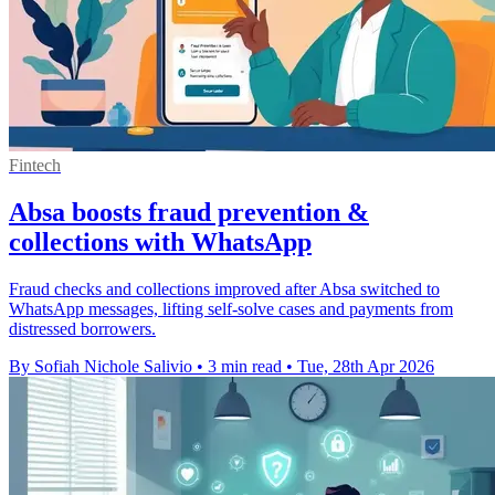
Fintech
Absa boosts fraud prevention &
collections with WhatsApp
Fraud checks and collections improved after Absa switched to
WhatsApp messages, lifting self-solve cases and payments from
distressed borrowers.
By Sofiah Nichole Salivio
•
3 min read
•
Tue, 28th Apr 2026