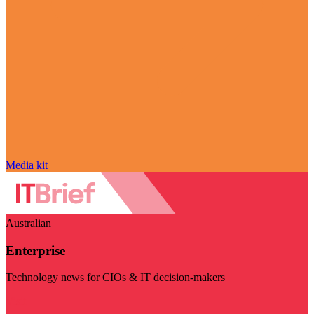
Media kit
Australian
Enterprise
Technology news for CIOs & IT decision-makers
Visit