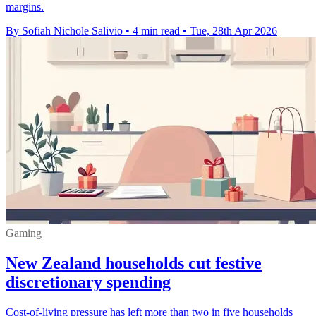
margins.
By Sofiah Nichole Salivio
•
4 min read
•
Tue, 28th Apr 2026
Gaming
New Zealand households cut festive
discretionary spending
Cost-of-living pressure has left more than two in five households