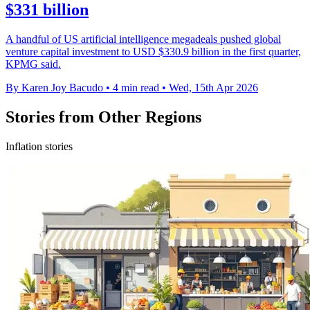
$331 billion
A handful of US artificial intelligence megadeals pushed global
venture capital investment to USD $330.9 billion in the first quarter,
KPMG said.
By Karen Joy Bacudo
•
4 min read
•
Wed, 15th Apr 2026
Stories from Other Regions
Inflation stories