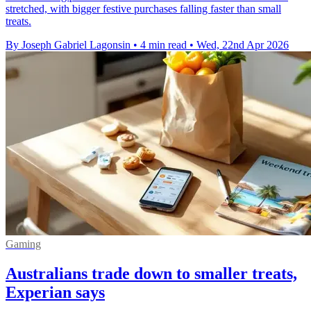
stretched, with bigger festive purchases falling faster than small
treats.
By Joseph Gabriel Lagonsin
•
4 min read
•
Wed, 22nd Apr 2026
Gaming
Australians trade down to smaller treats,
Experian says