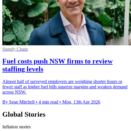
Supply Chain
Fuel costs push NSW firms to review
staffing levels
Almost half of surveyed employers are weighing shorter hours or
fewer staff as higher fuel bills squeeze margins and weaken demand
across NSW.
By Sean Mitchell
•
4 min read
•
Mon, 13th Apr 2026
Global Stories
Inflation stories