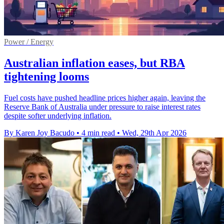
Power / Energy
Australian inflation eases, but RBA
tightening looms
Fuel costs have pushed headline prices higher again, leaving the
Reserve Bank of Australia under pressure to raise interest rates
despite softer underlying inflation.
By Karen Joy Bacudo
•
4 min read
•
Wed, 29th Apr 2026