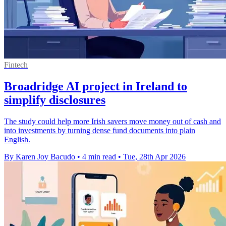
Fintech
Broadridge AI project in Ireland to
simplify disclosures
The study could help more Irish savers move money out of cash and
into investments by turning dense fund documents into plain
English.
By Karen Joy Bacudo
•
4 min read
•
Tue, 28th Apr 2026