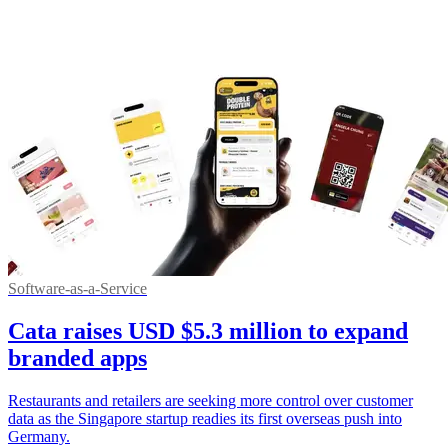
Software-as-a-Service
Cata raises USD $5.3 million to expand
branded apps
Restaurants and retailers are seeking more control over customer
data as the Singapore startup readies its first overseas push into
Germany.