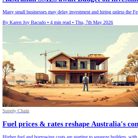
Many small businesses may delay investment and hiring unless the Fede
By Karen Joy Bacudo
•
4 min read
•
Thu, 7th May 2026
Supply Chain
Fuel prices & rates reshape Australia's co
Higher fuel and borrowing costs are starting to squeeze builders, with i