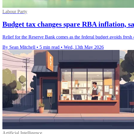
Labour Party
Budget tax changes spare RBA inflation, s
Relief for the Reserve Bank comes as the federal budget avoids fresh c
By Sean Mitchell
•
5 min read
•
Wed, 13th May 2026
Artificial Intelligence