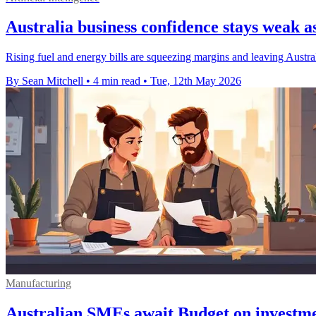
Australia business confidence stays weak as
Rising fuel and energy bills are squeezing margins and leaving Austra
By Sean Mitchell
•
4 min read
•
Tue, 12th May 2026
Manufacturing
Australian SMEs await Budget on investme