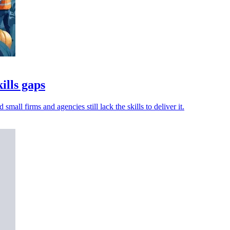
ills gaps
ll firms and agencies still lack the skills to deliver it.