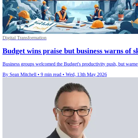
Digital Transformation
Budget wins praise but business warns of sk
Business groups welcomed the Budget's productivity push, but warned sma
By Sean Mitchell
•
9 min read
•
Wed, 13th May 2026