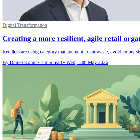
Digital Transformation
Creating a more resilient, agile retail orga
Retailers are using category management to cut waste, avoid empty she
By Daniel Kohut
•
7 min read
•
Wed, 13th May 2026