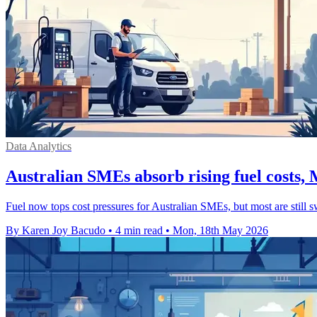
Data Analytics
Australian SMEs absorb rising fuel costs
Fuel now tops cost pressures for Australian SMEs, but most are still sw
By Karen Joy Bacudo
•
4 min read
•
Mon, 18th May 2026