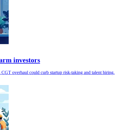
arm investors
 CGT overhaul could curb startup risk-taking and talent hiring.