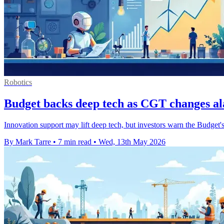
Robotics
Budget backs deep tech as CGT changes al
Innovation support may lift deep tech, but investors warn the Budget's
By Mark Tarre
•
7 min read
•
Wed, 13th May 2026