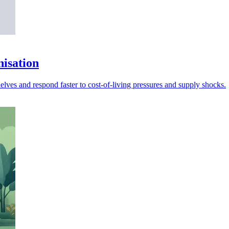
nisation
lves and respond faster to cost-of-living pressures and supply shocks.