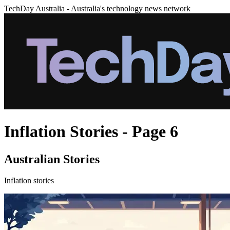
TechDay Australia - Australia's technology news network
Inflation Stories - Page 6
Australian Stories
Inflation stories