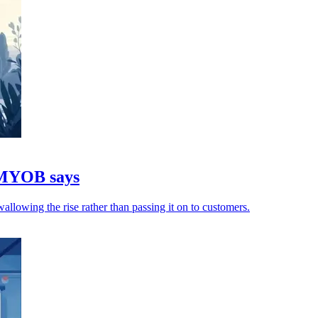
, MYOB says
allowing the rise rather than passing it on to customers.