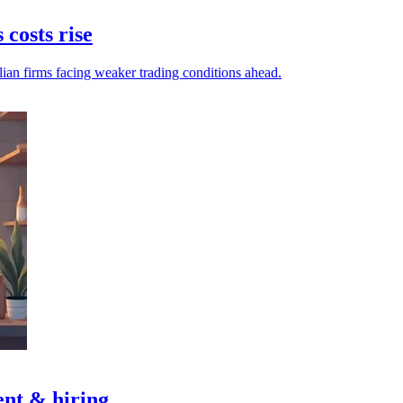
 costs rise
lian firms facing weaker trading conditions ahead.
nt & hiring