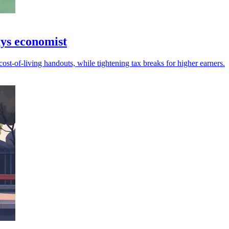
ays economist
ost-of-living handouts, while tightening tax breaks for higher earners.