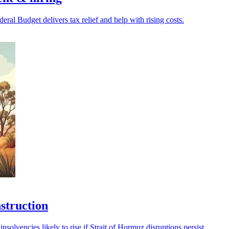
ral Budget delivers tax relief and help with rising costs.
nstruction
nsolvencies likely to rise if Strait of Hormuz disruptions persist.