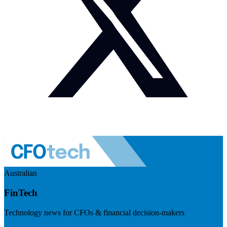
Australian
FinTech
Technology news for CFOs & financial decision-makers