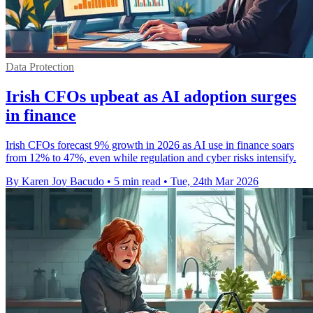
Data Protection
Irish CFOs upbeat as AI adoption surges
in finance
Irish CFOs forecast 9% growth in 2026 as AI use in finance soars
from 12% to 47%, even while regulation and cyber risks intensify.
By Karen Joy Bacudo
•
5 min read
•
Tue, 24th Mar 2026