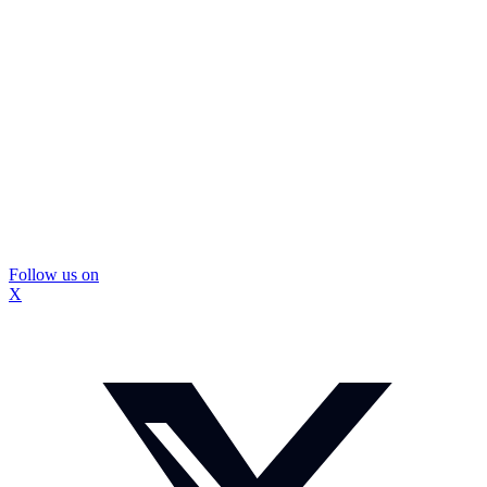
Follow us on
X