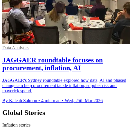
Data Analytics
JAGGAER roundtable focuses on
procurement, inflation, AI
JAGGAER's Sydney roundtable explored how data, AI and phased
change can help procurement tackle inflation, supplier risk and
maverick spend.
By Kaleah Salmon
•
4 min read
•
Wed, 25th Mar 2026
Global Stories
Inflation stories