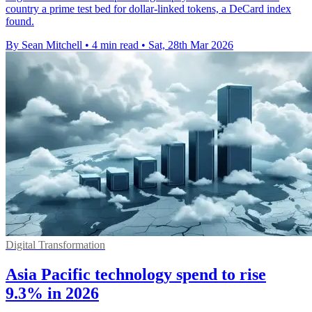
country a prime test bed for dollar-linked tokens, a DeCard index
found.
By Sean Mitchell
•
4 min read
•
Sat, 28th Mar 2026
Digital Transformation
Asia Pacific technology spend to rise
9.3% in 2026