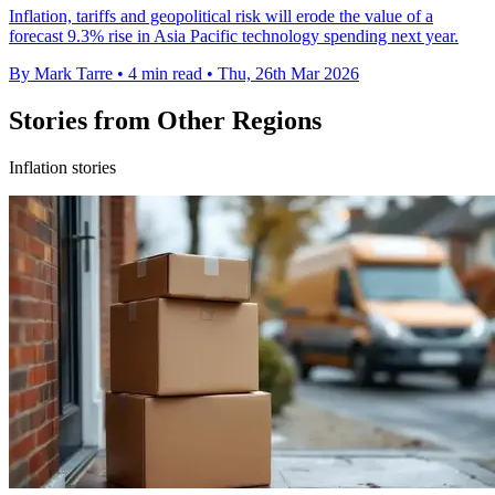
Inflation, tariffs and geopolitical risk will erode the value of a
forecast 9.3% rise in Asia Pacific technology spending next year.
By Mark Tarre
•
4 min read
•
Thu, 26th Mar 2026
Stories from Other Regions
Inflation stories