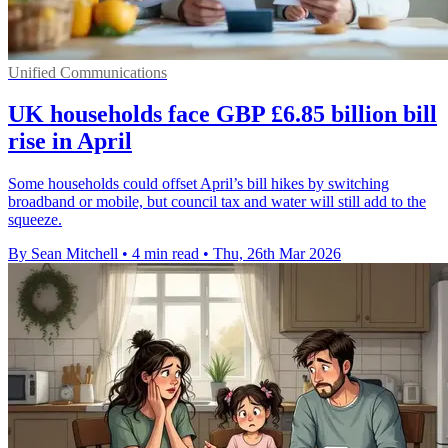
Unified Communications
UK households face GBP £6.85 billion bill
rise in April
Some households could offset April’s bill hikes by switching
broadband or mobile, but council tax and water will still add to the
squeeze.
By Sean Mitchell
•
4 min read
•
Thu, 26th Mar 2026