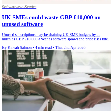
Software-as-a-Service
UK SMEs could waste GBP £10,000 on
unused software
Unused subscriptions may be draining UK SME budgets by as
much as GBP £10,000 a year as software sprawl and price rises bite.
By Kaleah Salmon
•
4 min read
•
Thu, 2nd Apr 2026