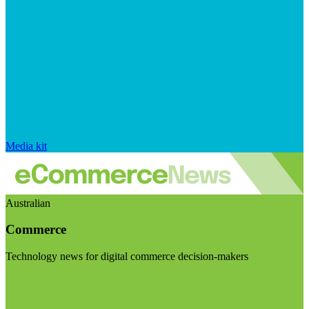
Media kit
Australian
Commerce
Technology news for digital commerce decision-makers
Visit