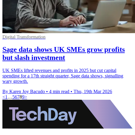
Digital Transformation
Sage data shows UK SMEs grow profits
but slash investment
UK SMEs lifted revenues and profits in 2025 but cut capital
spending for a 17th straight quarter, Sage data shows, signalling
wary growth.
By Karen Joy Bacudo
•
4 min read
•
Thu, 19th Mar 2026
<
1
…
5
6
7
8
9
>