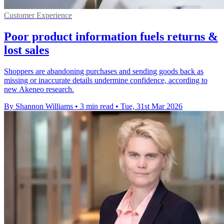
Customer Experience
Poor product information fuels returns &
lost sales
Shoppers are abandoning purchases and sending goods back as
missing or inaccurate details undermine confidence, according to
new Akeneo research.
By Shannon Williams
•
3 min read
•
Tue, 31st Mar 2026