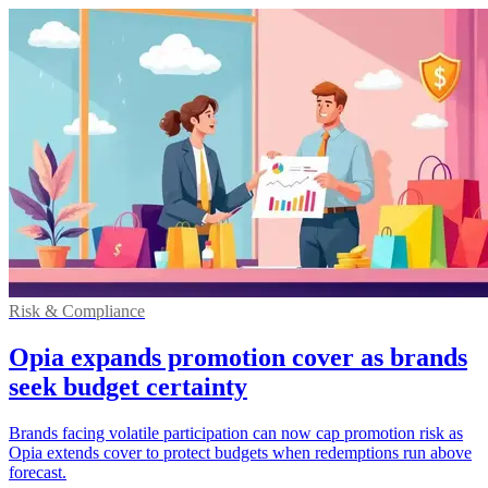
Risk & Compliance
Opia expands promotion cover as brands
seek budget certainty
Brands facing volatile participation can now cap promotion risk as
Opia extends cover to protect budgets when redemptions run above
forecast.