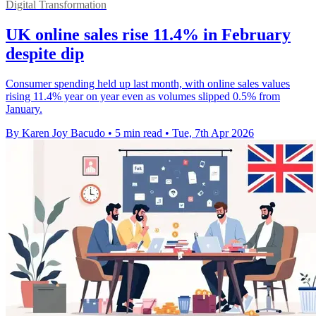
Digital Transformation
UK online sales rise 11.4% in February
despite dip
Consumer spending held up last month, with online sales values
rising 11.4% year on year even as volumes slipped 0.5% from
January.
By Karen Joy Bacudo
•
5 min read
•
Tue, 7th Apr 2026