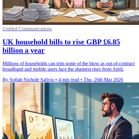
Unified Communications
UK household bills to rise GBP £6.85
billion a year
Millions of households can trim some of the blow as out-of-contract
broadband and mobile users face the sharpest rises from April.
By Sofiah Nichole Salivio
•
4 min read
•
Thu, 26th Mar 2026