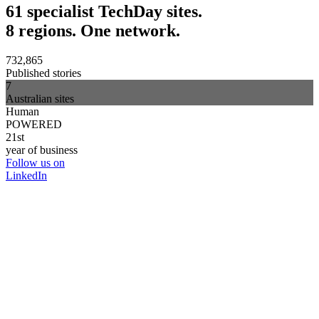
61 specialist TechDay sites.
8 regions. One network.
732,865
Published stories
7
Australian sites
Human
POWERED
21st
year of business
Follow us on
LinkedIn