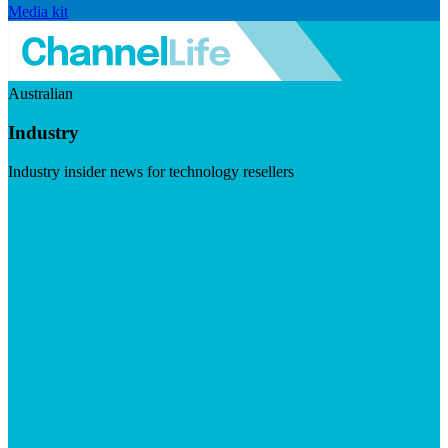
Media kit
Australian
Industry
Industry insider news for technology resellers
Visit