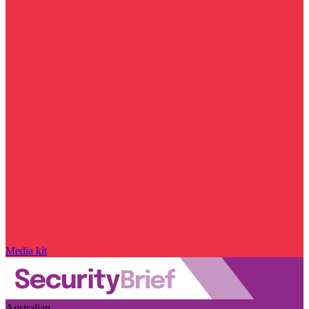
Media kit
Australian