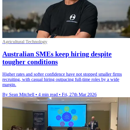
Agricultural Technology
Australian SMEs keep hiring despite
tougher conditions
Higher rates and softer confidence have not stopped smaller firms
recruiting, with casual hiring outpacing full-time roles by a wide
margin.
By Sean Mitchell
•
4 min read
•
Fri, 27th Mar 2026