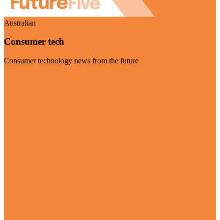
Australian
Consumer tech
Consumer technology news from the future
Visit