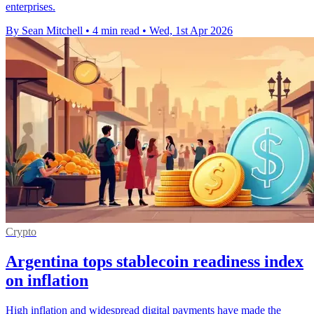
enterprises.
By Sean Mitchell
•
4 min read
•
Wed, 1st Apr 2026
Crypto
Argentina tops stablecoin readiness index
on inflation
High inflation and widespread digital payments have made the