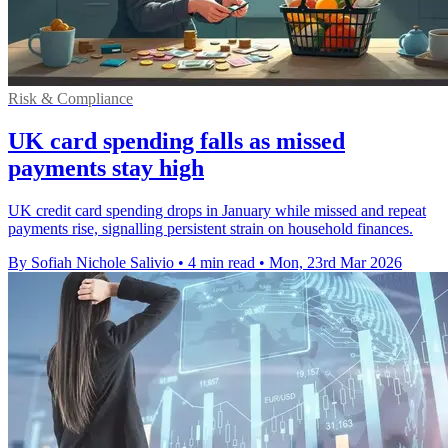
Risk & Compliance
UK card spending falls as missed
payments stay high
UK credit card spending drops in January while missed and repeat
payments rise, signalling persistent strain on household finances.
By Sofiah Nichole Salivio
•
4 min read
•
Mon, 23rd Mar 2026