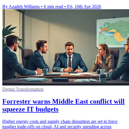
By Azadeh Williams
•
6 min read
•
Fri, 10th Apr 2026
Digital Transformation
Forrester warns Middle East conflict will
squeeze IT budgets
Higher energy costs and supply chain disruption are set to force
tougher trade-offs on cloud, AI and security spending across