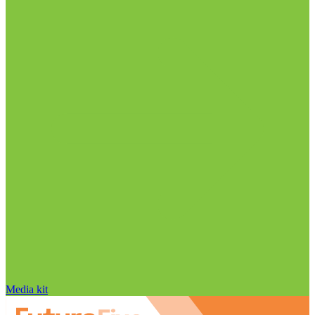
Media kit