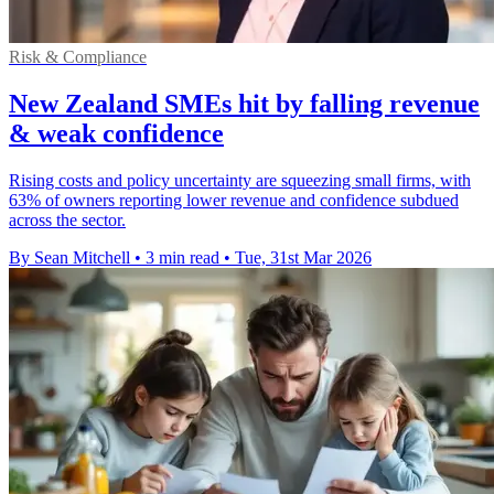
Risk & Compliance
New Zealand SMEs hit by falling revenue
& weak confidence
Rising costs and policy uncertainty are squeezing small firms, with
63% of owners reporting lower revenue and confidence subdued
across the sector.
By Sean Mitchell
•
3 min read
•
Tue, 31st Mar 2026