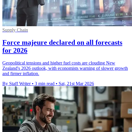
Supply Chain
Force majeure declared on all forecasts
for 2026
Geopolitical tensions and higher fuel costs are clouding New
Zealand's 2026 outlook, with economists warning of slower growth
and firmer inflation.
By Staff Writer
•
3 min read
•
Sat, 21st Mar 2026