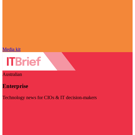
Media kit
Australian
Enterprise
Technology news for CIOs & IT decision-makers
Visit