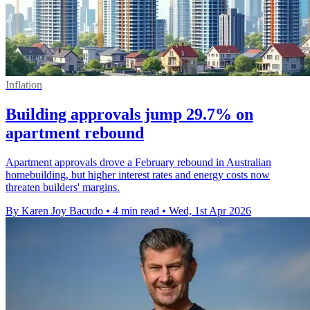
Inflation
Building approvals jump 29.7% on
apartment rebound
Apartment approvals drove a February rebound in Australian
homebuilding, but higher interest rates and energy costs now
threaten builders' margins.
By Karen Joy Bacudo
•
4 min read
•
Wed, 1st Apr 2026