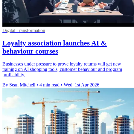
Digital Transformation
Loyalty association launches AI &
behaviour courses
Businesses under pressure to prove loyalty returns will get new
training on AI shopping tools, customer behaviour and program
profitability.
By Sean Mitchell
•
4 min read
•
Wed, 1st Apr 2026