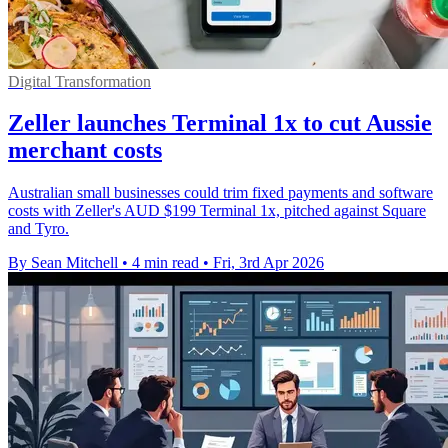
Digital Transformation
Zeller launches Terminal 1x to cut Aussie
merchant costs
Australian small businesses could trim fixed payments and software
costs with Zeller's AUD $199 Terminal 1x, pitched against Square
and Tyro.
By Sean Mitchell
•
4 min read
•
Fri, 3rd Apr 2026