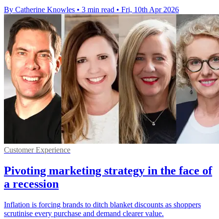
By Catherine Knowles
•
3 min read
•
Fri, 10th Apr 2026
Customer Experience
Pivoting marketing strategy in the face of
a recession
Inflation is forcing brands to ditch blanket discounts as shoppers
scrutinise every purchase and demand clearer value.