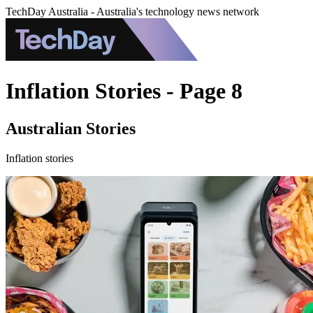
TechDay Australia - Australia's technology news network
Inflation Stories - Page 8
Australian Stories
Inflation stories