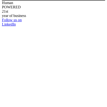
Human
POWERED
21st
year of business
Follow us on
LinkedIn