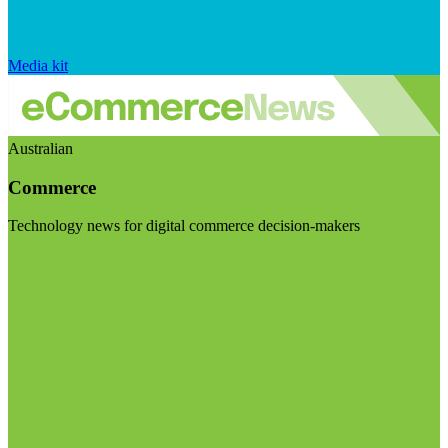
Media kit
Australian
Commerce
Technology news for digital commerce decision-makers
Visit