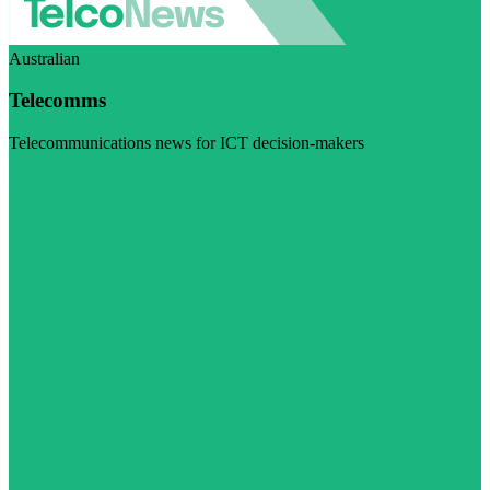
Australian
Telecomms
Telecommunications news for ICT decision-makers
Visit