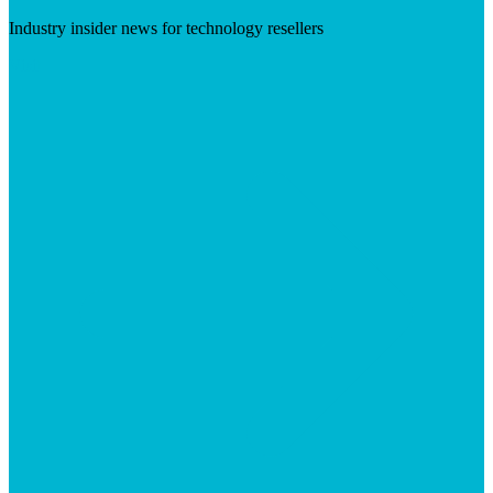
Industry insider news for technology resellers
Visit