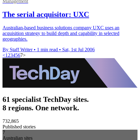
Management
The serial acquisitor: UXC
Australian-based business solutions company UXC uses an
acquisition strategy to build depth and capability in selected
geographies.
By Staff Writer
•
1 min read
•
Sat, 1st Jul 2006
<
1
2
3
4
5
6
7
>
61 specialist TechDay sites.
8 regions. One network.
732,865
Published stories
7
Australian sites