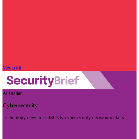
Media kit
Australian
Cybersecurity
Technology news for CISOs & cybersecurity decision-makers
Visit