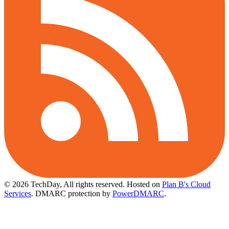
© 2026 TechDay, All rights reserved.
Hosted on
Plan B's Cloud
Services
. DMARC protection by
PowerDMARC
.