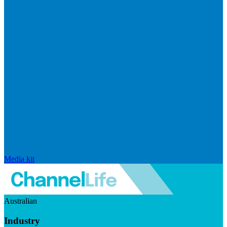
Media kit
Australian
Industry