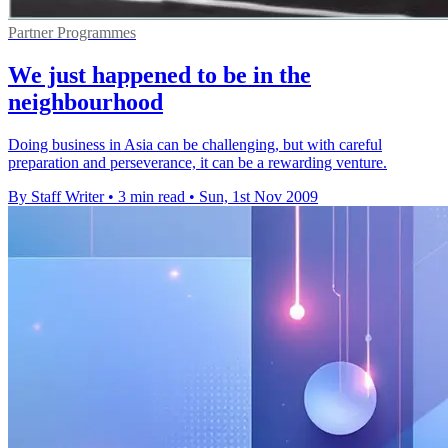
Partner Programmes
We just happened to be in the
neighbourhood
Doing business in Asia can be challenging, but with careful
preparation and perseverance, it can be a rewarding venture.
By Staff Writer
•
3 min read
•
Sun, 1st Nov 2009