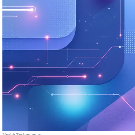
Health Technologies