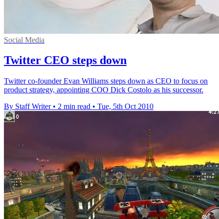
Social Media
Twitter CEO steps down
Twitter co-founder Evan Williams steps down as CEO to focus on
product strategy, appointing COO Dick Costolo as his successor.
By Staff Writer
•
2 min read
•
Tue, 5th Oct 2010