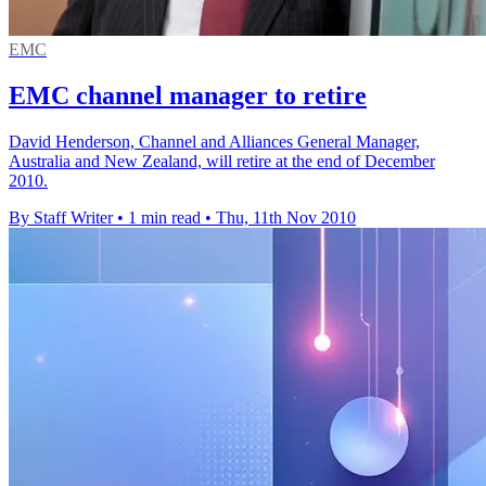
EMC
EMC channel manager to retire
David Henderson, Channel and Alliances General Manager,
Australia and New Zealand, will retire at the end of December
2010.
By Staff Writer
•
1 min read
•
Thu, 11th Nov 2010