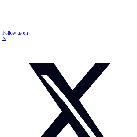
Follow us on
X