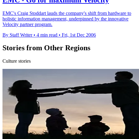
EMC's Craig Stoddart lauds the company's shift from hardware to
holistic information management, underpinned by the innovative
Velocity partner program.
By Staff Writer
•
4 min read
•
Fri, 1st Dec 2006
Stories from Other Regions
Culture stories