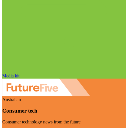
Media kit
Australian
Consumer tech
Consumer technology news from the future