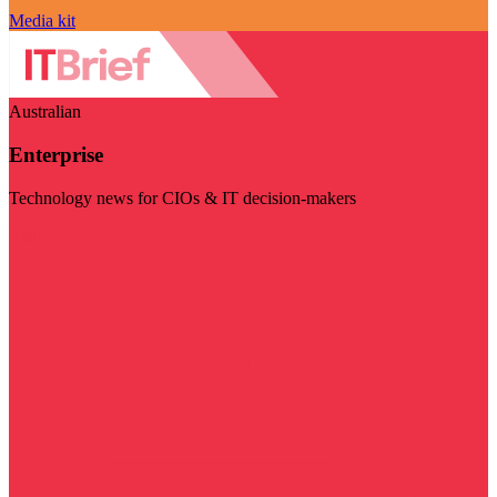
Media kit
Australian
Enterprise
Technology news for CIOs & IT decision-makers
Visit