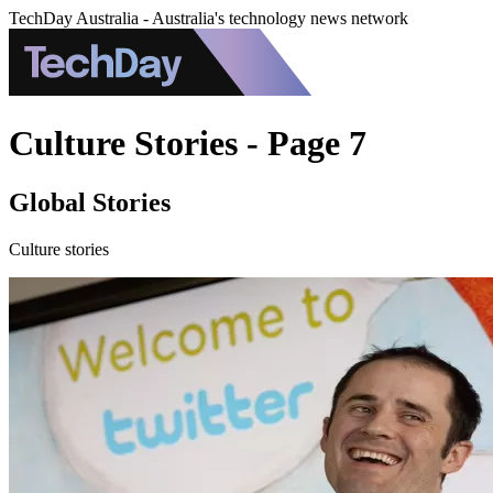
TechDay Australia - Australia's technology news network
Culture Stories - Page 7
Global Stories
Culture stories