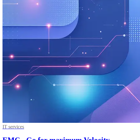
IT services
EMC - Go for maximum Velocity