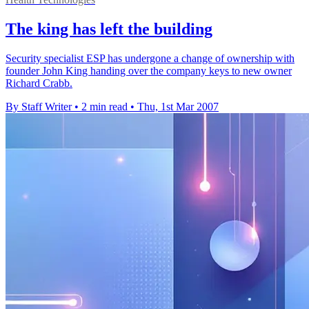
The king has left the building
Security specialist ESP has undergone a change of ownership with
founder John King handing over the company keys to new owner
Richard Crabb.
By Staff Writer
•
2 min read
•
Thu, 1st Mar 2007