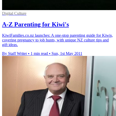
Digital Culture
A-Z Parenting for Kiwi's
KiwiFamilies.co.nz launches: A one-stop parenting guide for Kiwis,
covering pregnancy to job hunts, with unique NZ culture tips and
gift ideas.
By Staff Writer
•
1 min read
•
Sun, 1st May 2011