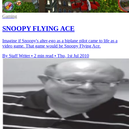
Gaming
SNOOPY FLYING ACE
Imagine if Snoopy's alter-ego as a biplane pilot came to life as a
video game. That game would be Snoopy Flying Ace.
By Staff Writer
•
2 min read
•
Thu, 1st Jul 2010