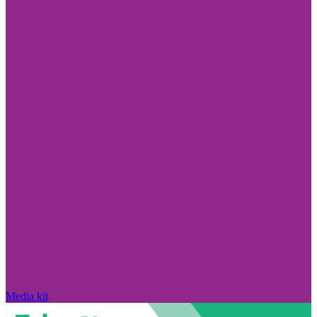
Media kit