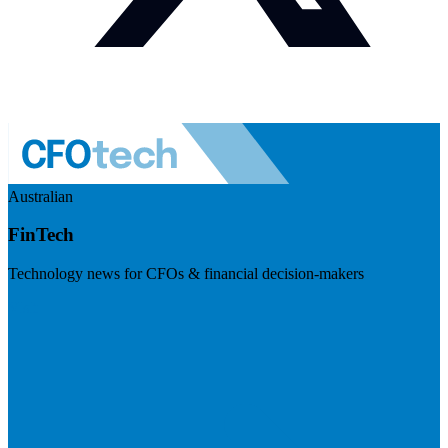
Australian
FinTech
Technology news for CFOs & financial decision-makers
Visit