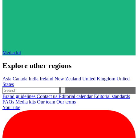
Media kit
Explore other regions
Asia
Canada
India
Ireland
New Zealand
United Kingdom
United
States
Brand guidelines
Contact us
Editorial calendar
Editorial standards
FAQs
Media kits
Our team
Our terms
YouTube