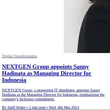
Digital Transformation
NEXTGEN Group appoints Sanny
Hadinata as Managing Director for
Indonesia
NEXTGEN Group, a pioneering IT distributor, appoints Sanny
Hadinata as the Managing Director for Indonesia, emphasizing the
company's inclusion commitment.
By Staff Writer
•
2 min read
•
Wed, 8th Mar 2023