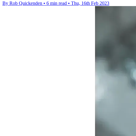
By Rob Quickenden
•
6 min read
•
Thu, 16th Feb 2023