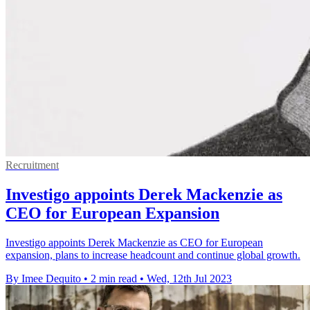
Recruitment
Investigo appoints Derek Mackenzie as
CEO for European Expansion
Investigo appoints Derek Mackenzie as CEO for European
expansion, plans to increase headcount and continue global growth.
By Imee Dequito
•
2 min read
•
Wed, 12th Jul 2023