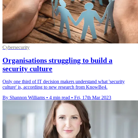
Cybersecurity
Organisations struggling to build a
security culture
Only one third of IT decision makers understand what 'security
culture' is, according to new research from KnowBe4.
By Shannon Williams
•
4 min read
•
Fri, 17th Mar 2023