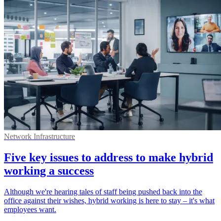
Network Infrastructure
Five key issues to address to make hybrid
working a success
Although we're hearing tales of staff being pushed back into the
office against their wishes, hybrid working is here to stay – it's what
employees want.