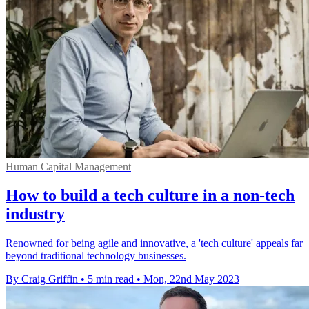
Human Capital Management
How to build a tech culture in a non-tech
industry
Renowned for being agile and innovative, a 'tech culture' appeals far
beyond traditional technology businesses.
By Craig Griffin
•
5 min read
•
Mon, 22nd May 2023