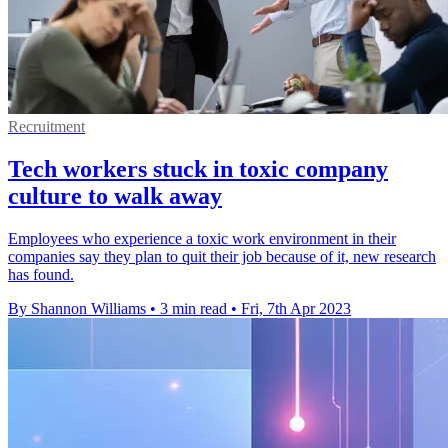
Recruitment
Tech workers stuck in toxic company
culture to walk away
Employees who experience a toxic work environment in their
companies say they plan to quit their job because of it, new research
has found.
By Shannon Williams
•
3 min read
•
Fri, 7th Apr 2023