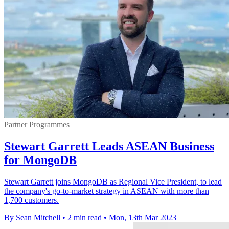
Partner Programmes
Stewart Garrett Leads ASEAN Business
for MongoDB
Stewart Garrett joins MongoDB as Regional Vice President, to lead
the company's go-to-market strategy in ASEAN with more than
1,700 customers.
By Sean Mitchell
•
2 min read
•
Mon, 13th Mar 2023