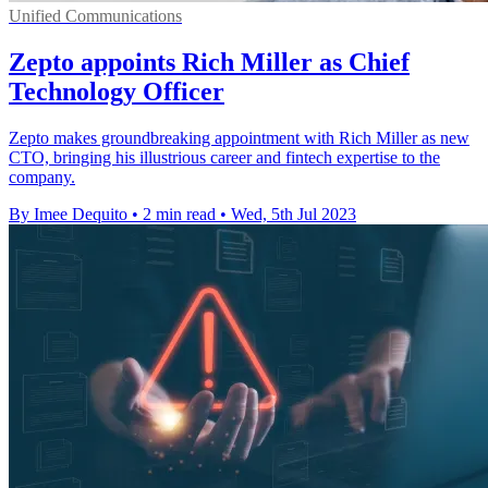
Unified Communications
Zepto appoints Rich Miller as Chief
Technology Officer
Zepto makes groundbreaking appointment with Rich Miller as new
CTO, bringing his illustrious career and fintech expertise to the
company.
By Imee Dequito
•
2 min read
•
Wed, 5th Jul 2023