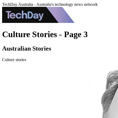
TechDay Australia - Australia's technology news network
Culture Stories - Page 3
Australian Stories
Culture stories