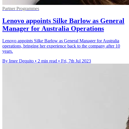
Partner Programmes
Lenovo appoints Silke Barlow as General
Manager for Australia Operations
Lenovo appoints Silke Barlow as General Manager for Australia
operations, bringing her experience back to the company after 10
years.
By Imee Dequito
•
2 min read
•
Fri, 7th Jul 2023