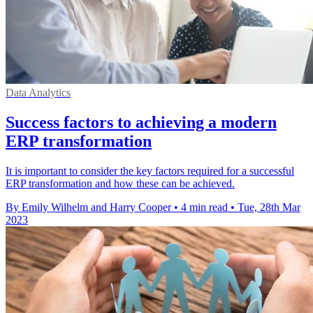
Data Analytics
Success factors to achieving a modern
ERP transformation
It is important to consider the key factors required for a successful
ERP transformation and how these can be achieved.
By Emily Wilhelm and Harry Cooper
•
4 min read
•
Tue, 28th Mar
2023