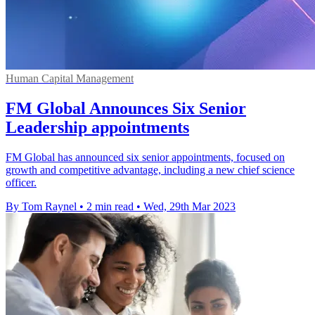
Human Capital Management
FM Global Announces Six Senior
Leadership appointments
FM Global has announced six senior appointments, focused on
growth and competitive advantage, including a new chief science
officer.
By Tom Raynel
•
2 min read
•
Wed, 29th Mar 2023