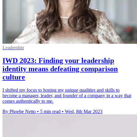
Leadership
IWD 2023: Finding your leadership
identity means defeating comparison
culture
I shifted my focus to honing my unique qualities and skills to
become a manager, leader, and founder of a company in a way that
comes authentically to me.
By Phoebe Netto
•
5 min read
•
Wed, 8th Mar 2023