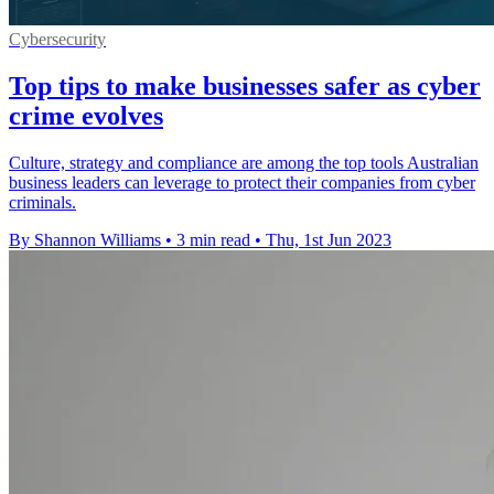
Cybersecurity
Top tips to make businesses safer as cyber
crime evolves
Culture, strategy and compliance are among the top tools Australian
business leaders can leverage to protect their companies from cyber
criminals.
By Shannon Williams
•
3 min read
•
Thu, 1st Jun 2023