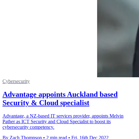
Cybersecurity
Advantage appoints Auckland based
Security & Cloud specialist
Advantage, a NZ-based IT services provider, appoints Melvin
Pather as ICT Security and Cloud Specialist to boost its
cybersecurity competency.
By Zach Thompson
•
2 min read
•
Fri, 16th Dec 2022