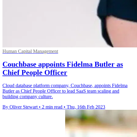
Human Capital Management
Couchbase appoints Fidelma Butler as
Chief People Officer
Cloud database platform company, Couchbase, appoints Fidelma
Butler as Chief People Officer to lead SaaS team scaling and
building company culture.
By Oliver Stewart
•
2 min read
•
Thu, 16th Feb 2023