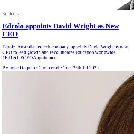
Students
Edrolo appoints David Wright as New
CEO
Edrolo, Australian edtech company, appoints David Wright as new
CEO to lead growth and revolutionize education worldwide.
#EdTech #CEOAppointment.
By Imee Dequito
•
2 min read
•
Tue, 25th Jul 2023