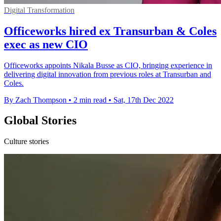
Digital Transformation
Officeworks hired ex Transurban & Coles
exec as new CIO
Officeworks appoints Nikala Busse as CIO, bringing experience in
delivering digital innovation from previous roles at Transurban and
Coles.
By Zach Thompson
•
2 min read
•
Sat, 17th Dec 2022
Global Stories
Culture stories