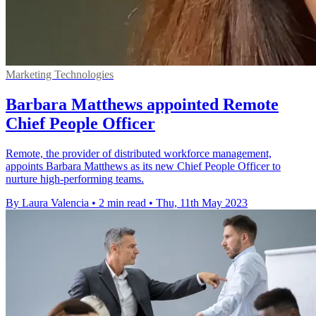
Marketing Technologies
Barbara Matthews appointed Remote
Chief People Officer
Remote, the provider of distributed workforce management,
appoints Barbara Matthews as its new Chief People Officer to
nurture high-performing teams.
By Laura Valencia
•
2 min read
•
Thu, 11th May 2023