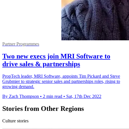
Partner Programmes
Two new execs join MRI Software to
drive sales & partnerships
PropTech leader, MRI Software, appoints Tim Pickard and Steve
Grubmier to strategic senior sales and partnerships roles, rising to
growing demand.
By Zach Thompson
•
2 min read
•
Sat, 17th Dec 2022
Stories from Other Regions
Culture stories