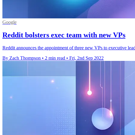
Google
Reddit bolsters exec team with new VPs
Reddit announces the appointment of three new VPs to executive lea
By Zach Thompson
•
2 min read
•
Fri, 2nd Sep 2022