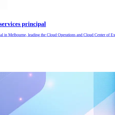
ervices principal
al in Melbourne, leading the Cloud Operations and Cloud Center of Ex