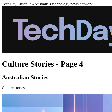
TechDay Australia - Australia's technology news network
Culture Stories - Page 4
Australian Stories
Culture stories