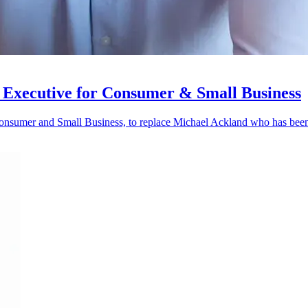
 Executive for Consumer & Small Business
onsumer and Small Business, to replace Michael Ackland who has bee