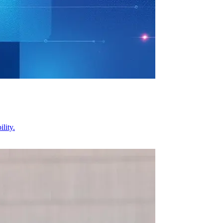
lity.