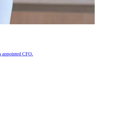
n appointed CFO.