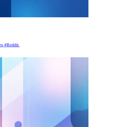
es #Reddit.