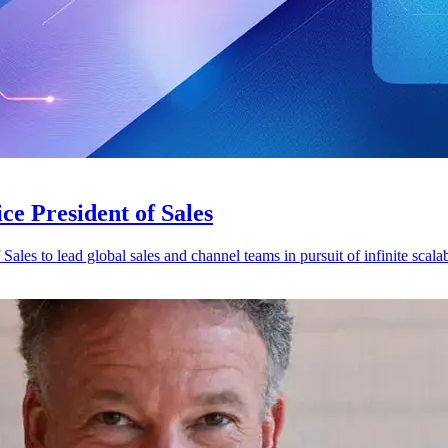
ce President of Sales
es to lead global sales and channel teams in pursuit of infinite scalabi