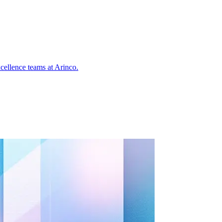
cellence teams at Arinco.