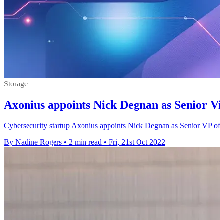
Storage
Axonius appoints Nick Degnan as Senior Vi
Cybersecurity startup Axonius appoints Nick Degnan as Senior VP of Sal
By Nadine Rogers
•
2 min read
•
Fri, 21st Oct 2022