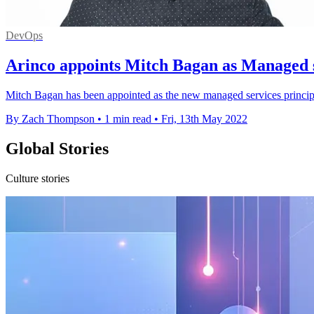
DevOps
Arinco appoints Mitch Bagan as Managed s
Mitch Bagan has been appointed as the new managed services princip
By Zach Thompson
•
1 min read
•
Fri, 13th May 2022
Global Stories
Culture stories