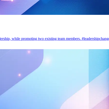
dership, while promoting two existing team members. #leadershipchang