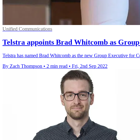
Unified Communications
Telstra appoints Brad Whitcomb as Group
Telstra has named Brad Whitcomb as the new Group Executive for C
By Zach Thompson
•
2 min read
•
Fri, 2nd Sep 2022