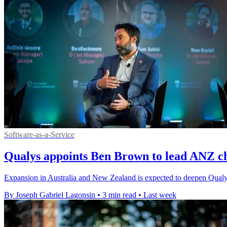
Software-as-a-Service
Qualys appoints Ben Brown to lead ANZ c
Expansion in Australia and New Zealand is expected to deepen Qualys'
By Joseph Gabriel Lagonsin
•
3 min read
•
Last week