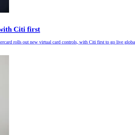
th Citi first
card rolls out new virtual card controls, with Citi first to go live globa