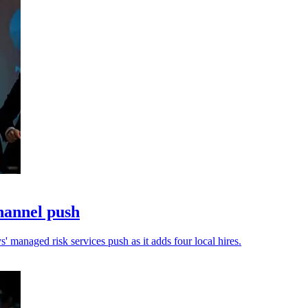
hannel push
 managed risk services push as it adds four local hires.