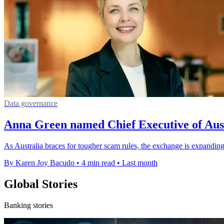
Data governance
Anna Green named Chief Executive of Au
As Australia braces for tougher scam rules, the exchange is expanding
By Karen Joy Bacudo
•
4 min read
•
Last month
Global Stories
Banking stories