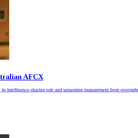
stralian AFCX
 its intelligence-sharing role and separating management from oversight