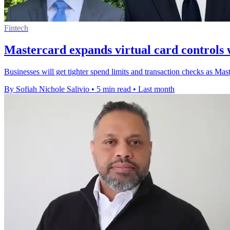
Fintech
Mastercard expands virtual card controls wi
Businesses will get tighter spend limits and transaction checks as Master
By Sofiah Nichole Salivio
•
5 min read
•
Last month