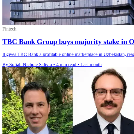
Fintech
TBC Bank Group buys majority stake in 
It gives TBC Bank a profitable online marketplace in Uzbekistan, re
By Sofiah Nichole Salivio
•
4 min read
•
Last month