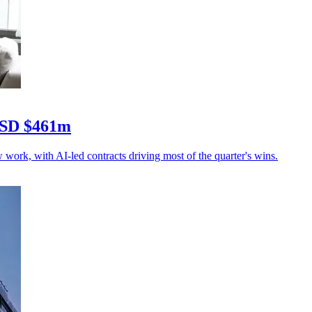
 USD $461m
rk, with AI-led contracts driving most of the quarter's wins.