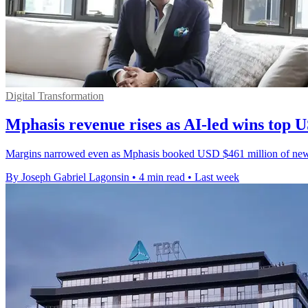
Digital Transformation
Mphasis revenue rises as AI-led wins top
Margins narrowed even as Mphasis booked USD $461 million of new wo
By Joseph Gabriel Lagonsin
•
4 min read
•
Last week