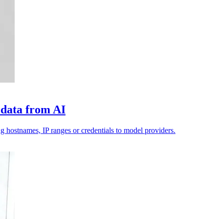
 data from AI
g hostnames, IP ranges or credentials to model providers.