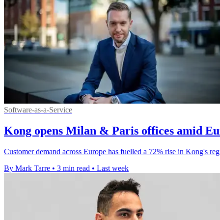
Software-as-a-Service
Kong opens Milan & Paris offices amid E
Customer demand across Europe has fuelled a 72% rise in Kong's regi
By Mark Tarre
•
3 min read
•
Last week