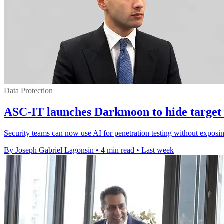
Data Protection
ASC-IT launches Darkmoon to hide target
Security teams can now use AI for penetration testing without exposin
By Joseph Gabriel Lagonsin
•
4 min read
•
Last week