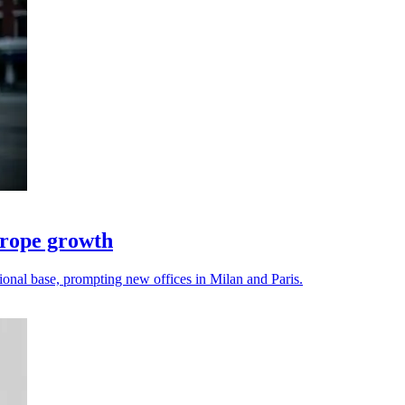
urope growth
onal base, prompting new offices in Milan and Paris.