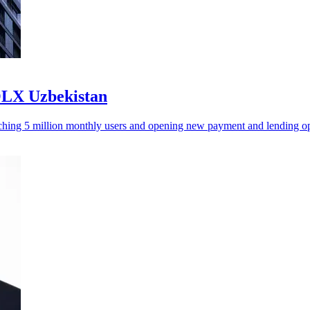
OLX Uzbekistan
aching 5 million monthly users and opening new payment and lending op