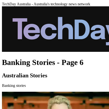
TechDay Australia - Australia's technology news network
Banking Stories - Page 6
Australian Stories
Banking stories