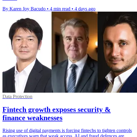
By Karen Joy Bacudo
•
4 min read
•
4 days ago
Data Protection
Fintech growth exposes security &
finance weaknesses
Rising use of digital payments is forcing fintechs to tighten controls
as executives warn that weak access, AI and fraud defences are