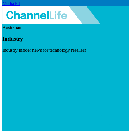
Media kit
Australian
Industry
Industry insider news for technology resellers
Visit