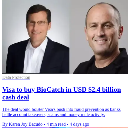
Data Protection
Visa to buy BioCatch in USD $2.4 billion
cash deal
The deal would bolster Visa's push into fraud prevention as banks
battle account takeovers, scams and money mule activity.
By Karen Joy Bacudo
•
4 min read
•
4 days ago