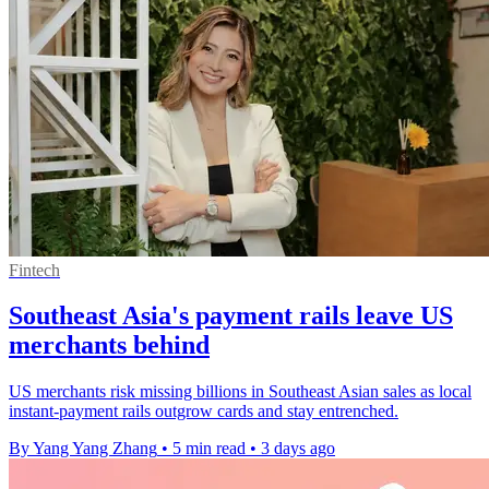
Fintech
Southeast Asia's payment rails leave US
merchants behind
US merchants risk missing billions in Southeast Asian sales as local
instant-payment rails outgrow cards and stay entrenched.
By Yang Yang Zhang
•
5 min read
•
3 days ago