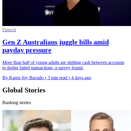
Fintech
Gen Z Australians juggle bills amid
payday pressure
More than half of young adults are shifting cash between accounts
to dodge failed transactions, a survey found.
By Karen Joy Bacudo
•
3 min read
•
4 days ago
Global Stories
Banking stories