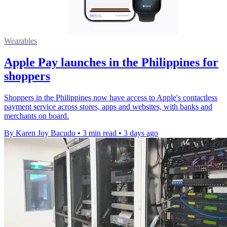
Wearables
Apple Pay launches in the Philippines for
shoppers
Shoppers in the Philippines now have access to Apple's contactless
payment service across stores, apps and websites, with banks and
merchants on board.
By Karen Joy Bacudo
•
3 min read
•
3 days ago