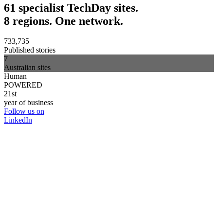
61 specialist TechDay sites.
8 regions. One network.
733,735
Published stories
7
Australian sites
Human
POWERED
21st
year of business
Follow us on
LinkedIn