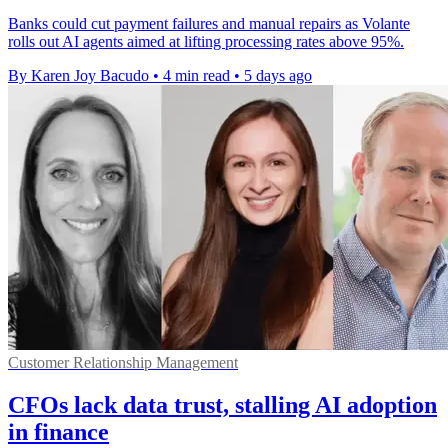
Banks could cut payment failures and manual repairs as Volante
rolls out AI agents aimed at lifting processing rates above 95%.
By Karen Joy Bacudo
•
4 min read
•
5 days ago
Customer Relationship Management
CFOs lack data trust, stalling AI adoption
in finance