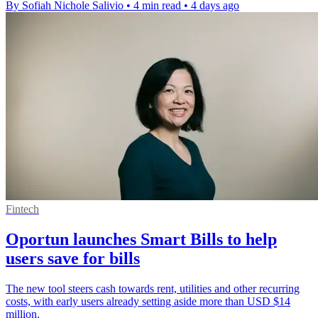
By Sofiah Nichole Salivio
•
4 min read
•
4 days ago
Fintech
Oportun launches Smart Bills to help
users save for bills
The new tool steers cash towards rent, utilities and other recurring
costs, with early users already setting aside more than USD $14
million.