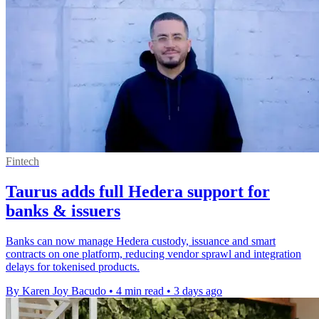
Fintech
Taurus adds full Hedera support for
banks & issuers
Banks can now manage Hedera custody, issuance and smart
contracts on one platform, reducing vendor sprawl and integration
delays for tokenised products.
By Karen Joy Bacudo
•
4 min read
•
3 days ago