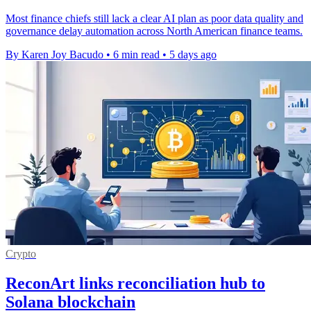
Most finance chiefs still lack a clear AI plan as poor data quality and
governance delay automation across North American finance teams.
By Karen Joy Bacudo
•
6 min read
•
5 days ago
Crypto
ReconArt links reconciliation hub to
Solana blockchain