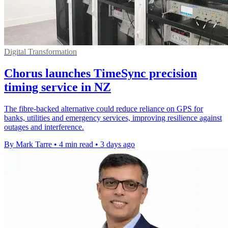
Digital Transformation
Chorus launches TimeSync precision
timing service in NZ
The fibre-backed alternative could reduce reliance on GPS for
banks, utilities and emergency services, improving resilience against
outages and interference.
By Mark Tarre
•
4 min read
•
3 days ago