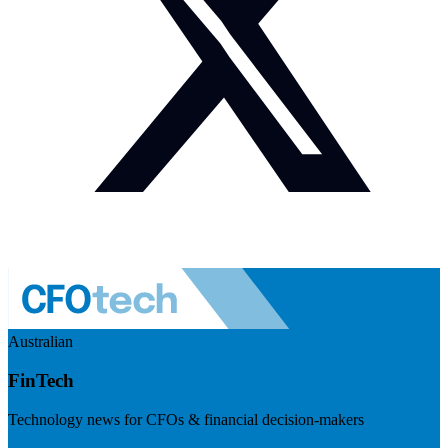
Australian
FinTech
Technology news for CFOs & financial decision-makers