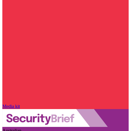
Media kit
Australian