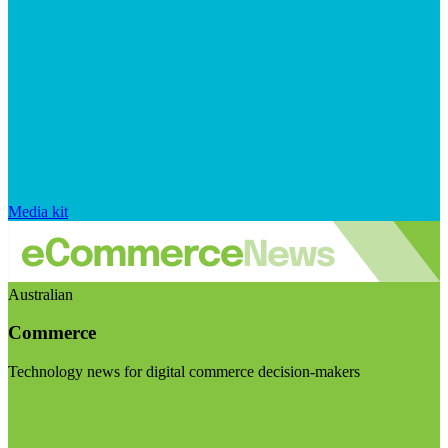
Media kit
Australian
Commerce
Technology news for digital commerce decision-makers
Visit