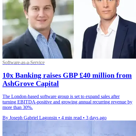
Software-as-a-Service
10x Banking raises GBP £40 million from
AshGrove Capital
The London-based software group is set to expand sales after
turning EBITDA-positive and growing annual recurring revenue by
more than 30%.
By Joseph Gabriel Lagonsin
•
4 min read
•
3 days ago