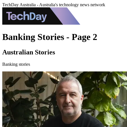
TechDay Australia - Australia's technology news network
Banking Stories - Page 2
Australian Stories
Banking stories