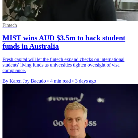
Fintech
MIST wins AUD $3.5m to back student
funds in Australia
Fresh capital will let the fintech expand checks on international
students' living funds as universities tighten oversight of visa
compliance.
By Karen Joy Bacudo
•
4 min read
•
3 days ago