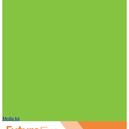
Media kit