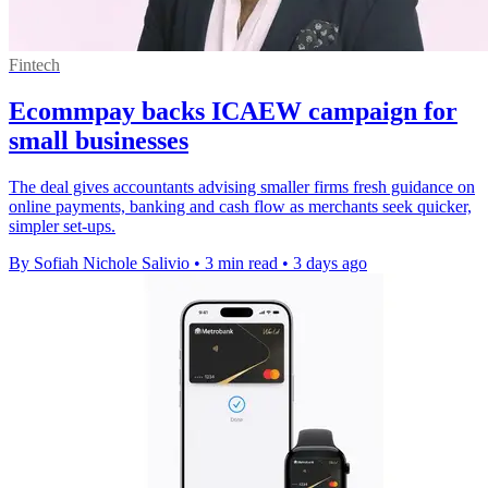
Fintech
Ecommpay backs ICAEW campaign for
small businesses
The deal gives accountants advising smaller firms fresh guidance on
online payments, banking and cash flow as merchants seek quicker,
simpler set-ups.
By Sofiah Nichole Salivio
•
3 min read
•
3 days ago