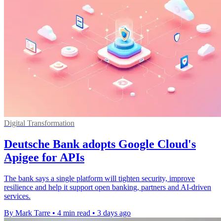
Digital Transformation
Deutsche Bank adopts Google Cloud's
Apigee for APIs
The bank says a single platform will tighten security, improve
resilience and help it support open banking, partners and AI-driven
services.
By Mark Tarre
•
4 min read
•
3 days ago