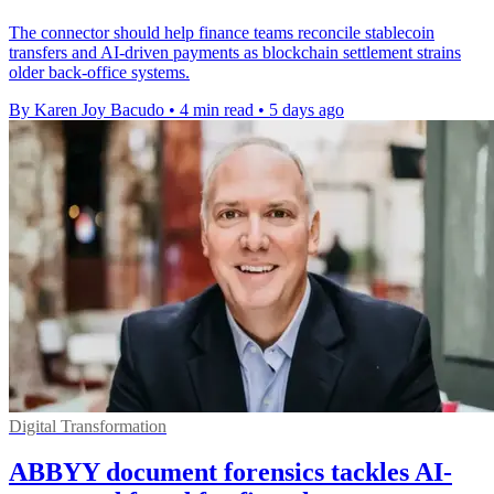
The connector should help finance teams reconcile stablecoin
transfers and AI-driven payments as blockchain settlement strains
older back-office systems.
By Karen Joy Bacudo
•
4 min read
•
5 days ago
Digital Transformation
ABBYY document forensics tackles AI-