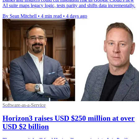
AI suite maps legacy logic, tests parity and shifts data incrementally.
By Sean Mitchell
•
4 min read
•
4 days ago
Software-as-a-Service
Horizon3 raises USD $250 million at over
USD $2 billion