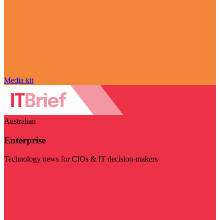
Media kit
Australian
Enterprise
Technology news for CIOs & IT decision-makers
Visit