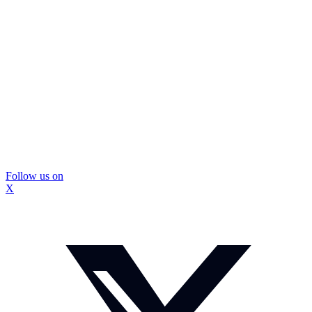
Follow us on
X