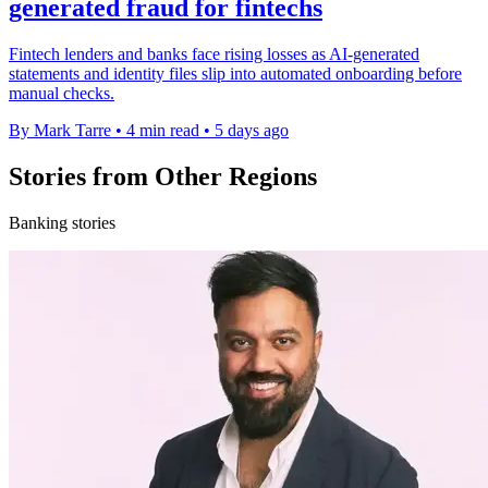
generated fraud for fintechs
Fintech lenders and banks face rising losses as AI-generated
statements and identity files slip into automated onboarding before
manual checks.
By Mark Tarre
•
4 min read
•
5 days ago
Stories from Other Regions
Banking stories