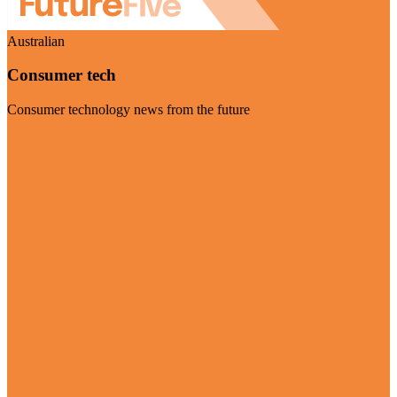
Australian
Consumer tech
Consumer technology news from the future
Visit