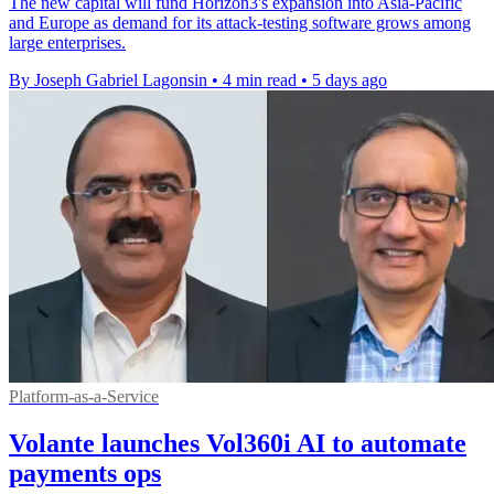
The new capital will fund Horizon3's expansion into Asia-Pacific
and Europe as demand for its attack-testing software grows among
large enterprises.
By Joseph Gabriel Lagonsin
•
4 min read
•
5 days ago
Platform-as-a-Service
Volante launches Vol360i AI to automate
payments ops