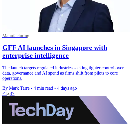
Manufacturing
GFF AI launches in Singapore with
enterprise intelligence
The launch targets regulated industries seeking tighter control over
data, governance and AI spend as firms shift from pilots to core
operations.
By Mark Tarre
•
4 min read
•
4 days ago
<
1
2
3
>