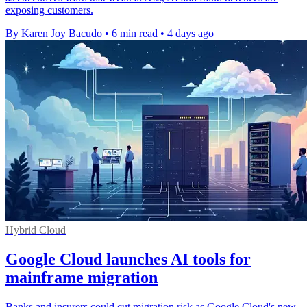
exposing customers.
By Karen Joy Bacudo
•
6 min read
•
4 days ago
Hybrid Cloud
Google Cloud launches AI tools for
mainframe migration
Banks and insurers could cut migration risk as Google Cloud's new