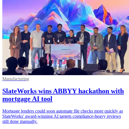
Manufacturing
SlateWorks wins ABBYY hackathon with
mortgage AI tool
Mortgage lenders could soon automate file checks more quickly as
SlateWorks' award-winning AI targets compliance-heavy reviews
still done manually.