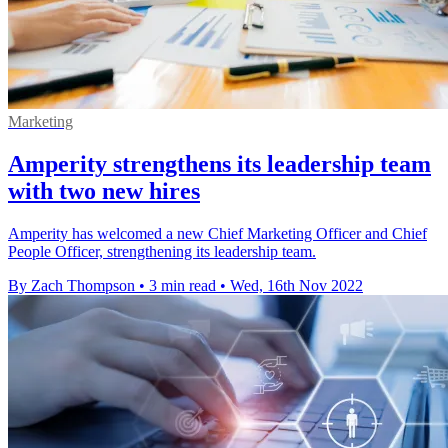
Marketing
Amperity strengthens its leadership team
with two new hires
Amperity has welcomed a new Chief Marketing Officer and Chief
People Officer, strengthening its leadership team.
By Zach Thompson
•
3 min read
•
Wed, 16th Nov 2022