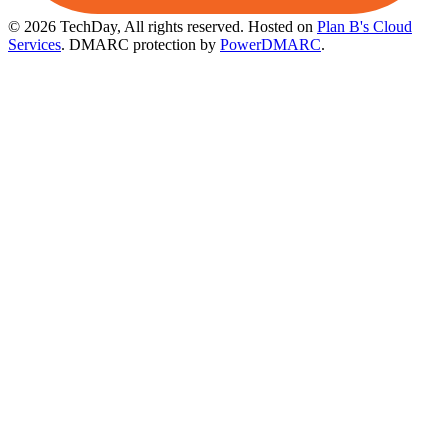
© 2026 TechDay, All rights reserved.
Hosted on
Plan B's Cloud
Services
. DMARC protection by
PowerDMARC
.