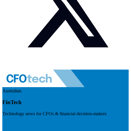
Australian
FinTech
Technology news for CFOs & financial decision-makers
Visit