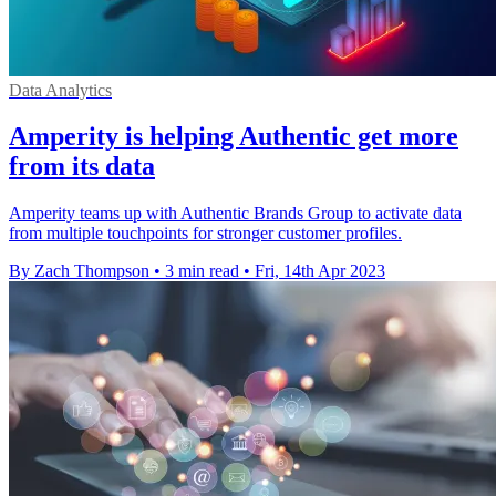
Data Analytics
Amperity is helping Authentic get more
from its data
Amperity teams up with Authentic Brands Group to activate data
from multiple touchpoints for stronger customer profiles.
By Zach Thompson
•
3 min read
•
Fri, 14th Apr 2023