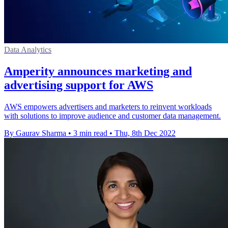
Data Analytics
Amperity announces marketing and
advertising support for AWS
AWS empowers advertisers and marketers to reinvent workloads
with solutions to improve audience and customer data management.
By Gaurav Sharma
•
3 min read
•
Thu, 8th Dec 2022