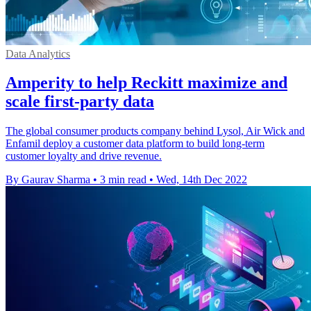
Data Analytics
Amperity to help Reckitt maximize and
scale first-party data
The global consumer products company behind Lysol, Air Wick and
Enfamil deploy a customer data platform to build long-term
customer loyalty and drive revenue.
By Gaurav Sharma
•
3 min read
•
Wed, 14th Dec 2022