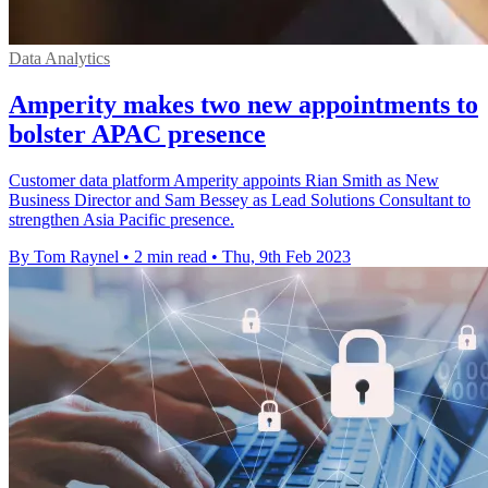
Data Analytics
Amperity makes two new appointments to
bolster APAC presence
Customer data platform Amperity appoints Rian Smith as New
Business Director and Sam Bessey as Lead Solutions Consultant to
strengthen Asia Pacific presence.
By Tom Raynel
•
2 min read
•
Thu, 9th Feb 2023