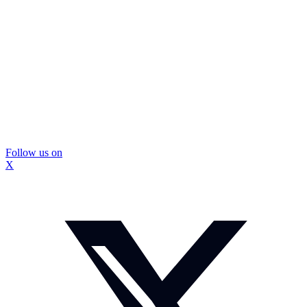
Follow us on
X