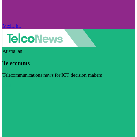
Media kit
Australian
Telecomms
Telecommunications news for ICT decision-makers
Visit