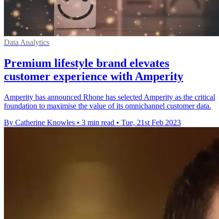
Data Analytics
Premium lifestyle brand elevates
customer experience with Amperity
Amperity has announced Rhone has selected Amperity as the critical
foundation to maximise the value of its omnichannel customer data.
By Catherine Knowles
•
3 min read
•
Tue, 21st Feb 2023