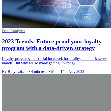
Data Analytics
2023 Trends: Future proof your loyalty
program with a data-driven strategy
Loyalty programs are crucial for travel, hospitality, and quick-serve
brands. But why are so many getting it wrong?.
By Billy Loizou
•
4 min read
•
Mon, 14th Nov 2022