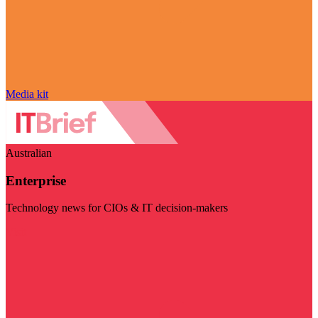
Media kit
Australian
Enterprise
Technology news for CIOs & IT decision-makers
Visit