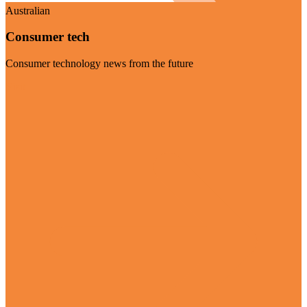
Australian
Consumer tech
Consumer technology news from the future
Visit