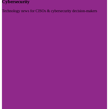
Cybersecurity
Technology news for CISOs & cybersecurity decision-makers
Visit