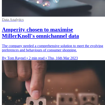
Data Analytics
Amperity chosen to maximise
MillerKnoll's omnichannel data
The company needed a comprehensive solution to meet the evolving
preferences and behaviours of consumer shopping.
By Tom Raynel
•
2 min read
•
Thu, 16th Mar 2023