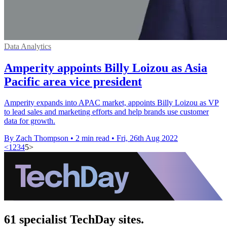
Data Analytics
Amperity appoints Billy Loizou as Asia
Pacific area vice president
Amperity expands into APAC market, appoints Billy Loizou as VP
to lead sales and marketing efforts and help brands use customer
data for growth.
By Zach Thompson
•
2 min read
•
Fri, 26th Aug 2022
<
1
2
3
4
5
>
61 specialist TechDay sites.