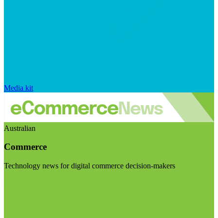
Media kit
Australian
Commerce
Technology news for digital commerce decision-makers
Visit