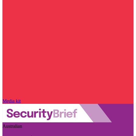
Media kit
Australian