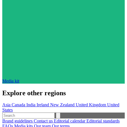
Media kit
Explore other regions
Asia
Canada
India
Ireland
New Zealand
United Kingdom
United
States
Brand guidelines
Contact us
Editorial calendar
Editorial standards
FAQs
Media kits
Our team
Our terms