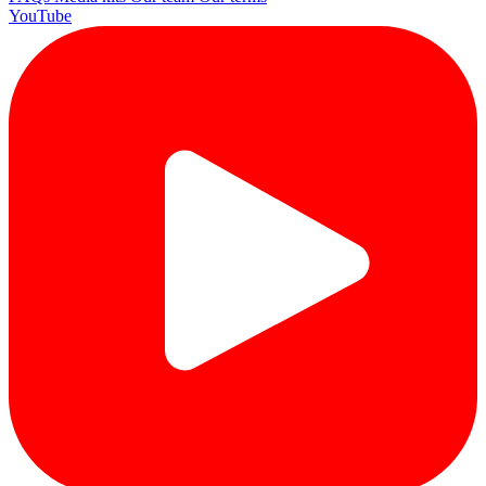
YouTube