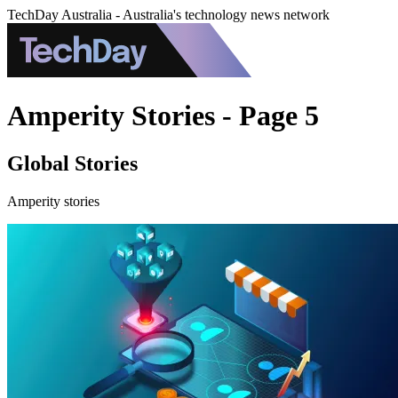
TechDay Australia - Australia's technology news network
Amperity Stories - Page 5
Global Stories
Amperity stories