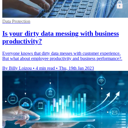
Data Protection
Is your dirty data messing with business
productivity?
Everyone knows that dirty data messes with customer experience.
But what about employee productivity and business performance?.
By Billy Loizou
•
4 min read
•
Thu, 19th Jan 2023