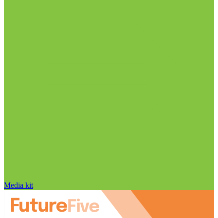
Media kit