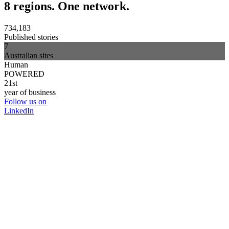
8 regions. One network.
734,183
Published stories
7
Australian sites
Human
POWERED
21st
year of business
Follow us on
LinkedIn