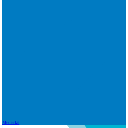
Media kit