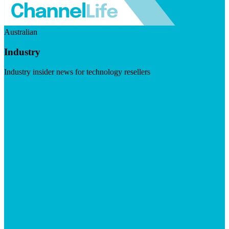
Australian
Industry
Industry insider news for technology resellers
Visit