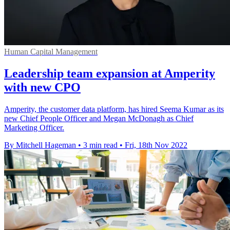
Human Capital Management
Leadership team expansion at Amperity
with new CPO
Amperity, the customer data platform, has hired Seema Kumar as its
new Chief People Officer and Megan McDonagh as Chief
Marketing Officer.
By Mitchell Hageman
•
3 min read
•
Fri, 18th Nov 2022