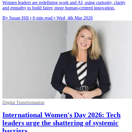
Women leaders are redefining work and AI, using curiosity, clarity
and empathy to build fairer, more human-centred innovation.
By Susan Hill
•
6 min read
•
Wed, 4th Mar 2026
Digital Transformation
International Women's Day 2026: Tech
leaders urge the shattering of systemic
barriers