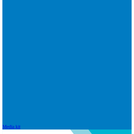
Media kit