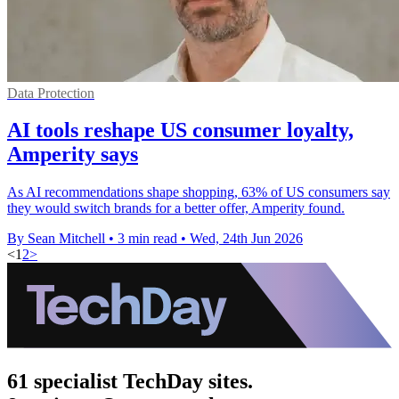
Data Protection
AI tools reshape US consumer loyalty,
Amperity says
As AI recommendations shape shopping, 63% of US consumers say
they would switch brands for a better offer, Amperity found.
By Sean Mitchell
•
3 min read
•
Wed, 24th Jun 2026
<
1
2
>
61 specialist TechDay sites.