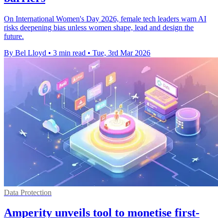
On International Women's Day 2026, female tech leaders warn AI
risks deepening bias unless women shape, lead and design the
future.
By Bel Lloyd
•
3 min read
•
Tue, 3rd Mar 2026
Data Protection
Amperity unveils tool to monetise first-