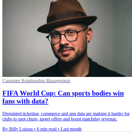
Customer Relationship Management
FIFA World Cup: Can sports bodies win
fans with data?
Disjointed ticketing, commerce and app data are making it harder for
clubs to spot churn, target offers and boost matchday revenue.
By Billy Loizou
•
6 min read
•
Last month