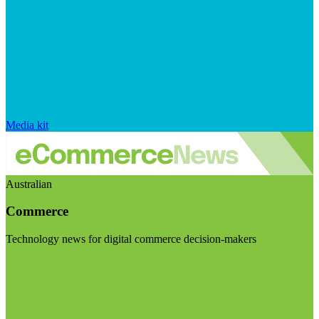
Media kit
Australian
Commerce
Technology news for digital commerce decision-makers
Visit