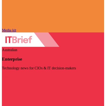
Media kit
Australian
Enterprise
Technology news for CIOs & IT decision-makers
Visit