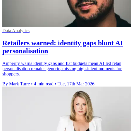
Data Analytics
Retailers warned: identity gaps blunt AI
personalisation
Amperity warns identity gaps and flat budgets mean AI-led retail
personalisation remains generic, missing high-intent moments for
shoppers.
By Mark Tarre
•
4 min read
•
Tue, 17th Mar 2026