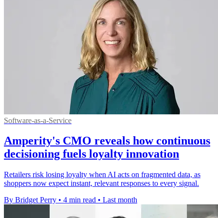
Software-as-a-Service
Amperity's CMO reveals how continuous
decisioning fuels loyalty innovation
Retailers risk losing loyalty when AI acts on fragmented data, as
shoppers now expect instant, relevant responses to every signal.
By Bridget Perry
•
4 min read
•
Last month