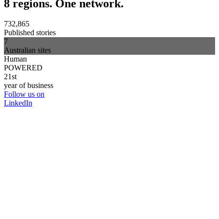
8 regions. One network.
732,865
Published stories
7
Australian sites
Human
POWERED
21st
year of business
Follow us on
LinkedIn