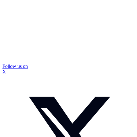
Follow us on
X