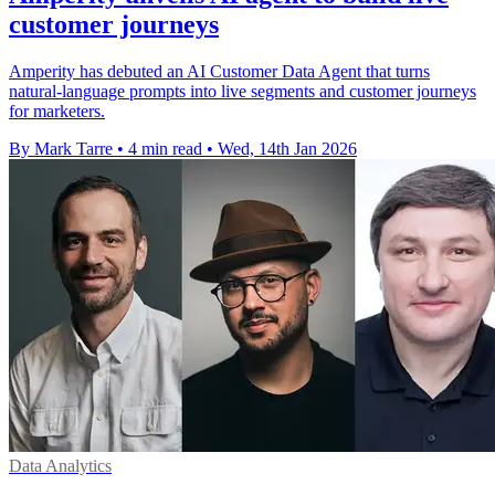
customer journeys
Amperity has debuted an AI Customer Data Agent that turns
natural-language prompts into live segments and customer journeys
for marketers.
By Mark Tarre
•
4 min read
•
Wed, 14th Jan 2026
Data Analytics