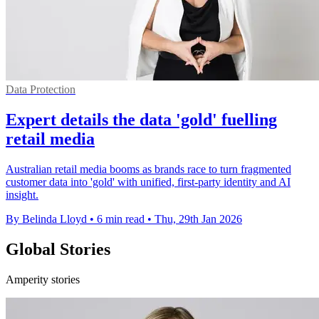
Data Protection
Expert details the data 'gold' fuelling
retail media
Australian retail media booms as brands race to turn fragmented
customer data into 'gold' with unified, first-party identity and AI
insight.
By Belinda Lloyd
•
6 min read
•
Thu, 29th Jan 2026
Global Stories
Amperity stories