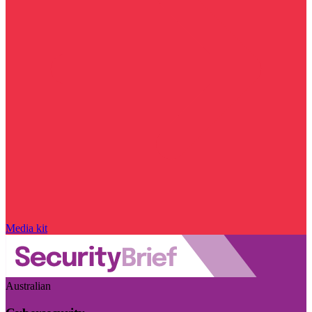
Media kit
Australian