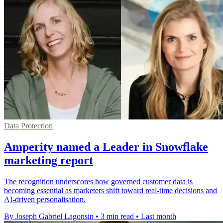
Data Protection
Amperity named a Leader in Snowflake
marketing report
The recognition underscores how governed customer data is
becoming essential as marketers shift toward real-time decisions and
AI-driven personalisation.
By Joseph Gabriel Lagonsin
•
3 min read
•
Last month