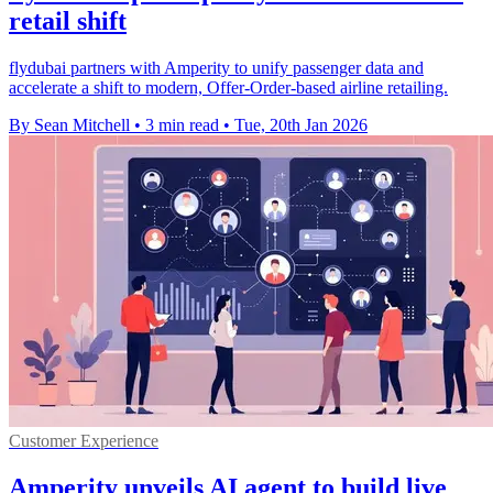
retail shift
flydubai partners with Amperity to unify passenger data and
accelerate a shift to modern, Offer-Order-based airline retailing.
By Sean Mitchell
•
3 min read
•
Tue, 20th Jan 2026
Customer Experience
Amperity unveils AI agent to build live