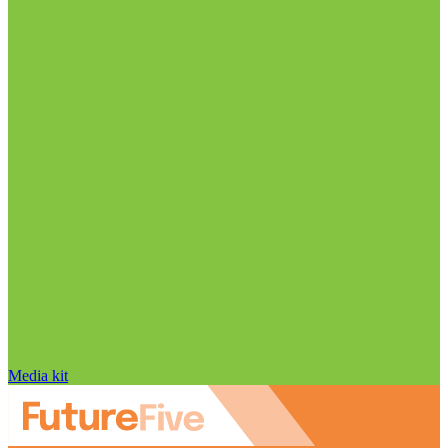
Media kit