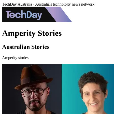
TechDay Australia - Australia's technology news network
Amperity Stories
Australian Stories
Amperity stories