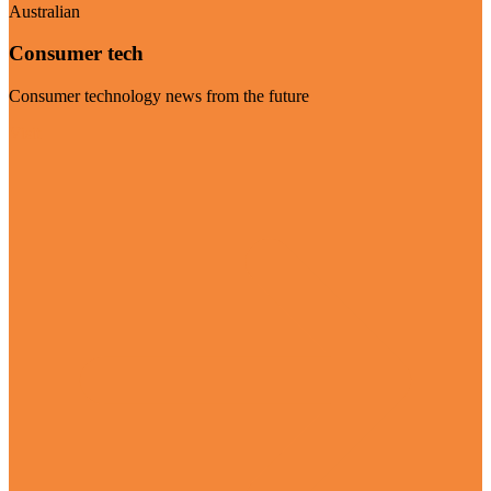
Australian
Consumer tech
Consumer technology news from the future
Visit