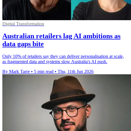
Digital Transformation
Australian retailers lag AI ambitions as
data gaps bite
Only 10% of retailers say they can deliver personalisation at scale,
as fragmented data and systems slow Australia's AI push.
By Mark Tarre
•
5 min read
•
Thu, 11th Jun 2026