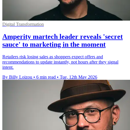
Digital Transformation
Amperity martech leader reveals 'secret
sauce' to marketing in the moment
Retailers risk losing sales as shoppers expect offers and
recommendations to update instantly, not hours after they signal
intent.
By Billy Loizou
•
6 min read
•
Tue, 12th May 2026