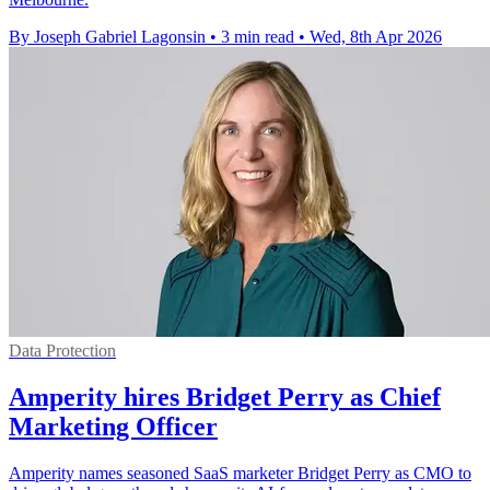
By Joseph Gabriel Lagonsin
•
3 min read
•
Wed, 8th Apr 2026
Data Protection
Amperity hires Bridget Perry as Chief
Marketing Officer
Amperity names seasoned SaaS marketer Bridget Perry as CMO to