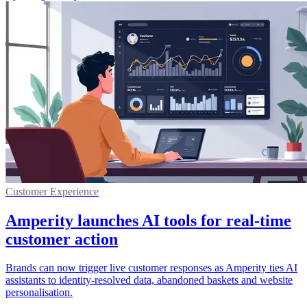
Customer Experience
Amperity launches AI tools for real-time
customer action
Brands can now trigger live customer responses as Amperity ties AI
assistants to identity-resolved data, abandoned baskets and website
personalisation.