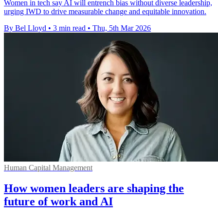
Women in tech say AI will entrench bias without diverse leadership,
urging IWD to drive measurable change and equitable innovation.
By Bel Lloyd
•
3 min read
•
Thu, 5th Mar 2026
Human Capital Management
How women leaders are shaping the
future of work and AI