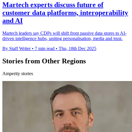
Martech experts discuss future of
customer data platforms, interoperability
and AI
Martech leaders say CDPs will shift from passive data stores to AI-
driven intelligence hubs, uniting personalisation, media and trust.
By Staff Writer
•
7 min read
•
Thu, 18th Dec 2025
Stories from Other Regions
Amperity stories