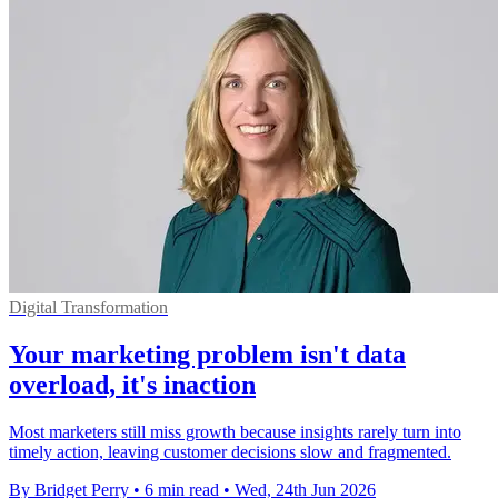
Digital Transformation
Your marketing problem isn't data
overload, it's inaction
Most marketers still miss growth because insights rarely turn into
timely action, leaving customer decisions slow and fragmented.
By Bridget Perry
•
6 min read
•
Wed, 24th Jun 2026