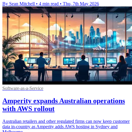
By Sean Mitchell
•
4 min read
•
Thu, 7th May 2026
Software-as-a-Service
Amperity expands Australian operations
with AWS rollout
Australian retailers and other regulated firms can now keep customer
data in-country as Amperity adds AWS hosting in Sydney and
Melbourne.