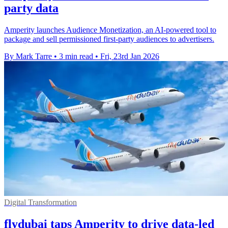
party data
Amperity launches Audience Monetization, an AI-powered tool to
package and sell permissioned first-party audiences to advertisers.
By Mark Tarre
•
3 min read
•
Fri, 23rd Jan 2026
Digital Transformation
flydubai taps Amperity to drive data-led