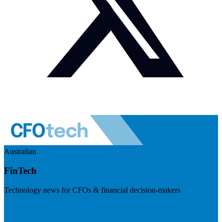
Australian
FinTech
Technology news for CFOs & financial decision-makers
Visit