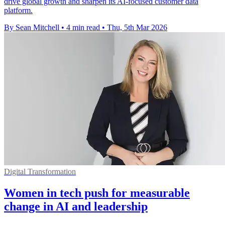
drive global growth and sharpen its AI-focused customer data
platform.
By Sean Mitchell
•
4 min read
•
Thu, 5th Mar 2026
Digital Transformation
Women in tech push for measurable
change in AI and leadership