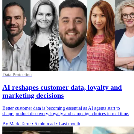
Data Protection
AI reshapes customer data, loyalty and
marketing decisions
Better customer data is becoming essential as AI agents start to
shape product discovery, loyalty and campaign choices in real time.
By Mark Tarre
•
5 min read
•
Last month