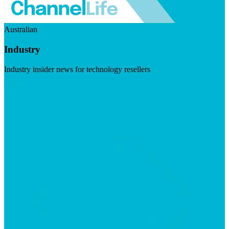
Australian
Industry
Industry insider news for technology resellers
Visit