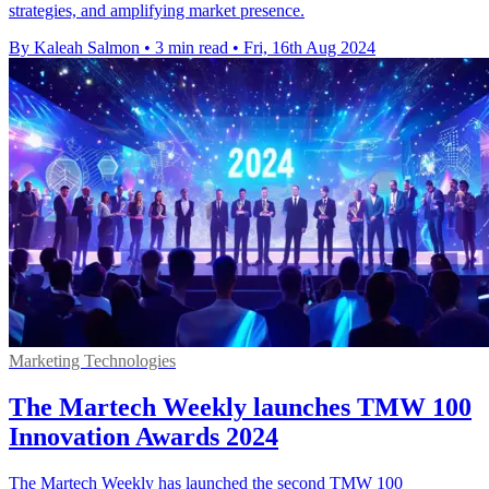
strategies, and amplifying market presence.
By Kaleah Salmon
•
3 min read
•
Fri, 16th Aug 2024
Marketing Technologies
The Martech Weekly launches TMW 100
Innovation Awards 2024
The Martech Weekly has launched the second TMW 100