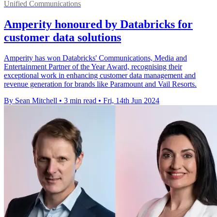
Unified Communications
Amperity honoured by Databricks for
customer data solutions
Amperity has won Databricks' Communications, Media and
Entertainment Partner of the Year Award, recognising their
exceptional work in enhancing customer data management and
revenue generation for brands like Paramount and Vail Resorts.
By Sean Mitchell
•
3 min read
•
Fri, 14th Jun 2024