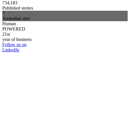
734,183
Published stories
7
Australian sites
Human
POWERED
21st
year of business
Follow us on
LinkedIn