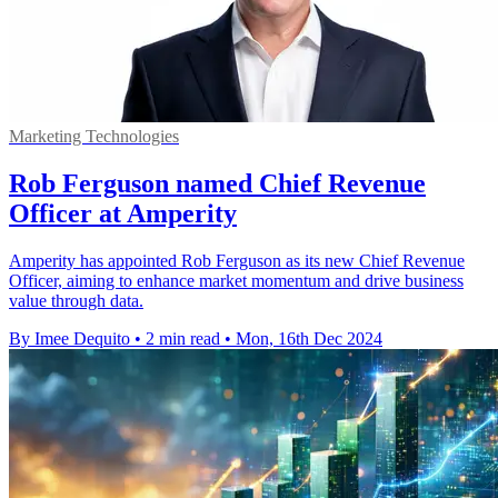
Marketing Technologies
Rob Ferguson named Chief Revenue
Officer at Amperity
Amperity has appointed Rob Ferguson as its new Chief Revenue
Officer, aiming to enhance market momentum and drive business
value through data.
By Imee Dequito
•
2 min read
•
Mon, 16th Dec 2024