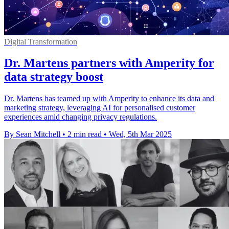
Digital Transformation
Dr. Martens partners with Amperity for
data strategy boost
Dr. Martens has teamed up with Amperity to enhance its data and
marketing strategy, leveraging AI for personalised customer
experiences amid changing privacy regulations.
By Sean Mitchell
•
2 min read
•
Wed, 5th Mar 2025