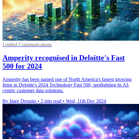
Unified Communications
Amperity recognised in Deloitte's Fast
500 for 2024
Amperity has been named one of North America's fastest growing
firms in Deloitte's 2024 Technology Fast 500, spotlighting its AI-
centric customer data solutions.
By Imee Dequito
•
2 min read
•
Wed, 11th Dec 2024