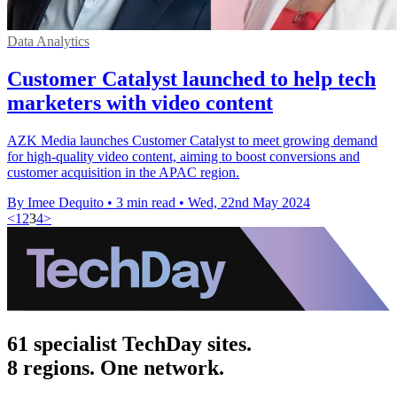
Data Analytics
Customer Catalyst launched to help tech
marketers with video content
AZK Media launches Customer Catalyst to meet growing demand
for high-quality video content, aiming to boost conversions and
customer acquisition in the APAC region.
By Imee Dequito
•
3 min read
•
Wed, 22nd May 2024
<
1
2
3
4
>
61 specialist TechDay sites.
8 regions. One network.