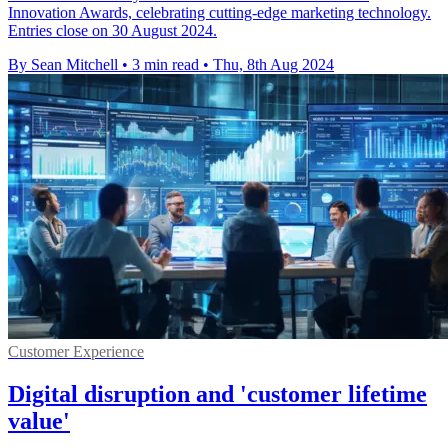
Innovation Awards, celebrating cutting-edge marketing technology.
Entries close on 30 August 2024.
By Sean Mitchell
•
3 min read
•
Thu, 8th Aug 2024
Customer Experience
Digital disruption and 'customer lifetime
value'