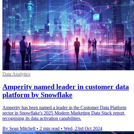
Data Analytics
Amperity named leader in customer data
platform by Snowflake
Amperity has been named a leader in the Customer Data Platform
sector in Snowflake's 2025 Modern Marketing Data Stack report,
recognising its data activation capabilities.
By Sean Mitchell
•
2 min read
•
Wed, 23rd Oct 2024