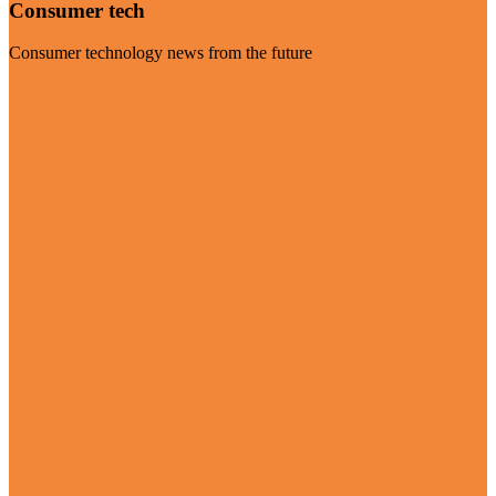
Consumer tech
Consumer technology news from the future
Visit