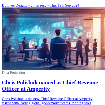
By Imee Dequito
•
2 min read
•
Thu, 19th Sep 2024
Data Protection
Chris Polishuk named as Chief Revenue
Officer at Amperity
Chris Polishuk is the new Chief Revenue Officer at Amperity,
tasked with leading global go-to-market teams, refining sales