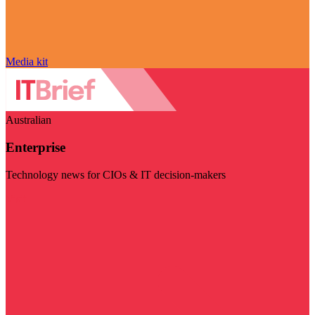
Media kit
Australian
Enterprise
Technology news for CIOs & IT decision-makers
Visit