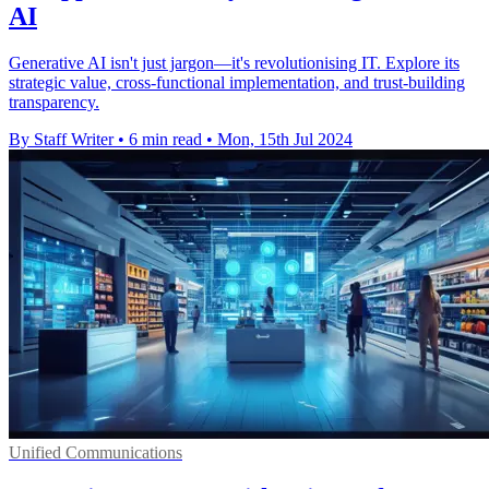
AI
Generative AI isn't just jargon—it's revolutionising IT. Explore its
strategic value, cross-functional implementation, and trust-building
transparency.
By Staff Writer
•
6 min read
•
Mon, 15th Jul 2024
Unified Communications