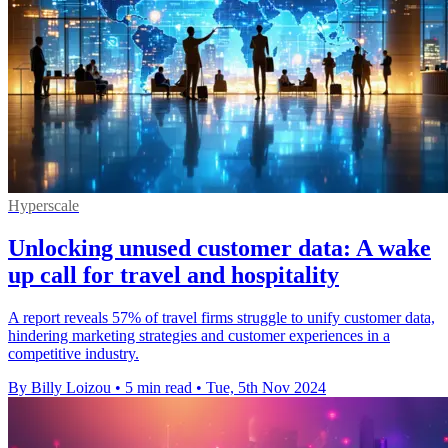
Hyperscale
Unlocking unused customer data: A wake
up call for travel and hospitality
A report reveals 57% of travel firms struggle to unify customer data,
hindering marketing strategies and customer experiences in a
competitive industry.
By Billy Loizou
•
5 min read
•
Tue, 5th Nov 2024