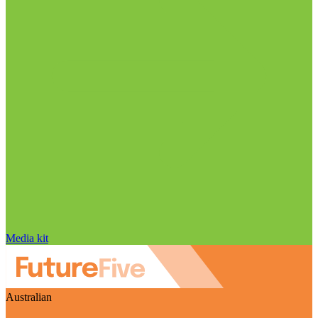
Media kit
Australian