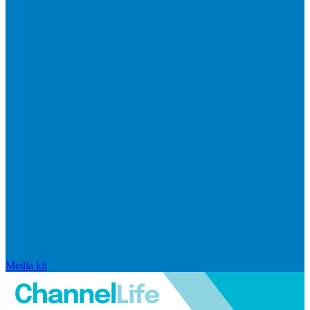
Media kit