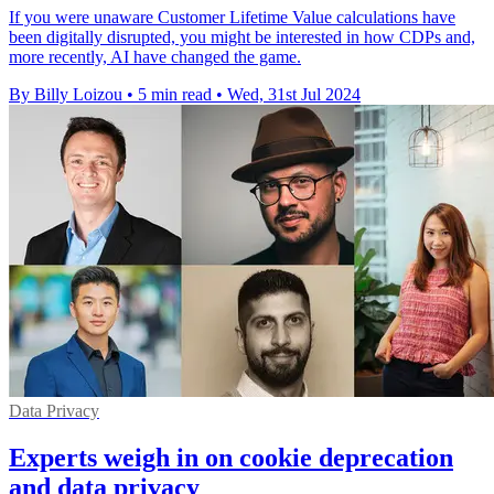
If you were unaware Customer Lifetime Value calculations have
been digitally disrupted, you might be interested in how CDPs and,
more recently, AI have changed the game.
By Billy Loizou
•
5 min read
•
Wed, 31st Jul 2024
Data Privacy
Experts weigh in on cookie deprecation
and data privacy