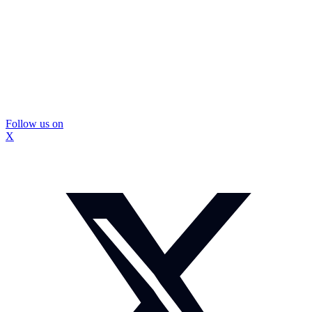
Follow us on
X