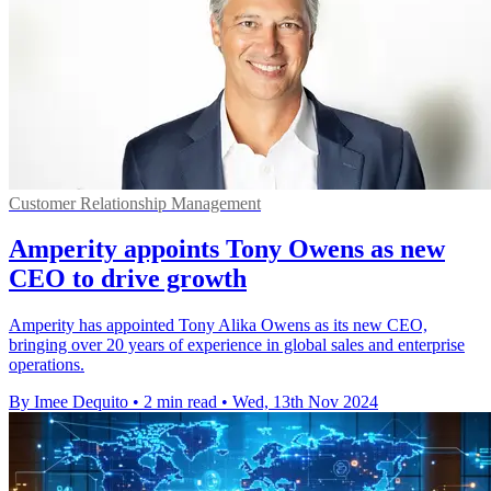
Customer Relationship Management
Amperity appoints Tony Owens as new
CEO to drive growth
Amperity has appointed Tony Alika Owens as its new CEO,
bringing over 20 years of experience in global sales and enterprise
operations.
By Imee Dequito
•
2 min read
•
Wed, 13th Nov 2024