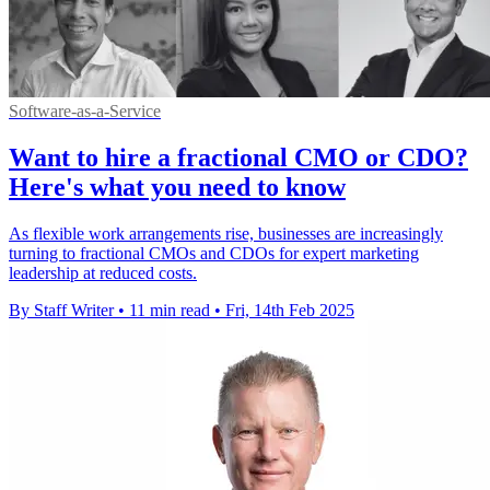
Software-as-a-Service
Want to hire a fractional CMO or CDO?
Here's what you need to know
As flexible work arrangements rise, businesses are increasingly
turning to fractional CMOs and CDOs for expert marketing
leadership at reduced costs.
By Staff Writer
•
11 min read
•
Fri, 14th Feb 2025