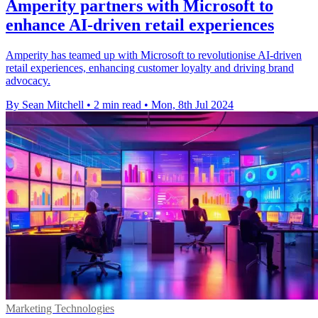
Amperity partners with Microsoft to
enhance AI-driven retail experiences
Amperity has teamed up with Microsoft to revolutionise AI-driven
retail experiences, enhancing customer loyalty and driving brand
advocacy.
By Sean Mitchell
•
2 min read
•
Mon, 8th Jul 2024
Marketing Technologies