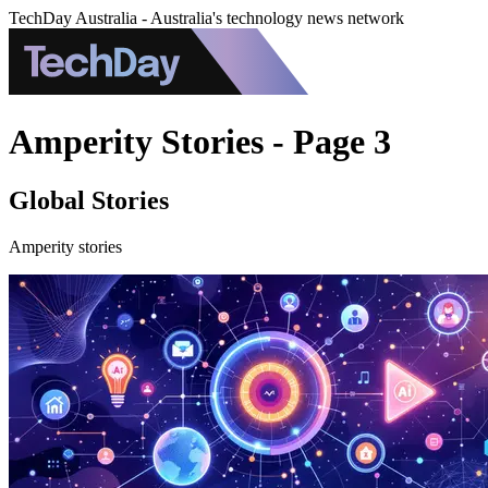
TechDay Australia - Australia's technology news network
Amperity Stories - Page 3
Global Stories
Amperity stories