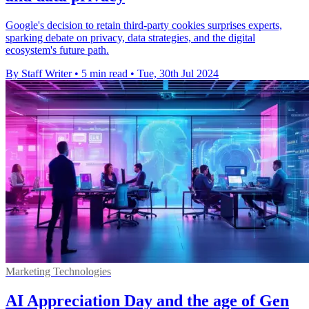
Google's decision to retain third-party cookies surprises experts,
sparking debate on privacy, data strategies, and the digital
ecosystem's future path.
By Staff Writer
•
5 min read
•
Tue, 30th Jul 2024
Marketing Technologies
AI Appreciation Day and the age of Gen