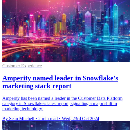
Customer Experience
Amperity named leader in Snowflake's
marketing stack report
Amperity has been named a leader in the Customer Data Platform
category in Snowflake's latest report, signalling a major shift in
marketing technology.
By Sean Mitchell
•
2 min read
•
Wed, 23rd Oct 2024