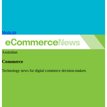
Media kit
Australian
Commerce
Technology news for digital commerce decision-makers
Visit