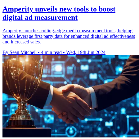
Amperity unveils new tools to boost
digital ad measurement
Amperity launches cutting-edge media measurement tools, helping
brands leverage first-party data for enhanced digital ad effectiveness
and increased sales.
By Sean Mitchell
•
4 min read
•
Wed, 19th Jun 2024