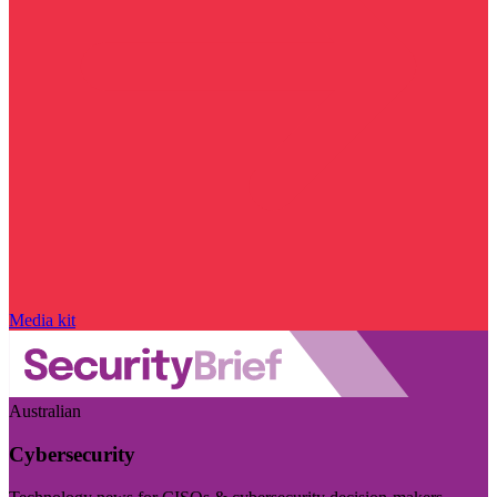
Media kit
Australian
Cybersecurity