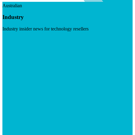
Australian
Industry
Industry insider news for technology resellers
Visit