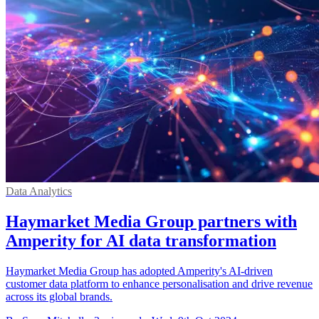
Data Analytics
Haymarket Media Group partners with
Amperity for AI data transformation
Haymarket Media Group has adopted Amperity's AI-driven
customer data platform to enhance personalisation and drive revenue
across its global brands.