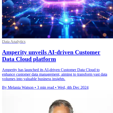
Data Analytics
Amperity unveils AI-driven Customer
Data Cloud platform
Amperity has launched its AI-driven Customer Data Cloud to
enhance customer data management, aiming to transform vast data
volumes into valuable business insights.
By Melania Watson
•
3 min read
•
Wed, 4th Dec 2024