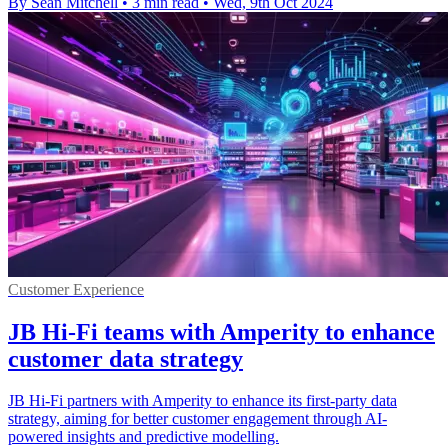
By Sean Mitchell
•
3 min read
•
Wed, 9th Oct 2024
Customer Experience
JB Hi-Fi teams with Amperity to enhance
customer data strategy
JB Hi-Fi partners with Amperity to enhance its first-party data
strategy, aiming for better customer engagement through AI-
powered insights and predictive modelling.