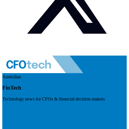
Australian
FinTech
Technology news for CFOs & financial decision-makers
Visit