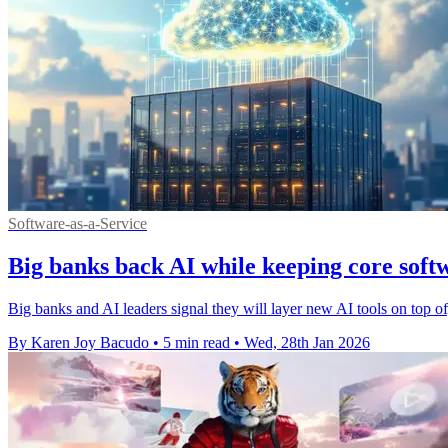
Software-as-a-Service
Big banks back AI while keeping core softw
Big banks and AI leaders signal they will layer new AI tools on top of,
By Karen Joy Bacudo
•
5 min read
•
Wed, 28th Jan 2026