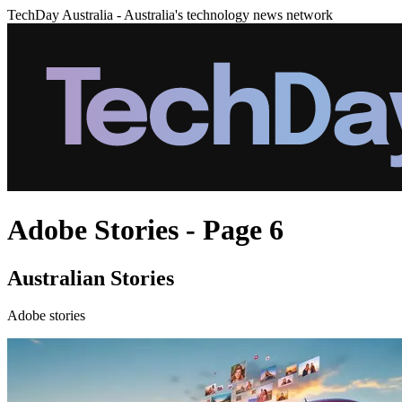
TechDay Australia - Australia's technology news network
Adobe Stories - Page 6
Australian Stories
Adobe stories