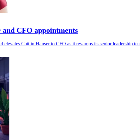
O and CFO appointments
evates Caitlin Hauser to CFO as it revamps its senior leadership te