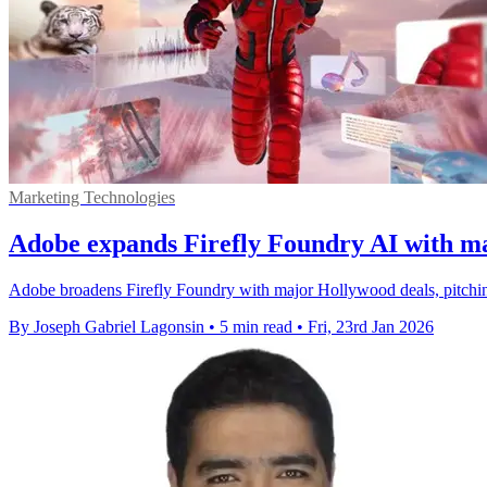
Marketing Technologies
Adobe expands Firefly Foundry AI with ma
Adobe broadens Firefly Foundry with major Hollywood deals, pitching
By Joseph Gabriel Lagonsin
•
5 min read
•
Fri, 23rd Jan 2026