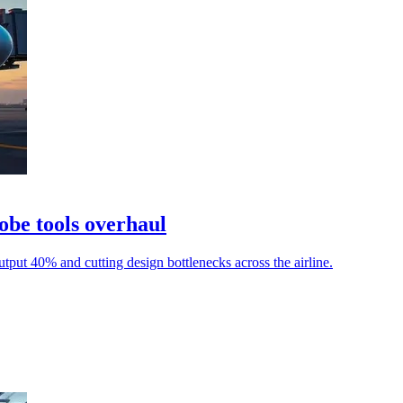
obe tools overhaul
utput 40% and cutting design bottlenecks across the airline.