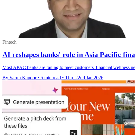
Fintech
AI reshapes banks' role in Asia Pacific fina
Most APAC banks are failing to meet customers' financial wellness need
By Varun Kapoor
•
5 min read
•
Thu, 22nd Jan 2026