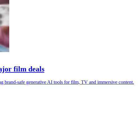
jor film deals
 brand-safe generative AI tools for film, TV and immersive content.