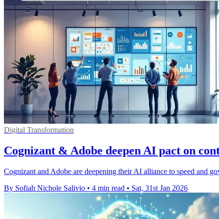
Digital Transformation
Cognizant & Adobe deepen AI pact on conte
Cognizant and Adobe are deepening their AI alliance to speed and gover
By Sofiah Nichole Salivio
•
4 min read
•
Sat, 31st Jan 2026