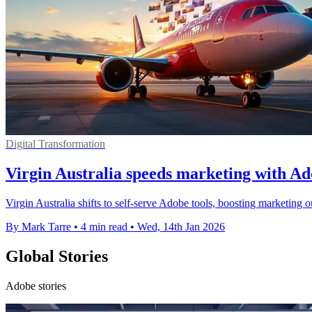
Digital Transformation
Virgin Australia speeds marketing with Ad
Virgin Australia shifts to self-serve Adobe tools, boosting marketing o
By Mark Tarre
•
4 min read
•
Wed, 14th Jan 2026
Global Stories
Adobe stories