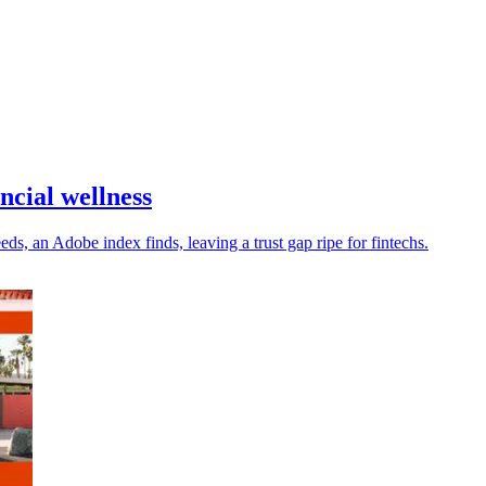
ncial wellness
s, an Adobe index finds, leaving a trust gap ripe for fintechs.