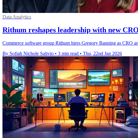
Data Analytics
Rithum reshapes leadership with new CR
Commerce software group Rithum hires Gregory Banning as CRO and el
By Sofiah Nichole Salivio
•
3 min read
•
Thu, 22nd Jan 2026