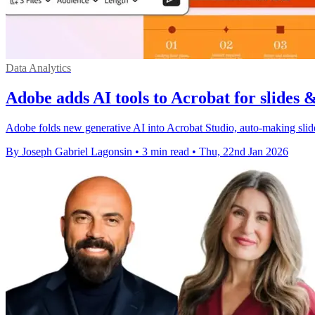
Data Analytics
Adobe adds AI tools to Acrobat for slides 
Adobe folds new generative AI into Acrobat Studio, auto-making sli
By Joseph Gabriel Lagonsin
•
3 min read
•
Thu, 22nd Jan 2026