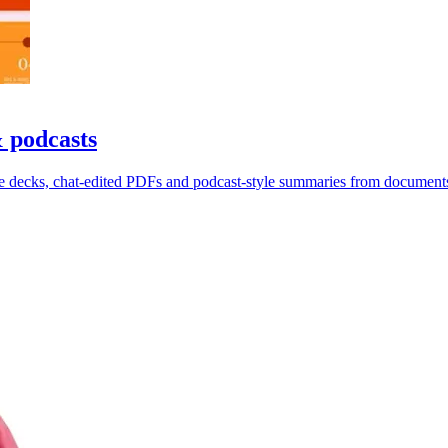
& podcasts
de decks, chat-edited PDFs and podcast-style summaries from document