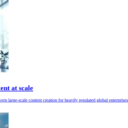
nt at scale
n large-scale content creation for heavily regulated global enterprises