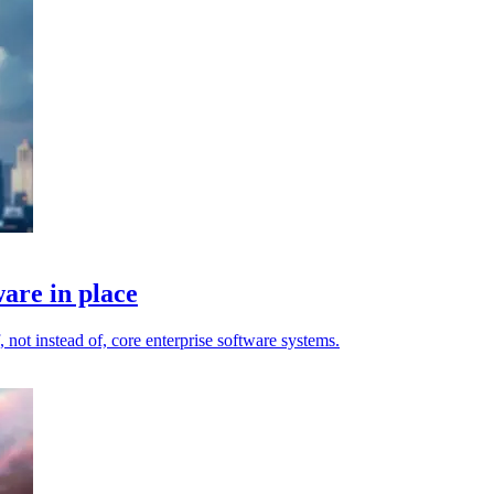
are in place
 not instead of, core enterprise software systems.