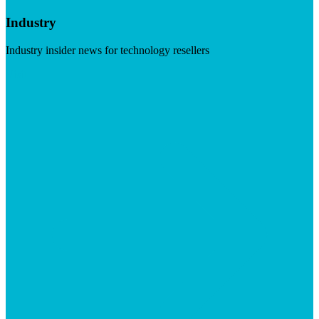
Industry
Industry insider news for technology resellers
Visit