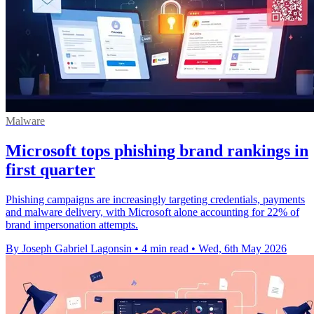
Malware
Microsoft tops phishing brand rankings in
first quarter
Phishing campaigns are increasingly targeting credentials, payments
and malware delivery, with Microsoft alone accounting for 22% of
brand impersonation attempts.
By Joseph Gabriel Lagonsin
•
4 min read
•
Wed, 6th May 2026