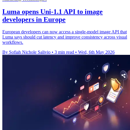
Luma opens Uni-1.1 API to image
developers in Europe
European developers can now access a single-model image API that
Luma says should cut latency and improve consistency across visual
workflows.
By Sofiah Nichole Salivio
•
3 min read
•
Wed, 6th May 2026