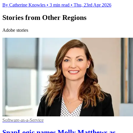
By Catherine Knowles
•
3 min read
•
Thu, 23rd Apr 2026
Stories from Other Regions
Adobe stories
Software-as-a-Service
SnapLogic names Molly Matthews as