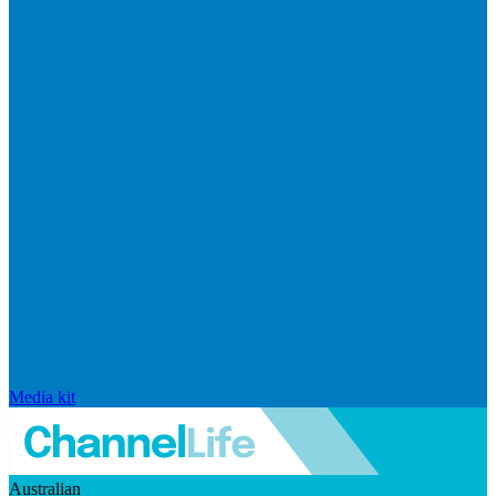
Media kit
Australian