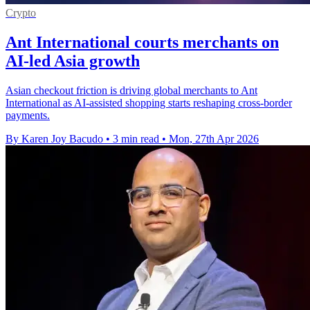
Crypto
Ant International courts merchants on
AI-led Asia growth
Asian checkout friction is driving global merchants to Ant
International as AI-assisted shopping starts reshaping cross-border
payments.
By Karen Joy Bacudo
•
3 min read
•
Mon, 27th Apr 2026