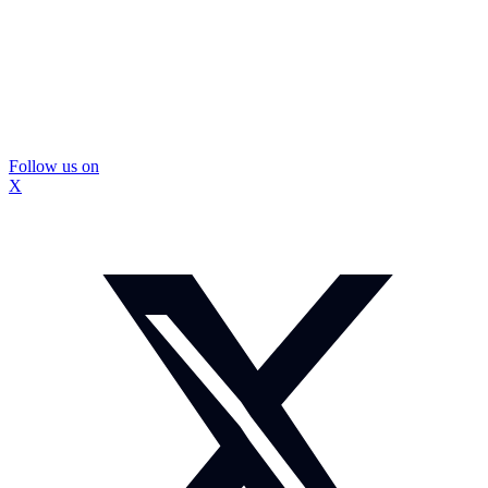
Follow us on
X