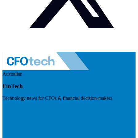
Australian
FinTech
Technology news for CFOs & financial decision-makers
Visit