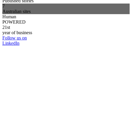
Published stories
7
Australian sites
Human
POWERED
21st
year of business
Follow us on
LinkedIn