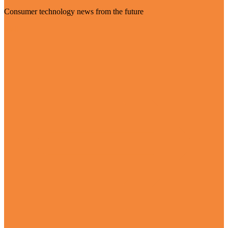
Consumer technology news from the future
Visit