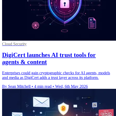
Cloud Security
DigiCert launches AI trust tools for
agents & content
Enterprises could gain cryptographic checks for AI agents, models
and media as DigiCert adds a trust layer across its platform.
By Sean Mitchell
•
4 min read
•
Wed, 6th May 2026