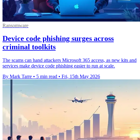
Ransomware
Device code phishing surges across
criminal toolkits
The scams can hand attackers Microsoft 365 access, as new kits and
services make device code phishing easier to run at scale.
By Mark Tarre
•
5 min read
•
Fri, 15th May 2026