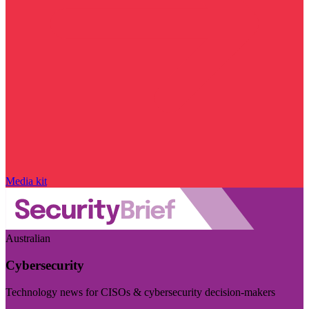
Media kit
Australian
Cybersecurity
Technology news for CISOs & cybersecurity decision-makers