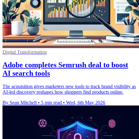
Digital Transformation
Adobe completes Semrush deal to boost
AI search tools
The acquisition gives marketers new tools to track brand visibility as
AI-led discovery reshapes how shoppers find products online.
By Sean Mitchell
•
5 min read
•
Wed, 6th May 2026