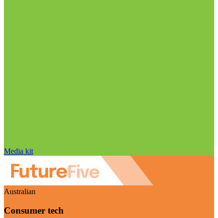
Media kit
Australian
Consumer tech