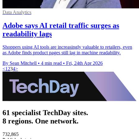
Data Analytics
Adobe says AI retail traffic surges as
readability lags
Shoppers using AI tools are increasingly valuable to retailers, even
as Adobe finds product pages still lag in machine readability.
By Sean Mitchell
•
4 min read
•
Fri, 24th Apr 2026
<
1
2
3
4
>
61 specialist TechDay sites.
8 regions. One network.
732,865