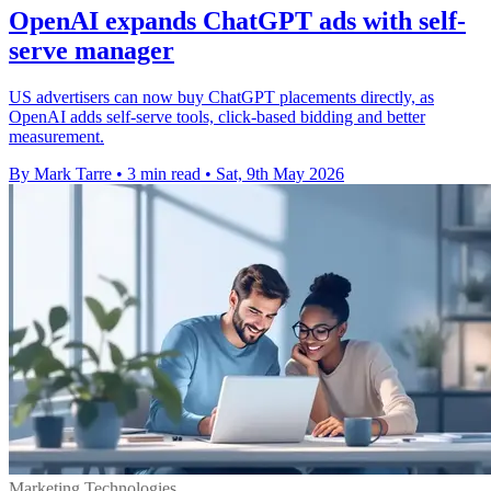
OpenAI expands ChatGPT ads with self-
serve manager
US advertisers can now buy ChatGPT placements directly, as
OpenAI adds self-serve tools, click-based bidding and better
measurement.
By Mark Tarre
•
3 min read
•
Sat, 9th May 2026
Marketing Technologies