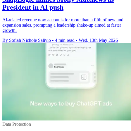
President in AI push
AI-related revenue now accounts for more than a fifth of new and
expansion sales, prompting a leadership shake-up aimed at faster
growth.
By Sofiah Nichole Salivio
•
4 min read
•
Wed, 13th May 2026
Data Protection