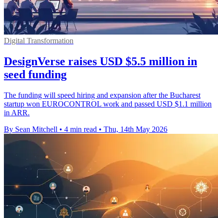
Digital Transformation
DesignVerse raises USD $5.5 million in
seed funding
The funding will speed hiring and expansion after the Bucharest
startup won EUROCONTROL work and passed USD $1.1 million
in ARR.
By Sean Mitchell
•
4 min read
•
Thu, 14th May 2026