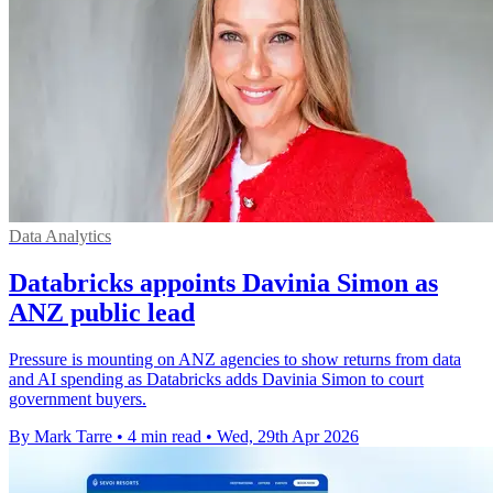
Data Analytics
Databricks appoints Davinia Simon as
ANZ public lead
Pressure is mounting on ANZ agencies to show returns from data
and AI spending as Databricks adds Davinia Simon to court
government buyers.
By Mark Tarre
•
4 min read
•
Wed, 29th Apr 2026