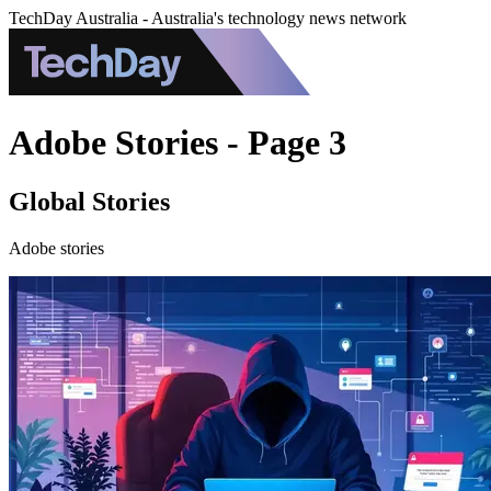
TechDay Australia - Australia's technology news network
Adobe Stories - Page 3
Global Stories
Adobe stories