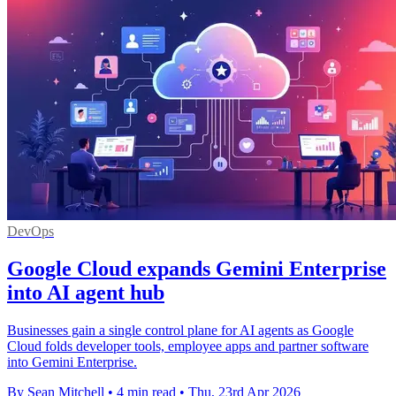
DevOps
Google Cloud expands Gemini Enterprise
into AI agent hub
Businesses gain a single control plane for AI agents as Google
Cloud folds developer tools, employee apps and partner software
into Gemini Enterprise.
By Sean Mitchell
•
4 min read
•
Thu, 23rd Apr 2026