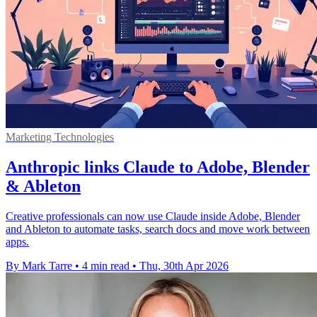
Marketing Technologies
Anthropic links Claude to Adobe, Blender
& Ableton
Creative professionals can now use Claude inside Adobe, Blender
and Ableton to automate tasks, search docs and move work between
apps.
By Mark Tarre
•
4 min read
•
Thu, 30th Apr 2026