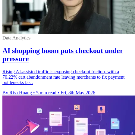
Data Analytics
AI shopping boom puts checkout under
pressure
Rising AI-assisted traffic is exposing checkout friction, with a
70.22% cart abandonment rate leaving merchants to fix payment
bottlenecks fast.
By Risa Huang
•
5 min read
•
Fri, 8th May 2026