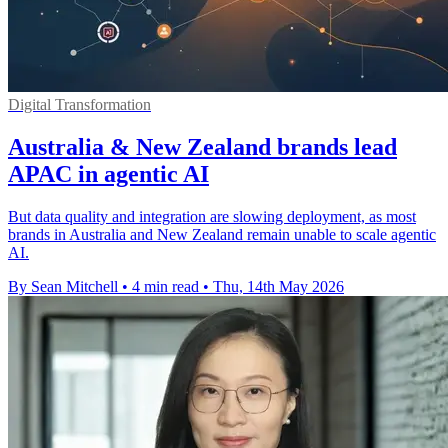
Digital Transformation
Australia & New Zealand brands lead
APAC in agentic AI
But data quality and integration are slowing deployment, as most
brands in Australia and New Zealand remain unable to scale agentic
AI.
By Sean Mitchell
•
4 min read
•
Thu, 14th May 2026