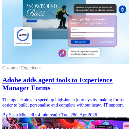
Customer Experience
Adobe adds agent tools to Experience
Manager Forms
The update aims to speed up high-intent journeys by making forms
easier to build, personalise and complete without heavy IT support.
By Sean Mitchell
•
4 min read
•
Tue, 28th Apr 2026