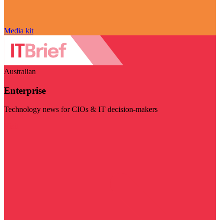
Media kit
Australian
Enterprise
Technology news for CIOs & IT decision-makers
Visit