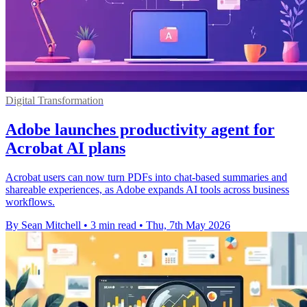
Digital Transformation
Adobe launches productivity agent for
Acrobat AI plans
Acrobat users can now turn PDFs into chat-based summaries and
shareable experiences, as Adobe expands AI tools across business
workflows.
By Sean Mitchell
•
3 min read
•
Thu, 7th May 2026