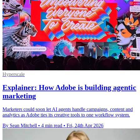
Hyperscale
Explainer: How Adobe is building agentic
marketing
Marketers could soon let AI agents handle campaigns, content and
analytics as Adobe ties its creative tools to one workflow system.
By Sean Mitchell
•
4 min read
•
Fri, 24th Apr 2026