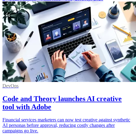
DevOps
Code and Theory launches AI creative
tool with Adobe
Financial services marketers can now test creative against synthetic
AI personas before approval, reducing costly changes after
campaigns go live.