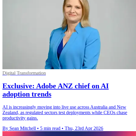
Digital Transformation
Exclusive: Adobe ANZ chief on AI
adoption trends
AI is increasingly moving into live use across Australia and New
Zealand, as regulated sectors test deployments while CEOs chase
productivity gains.
By Sean Mitchell
•
5 min read
•
Thu, 23rd Apr 2026