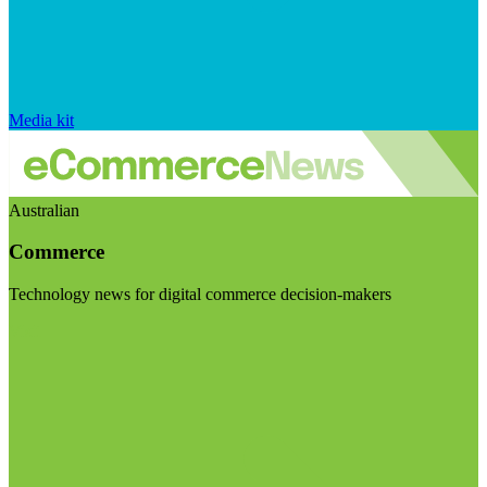
Media kit
Australian
Commerce
Technology news for digital commerce decision-makers
Visit