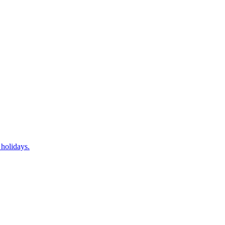
 holidays.