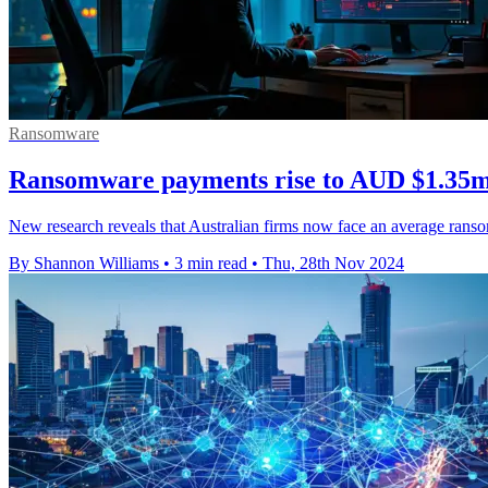
Ransomware
Ransomware payments rise to AUD $1.35m 
New research reveals that Australian firms now face an average ranso
By Shannon Williams
•
3 min read
•
Thu, 28th Nov 2024