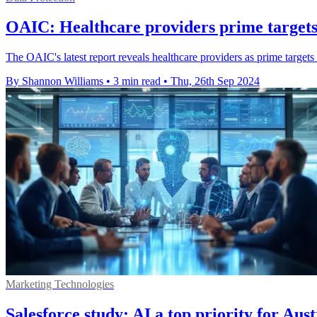
OAIC: Healthcare providers prime targets
The OAIC's latest report reveals healthcare providers as prime target
By Shannon Williams
•
3 min read
•
Thu, 26th Sep 2024
Marketing Technologies
Salesforce study: AI a top priority for Aus