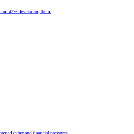
es and 42% developing them.
htened cyber and financial pressures.