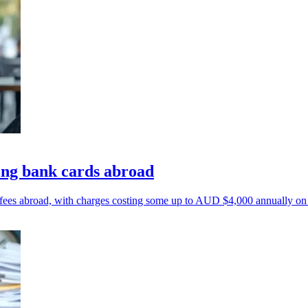
ing bank cards abroad
 fees abroad, with charges costing some up to AUD $4,000 annually on