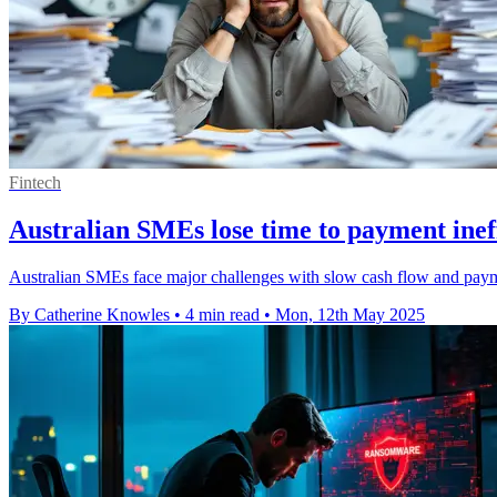
Fintech
Australian SMEs lose time to payment ineff
Australian SMEs face major challenges with slow cash flow and payme
By Catherine Knowles
•
4 min read
•
Mon, 12th May 2025