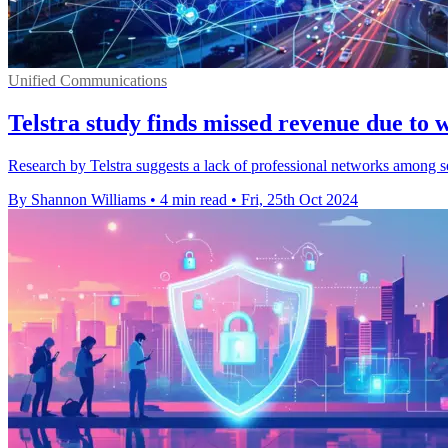
Unified Communications
Telstra study finds missed revenue due to
Research by Telstra suggests a lack of professional networks among se
By Shannon Williams
•
4 min read
•
Fri, 25th Oct 2024