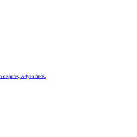
 disputes, Adyen finds.