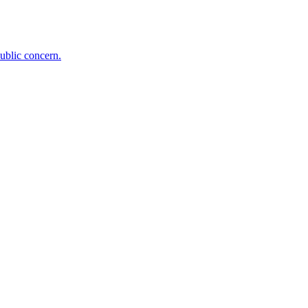
public concern.