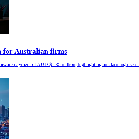
for Australian firms
mware payment of AUD $1.35 million, highlighting an alarming rise in 