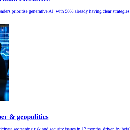
aders prioritise generative AI, with 50% already having clear strategi
ber & geopolitics
cipate worsening risk and security issues in 12 months, driven by heig