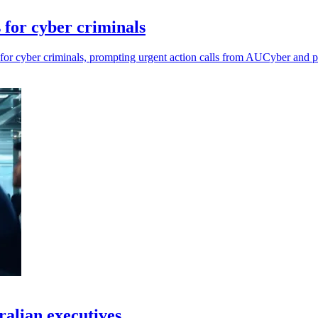
 for cyber criminals
s for cyber criminals, prompting urgent action calls from AUCyber and 
tralian executives