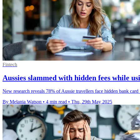
Fintech
Aussies slammed with hidden fees while us
New research reveals 78% of Aussie travellers face hidden bank card
By Melania Watson
•
4 min read
•
Thu, 29th May 2025