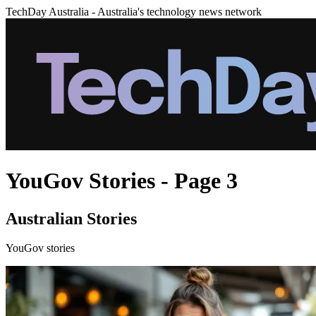
TechDay Australia - Australia's technology news network
YouGov Stories - Page 3
Australian Stories
YouGov stories