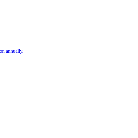
on annually.