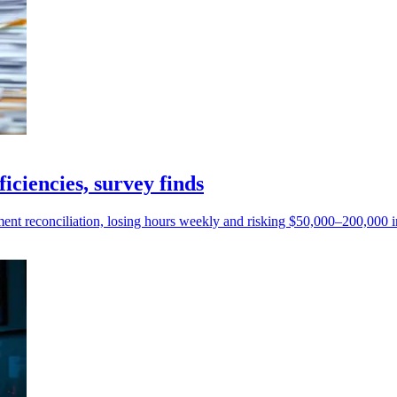
iciencies, survey finds
nt reconciliation, losing hours weekly and risking $50,000–200,000 in