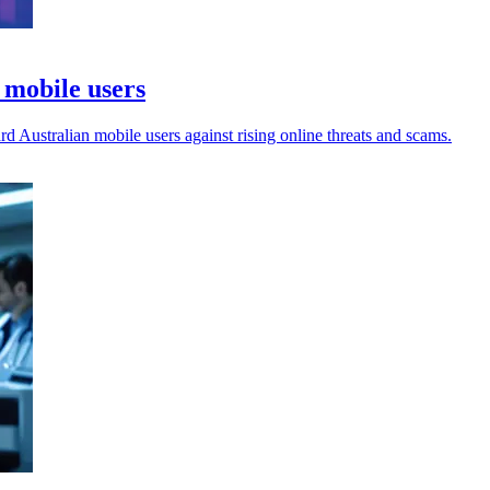
r mobile users
ard Australian mobile users against rising online threats and scams.