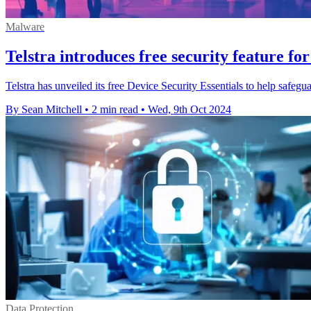
Malware
Telstra introduces free security feature fo
Telstra has unveiled its free Device Security Essentials to help safegu
By Sean Mitchell
•
2 min read
•
Wed, 9th Oct 2024
Data Protection