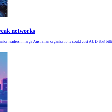
 weak networks
nior leaders in large Australian organisations could cost AUD $53 billi