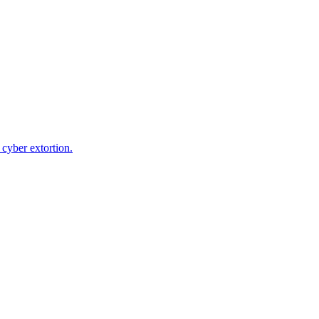
cyber extortion.