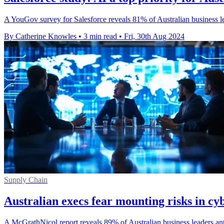
A YouGov survey for Salesforce reveals 81% of Australian business le
By Catherine Knowles
•
3 min read
•
Fri, 30th Aug 2024
Supply Chain
Australian execs fear mounting risks in cy
A McGrathNicol report reveals 89% of Australian business leaders anti