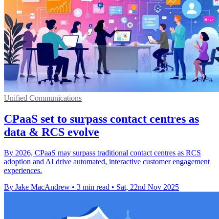
Unified Communications
CPaaS set to surpass contact centres as
data & RCS evolve
By 2026, CPaaS may surpass traditional contact centres as RCS
adoption and AI drive automated, interactive customer engagement
experiences.
By Jake MacAndrew
•
3 min read
•
Sat, 22nd Nov 2025