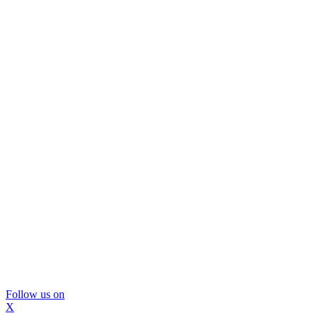
Follow us on
X