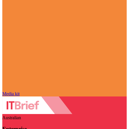
Media kit
Australian
Enterprise