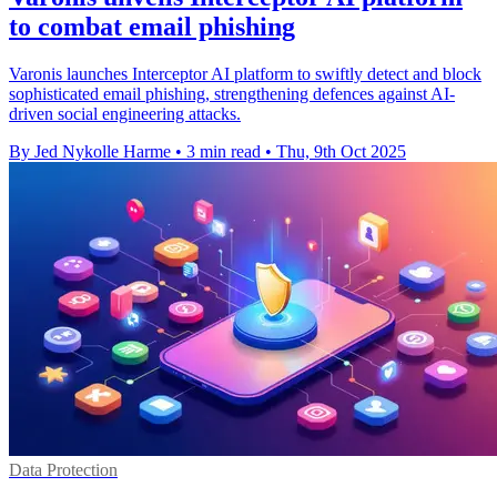
to combat email phishing
Varonis launches Interceptor AI platform to swiftly detect and block
sophisticated email phishing, strengthening defences against AI-
driven social engineering attacks.
By Jed Nykolle Harme
•
3 min read
•
Thu, 9th Oct 2025
Data Protection