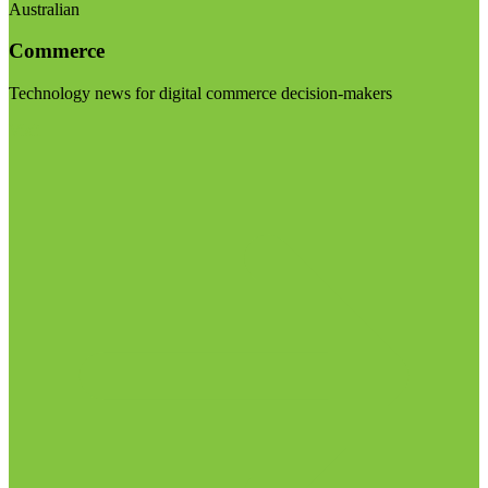
Australian
Commerce
Technology news for digital commerce decision-makers
Visit