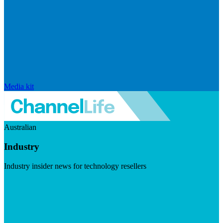
Media kit
Australian
Industry
Industry insider news for technology resellers
Visit