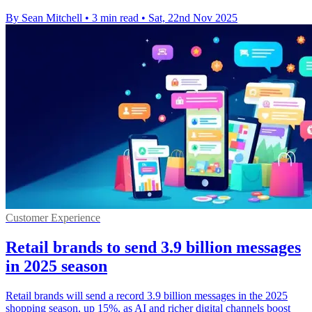
By Sean Mitchell
•
3 min read
•
Sat, 22nd Nov 2025
Customer Experience
Retail brands to send 3.9 billion messages
in 2025 season
Retail brands will send a record 3.9 billion messages in the 2025
shopping season, up 15%, as AI and richer digital channels boost