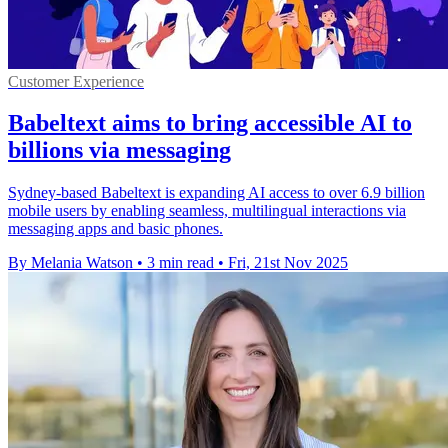
Customer Experience
Babeltext aims to bring accessible AI to
billions via messaging
Sydney-based Babeltext is expanding AI access to over 6.9 billion
mobile users by enabling seamless, multilingual interactions via
messaging apps and basic phones.
By Melania Watson
•
3 min read
•
Fri, 21st Nov 2025