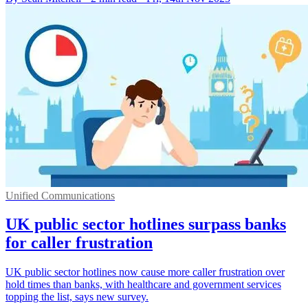
Unified Communications
UK public sector hotlines surpass banks
for caller frustration
UK public sector hotlines now cause more caller frustration over
hold times than banks, with healthcare and government services
topping the list, says new survey.