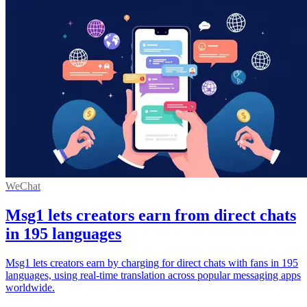
WeChat
Msg1 lets creators earn from direct chats
in 195 languages
Msg1 lets creators earn by charging for direct chats with fans in 195
languages, using real-time translation across popular messaging apps
worldwide.