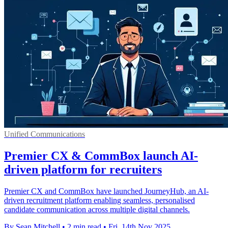
Unified Communications
Premier CX & CommBox launch AI-
driven platform for recruiters
Premier CX and CommBox have launched JourneyHub, an AI-
driven recruitment platform enabling seamless, personalised
candidate communication across multiple digital channels.
By Sean Mitchell
•
2 min read
•
Fri, 14th Nov 2025