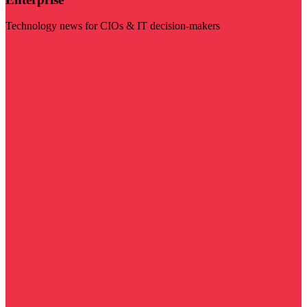
Technology news for CIOs & IT decision-makers
Visit