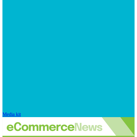
Media kit