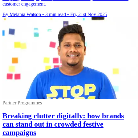
customer engagement.
By Melania Watson
•
3 min read
•
Fri, 21st Nov 2025
Partner Programmes
Breaking clutter digitally: how brands
can stand out in crowded festive
campaigns