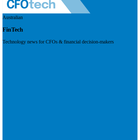
Australian
FinTech
Technology news for CFOs & financial decision-makers
Visit