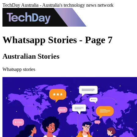
TechDay Australia - Australia's technology news network
Whatsapp Stories - Page 7
Australian Stories
Whatsapp stories