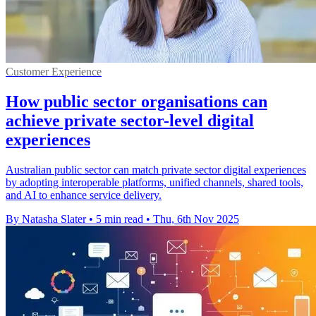
Customer Experience
How public sector organisations can
achieve private sector-level digital
experiences
Australian public sector can match private sector digital experiences
by adopting interoperable platforms, unified channels, shared tools,
and AI to enhance service delivery.
By Natasha Slater
•
5 min read
•
Thu, 6th Nov 2025