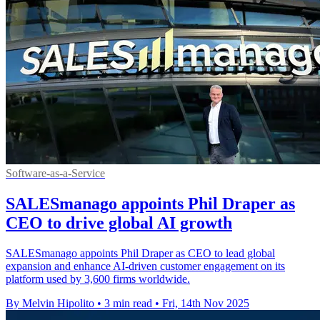
Software-as-a-Service
SALESmanago appoints Phil Draper as
CEO to drive global AI growth
SALESmanago appoints Phil Draper as CEO to lead global
expansion and enhance AI-driven customer engagement on its
platform used by 3,600 firms worldwide.
By Melvin Hipolito
•
3 min read
•
Fri, 14th Nov 2025