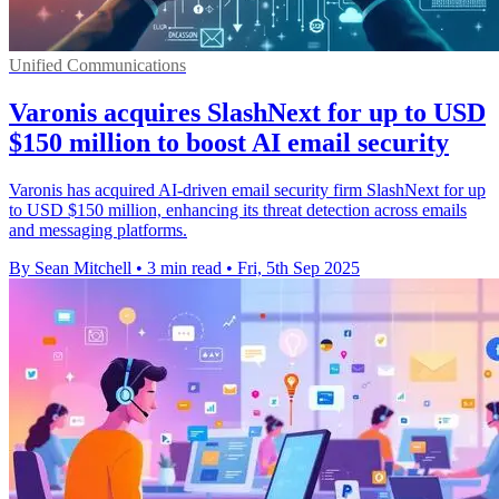
Unified Communications
Varonis acquires SlashNext for up to USD
$150 million to boost AI email security
Varonis has acquired AI-driven email security firm SlashNext for up
to USD $150 million, enhancing its threat detection across emails
and messaging platforms.
By Sean Mitchell
•
3 min read
•
Fri, 5th Sep 2025