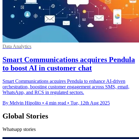
Data Analytics
Smart Communications acquires Pendula
to boost AI in customer chat
Smart Communications acquires Pendula to enhance AI-driven
orchestration, boosting customer engagement across SMS, email,
WhatsApp, and RCS in regulated sectors.
By Melvin Hipolito
•
4 min read
•
Tue, 12th Aug 2025
Global Stories
Whatsapp stories