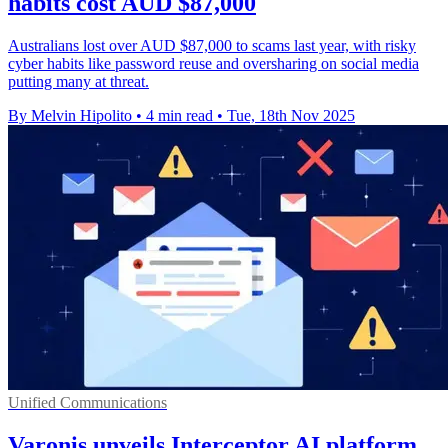
habits cost AUD $87,000
Australians lost over AUD $87,000 to scams last year, with risky
cyber habits like password reuse and oversharing on social media
putting many at threat.
By Melvin Hipolito
•
4 min read
•
Tue, 18th Nov 2025
Unified Communications
Varonis unveils Interceptor AI platform