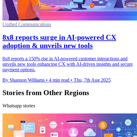
Unified Communications
8x8 reports surge in AI-powered CX
adoption & unveils new tools
8x8 reports a 150% rise in AI-powered customer interactions and
unveils new tools enhancing CX with AI-driven insights and secure
payment options.
By Shannon Williams
•
4 min read
•
Thu, 7th Aug 2025
Stories from Other Regions
Whatsapp stories