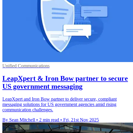
Unified Communications
LeapXpert & Iron Bow partner to secure
US government messaging
LeapXpert and Iron Bow partner to deliver secure, compliant
messaging solutions for US government agencies amid rising
communication challenges.
By Sean Mitchell
•
2 min read
•
Fri, 21st Nov 2025