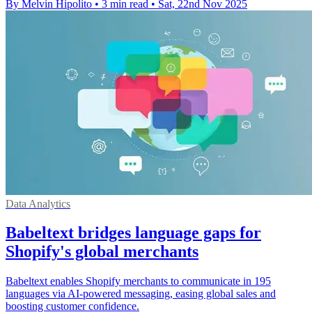
By Melvin Hipolito
•
3 min read
•
Sat, 22nd Nov 2025
Data Analytics
Babeltext bridges language gaps for
Shopify's global merchants
Babeltext enables Shopify merchants to communicate in 195
languages via AI-powered messaging, easing global sales and
boosting customer confidence.