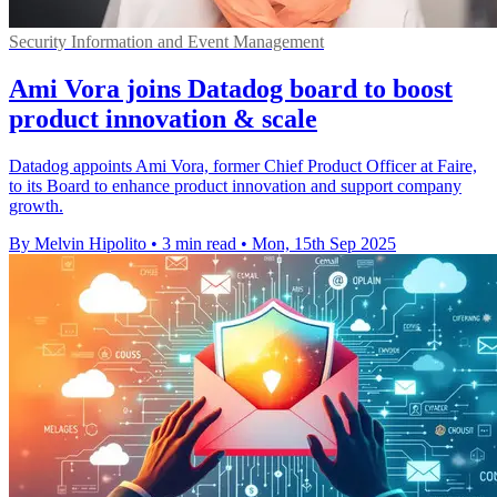
Security Information and Event Management
Ami Vora joins Datadog board to boost
product innovation & scale
Datadog appoints Ami Vora, former Chief Product Officer at Faire,
to its Board to enhance product innovation and support company
growth.
By Melvin Hipolito
•
3 min read
•
Mon, 15th Sep 2025