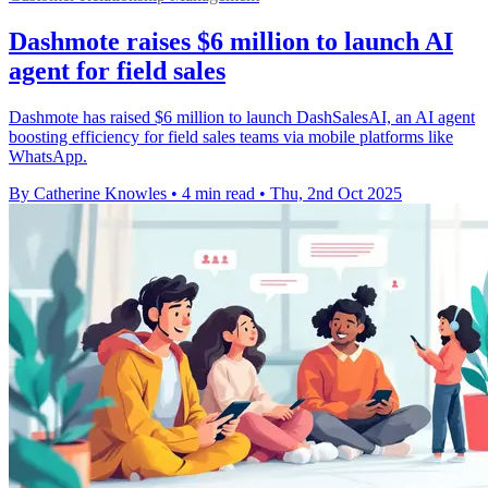
Dashmote raises $6 million to launch AI
agent for field sales
Dashmote has raised $6 million to launch DashSalesAI, an AI agent
boosting efficiency for field sales teams via mobile platforms like
WhatsApp.
By Catherine Knowles
•
4 min read
•
Thu, 2nd Oct 2025