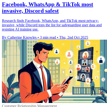
Facebook, WhatsApp & TikTok most
invasive, Discord safest
Research finds Facebook, WhatsApp, and TikTok most privacy-
invasive, while Discord tops the list for safeguarding user data and
resisting AI training use.
By Catherine Knowles
•
3 min read
•
Thu, 2nd Oct 2025
Customer Relationship Management