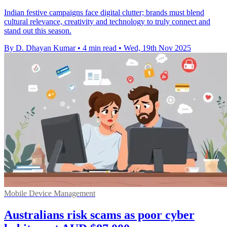
Indian festive campaigns face digital clutter; brands must blend
cultural relevance, creativity and technology to truly connect and
stand out this season.
By D. Dhayan Kumar
•
4 min read
•
Wed, 19th Nov 2025
Mobile Device Management
Australians risk scams as poor cyber