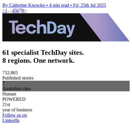
By Catherine Knowles
•
4 min read
•
Fri, 25th Jul 2025
<
1
…
4
5
6
7
8
>
61 specialist TechDay sites.
8 regions. One network.
732,865
Published stories
7
Australian sites
Human
POWERED
21st
year of business
Follow us on
LinkedIn