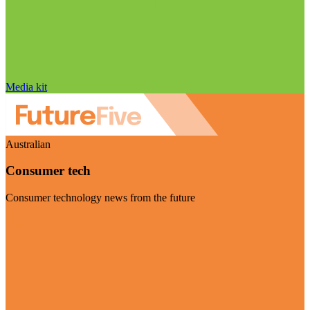
Media kit
Australian
Consumer tech
Consumer technology news from the future
Visit