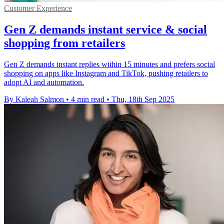
Customer Experience
Gen Z demands instant service & social
shopping from retailers
Gen Z demands instant replies within 15 minutes and prefers social
shopping on apps like Instagram and TikTok, pushing retailers to
adopt AI and automation.
By Kaleah Salmon
•
4 min read
•
Thu, 18th Sep 2025