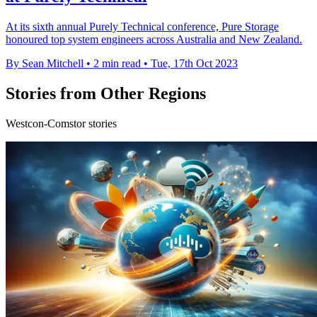
At its sixth annual Purely Technical conference, Pure Storage
honoured top system engineers across Australia and New Zealand.
By Sean Mitchell
•
2 min read
•
Tue, 17th Oct 2023
Stories from Other Regions
Westcon-Comstor stories