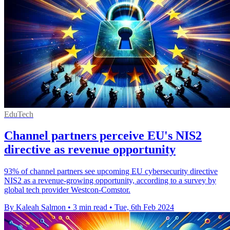
EduTech
Channel partners perceive EU's NIS2
directive as revenue opportunity
93% of channel partners see upcoming EU cybersecurity directive
NIS2 as a revenue-growing opportunity, according to a survey by
global tech provider Westcon-Comstor.
By Kaleah Salmon
•
3 min read
•
Tue, 6th Feb 2024