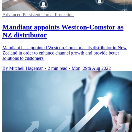
Advanced Persistent Threat Protection
Mandiant appoints Westcon-Comstor as
NZ distributor
Mandiant has appointed Westcon-Comstor as its distributor in New
Zealand in order to enhance channel growth and provide better
solutions to customers.
By Mitchell Hageman
•
2 min read
•
Mon, 29th Aug 2022