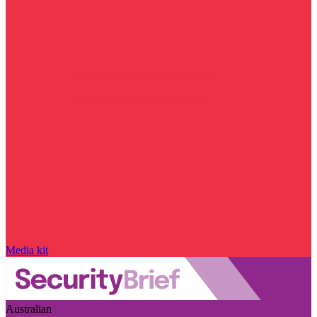
Media kit
Australian