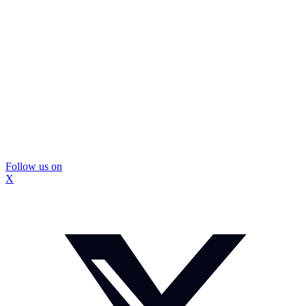
Follow us on
X