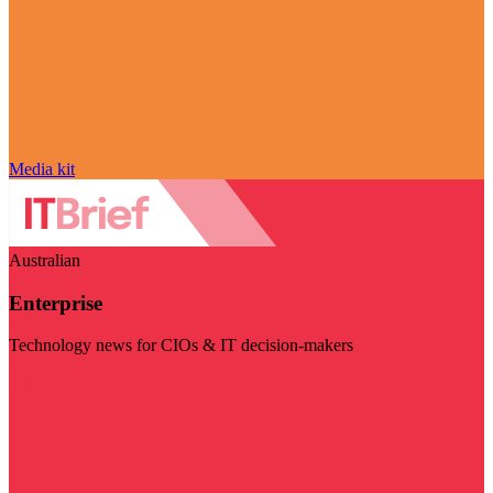
Media kit
Australian
Enterprise
Technology news for CIOs & IT decision-makers
Visit