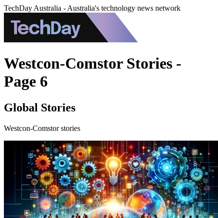
TechDay Australia - Australia's technology news network
Westcon-Comstor Stories -
Page 6
Global Stories
Westcon-Comstor stories