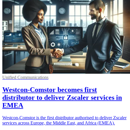
Unified Communications
Westcon-Comstor becomes first
distributor to deliver Zscaler services in
EMEA
Westcon-Comstor is the first distributor authorised to deliver Zscaler
services across Europe, the Middle East, and Africa (EMEA).