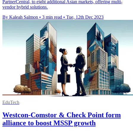
PartnerCentral, to eight additional Asian markets, offering multi-
vendor hybrid solutions.
By Kaleah Salmon
•
3 min read
•
Tue, 12th Dec 2023
EduTech
Westcon-Comstor & Check Point form
alliance to boost MSSP growth