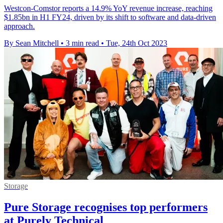
Westcon-Comstor reports a 14.9% YoY revenue increase, reaching
$1.85bn in H1 FY24, driven by its shift to software and data-driven
approach.
By Sean Mitchell
•
3 min read
•
Tue, 24th Oct 2023
Storage
Pure Storage recognises top performers
at Purely Technical