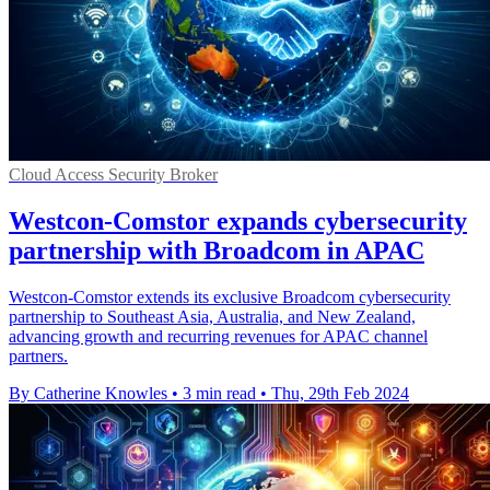
Cloud Access Security Broker
Westcon-Comstor expands cybersecurity
partnership with Broadcom in APAC
Westcon-Comstor extends its exclusive Broadcom cybersecurity
partnership to Southeast Asia, Australia, and New Zealand,
advancing growth and recurring revenues for APAC channel
partners.
By Catherine Knowles
•
3 min read
•
Thu, 29th Feb 2024