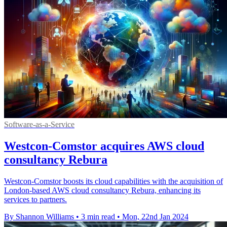
Software-as-a-Service
Westcon-Comstor acquires AWS cloud
consultancy Rebura
Westcon-Comstor boosts its cloud capabilities with the acquisition of
London-based AWS cloud consultancy Rebura, enhancing its
services to partners.
By Shannon Williams
•
3 min read
•
Mon, 22nd Jan 2024