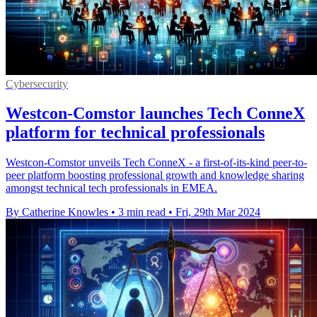
Cybersecurity
Westcon-Comstor launches Tech ConneX
platform for technical professionals
Westcon-Comstor unveils Tech ConneX - a first-of-its-kind peer-to-
peer platform boosting professional growth and knowledge sharing
amongst technical tech professionals in EMEA.
By Catherine Knowles
•
3 min read
•
Fri, 29th Mar 2024