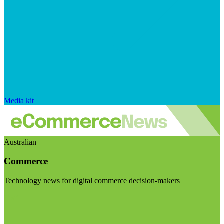
Media kit
Australian
Commerce
Technology news for digital commerce decision-makers
Visit