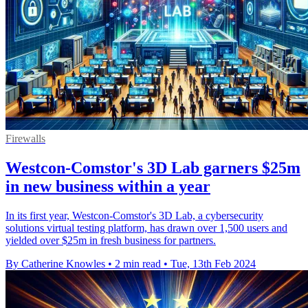
Firewalls
Westcon-Comstor's 3D Lab garners $25m
in new business within a year
In its first year, Westcon-Comstor's 3D Lab, a cybersecurity
solutions virtual testing platform, has drawn over 1,500 users and
yielded over $25m in fresh business for partners.
By Catherine Knowles
•
2 min read
•
Tue, 13th Feb 2024