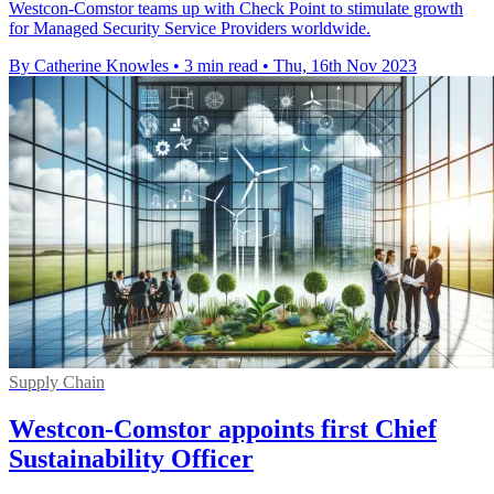
Westcon-Comstor teams up with Check Point to stimulate growth
for Managed Security Service Providers worldwide.
By Catherine Knowles
•
3 min read
•
Thu, 16th Nov 2023
Supply Chain
Westcon-Comstor appoints first Chief
Sustainability Officer