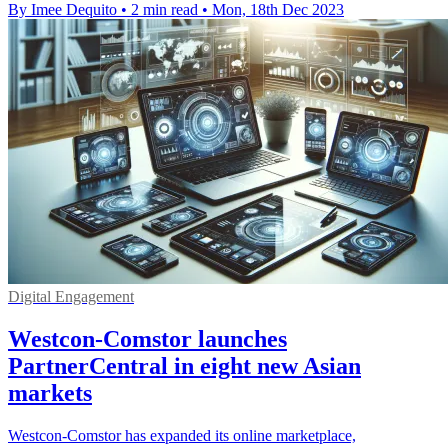
By Imee Dequito
•
2 min read
•
Mon, 18th Dec 2023
Digital Engagement
Westcon-Comstor launches
PartnerCentral in eight new Asian
markets
Westcon-Comstor has expanded its online marketplace,