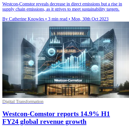
Westcon-Comstor reveals decrease in direct emissions but a rise in
supply chain emissions, as it strives to meet sustainability targets.
By Catherine Knowles
•
3 min read
•
Mon, 30th Oct 2023
Digital Transformation
Westcon-Comstor reports 14.9% H1
FY24 global revenue growth