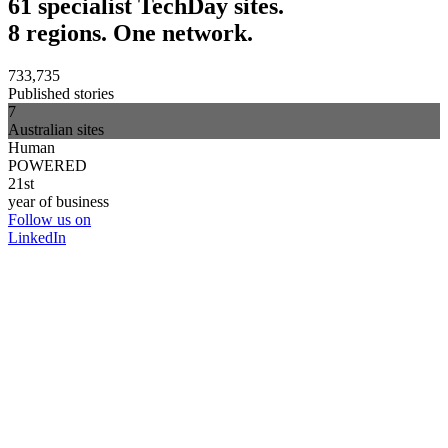
61 specialist TechDay sites.
8 regions. One network.
733,735
Published stories
7
Australian sites
Human
POWERED
21st
year of business
Follow us on
LinkedIn