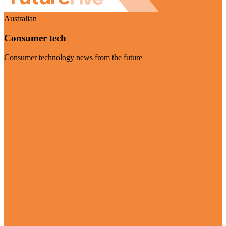
Australian
Consumer tech
Consumer technology news from the future
Visit