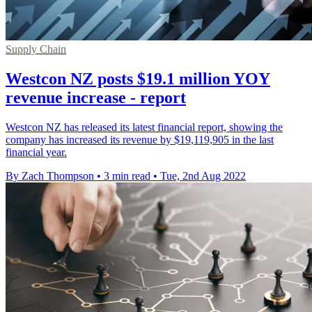
Supply Chain
Westcon NZ posts $19.1 million YOY
revenue increase - report
Westcon NZ has released its latest financial report, showing the
company has increased its revenue by $19,119,905 in the last
financial year.
By Zach Thompson
•
3 min read
•
Tue, 2nd Aug 2022