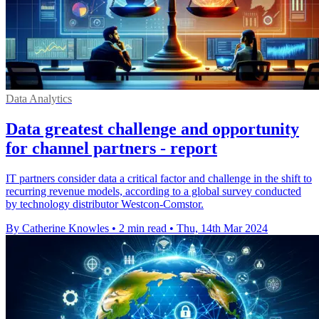
Data Analytics
Data greatest challenge and opportunity
for channel partners - report
IT partners consider data a critical factor and challenge in the shift to
recurring revenue models, according to a global survey conducted
by technology distributor Westcon-Comstor.
By Catherine Knowles
•
2 min read
•
Thu, 14th Mar 2024