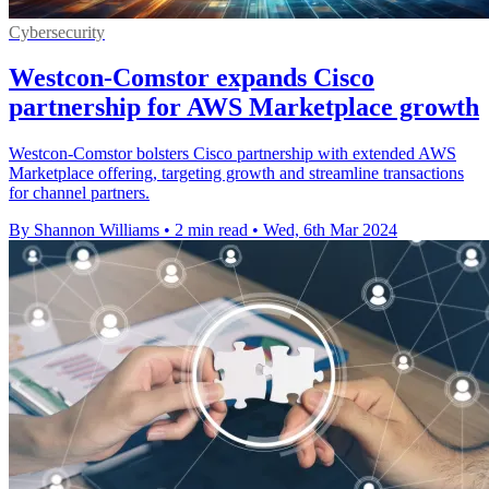
Cybersecurity
Westcon-Comstor expands Cisco
partnership for AWS Marketplace growth
Westcon-Comstor bolsters Cisco partnership with extended AWS
Marketplace offering, targeting growth and streamline transactions
for channel partners.
By Shannon Williams
•
2 min read
•
Wed, 6th Mar 2024