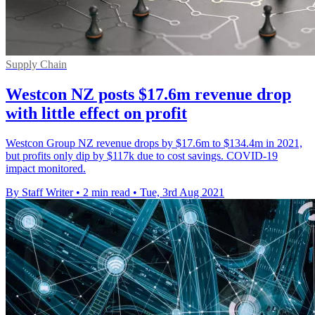
Supply Chain
Westcon NZ posts $17.6m revenue drop
with little effect on profit
Westcon Group NZ revenue drops by $17.6m to $134.4m in 2021,
but profits only dip by $117k due to cost savings. COVID-19
impact monitored.
By Staff Writer
•
2 min read
•
Tue, 3rd Aug 2021