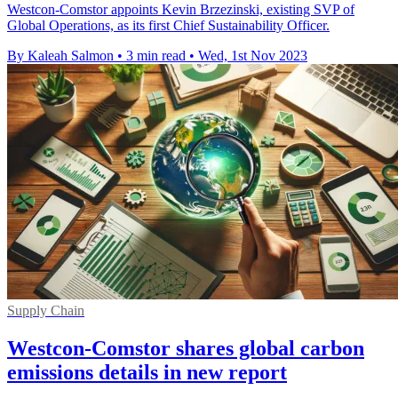
Westcon-Comstor appoints Kevin Brzezinski, existing SVP of
Global Operations, as its first Chief Sustainability Officer.
By Kaleah Salmon
•
3 min read
•
Wed, 1st Nov 2023
Supply Chain
Westcon-Comstor shares global carbon
emissions details in new report