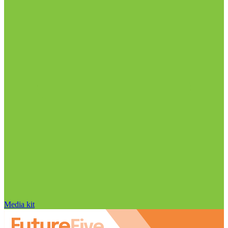
Media kit