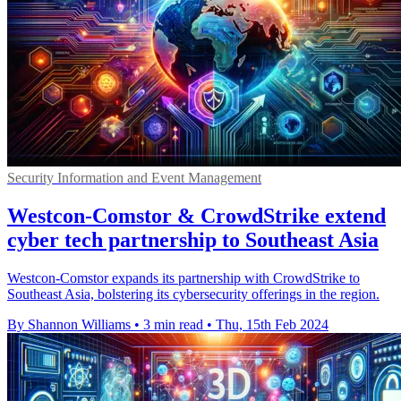
Security Information and Event Management
Westcon-Comstor & CrowdStrike extend
cyber tech partnership to Southeast Asia
Westcon-Comstor expands its partnership with CrowdStrike to
Southeast Asia, bolstering its cybersecurity offerings in the region.
By Shannon Williams
•
3 min read
•
Thu, 15th Feb 2024