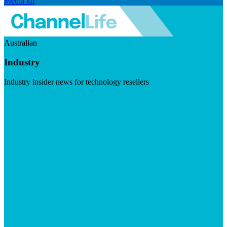
Media kit
Australian
Industry
Industry insider news for technology resellers
Visit