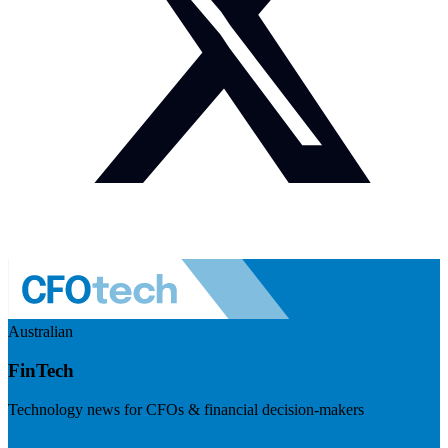
Australian
FinTech
Technology news for CFOs & financial decision-makers
Visit