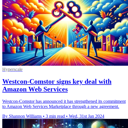
Hyperscale
Westcon-Comstor signs key deal with
Amazon Web Services
Westcon-Comstor has announced it has strengthened its commitment
to Amazon Web Services Marketplace through a new agreement.
By Shannon Williams
•
3 min read
•
Wed, 31st Jan 2024