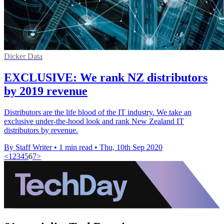
Dicker Data
EXCLUSIVE: We rank NZ distributors
by 2019 revenue
Distributors are the life blood of the IT industry. We take an
exclusive under-the-hood look and rank New Zealand IT
distributors by revenue.
By Staff Writer
•
1 min read
•
Thu, 10th Sep 2020
<
1
2
3
4
5
6
7
>