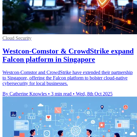
Cloud Security
Westcon-Comstor & CrowdStrike expand
Falcon platform in Singapore
Westcon-Comstor and CrowdStrike have extended their partnership
to Singapore, offering the Falcon platform to bolster cloud-native
cybersecurity for local businesses.
By Catherine Knowles
•
3 min read
•
Wed, 8th Oct 2025