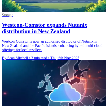
Storage
Westcon-Comstor expands Nutanix
distribution in New Zealand
Westcon-Comstor is now an authorised distributor of Nutanix in
New Zealand and the Pacific Islands, enhancing hybrid multi-cloud
offerings for local resellers.
By Sean Mitchell
•
3 min read
•
Thu, 6th Nov 2025