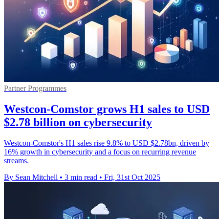
Partner Programmes
Westcon-Comstor grows H1 sales to USD
$2.78 billion on cybersecurity
Westcon-Comstor's H1 sales rise 9.8% to USD $2.78bn, driven by
16% growth in cybersecurity and a focus on recurring revenue
streams.
By Sean Mitchell
•
3 min read
•
Fri, 31st Oct 2025