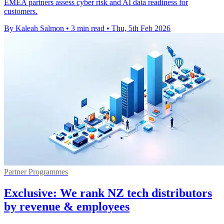
EMEA partners assess cyber risk and AI data readiness for
customers.
By Kaleah Salmon
•
3 min read
•
Thu, 5th Feb 2026
Partner Programmes
Exclusive: We rank NZ tech distributors
by revenue & employees