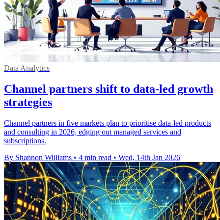
Data Analytics
Channel partners shift to data-led growth
strategies
Channel partners in five markets plan to prioritise data-led products
and consulting in 2026, edging out managed services and
subscriptions.
By Shannon Williams
•
4 min read
•
Wed, 14th Jan 2026