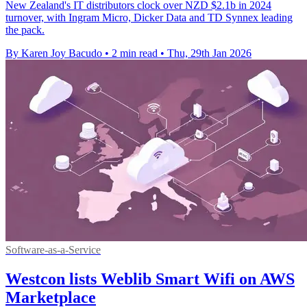
New Zealand's IT distributors clock over NZD $2.1b in 2024
turnover, with Ingram Micro, Dicker Data and TD Synnex leading
the pack.
By Karen Joy Bacudo
•
2 min read
•
Thu, 29th Jan 2026
Software-as-a-Service
Westcon lists Weblib Smart Wifi on AWS
Marketplace