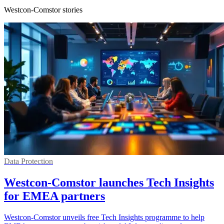
Westcon-Comstor stories
Data Protection
Westcon-Comstor launches Tech Insights
for EMEA partners
Westcon-Comstor unveils free Tech Insights programme to help