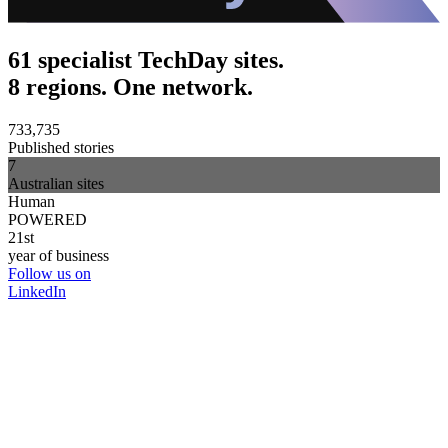
61 specialist TechDay sites.
8 regions. One network.
733,735
Published stories
7
Australian sites
Human
POWERED
21st
year of business
Follow us on
LinkedIn