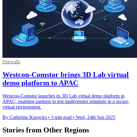
Firewalls
Westcon-Comstor brings 3D Lab virtual
demo platform to APAC
Westcon-Comstor launches its 3D Lab virtual demo platform in
APAC, enabling partners to test multivendor solutions in a secure,
virtual environment.
By Catherine Knowles
•
3 min read
•
Wed, 24th Sep 2025
Stories from Other Regions