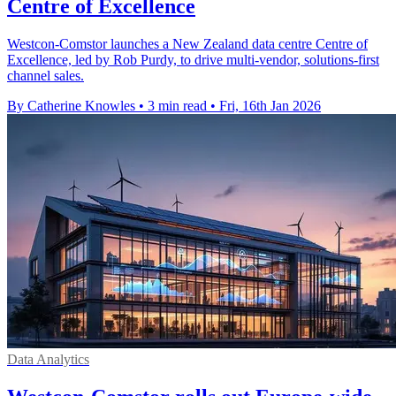
Centre of Excellence
Westcon-Comstor launches a New Zealand data centre Centre of
Excellence, led by Rob Purdy, to drive multi-vendor, solutions-first
channel sales.
By Catherine Knowles
•
3 min read
•
Fri, 16th Jan 2026
Data Analytics