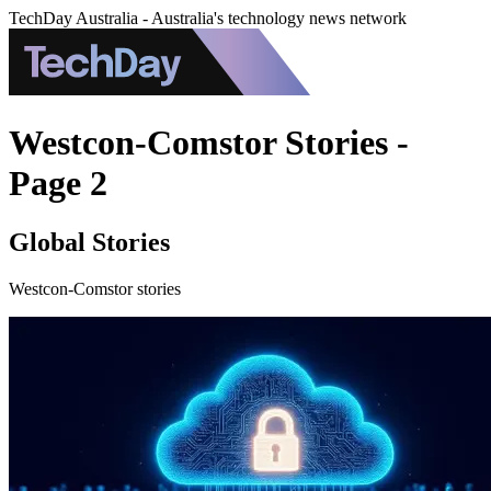
TechDay Australia - Australia's technology news network
Westcon-Comstor Stories -
Page 2
Global Stories
Westcon-Comstor stories