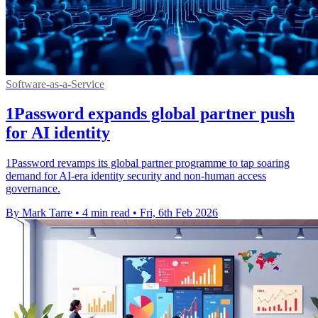
Software-as-a-Service
1Password expands global partner push
for AI identity
1Password revamps its global partner programme to tap soaring
demand for AI-era identity security and non-human access
governance.
By Mark Tarre
•
4 min read
•
Fri, 6th Feb 2026