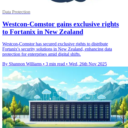
Data Protection
Westcon-Comstor gains exclusive rights
to Fortanix in New Zealand
Westcon-Comstor has secured exclusive rights to distribute
Fortanix's security solutions in New Zealand, enhancing data
protection for enterprises amid digital shifts.
By Shannon Williams
•
3 min read
•
Wed, 26th Nov 2025