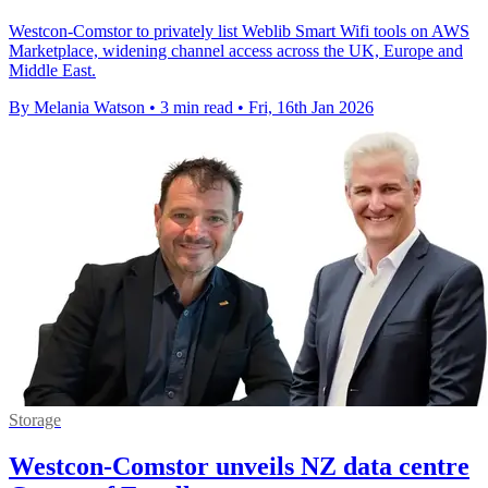
Westcon-Comstor to privately list Weblib Smart Wifi tools on AWS
Marketplace, widening channel access across the UK, Europe and
Middle East.
By Melania Watson
•
3 min read
•
Fri, 16th Jan 2026
Storage
Westcon-Comstor unveils NZ data centre