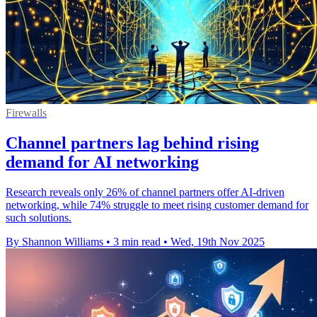
Firewalls
Channel partners lag behind rising
demand for AI networking
Research reveals only 26% of channel partners offer AI-driven
networking, while 74% struggle to meet rising customer demand for
such solutions.
By Shannon Williams
•
3 min read
•
Wed, 19th Nov 2025