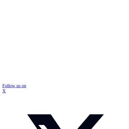
Follow us on
X