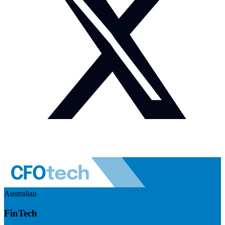
Australian
FinTech