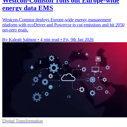
Westcon-Comstor rolls out Europe-wide
energy data EMS
Westcon-Comstor deploys Europe-wide energy management
platform with ecoDriver and Powercor to cut emissions and hit 2050
net-zero goals.
By Kaleah Salmon
•
4 min read
•
Fri, 9th Jan 2026
Digital Transformation