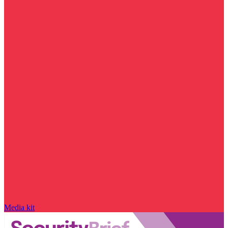
Media kit