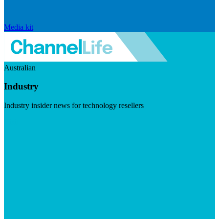
Media kit
Australian
Industry
Industry insider news for technology resellers
Visit