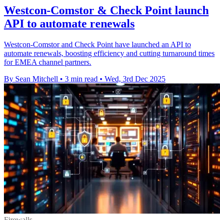
Westcon-Comstor & Check Point launch
API to automate renewals
Westcon-Comstor and Check Point have launched an API to
automate renewals, boosting efficiency and cutting turnaround times
for EMEA channel partners.
By Sean Mitchell
•
3 min read
•
Wed, 3rd Dec 2025
Firewalls