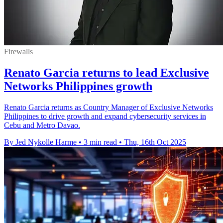
Firewalls
Renato Garcia returns to lead Exclusive
Networks Philippines growth
Renato Garcia returns as Country Manager of Exclusive Networks
Philippines to drive growth and expand cybersecurity services in
Cebu and Metro Davao.
By Jed Nykolle Harme
•
3 min read
•
Thu, 16th Oct 2025