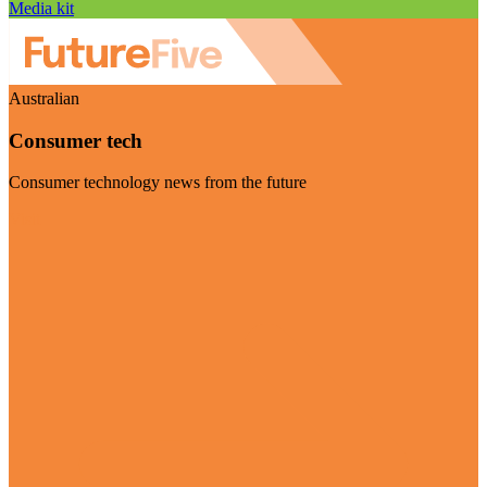
Media kit
Australian
Consumer tech
Consumer technology news from the future
Visit