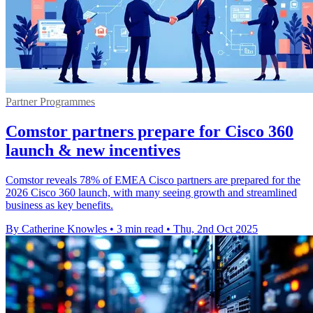
Partner Programmes
Comstor partners prepare for Cisco 360
launch & new incentives
Comstor reveals 78% of EMEA Cisco partners are prepared for the
2026 Cisco 360 launch, with many seeing growth and streamlined
business as key benefits.
By Catherine Knowles
•
3 min read
•
Thu, 2nd Oct 2025