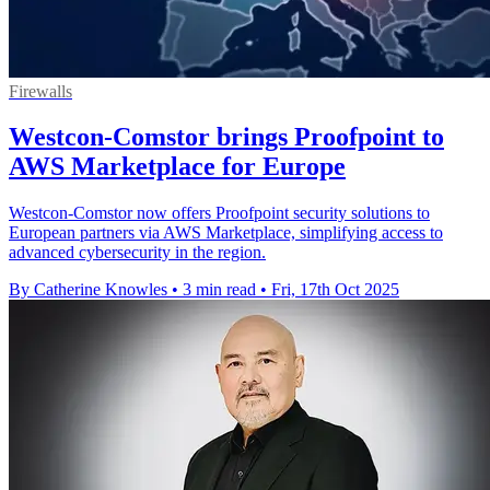
Firewalls
Westcon-Comstor brings Proofpoint to
AWS Marketplace for Europe
Westcon-Comstor now offers Proofpoint security solutions to
European partners via AWS Marketplace, simplifying access to
advanced cybersecurity in the region.
By Catherine Knowles
•
3 min read
•
Fri, 17th Oct 2025