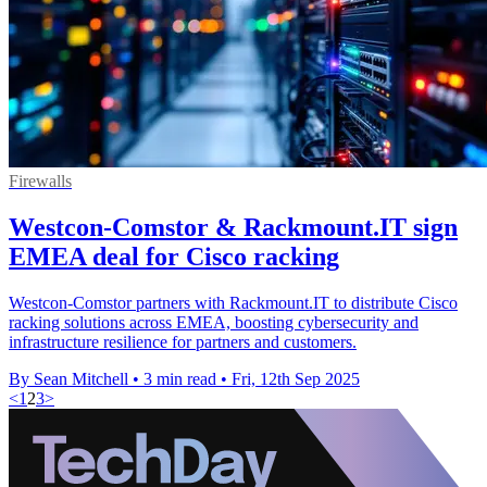
Firewalls
Westcon-Comstor & Rackmount.IT sign
EMEA deal for Cisco racking
Westcon-Comstor partners with Rackmount.IT to distribute Cisco
racking solutions across EMEA, boosting cybersecurity and
infrastructure resilience for partners and customers.
By Sean Mitchell
•
3 min read
•
Fri, 12th Sep 2025
<
1
2
3
>