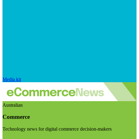
Media kit
Australian
Commerce
Technology news for digital commerce decision-makers