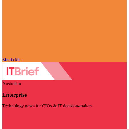
Media kit
Australian
Enterprise
Technology news for CIOs & IT decision-makers
Visit