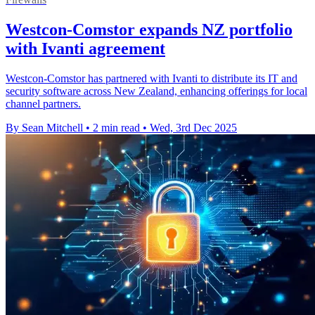
Westcon-Comstor expands NZ portfolio
with Ivanti agreement
Westcon-Comstor has partnered with Ivanti to distribute its IT and
security software across New Zealand, enhancing offerings for local
channel partners.
By Sean Mitchell
•
2 min read
•
Wed, 3rd Dec 2025