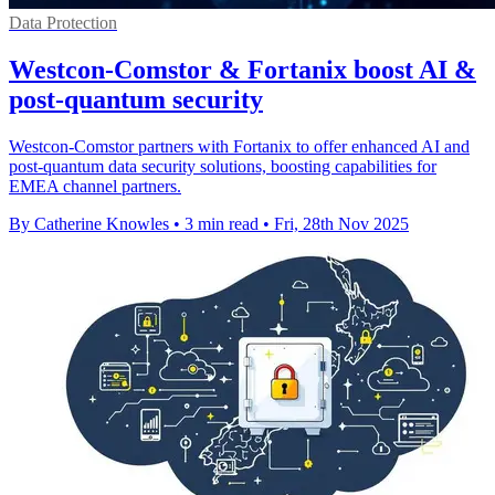
Data Protection
Westcon-Comstor & Fortanix boost AI &
post-quantum security
Westcon-Comstor partners with Fortanix to offer enhanced AI and
post-quantum data security solutions, boosting capabilities for
EMEA channel partners.
By Catherine Knowles
•
3 min read
•
Fri, 28th Nov 2025