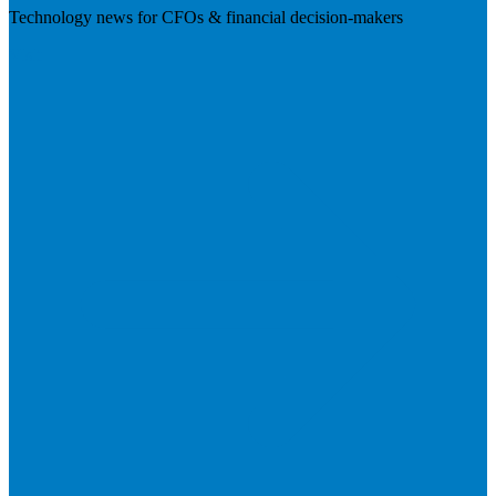
Technology news for CFOs & financial decision-makers
Visit