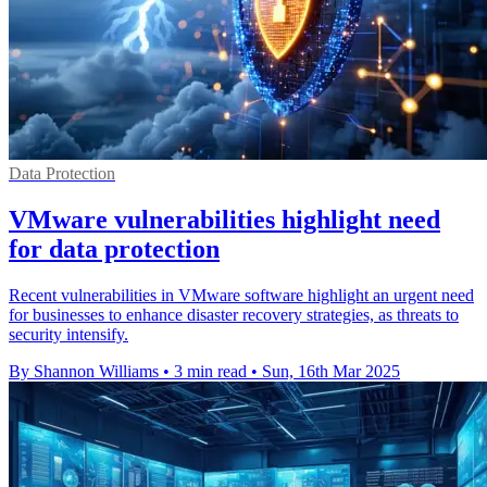
Data Protection
VMware vulnerabilities highlight need
for data protection
Recent vulnerabilities in VMware software highlight an urgent need
for businesses to enhance disaster recovery strategies, as threats to
security intensify.
By Shannon Williams
•
3 min read
•
Sun, 16th Mar 2025