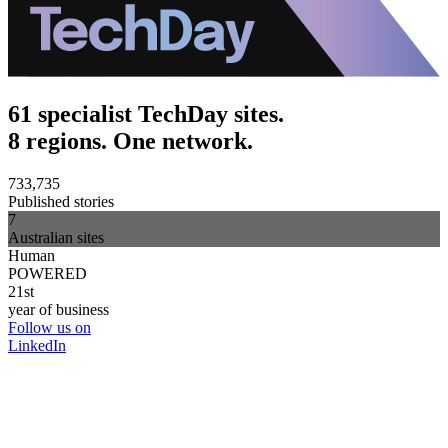
61 specialist TechDay sites.
8 regions. One network.
733,735
Published stories
7
Australian sites
Human
POWERED
21st
year of business
Follow us on
LinkedIn