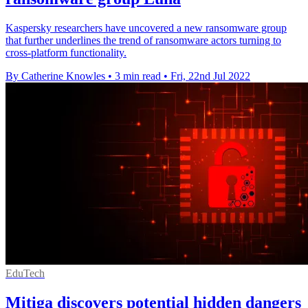
Kaspersky researchers have uncovered a new ransomware group
that further underlines the trend of ransomware actors turning to
cross-platform functionality.
By Catherine Knowles
•
3 min read
•
Fri, 22nd Jul 2022
EduTech
Mitiga discovers potential hidden dangers