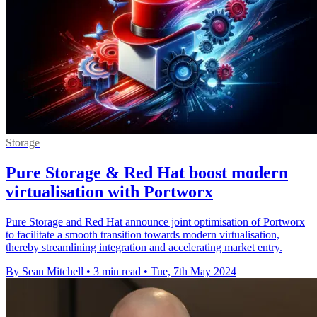
Storage
Pure Storage & Red Hat boost modern
virtualisation with Portworx
Pure Storage and Red Hat announce joint optimisation of Portworx
to facilitate a smooth transition towards modern virtualisation,
thereby streamlining integration and accelerating market entry.
By Sean Mitchell
•
3 min read
•
Tue, 7th May 2024