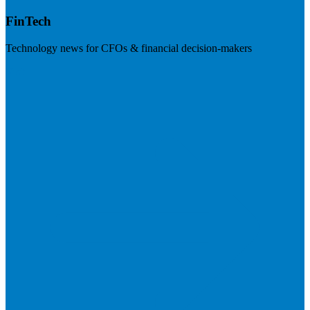
FinTech
Technology news for CFOs & financial decision-makers
Visit