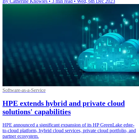
By Catherine Knowles
•
3 min read
•
Wed, 6th Dec 2023
Software-as-a-Service
HPE extends hybrid and private cloud
solutions' capabilities
HPE announced a significant expansion of its HP GreenLake edge-
to-cloud platform, hybrid cloud services, private cloud portfolio, and
partner ecosystem.