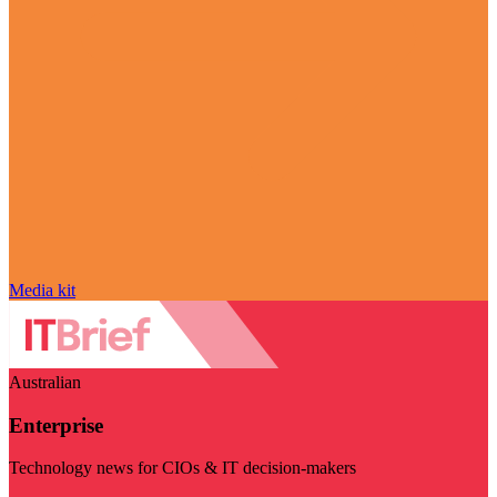
Media kit
Australian
Enterprise
Technology news for CIOs & IT decision-makers