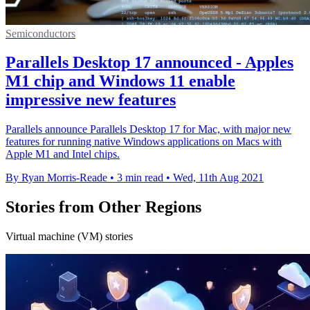
Semiconductors
Parallels Desktop 17 announced - Apples
M1 chip and Windows 11 enable
impressive new features
Parallels announce Parallels Desktop 17 for Mac, with major new
features for running native Windows applications on Macs with
Apple M1 and Intel chips.
By Ryan Morris-Reade
•
3 min read
•
Wed, 11th Aug 2021
Stories from Other Regions
Virtual machine (VM) stories