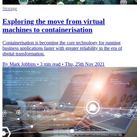
Storage
Exploring the move from virtual
machines to containerisation
Containerisation is becoming the core technology for running
business applications faster with greater reliability in the era of
digital transformation.
By Mark Jobbins
•
3 min read
•
Thu, 25th Nov 2021