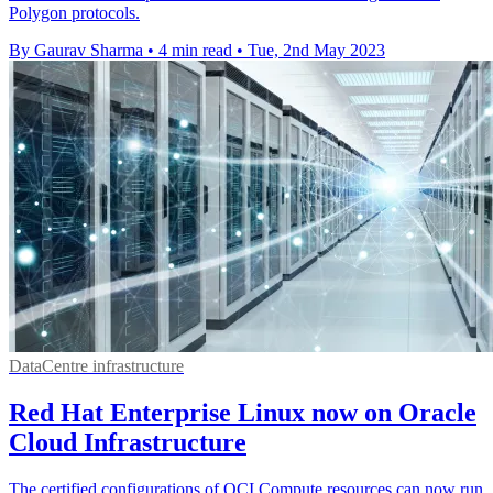
Polygon protocols.
By Gaurav Sharma
•
4 min read
•
Tue, 2nd May 2023
DataCentre infrastructure
Red Hat Enterprise Linux now on Oracle
Cloud Infrastructure
The certified configurations of OCI Compute resources can now run