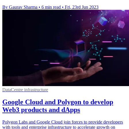
By Gaurav Sharma
•
6 min read
•
Fri, 23rd Jun 2023
DataCentre infrastructure
Google Cloud and Polygon to develop
Web3 products and dApps
Polygon Labs and Google Cloud join forces to provide developers
with tools and enterprise infrastructure to accelerate growth on