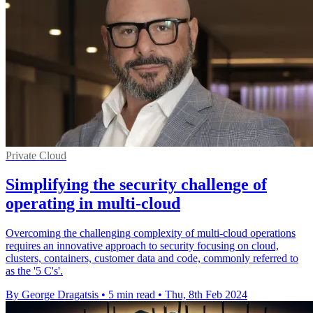
Private Cloud
Simplifying the security challenge of
operating in multi-cloud
Overcoming the challenging complexity of multi-cloud operations
requires an innovative approach to security focusing on cloud,
clusters, containers, customer data and code, commonly referred to
as the '5 C's'.
By George Dragatsis
•
5 min read
•
Thu, 8th Feb 2024