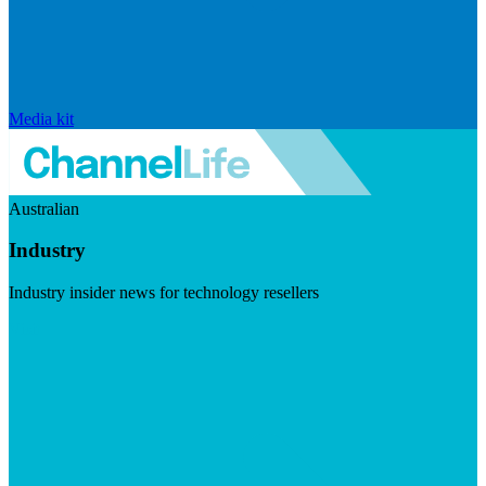
Media kit
Australian
Industry
Industry insider news for technology resellers
Visit