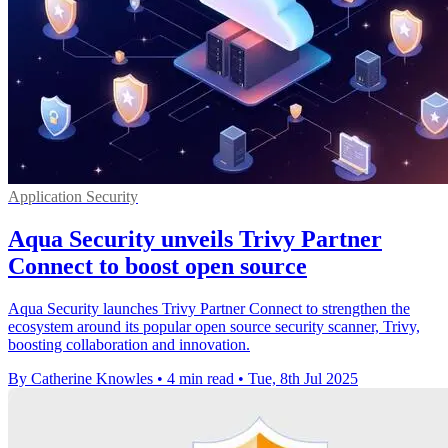
Application Security
Aqua Security unveils Trivy Partner
Connect to boost open source
Aqua Security launches Trivy Partner Connect to strengthen the
ecosystem around its popular open source security scanner, Trivy,
boosting collaboration and innovation.
By Catherine Knowles
•
4 min read
•
Tue, 8th Jul 2025