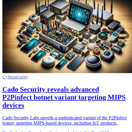
Cybersecurity
Cado Security reveals advanced
P2Pinfect botnet variant targeting MIPS
devices
Cado Security Labs unveils a sophisticated variant of the P2Pinfect
botnet, targeting MIPS-based devices, including IoT products.