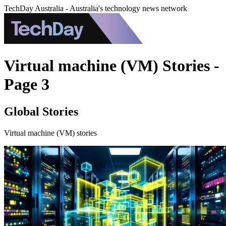
TechDay Australia - Australia's technology news network
Virtual machine (VM) Stories -
Page 3
Global Stories
Virtual machine (VM) stories