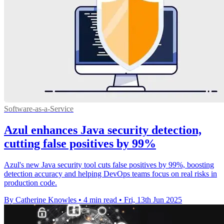
Software-as-a-Service
Azul enhances Java security detection,
cutting false positives by 99%
Azul's new Java security tool cuts false positives by 99%, boosting
detection accuracy and helping DevOps teams focus on real risks in
production code.
By Catherine Knowles
•
4 min read
•
Fri, 13th Jun 2025