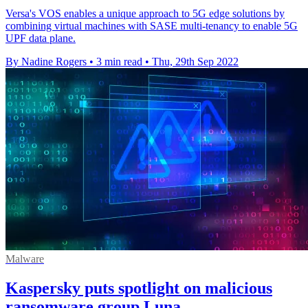
Versa's VOS enables a unique approach to 5G edge solutions by
combining virtual machines with SASE multi-tenancy to enable 5G
UPF data plane.
By Nadine Rogers
•
3 min read
•
Thu, 29th Sep 2022
Malware
Kaspersky puts spotlight on malicious
ransomware group Luna