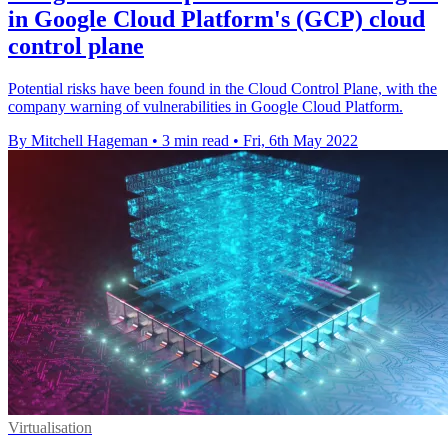
in Google Cloud Platform's (GCP) cloud
control plane
Potential risks have been found in the Cloud Control Plane, with the
company warning of vulnerabilities in Google Cloud Platform.
By Mitchell Hageman
•
3 min read
•
Fri, 6th May 2022
Virtualisation