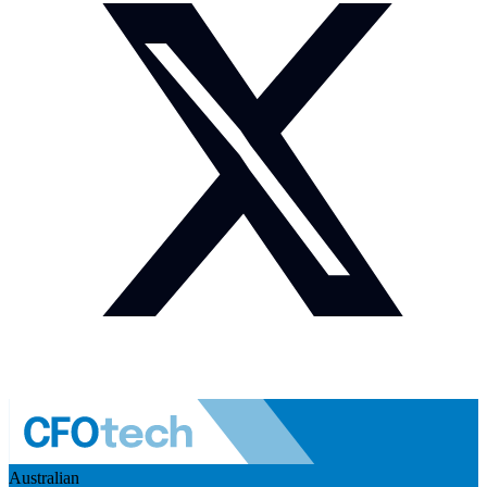
Australian