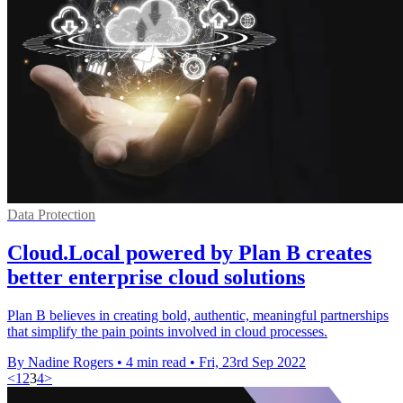
Data Protection
Cloud.Local powered by Plan B creates
better enterprise cloud solutions
Plan B believes in creating bold, authentic, meaningful partnerships
that simplify the pain points involved in cloud processes.
By Nadine Rogers
•
4 min read
•
Fri, 23rd Sep 2022
<
1
2
3
4
>