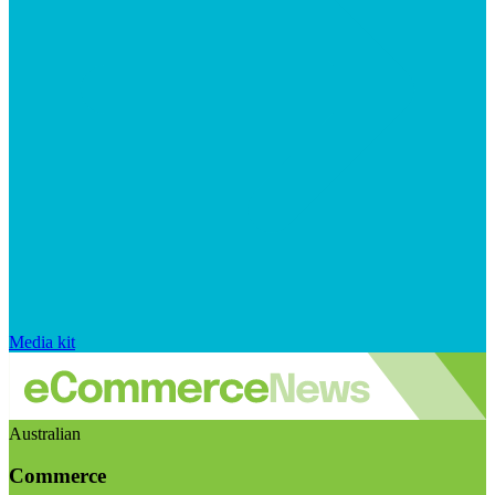
Media kit
Australian
Commerce