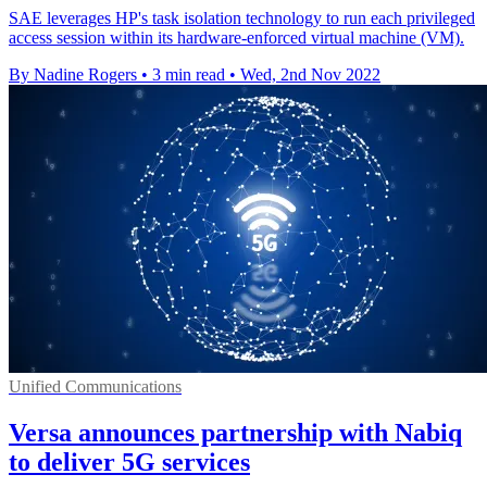
SAE leverages HP's task isolation technology to run each privileged
access session within its hardware-enforced virtual machine (VM).
By Nadine Rogers
•
3 min read
•
Wed, 2nd Nov 2022
Unified Communications
Versa announces partnership with Nabiq
to deliver 5G services