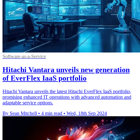
Software-as-a-Service
Hitachi Vantara unveils new generation
of EverFlex IaaS portfolio
Hitachi Vantara unveils the latest Hitachi EverFlex IaaS portfolio,
promising enhanced IT operations with advanced automation and
adaptable service options.
By Sean Mitchell
•
4 min read
•
Wed, 18th Sep 2024