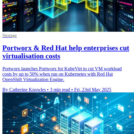
Storage
Portworx & Red Hat help enterprises cut
virtualisation costs
Portworx launches Portworx for KubeVirt to cut VM workload
costs by up to 50% when run on Kubernetes with Red Hat
OpenShift Virtualization Engine.
By Catherine Knowles
•
3 min read
•
Fri, 23rd May 2025