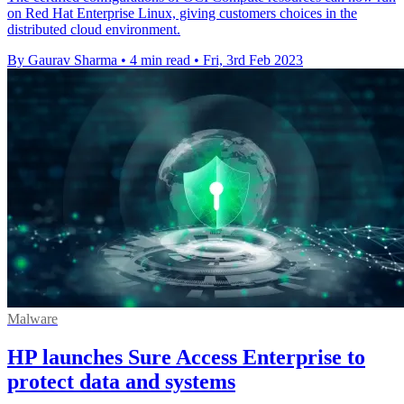
on Red Hat Enterprise Linux, giving customers choices in the
distributed cloud environment.
By Gaurav Sharma
•
4 min read
•
Fri, 3rd Feb 2023
Malware
HP launches Sure Access Enterprise to
protect data and systems