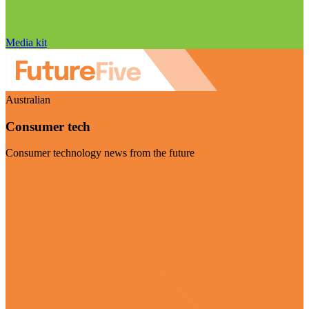
Media kit
Australian
Consumer tech
Consumer technology news from the future
Visit