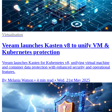
Virtualisation
Veeam launches Kasten v8 to unify VM &
Kubernetes protection
Veeam launches Kasten for Kubernetes v8, unifying virtual machine
and container data protection with enhanced security and operational
features.
By Melania Watson
•
4 min read
•
Wed, 21st May 2025