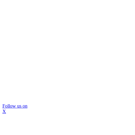
Follow us on
X