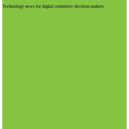
Technology news for digital commerce decision-makers
Visit