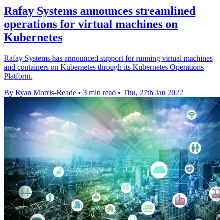
Rafay Systems announces streamlined
operations for virtual machines on
Kubernetes
Rafay Systems has announced support for running virtual machines
and containers on Kubernetes through its Kubernetes Operations
Platform.
By Ryan Morris-Reade
•
3 min read
•
Thu, 27th Jan 2022