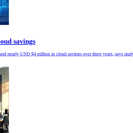
oud savings
d nearly USD $4 million in cloud savings over three years, says stud