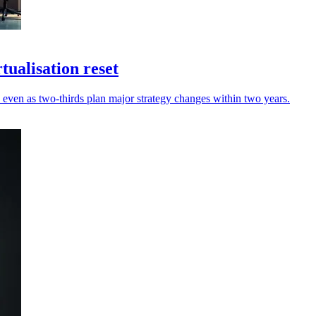
tualisation reset
' even as two‑thirds plan major strategy changes within two years.