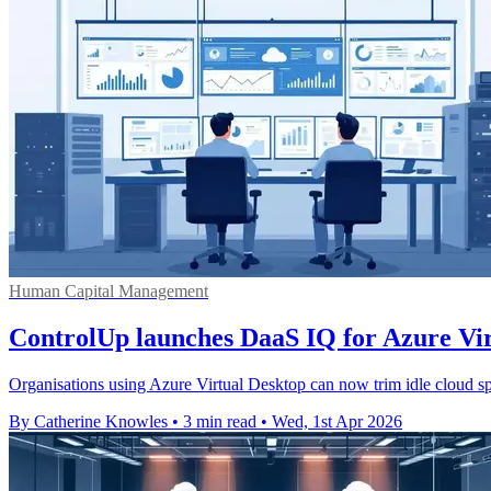
Human Capital Management
ControlUp launches DaaS IQ for Azure Vi
Organisations using Azure Virtual Desktop can now trim idle cloud 
By Catherine Knowles
•
3 min read
•
Wed, 1st Apr 2026