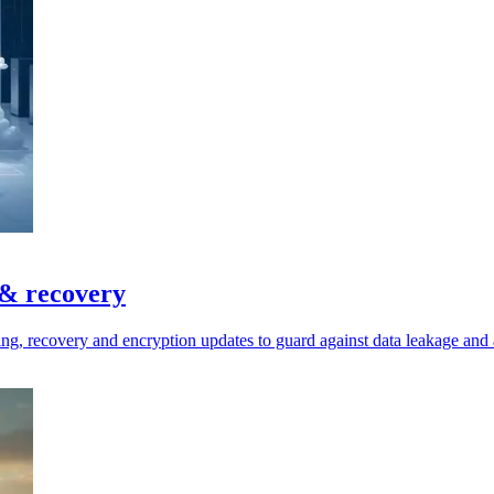
 & recovery
ring, recovery and encryption updates to guard against data leakage and 