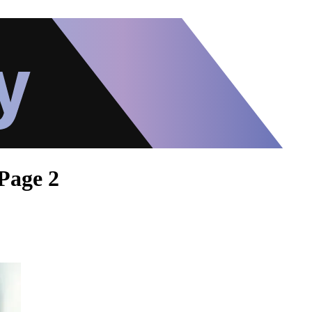
Page 2