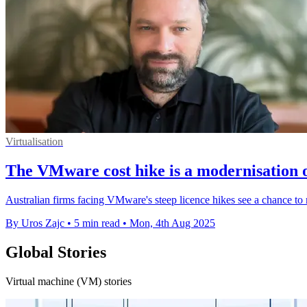
Virtualisation
The VMware cost hike is a modernisation 
Australian firms facing VMware's steep licence hikes see a chance to 
By Uros Zajc
•
5 min read
•
Mon, 4th Aug 2025
Global Stories
Virtual machine (VM) stories