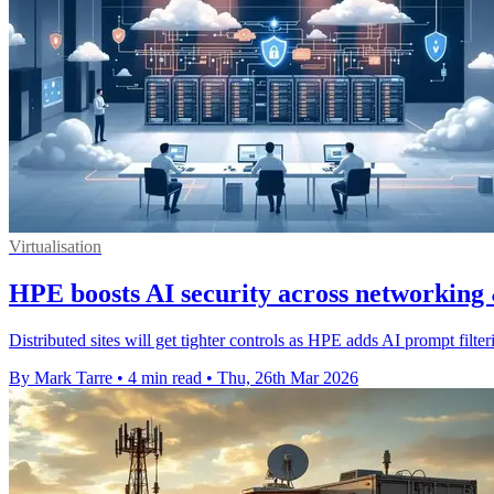
Virtualisation
HPE boosts AI security across networking
Distributed sites will get tighter controls as HPE adds AI prompt filte
By Mark Tarre
•
4 min read
•
Thu, 26th Mar 2026