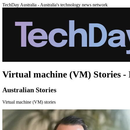
TechDay Australia - Australia's technology news network
Virtual machine (VM) Stories - 
Australian Stories
Virtual machine (VM) stories