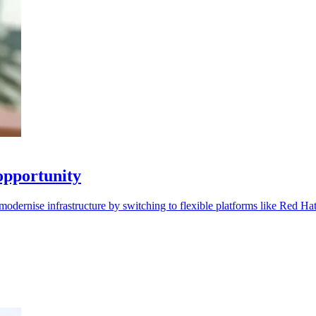
opportunity
modernise infrastructure by switching to flexible platforms like Red Ha