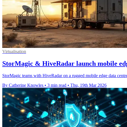
Virtualisation
StorMagic & HiveRadar launch mobile edg
StorMagic teams with HiveRadar on a rugged mobile edge data centre, 
By Catherine Knowles
•
3 min read
•
Thu, 19th Mar 2026