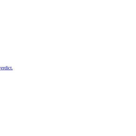
erdict.