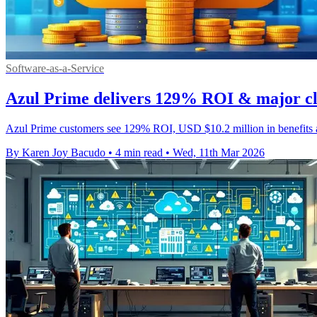
Software-as-a-Service
Azul Prime delivers 129% ROI & major cl
Azul Prime customers see 129% ROI, USD $10.2 million in benefits an
By Karen Joy Bacudo
•
4 min read
•
Wed, 11th Mar 2026