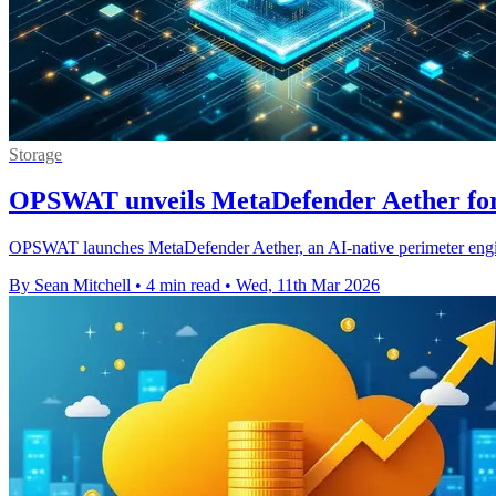
Storage
OPSWAT unveils MetaDefender Aether for 
OPSWAT launches MetaDefender Aether, an AI-native perimeter engine
By Sean Mitchell
•
4 min read
•
Wed, 11th Mar 2026