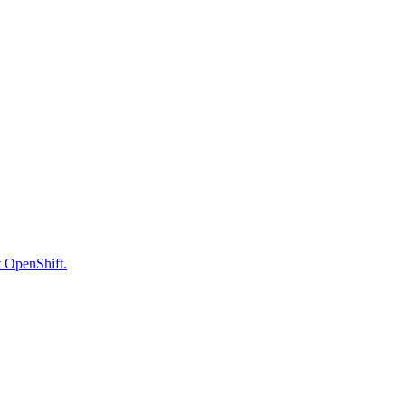
t OpenShift.