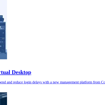
rtual Desktop
spend and reduce login delays with a new management platform from C