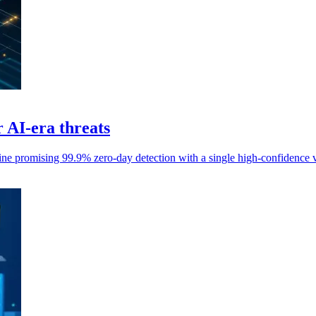
AI-era threats
 promising 99.9% zero-day detection with a single high-confidence v