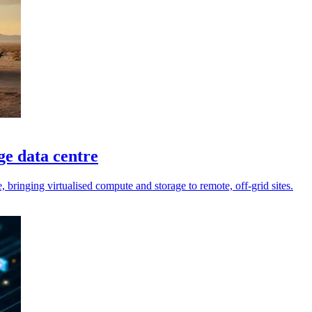
e data centre
bringing virtualised compute and storage to remote, off-grid sites.