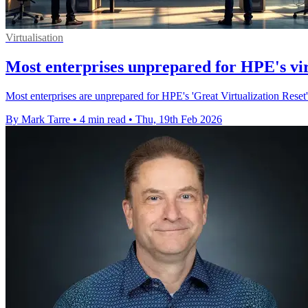
Virtualisation
Most enterprises unprepared for HPE's vir
Most enterprises are unprepared for HPE's 'Great Virtualization Reset
By Mark Tarre
•
4 min read
•
Thu, 19th Feb 2026