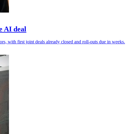
e AI deal
s, with first joint deals already closed and roll-outs due in weeks.