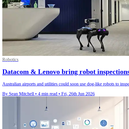
Robotics
Datacom & Lenovo bring robot inspections
Australian airports and utilities could soon use dog-like robots to ins
By Sean Mitchell
•
4 min read
•
Fri, 26th Jun 2026