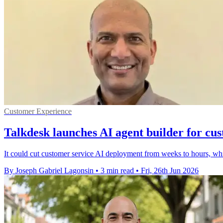
Customer Experience
Talkdesk launches AI agent builder for cu
It could cut customer service AI deployment from weeks to hours, wh
By Joseph Gabriel Lagonsin
•
3 min read
•
Fri, 26th Jun 2026