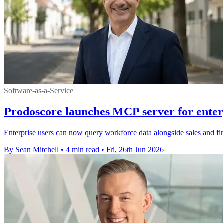
Software-as-a-Service
Prodoscore launches MCP server for enterp
Enterprise users can now query workforce data alongside sales and fin
By Sean Mitchell
•
4 min read
•
Fri, 26th Jun 2026