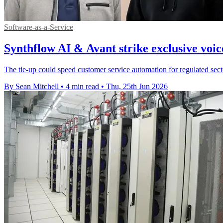
Software-as-a-Service
Synthflow AI & Avant strike exclusive voic
The tie-up could speed customer service automation for regulated sector
By Sean Mitchell
•
4 min read
•
Thu, 25th Jun 2026