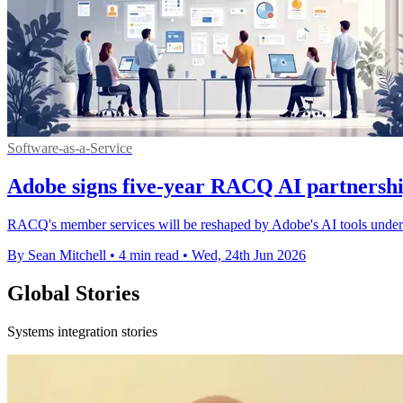
Software-as-a-Service
Adobe signs five-year RACQ AI partnershi
RACQ's member services will be reshaped by Adobe's AI tools under a 
By Sean Mitchell
•
4 min read
•
Wed, 24th Jun 2026
Global Stories
Systems integration stories