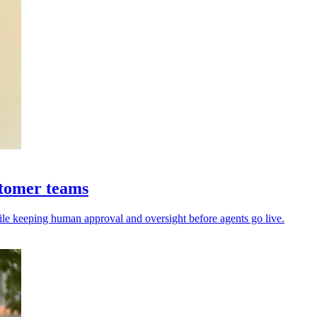
stomer teams
ile keeping human approval and oversight before agents go live.