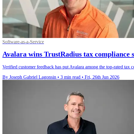
Software-as-a-Service
Avalara wins TrustRadius tax compliance 
Verified customer feedback has put Avalara among the top-rated tax co
By Joseph Gabriel Lagonsin
•
3 min read
•
Fri, 26th Jun 2026