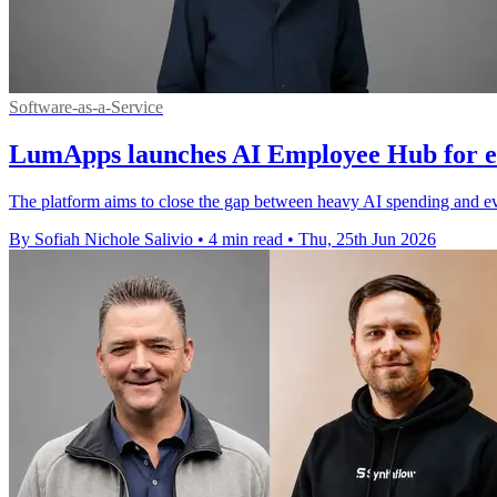
Software-as-a-Service
LumApps launches AI Employee Hub for 
The platform aims to close the gap between heavy AI spending and eve
By Sofiah Nichole Salivio
•
4 min read
•
Thu, 25th Jun 2026