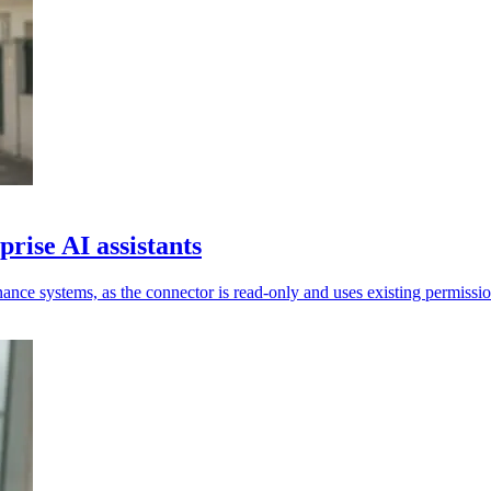
rise AI assistants
ance systems, as the connector is read-only and uses existing permissio