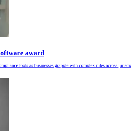
software award
mpliance tools as businesses grapple with complex rules across jurisdic