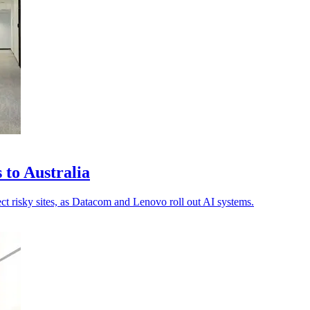
 to Australia
pect risky sites, as Datacom and Lenovo roll out AI systems.