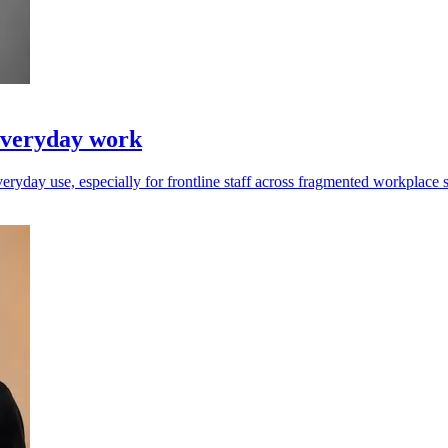
everyday work
ryday use, especially for frontline staff across fragmented workplace 