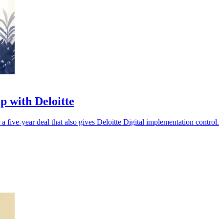
p with Deloitte
five-year deal that also gives Deloitte Digital implementation control.