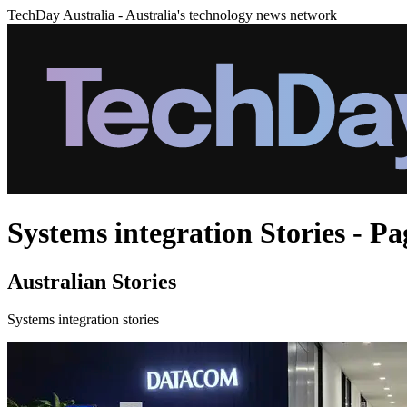
TechDay Australia - Australia's technology news network
Systems integration Stories - Pa
Australian Stories
Systems integration stories