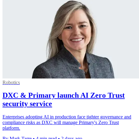
Robotics
DXC & Primary launch AI Zero Trust
security service
Enterprises adopting AI in production face tighter governance and
compliance risks as DXC will manage Primary's Zero Trust
platform.
By Mark Tarre
•
4 min read
•
2 days ago