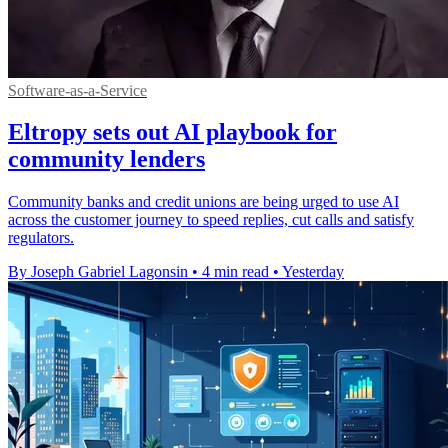
Software-as-a-Service
Eltropy sets out AI playbook for
community lenders
Community banks and credit unions are being urged to use AI
across the customer journey to speed replies, cut calls and satisfy
regulators.
By Joseph Gabriel Lagonsin
•
4 min read
•
Yesterday