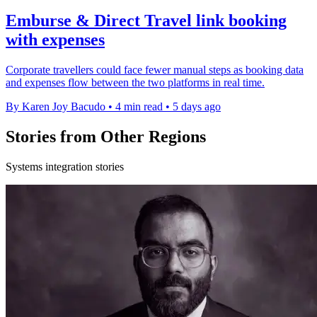
Emburse & Direct Travel link booking
with expenses
Corporate travellers could face fewer manual steps as booking data
and expenses flow between the two platforms in real time.
By Karen Joy Bacudo
•
4 min read
•
5 days ago
Stories from Other Regions
Systems integration stories