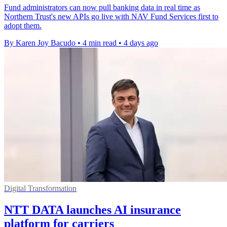
Fund administrators can now pull banking data in real time as
Northern Trust's new APIs go live with NAV Fund Services first to
adopt them.
By Karen Joy Bacudo
•
4 min read
•
4 days ago
Digital Transformation
NTT DATA launches AI insurance
platform for carriers