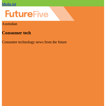
Media kit
Australian
Consumer tech
Consumer technology news from the future
Visit