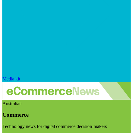
Media kit
Australian
Commerce
Technology news for digital commerce decision-makers