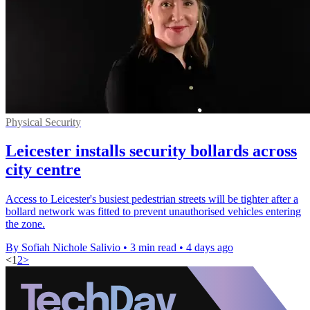
Physical Security
Leicester installs security bollards across
city centre
Access to Leicester's busiest pedestrian streets will be tighter after a
bollard network was fitted to prevent unauthorised vehicles entering
the zone.
By Sofiah Nichole Salivio
•
3 min read
•
4 days ago
<
1
2
>