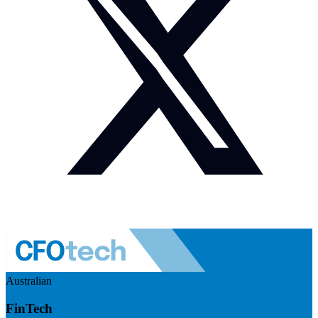
Australian
FinTech