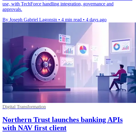
use, with TechForce handling integration, governance and
approvals.
By Joseph Gabriel Lagonsin
•
4 min read
•
4 days ago
Digital Transformation
Northern Trust launches banking APIs
with NAV first client