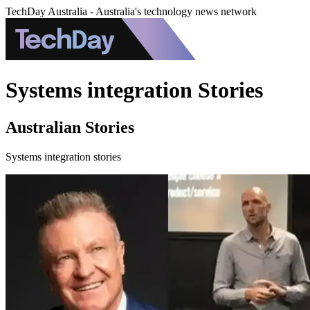
TechDay Australia - Australia's technology news network
Systems integration Stories
Australian Stories
Systems integration stories