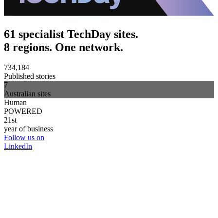
61 specialist TechDay sites.
8 regions. One network.
734,184
Published stories
7
Australian sites
Human
POWERED
21st
year of business
Follow us on
LinkedIn