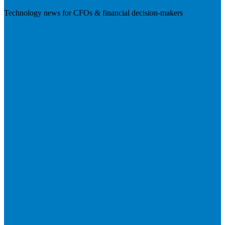
Technology news for CFOs & financial decision-makers
Visit