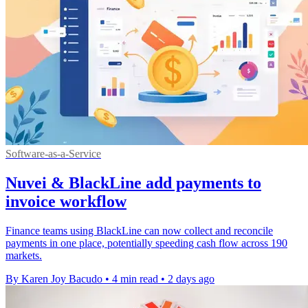
Software-as-a-Service
Nuvei & BlackLine add payments to
invoice workflow
Finance teams using BlackLine can now collect and reconcile
payments in one place, potentially speeding cash flow across 190
markets.
By Karen Joy Bacudo
•
4 min read
•
2 days ago