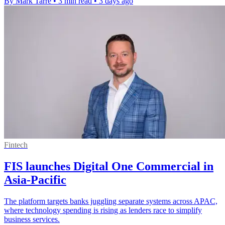
By Mark Tarre
•
3 min read
•
3 days ago
Fintech
FIS launches Digital One Commercial in
Asia-Pacific
The platform targets banks juggling separate systems across APAC,
where technology spending is rising as lenders race to simplify
business services.