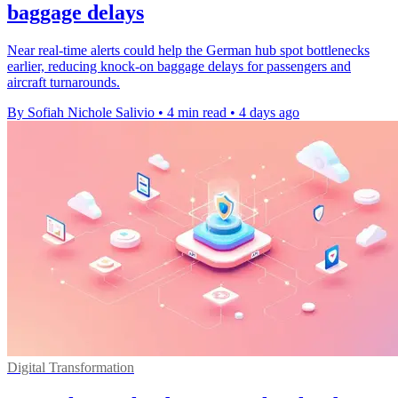
baggage delays
Near real-time alerts could help the German hub spot bottlenecks
earlier, reducing knock-on baggage delays for passengers and
aircraft turnarounds.
By Sofiah Nichole Salivio
•
4 min read
•
4 days ago
Digital Transformation