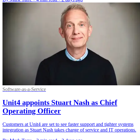
Software-as-a-Service
Unit4 appoints Stuart Nash as Chief
Operating Officer
Customers at Unit4 are set to see faster support and tighter systems
integration as Stuart Nash takes charge of service and IT operations.