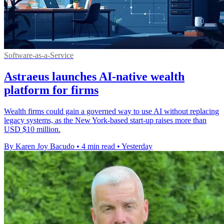
Software-as-a-Service
Astraeus launches AI-native wealth
platform for firms
Wealth firms could gain a governed way to use AI without replacing
legacy systems, as the New York-based start-up raises more than
USD $10 million.
By Karen Joy Bacudo
•
4 min read
•
Yesterday