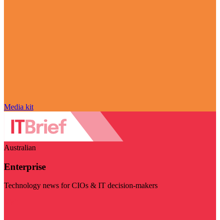
Media kit
Australian
Enterprise
Technology news for CIOs & IT decision-makers
Visit