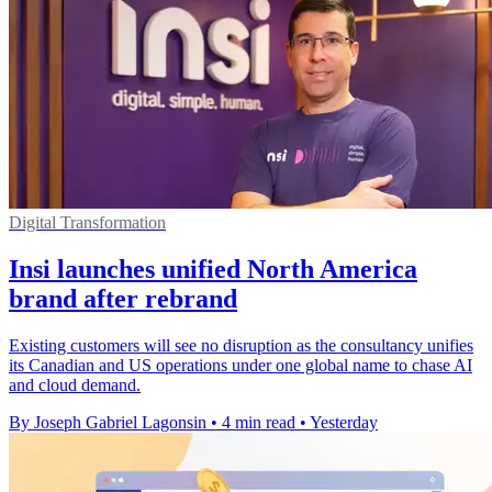
Digital Transformation
Insi launches unified North America
brand after rebrand
Existing customers will see no disruption as the consultancy unifies
its Canadian and US operations under one global name to chase AI
and cloud demand.
By Joseph Gabriel Lagonsin
•
4 min read
•
Yesterday