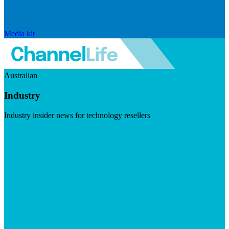
Media kit
Australian
Industry
Industry insider news for technology resellers
Visit