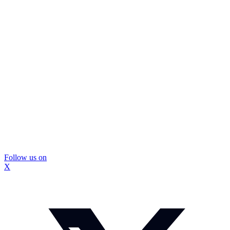
Follow us on
X