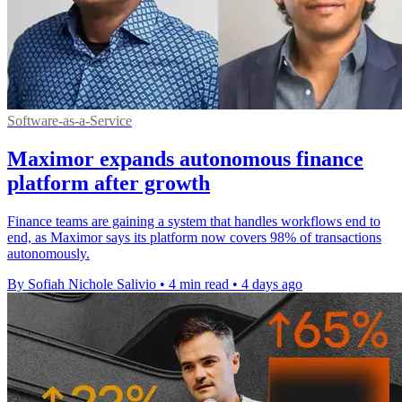
Software-as-a-Service
Maximor expands autonomous finance
platform after growth
Finance teams are gaining a system that handles workflows end to
end, as Maximor says its platform now covers 98% of transactions
autonomously.
By Sofiah Nichole Salivio
•
4 min read
•
4 days ago