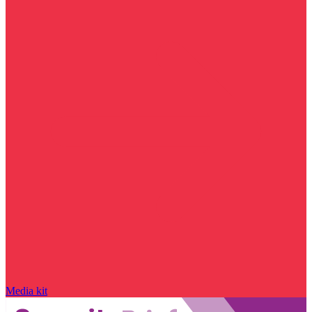
Media kit