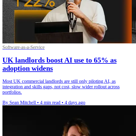
Software-as-a-Service
UK landlords boost AI use to 65% as
adoption widens
Most UK commercial landlords are still only piloting AI, as
integration and skills gaps, not cost, slow wider rollout across
portfolios.
By Sean Mitchell
•
4 min read
•
4 days ago