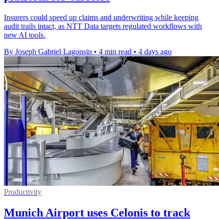
Insurers could speed up claims and underwriting while keeping
audit trails intact, as NTT Data targets regulated workflows with
new AI tools.
By Joseph Gabriel Lagonsin
•
4 min read
•
4 days ago
Productivity
Munich Airport uses Celonis to track