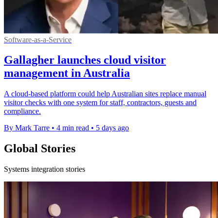
Software-as-a-Service
Gallagher launches cloud visitor
management in Australia
A cloud-based platform could help Australian sites replace manual
visitor checks with one system for staff, contractors, guests and
compliance.
By Mark Tarre
•
4 min read
•
5 days ago
Global Stories
Systems integration stories