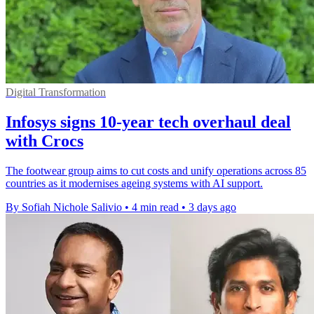
Digital Transformation
Infosys signs 10-year tech overhaul deal
with Crocs
The footwear group aims to cut costs and unify operations across 85
countries as it modernises ageing systems with AI support.
By Sofiah Nichole Salivio
•
4 min read
•
3 days ago