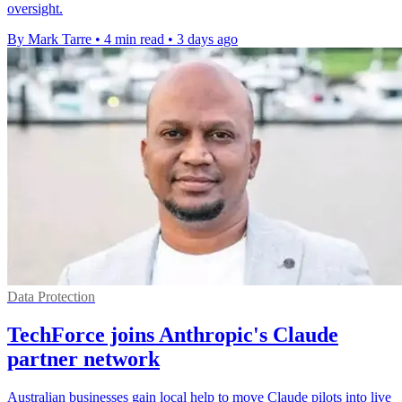
oversight.
By Mark Tarre
•
4 min read
•
3 days ago
Data Protection
TechForce joins Anthropic's Claude
partner network
Australian businesses gain local help to move Claude pilots into live