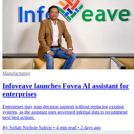
Manufacturing
Infoveave launches Fovea AI assistant for
enterprises
Enterprises may gain decision support without replacing existing
systems, as the assistant uses governed internal data to recommend
next best actions.
By Sofiah Nichole Salivio
•
4 min read
•
2 days ago