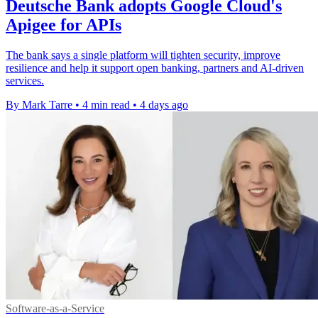
Deutsche Bank adopts Google Cloud's
Apigee for APIs
The bank says a single platform will tighten security, improve
resilience and help it support open banking, partners and AI-driven
services.
By Mark Tarre
•
4 min read
•
4 days ago
Software-as-a-Service