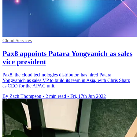
Cloud Services
Pax8 appoints Patara Yongvanich as sales
vice president
Pax8, the cloud technologies distributor, has hired Patara
Yongvanich as sales VP to build its team in Asia, with Chris Sharp
as CEO for the APAC unit.
By Zach Thompson
•
2 min read
•
Fri, 17th Jun 2022