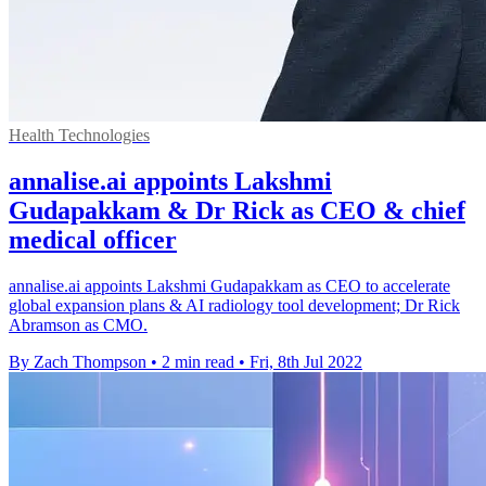
Health Technologies
annalise.ai appoints Lakshmi
Gudapakkam & Dr Rick as CEO & chief
medical officer
annalise.ai appoints Lakshmi Gudapakkam as CEO to accelerate
global expansion plans & AI radiology tool development; Dr Rick
Abramson as CMO.
By Zach Thompson
•
2 min read
•
Fri, 8th Jul 2022