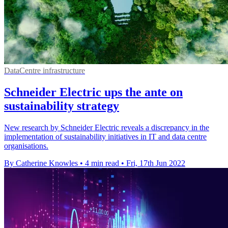
DataCentre infrastructure
Schneider Electric ups the ante on
sustainability strategy
New research by Schneider Electric reveals a discrepancy in the
implementation of sustainability initiatives in IT and data centre
organisations.
By Catherine Knowles
•
4 min read
•
Fri, 17th Jun 2022