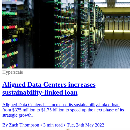
Hyperscale
Aligned Data Centers increases
sustainability-linked loan
Aligned Data Centers has increased its sustainability-linked loan
from $375 million to $1.75 billion to speed up the next phase of its
strategic growth.
By Zach Thompson
•
3 min read
•
Tue, 24th May 2022