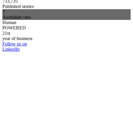
733,735
Published stories
7
Australian sites
Human
POWERED
21st
year of business
Follow us on
LinkedIn