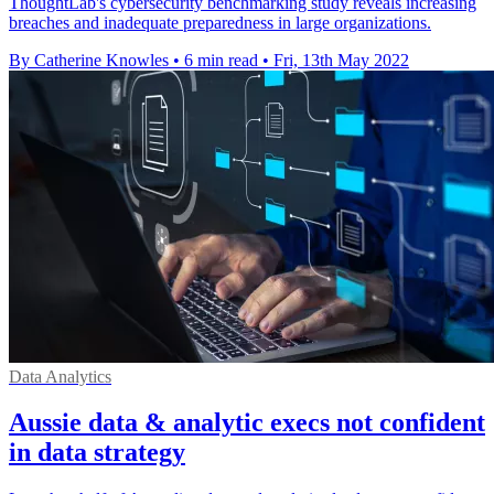
ThoughtLab's cybersecurity benchmarking study reveals increasing
breaches and inadequate preparedness in large organizations.
By Catherine Knowles
•
6 min read
•
Fri, 13th May 2022
Data Analytics
Aussie data & analytic execs not confident
in data strategy