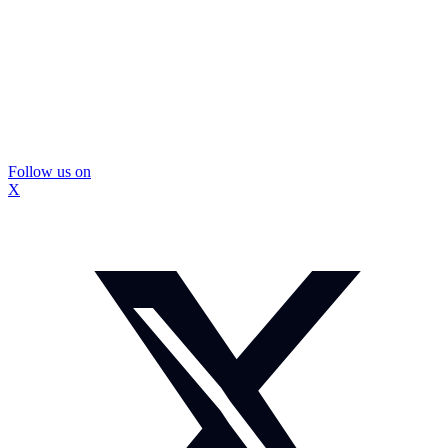
Follow us on
X