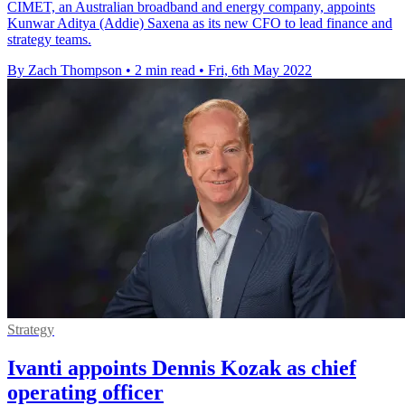
CIMET, an Australian broadband and energy company, appoints
Kunwar Aditya (Addie) Saxena as its new CFO to lead finance and
strategy teams.
By Zach Thompson
•
2 min read
•
Fri, 6th May 2022
Strategy
Ivanti appoints Dennis Kozak as chief
operating officer