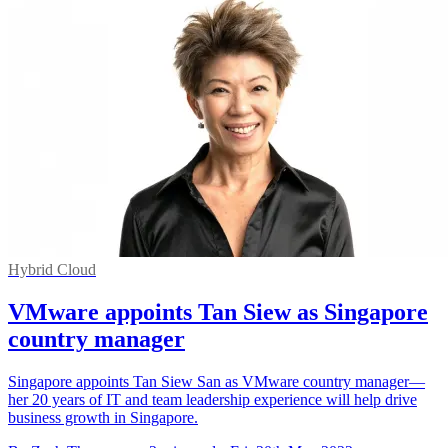
Hybrid Cloud
VMware appoints Tan Siew as Singapore
country manager
Singapore appoints Tan Siew San as VMware country manager—
her 20 years of IT and team leadership experience will help drive
business growth in Singapore.