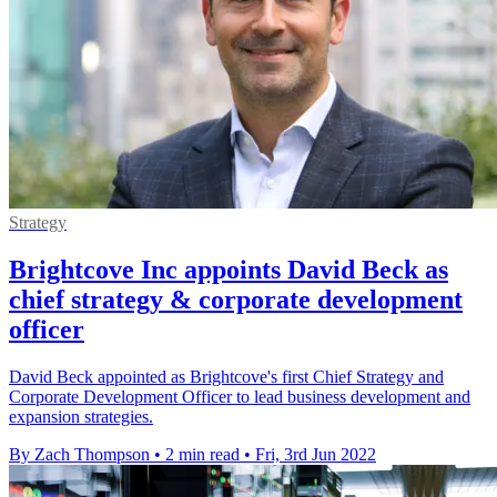
Strategy
Brightcove Inc appoints David Beck as
chief strategy & corporate development
officer
David Beck appointed as Brightcove's first Chief Strategy and
Corporate Development Officer to lead business development and
expansion strategies.
By Zach Thompson
•
2 min read
•
Fri, 3rd Jun 2022