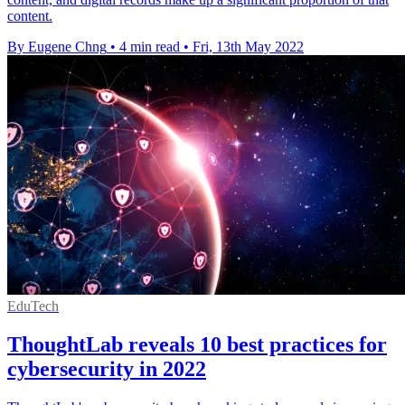
content.
By Eugene Chng
•
4 min read
•
Fri, 13th May 2022
EduTech
ThoughtLab reveals 10 best practices for
cybersecurity in 2022