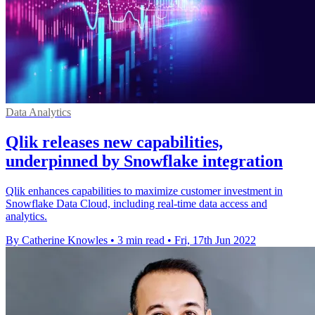
Data Analytics
Qlik releases new capabilities,
underpinned by Snowflake integration
Qlik enhances capabilities to maximize customer investment in
Snowflake Data Cloud, including real-time data access and
analytics.
By Catherine Knowles
•
3 min read
•
Fri, 17th Jun 2022