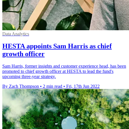
Data Analytics
HESTA appoints Sam Harris as chief
growth officer
Sam Harris, former insights and customer experience head, has been
promoted to chief growth officer at HESTA to lead the fund's
upcoming three-year strategy.
By Zach Thompson
•
2 min read
•
Fri, 17th Jun 2022