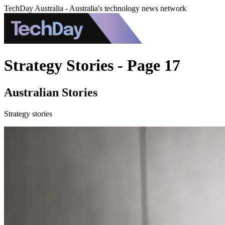
TechDay Australia - Australia's technology news network
Strategy Stories - Page 17
Australian Stories
Strategy stories