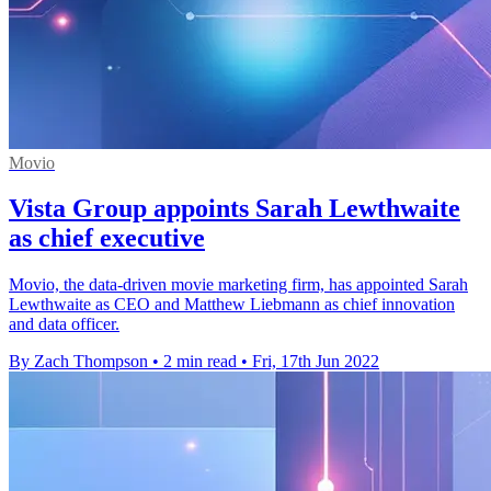
Movio
Vista Group appoints Sarah Lewthwaite
as chief executive
Movio, the data-driven movie marketing firm, has appointed Sarah
Lewthwaite as CEO and Matthew Liebmann as chief innovation
and data officer.
By Zach Thompson
•
2 min read
•
Fri, 17th Jun 2022