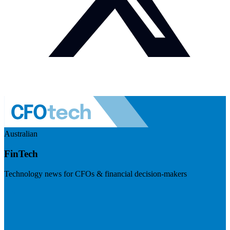
Australian
FinTech
Technology news for CFOs & financial decision-makers
Visit