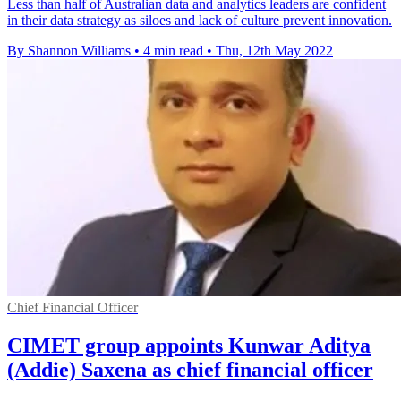
Less than half of Australian data and analytics leaders are confident
in their data strategy as siloes and lack of culture prevent innovation.
By Shannon Williams
•
4 min read
•
Thu, 12th May 2022
Chief Financial Officer
CIMET group appoints Kunwar Aditya
(Addie) Saxena as chief financial officer