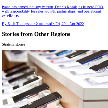
Ivanti has named industry veteran, Dennis Kozak, as its new COO,
with responsibility for sales growth, partnerships, and operational
excellence.
By Zach Thompson
•
2 min read
•
Fri, 29th Apr 2022
Stories from Other Regions
Strategy stories