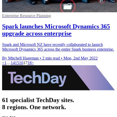
Enterprise Resource Planning
Spark launches Microsoft Dynamics 365
upgrade across enterprise
Spark and Microsoft NZ have recently collaborated to launch
Microsoft Dynamics 365 across the entire Spark business enterprise.
By Mitchell Hageman
•
2 min read
•
Mon, 2nd May 2022
<
1
…
14
15
16
17
18
>
61 specialist TechDay sites.
8 regions. One network.