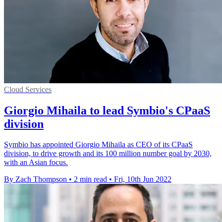
Cloud Services
Giorgio Mihaila to lead Symbio's CPaaS
division
Symbio has appointed Giorgio Mihaila as CEO of its CPaaS
division, to drive growth and its 100 million number goal by 2030,
with an Asian focus.
By Zach Thompson
•
2 min read
•
Fri, 10th Jun 2022