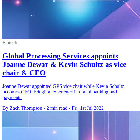
Fintech
Global Processing Services appoints
Joanne Dewar & Kevin Schultz as vice
chair & CEO
Joanne Dewar appointed GPS vice chair while Kevin Schultz
becomes CEO, bringing experience in digital banking and
payments.
By Zach Thompson
•
2 min read
•
Fri, 1st Jul 2022