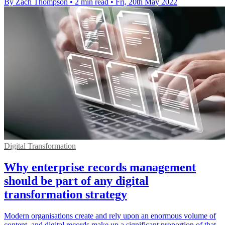
By Zach Thompson
•
2 min read
•
Fri, 20th May 2022
Digital Transformation
Why enterprise records management
should be part of any digital
transformation strategy
Modern organisations create and rely upon an enormous volume of
content, and digital records make up a significant proportion of that