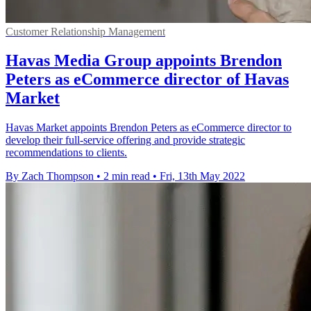
Customer Relationship Management
Havas Media Group appoints Brendon
Peters as eCommerce director of Havas
Market
Havas Market appoints Brendon Peters as eCommerce director to
develop their full-service offering and provide strategic
recommendations to clients.
By Zach Thompson
•
2 min read
•
Fri, 13th May 2022