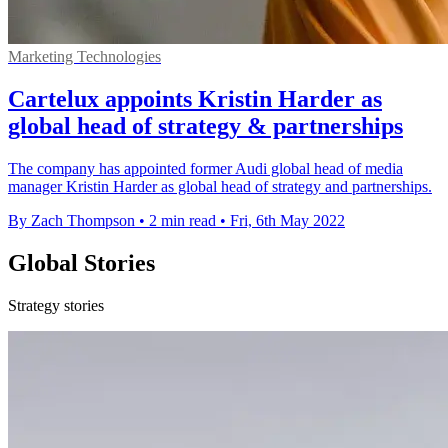
Marketing Technologies
Cartelux appoints Kristin Harder as
global head of strategy & partnerships
The company has appointed former Audi global head of media
manager Kristin Harder as global head of strategy and partnerships.
By Zach Thompson
•
2 min read
•
Fri, 6th May 2022
Global Stories
Strategy stories