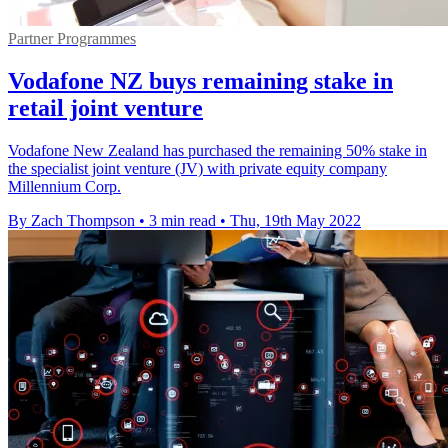
Partner Programmes
Vodafone NZ buys remaining stake in
retail joint venture
Vodafone New Zealand has purchased the remaining 50% stake in
the specialist joint venture (JV) with private equity company
Millennium Corp.
By Zach Thompson
•
3 min read
•
Thu, 19th May 2022