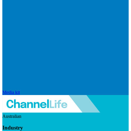
Media kit
Australian
Industry