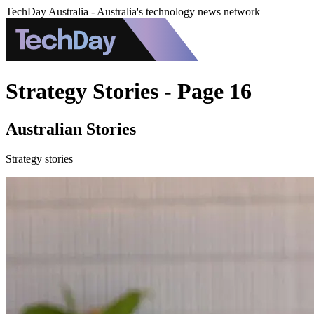
TechDay Australia - Australia's technology news network
Strategy Stories - Page 16
Australian Stories
Strategy stories