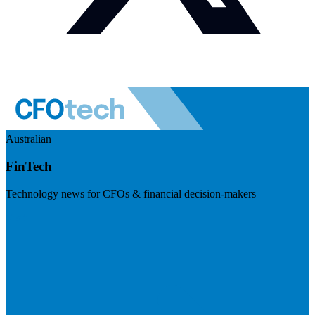
Australian
FinTech
Technology news for CFOs & financial decision-makers
Visit