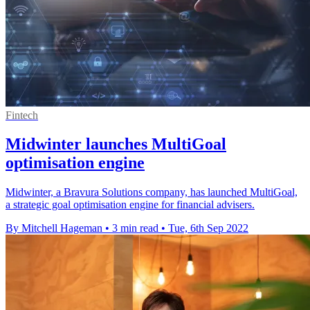
Fintech
Midwinter launches MultiGoal
optimisation engine
Midwinter, a Bravura Solutions company, has launched MultiGoal,
a strategic goal optimisation engine for financial advisers.
By Mitchell Hageman
•
3 min read
•
Tue, 6th Sep 2022