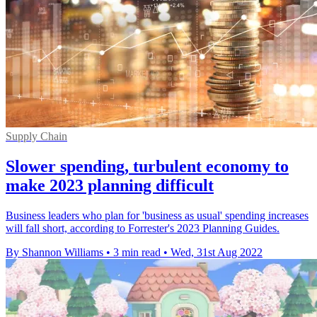
Supply Chain
Slower spending, turbulent economy to
make 2023 planning difficult
Business leaders who plan for 'business as usual' spending increases
will fall short, according to Forrester's 2023 Planning Guides.
By Shannon Williams
•
3 min read
•
Wed, 31st Aug 2022