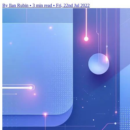
By Ilan Rubin
•
3 min read
•
Fri, 22nd Jul 2022