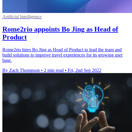
Artificial Intelligence
Rome2rio appoints Bo Jing as Head of
Product
Rome2rio hires Bo Jing as Head of Product to lead the team and
build solutions to improve travel experiences for its growing user
base.
By Zach Thompson
•
2 min read
•
Fri, 2nd Sep 2022