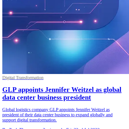
Digital Transformation
GLP appoints Jennifer Weitzel as global
data center business president
Global logistics company GLP appoints Jennifer Weitzel as
president of their data center business to expand globally and
support digital transformation.