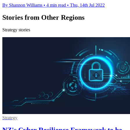
By Shannon Williams
•
4 min read
•
Thu, 14th Jul 2022
Stories from Other Regions
Strategy stories
Strategy
NZ's Cyber Resilience Framework to be