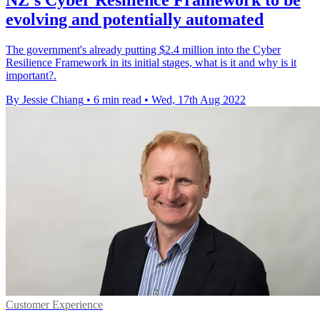
evolving and potentially automated
The government's already putting $2.4 million into the Cyber
Resilience Framework in its initial stages, what is it and why is it
important?.
By Jessie Chiang
•
6 min read
•
Wed, 17th Aug 2022
Customer Experience