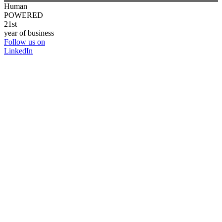
Human
POWERED
21st
year of business
Follow us on
LinkedIn