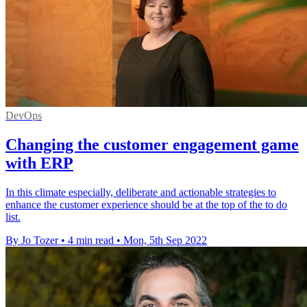
DevOps
Changing the customer engagement game
with ERP
In this climate especially, deliberate and actionable strategies to
enhance the customer experience should be at the top of the to do
list.
By Jo Tozer
•
4 min read
•
Mon, 5th Sep 2022