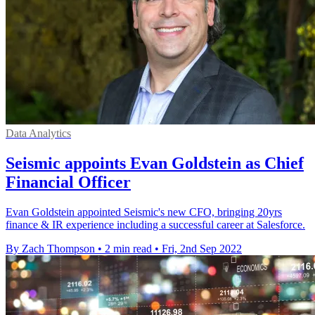
Data Analytics
Seismic appoints Evan Goldstein as Chief
Financial Officer
Evan Goldstein appointed Seismic's new CFO, bringing 20yrs
finance & IR experience including a successful career at Salesforce.
By Zach Thompson
•
2 min read
•
Fri, 2nd Sep 2022