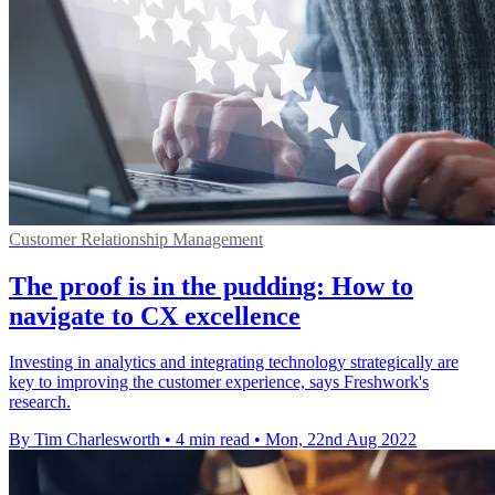
Customer Relationship Management
The proof is in the pudding: How to
navigate to CX excellence
Investing in analytics and integrating technology strategically are
key to improving the customer experience, says Freshwork's
research.
By Tim Charlesworth
•
4 min read
•
Mon, 22nd Aug 2022