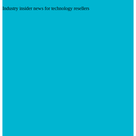
Industry insider news for technology resellers
Visit