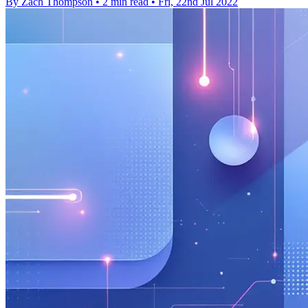
By Zach Thompson
•
2 min read
•
Fri, 22nd Jul 2022