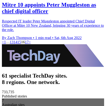
Mitre 10 appoints Peter Muggleston as
chief digital officer
Respected IT leader Peter Muggleston appointed Chief Digital
Officer at Mitre 10 New Zealand, bringing 30 years of experience to
the role.
By Zach Thompson
•
1 min read
•
Sat, 6th Aug 2022
<
1
…
13
14
15
16
17
>
61 specialist TechDay sites.
8 regions. One network.
733,735
Published stories
7
Australian sites