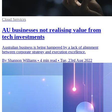
Cloud Services
AU businesses not realising value from
tech investments
Australian business is being hampered by a lack of alignment
between corporate strategy and execution excellence.
By Shannon Williams
•
4 min read
•
Tue, 23rd Aug 2022