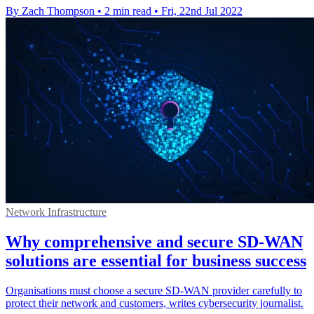
By Zach Thompson
•
2 min read
•
Fri, 22nd Jul 2022
Network Infrastructure
Why comprehensive and secure SD-WAN
solutions are essential for business success
Organisations must choose a secure SD-WAN provider carefully to
protect their network and customers, writes cybersecurity journalist.