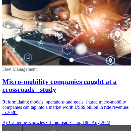
Fleet Management
Micro-mobility companies caught at a
crossroads - study
Reformulating models, operations and goals, shared micro-mobility
companies can tap into a market worth US$9 billion in ride revenues
in 2030.
By Catherine Knowles
•
3 min read
•
Thu, 18th Aug 2022