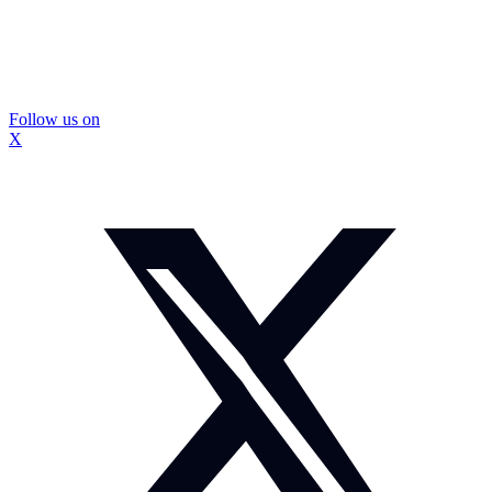
Follow us on
X