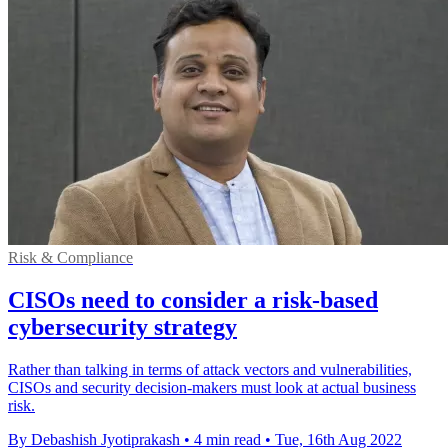
Risk & Compliance
CISOs need to consider a risk-based
cybersecurity strategy
Rather than talking in terms of attack vectors and vulnerabilities,
CISOs and security decision-makers must look at actual business
risk.
By Debashish Jyotiprakash
•
4 min read
•
Tue, 16th Aug 2022