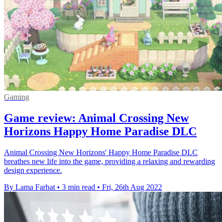
Gaming
Game review: Animal Crossing New
Horizons Happy Home Paradise DLC
Animal Crossing New Horizons' Happy Home Paradise DLC
breathes new life into the game, providing a relaxing and rewarding
design experience.
By Lama Farhat
•
3 min read
•
Fri, 26th Aug 2022