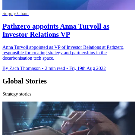
Supply Chain
Pathzero appoints Anna Turvoll as
Investor Relations VP
Anna Turvoll appointed as VP of Investor Relations at Pathzero,
responsible for creating strategy and partnerships in the
decarbonisation tech space.
By Zach Thompson
•
2 min read
•
Fri, 19th Aug 2022
Global Stories
Strategy stories