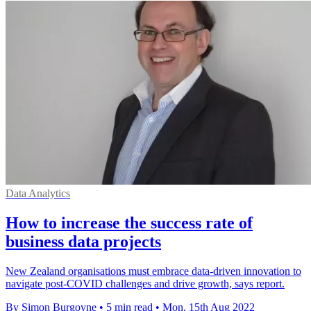
Data Analytics
How to increase the success rate of
business data projects
New Zealand organisations must embrace data-driven innovation to
navigate post-COVID challenges and drive growth, says report.
By Simon Burgoyne
•
5 min read
•
Mon, 15th Aug 2022