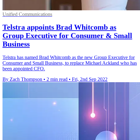
Unified Communications
Telstra appoints Brad Whitcomb as
Group Executive for Consumer & Small
Business
Telstra has named Brad Whitcomb as the new Group Executive for
Consumer and Small Business, to replace Michael Ackland who has
been appointed CFO.
By Zach Thompson
•
2 min read
•
Fri, 2nd Sep 2022