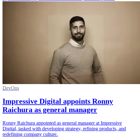
DevOps
Impressive Digital appoints Ronny
Raichura as general manager
Ronny Raichura appointed as general manager at Impressive
Digital, tasked with developing strategy, refining products, and
redefining company culture.