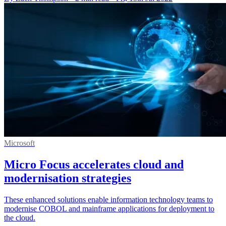
Microsoft
Micro Focus accelerates cloud and
modernisation strategies
These enhanced solutions enable information technology teams to
modernise COBOL and mainframe applications for deployment to
the cloud.