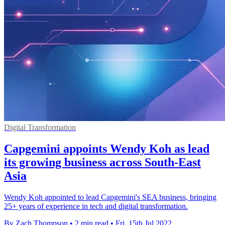
Digital Transformation
Capgemini appoints Wendy Koh as lead
its growing business across South-East
Asia
Wendy Koh appointed to lead Capgemini's SEA business, bringing
25+ years of experience in tech and digital transformation.
By Zach Thompson
•
2 min read
•
Fri, 15th Jul 2022