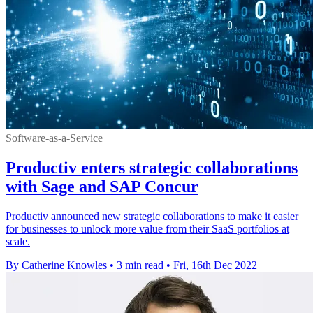
Software-as-a-Service
Productiv enters strategic collaborations
with Sage and SAP Concur
Productiv announced new strategic collaborations to make it easier
for businesses to unlock more value from their SaaS portfolios at
scale.
By Catherine Knowles
•
3 min read
•
Fri, 16th Dec 2022