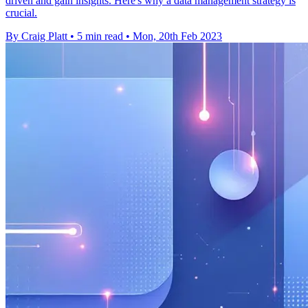
driven and gain insights. Here's why a data management strategy is
crucial.
By Craig Platt
•
5 min read
•
Mon, 20th Feb 2023