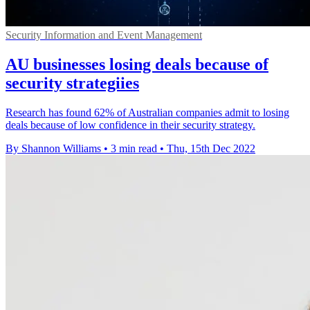
Security Information and Event Management
AU businesses losing deals because of
security strategiies
Research has found 62% of Australian companies admit to losing
deals because of low confidence in their security strategy.
By Shannon Williams
•
3 min read
•
Thu, 15th Dec 2022