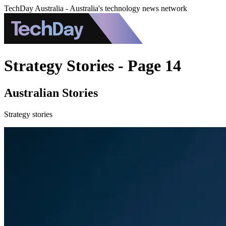
TechDay Australia - Australia's technology news network
Strategy Stories - Page 14
Australian Stories
Strategy stories