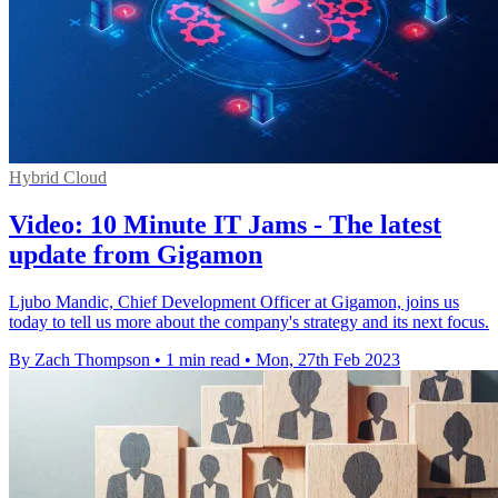
Hybrid Cloud
Video: 10 Minute IT Jams - The latest
update from Gigamon
Ljubo Mandic, Chief Development Officer at Gigamon, joins us
today to tell us more about the company's strategy and its next focus.
By Zach Thompson
•
1 min read
•
Mon, 27th Feb 2023