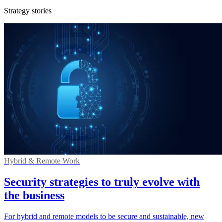
Strategy stories
Hybrid & Remote Work
Security strategies to truly evolve with
the business
For hybrid and remote models to be secure and sustainable, new