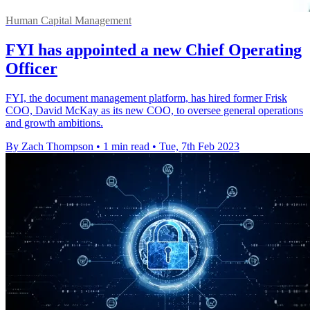
Human Capital Management
FYI has appointed a new Chief Operating
Officer
FYI, the document management platform, has hired former Frisk
COO, David McKay as its new COO, to oversee general operations
and growth ambitions.
By Zach Thompson
•
1 min read
•
Tue, 7th Feb 2023