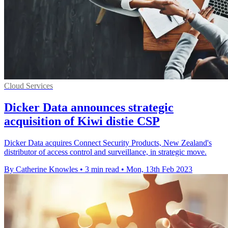
Cloud Services
Dicker Data announces strategic
acquisition of Kiwi distie CSP
Dicker Data acquires Connect Security Products, New Zealand's
distributor of access control and surveillance, in strategic move.
By Catherine Knowles
•
3 min read
•
Mon, 13th Feb 2023