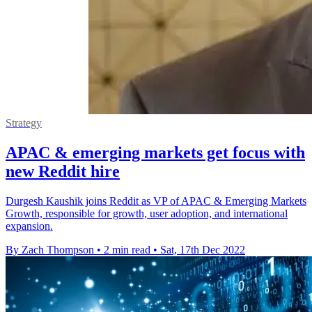
Strategy
APAC & emerging markets get focus with
new Reddit hire
Durgesh Kaushik joins Reddit as VP of APAC & Emerging Markets
Growth, responsible for growth, user adoption, and international
expansion.
By Zach Thompson
•
2 min read
•
Sat, 17th Dec 2022