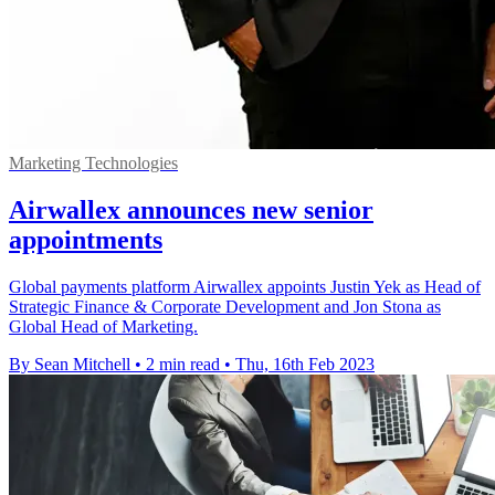
Marketing Technologies
Airwallex announces new senior
appointments
Global payments platform Airwallex appoints Justin Yek as Head of
Strategic Finance & Corporate Development and Jon Stona as
Global Head of Marketing.
By Sean Mitchell
•
2 min read
•
Thu, 16th Feb 2023