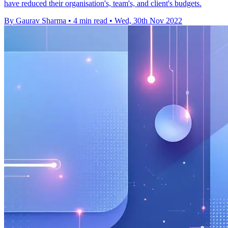
have reduced their organisation's, team's, and client's budgets.
By Gaurav Sharma
•
4 min read
•
Wed, 30th Nov 2022