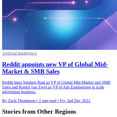
Artificial Intelligence
Reddit appoints new VP of Global Mid-
Market & SMB Sales
Reddit hires Stephen Riad as VP of Global Mid-Market and SMB
Sales and Roelof van Zwol as VP of Ads Engineering to scale
advertising business.
By Zach Thompson
•
2 min read
•
Fri, 2nd Dec 2022
Stories from Other Regions