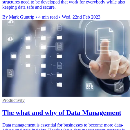
structures need to be developed that work for everybody while also
keeping data safe and secure.
By Mark Guntrip
•
4 min read
•
Wed, 22nd Feb 2023
Productivity
The what and why of Data Management
Data management is essential for businesses to become more data-