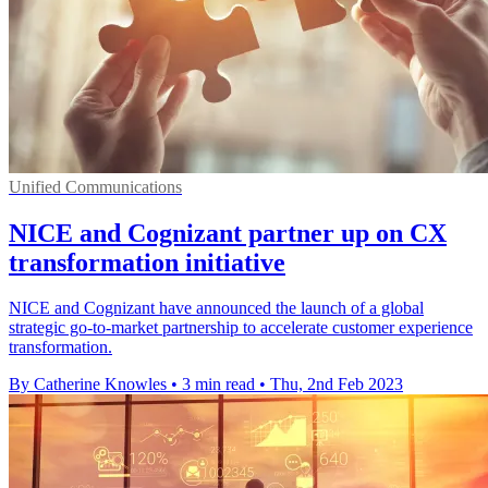
Unified Communications
NICE and Cognizant partner up on CX
transformation initiative
NICE and Cognizant have announced the launch of a global
strategic go-to-market partnership to accelerate customer experience
transformation.
By Catherine Knowles
•
3 min read
•
Thu, 2nd Feb 2023