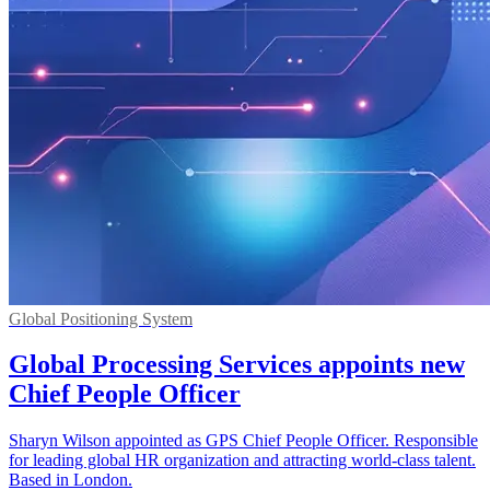
Global Positioning System
Global Processing Services appoints new
Chief People Officer
Sharyn Wilson appointed as GPS Chief People Officer. Responsible
for leading global HR organization and attracting world-class talent.
Based in London.