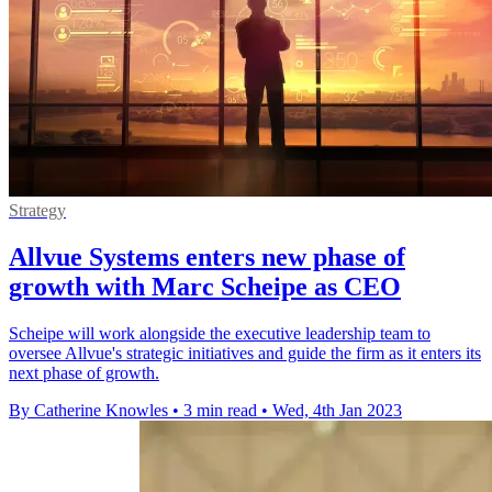
Strategy
Allvue Systems enters new phase of
growth with Marc Scheipe as CEO
Scheipe will work alongside the executive leadership team to
oversee Allvue's strategic initiatives and guide the firm as it enters its
next phase of growth.
By Catherine Knowles
•
3 min read
•
Wed, 4th Jan 2023