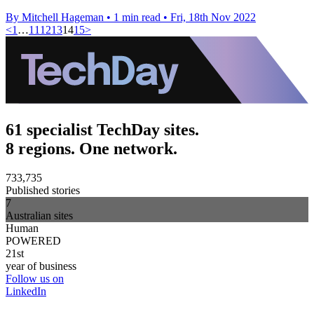
By Mitchell Hageman
•
1 min read
•
Fri, 18th Nov 2022
<
1
…
11
12
13
14
15
>
61 specialist TechDay sites.
8 regions. One network.
733,735
Published stories
7
Australian sites
Human
POWERED
21st
year of business
Follow us on
LinkedIn