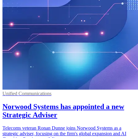
Unified Communications
Norwood Systems has appointed a new
Strategic Adviser
Telecoms veteran Ronan Dunne joins Norwood Systems as a
strategic adviser, focusing on the firm's global expansion and AI