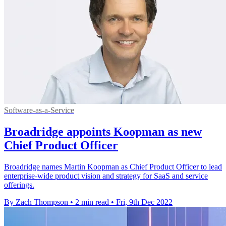
Software-as-a-Service
Broadridge appoints Koopman as new
Chief Product Officer
Broadridge names Martin Koopman as Chief Product Officer to lead
enterprise-wide product vision and strategy for SaaS and service
offerings.
By Zach Thompson
•
2 min read
•
Fri, 9th Dec 2022