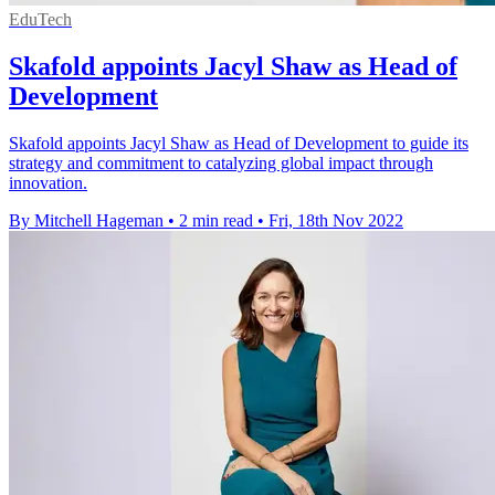
EduTech
Skafold appoints Jacyl Shaw as Head of
Development
Skafold appoints Jacyl Shaw as Head of Development to guide its
strategy and commitment to catalyzing global impact through
innovation.
By Mitchell Hageman
•
2 min read
•
Fri, 18th Nov 2022