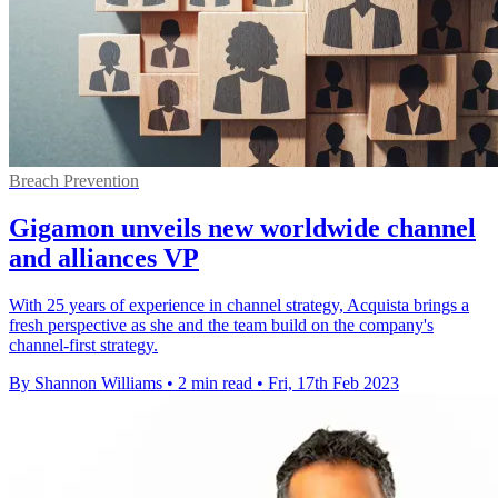
Breach Prevention
Gigamon unveils new worldwide channel
and alliances VP
With 25 years of experience in channel strategy, Acquista brings a
fresh perspective as she and the team build on the company's
channel-first strategy.
By Shannon Williams
•
2 min read
•
Fri, 17th Feb 2023