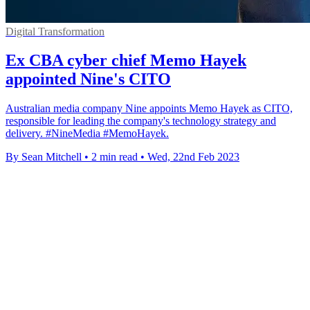
Digital Transformation
Ex CBA cyber chief Memo Hayek
appointed Nine's CITO
Australian media company Nine appoints Memo Hayek as CITO,
responsible for leading the company's technology strategy and
delivery. #NineMedia #MemoHayek.
By Sean Mitchell
•
2 min read
•
Wed, 22nd Feb 2023