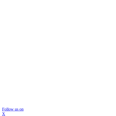
Follow us on
X