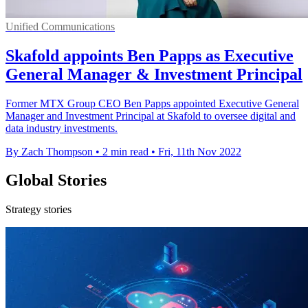
Unified Communications
Skafold appoints Ben Papps as Executive
General Manager & Investment Principal
Former MTX Group CEO Ben Papps appointed Executive General
Manager and Investment Principal at Skafold to oversee digital and
data industry investments.
By Zach Thompson
•
2 min read
•
Fri, 11th Nov 2022
Global Stories
Strategy stories