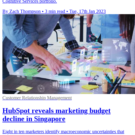
Cognitive Services portfolio.
By Zach Thompson
•
3 min read
•
Tue, 17th Jan 2023
Customer Relationship Management
HubSpot reveals marketing budget
decline in Singapore
Eight in ten marketers identify macroeconomic uncertainties that