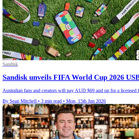
Sandisk
Sandisk unveils FIFA World Cup 2026 USB
Australian fans and creators will pay AUD $69 and up for a licensed f
By Sean Mitchell
•
3 min read
•
Mon, 15th Jun 2026