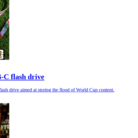
-C flash drive
lash drive aimed at storing the flood of World Cup content.