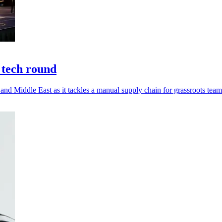
 tech round
nd Middle East as it tackles a manual supply chain for grassroots team