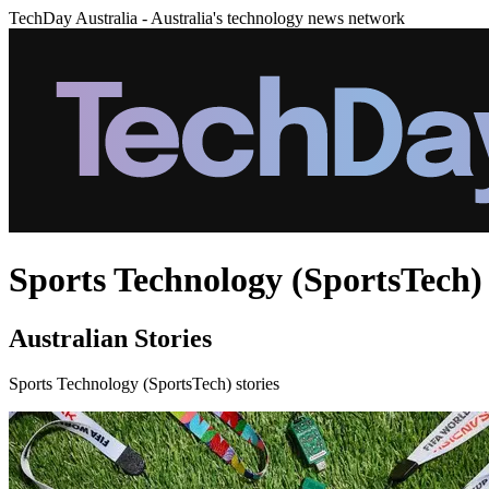
TechDay Australia - Australia's technology news network
Sports Technology (SportsTech) 
Australian Stories
Sports Technology (SportsTech) stories