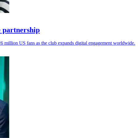
 partnership
26 million US fans as the club expands digital engagement worldwide.