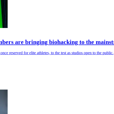
bers are bringing biohacking to the mains
e reserved for elite athletes, to the test as studios open to the public.