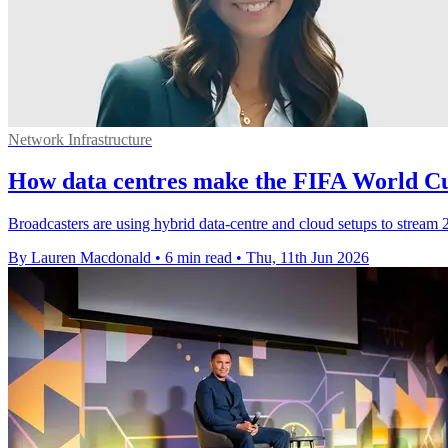
Network Infrastructure
How data centres make the FIFA World Cu
Broadcasters are using hybrid data-centre and cloud setups to stream
By Lauren Macdonald
•
6 min read
•
Thu, 11th Jun 2026