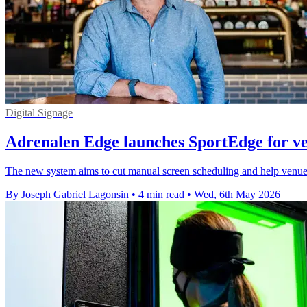
Digital Signage
Adrenalen Edge launches SportEdge for ve
The new system aims to cut manual screen scheduling and help venues l
By Joseph Gabriel Lagonsin
•
4 min read
•
Wed, 6th May 2026