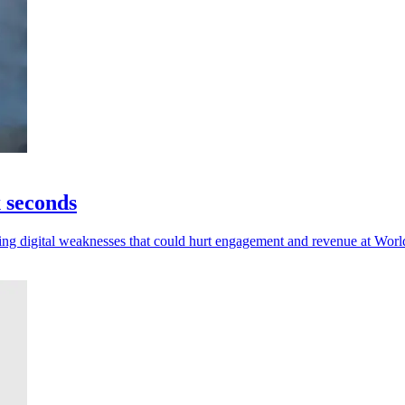
x seconds
posing digital weaknesses that could hurt engagement and revenue at Wor