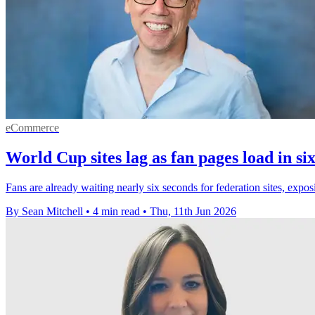
eCommerce
World Cup sites lag as fan pages load in si
Fans are already waiting nearly six seconds for federation sites, ex
By Sean Mitchell
•
4 min read
•
Thu, 11th Jun 2026