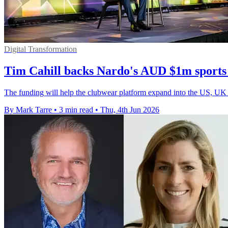
Digital Transformation
Tim Cahill backs Nardo's AUD $1m sports
The funding will help the clubwear platform expand into the US, UK a
By Mark Tarre
•
3 min read
•
Thu, 4th Jun 2026