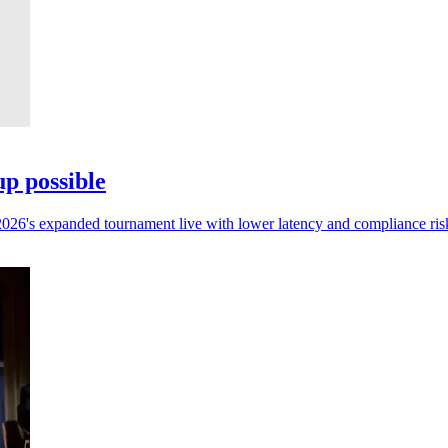
p possible
 2026's expanded tournament live with lower latency and compliance ris