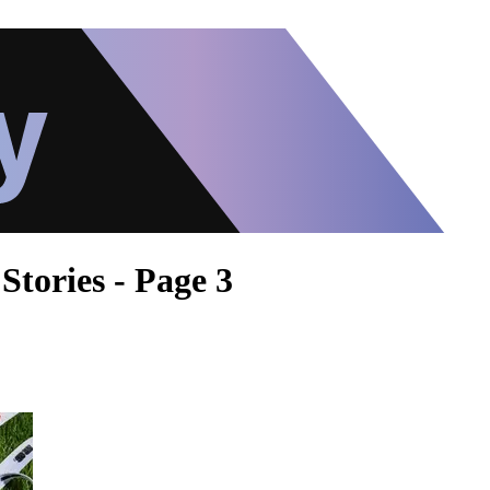
Stories - Page 3