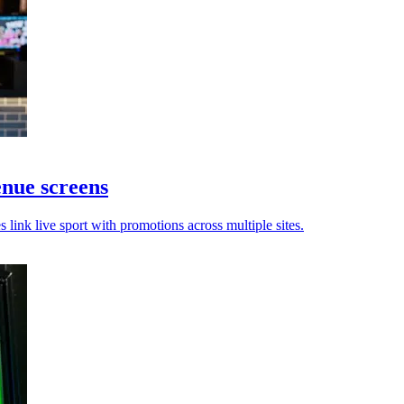
nue screens
ink live sport with promotions across multiple sites.