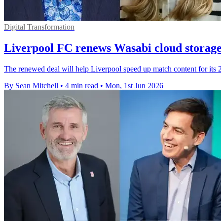
Digital Transformation
Liverpool FC renews Wasabi cloud storage
The renewed deal will help Liverpool speed up match content for its 
By Sean Mitchell
•
4 min read
•
Mon, 1st Jun 2026