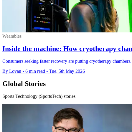
Wearables
Inside the machine: How cryotherapy cham
Consumers seeking faster recovery are putting cryotherapy chambers, onc
By Lovan
•
6 min read
•
Tue, 5th May 2026
Global Stories
Sports Technology (SportsTech) stories