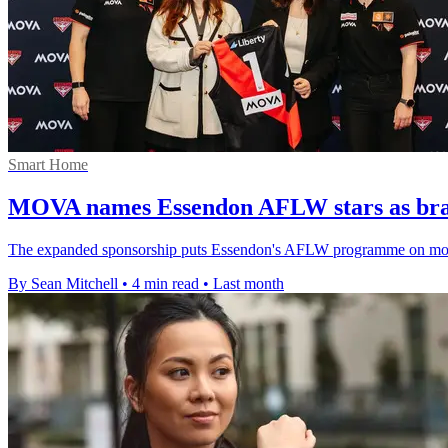
Smart Home
MOVA names Essendon AFLW stars as br
The expanded sponsorship puts Essendon's AFLW programme on more 
By Sean Mitchell
•
4 min read
•
Last month