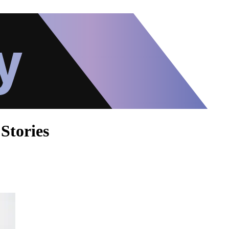
Stories