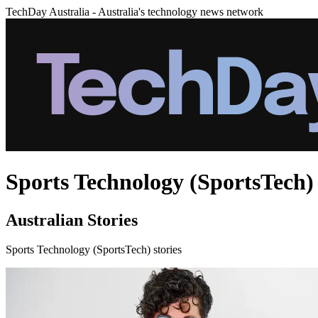
TechDay Australia - Australia's technology news network
Sports Technology (SportsTech) 
Australian Stories
Sports Technology (SportsTech) stories