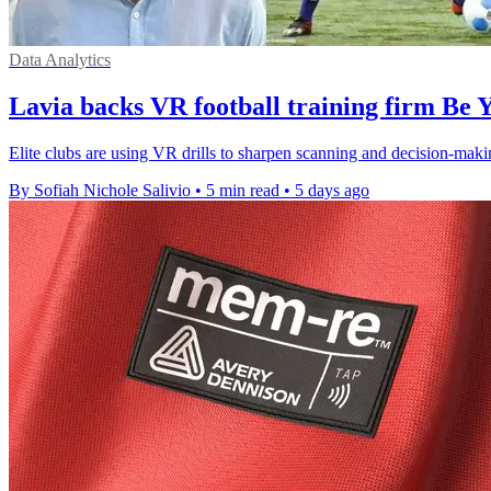
Data Analytics
Lavia backs VR football training firm Be 
Elite clubs are using VR drills to sharpen scanning and decision-maki
By Sofiah Nichole Salivio
•
5 min read
•
5 days ago