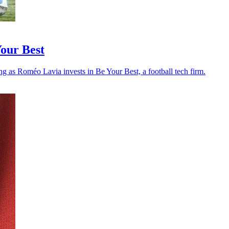
Your Best
ng as Roméo Lavia invests in Be Your Best, a football tech firm.