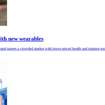
with new wearables
and targets a crowded market with lower-priced health and training too