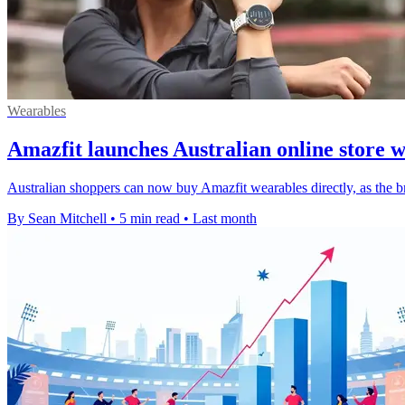
Wearables
Amazfit launches Australian online store 
Australian shoppers can now buy Amazfit wearables directly, as the br
By Sean Mitchell
•
5 min read
•
Last month