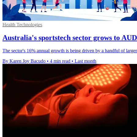
Health Technologies
Australia's sportstech sector grows to AUD 
The sector's 16% annual growth is being driven by a handful of larger 
By Karen Joy Bacudo
•
4 min read
•
Last month