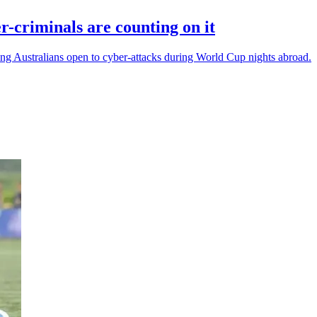
r-criminals are counting on it
ling Australians open to cyber-attacks during World Cup nights abroad.