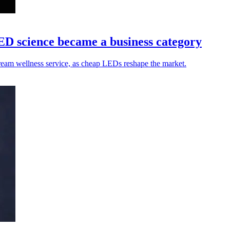
ED science became a business category
tream wellness service, as cheap LEDs reshape the market.