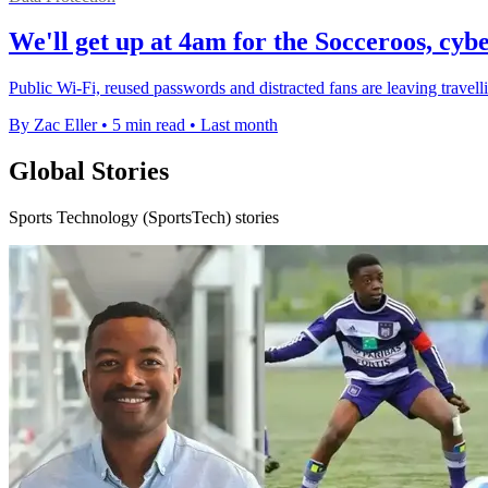
We'll get up at 4am for the Socceroos, cybe
Public Wi-Fi, reused passwords and distracted fans are leaving travel
By Zac Eller
•
5 min read
•
Last month
Global Stories
Sports Technology (SportsTech) stories