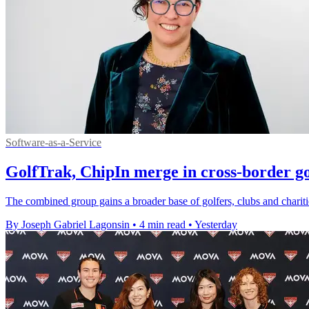
Software-as-a-Service
GolfTrak, ChipIn merge in cross-border go
The combined group gains a broader base of golfers, clubs and chariti
By Joseph Gabriel Lagonsin
•
4 min read
•
Yesterday