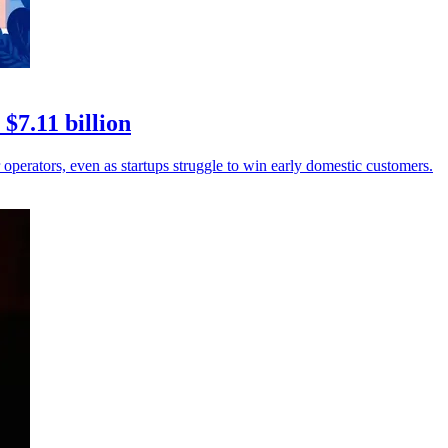
$7.11 billion
operators, even as startups struggle to win early domestic customers.