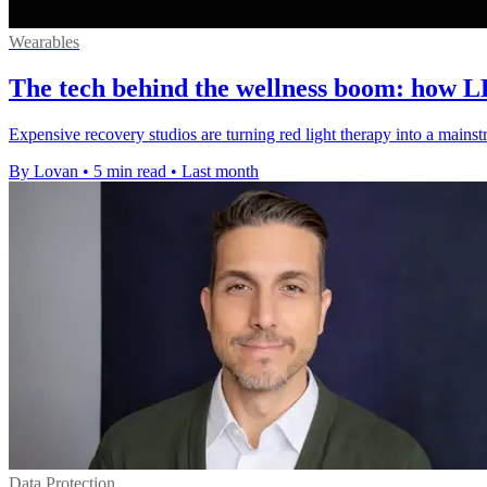
Wearables
The tech behind the wellness boom: how L
Expensive recovery studios are turning red light therapy into a mains
By Lovan
•
5 min read
•
Last month
Data Protection