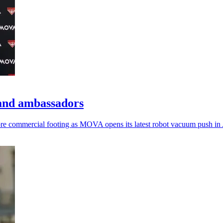
and ambassadors
commercial footing as MOVA opens its latest robot vacuum push in A