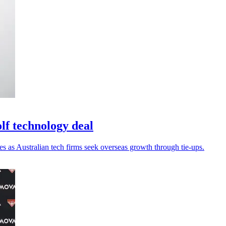
lf technology deal
es as Australian tech firms seek overseas growth through tie-ups.