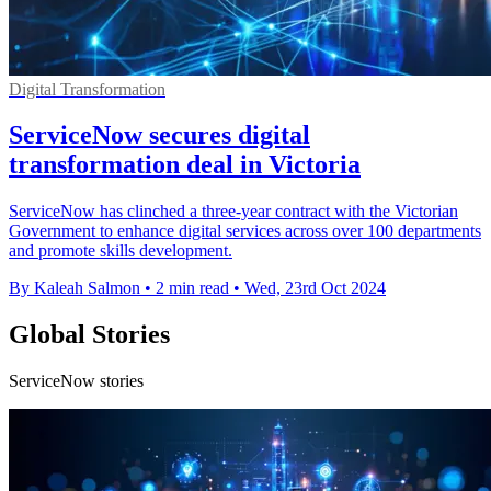
Digital Transformation
ServiceNow secures digital
transformation deal in Victoria
ServiceNow has clinched a three-year contract with the Victorian
Government to enhance digital services across over 100 departments
and promote skills development.
By Kaleah Salmon
•
2 min read
•
Wed, 23rd Oct 2024
Global Stories
ServiceNow stories