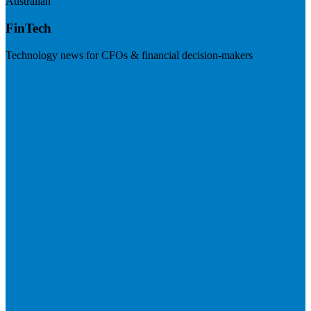
Australian
FinTech
Technology news for CFOs & financial decision-makers
Visit