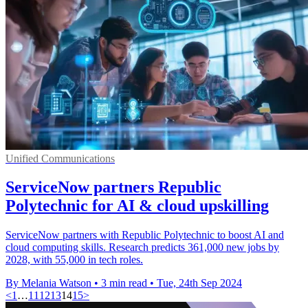
Unified Communications
ServiceNow partners Republic
Polytechnic for AI & cloud upskilling
ServiceNow partners with Republic Polytechnic to boost AI and
cloud computing skills. Research predicts 361,000 new jobs by
2028, with 55,000 in tech roles.
By Melania Watson
•
3 min read
•
Tue, 24th Sep 2024
<
1
…
11
12
13
14
15
>