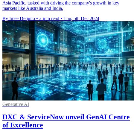
Asia Pacific, tasked with driving the company's growth in key
markets like Australia and India.
By Imee Dequito
•
2 min read
•
Thu, 5th Dec 2024
Generative AI
DXC & ServiceNow unveil GenAI Centre
of Excellence