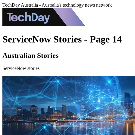
TechDay Australia - Australia's technology news network
ServiceNow Stories - Page 14
Australian Stories
ServiceNow stories