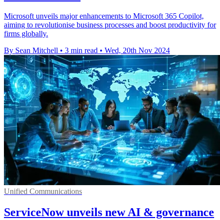
Microsoft unveils major enhancements to Microsoft 365 Copilot,
aiming to revolutionise business processes and boost productivity for
firms globally.
By Sean Mitchell
•
3 min read
•
Wed, 20th Nov 2024
Unified Communications
ServiceNow unveils new AI & governance