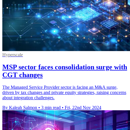
Hyperscale
MSP sector faces consolidation surge with
CGT changes
The Managed Service Provider sector is facing an M&A surge,
driven by tax changes and private equity strategies, raising concerns
about integration challenges.
By Kaleah Salmon
•
3 min read
•
Fri, 22nd Nov 2024