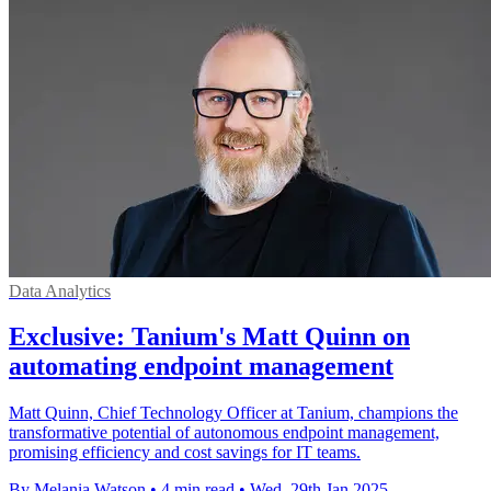
Data Analytics
Exclusive: Tanium's Matt Quinn on
automating endpoint management
Matt Quinn, Chief Technology Officer at Tanium, champions the
transformative potential of autonomous endpoint management,
promising efficiency and cost savings for IT teams.
By Melania Watson
•
4 min read
•
Wed, 29th Jan 2025