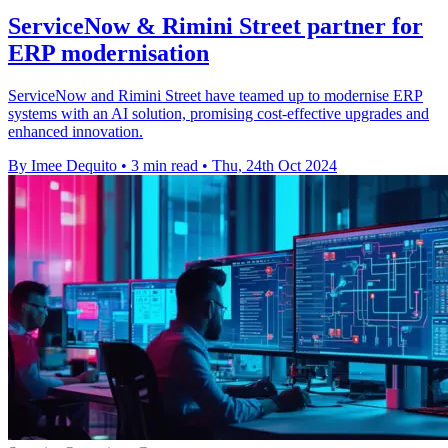
ServiceNow & Rimini Street partner for
ERP modernisation
ServiceNow and Rimini Street have teamed up to modernise ERP
systems with an AI solution, promising cost-effective upgrades and
enhanced innovation.
By Imee Dequito
•
3 min read
•
Thu, 24th Oct 2024