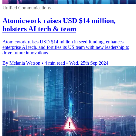
Unified Communications
Atomicwork raises USD $14 million,
bolsters AI tech & team
Atomicwork raises USD $14 million in seed funding, enhances
enterprise AI tech, and fortifies its US team with new leadership to
drive future innovations.
By Melania Watson
•
4 min read
•
Wed, 25th Sep 2024