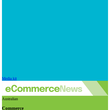
Media kit
Australian
Commerce