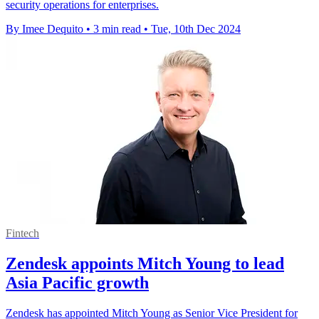
security operations for enterprises.
By Imee Dequito
•
3 min read
•
Tue, 10th Dec 2024
Fintech
Zendesk appoints Mitch Young to lead
Asia Pacific growth
Zendesk has appointed Mitch Young as Senior Vice President for