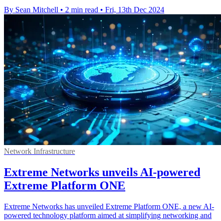
By Sean Mitchell
•
2 min read
•
Fri, 13th Dec 2024
Network Infrastructure
Extreme Networks unveils AI-powered
Extreme Platform ONE
Extreme Networks has unveiled Extreme Platform ONE, a new AI-
powered technology platform aimed at simplifying networking and