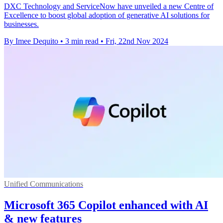
DXC Technology and ServiceNow have unveiled a new Centre of
Excellence to boost global adoption of generative AI solutions for
businesses.
By Imee Dequito
•
3 min read
•
Fri, 22nd Nov 2024
Unified Communications
Microsoft 365 Copilot enhanced with AI
& new features