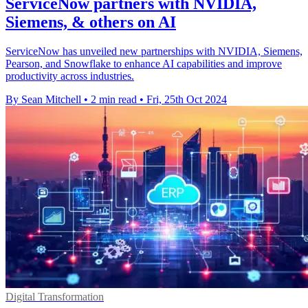
ServiceNow partners with NVIDIA,
Siemens, & others on AI
ServiceNow has unveiled new partnerships with NVIDIA, Siemens,
Pearson, and Snowflake to enhance AI capabilities and improve
productivity across industries.
By Sean Mitchell
•
2 min read
•
Fri, 25th Oct 2024
Digital Transformation