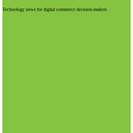
Technology news for digital commerce decision-makers
Visit