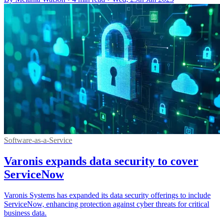
Software-as-a-Service
Varonis expands data security to cover
ServiceNow
Varonis Systems has expanded its data security offerings to include
ServiceNow, enhancing protection against cyber threats for critical
business data.