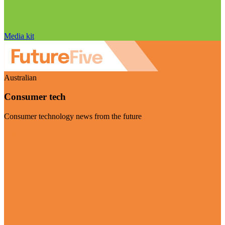
Media kit
Australian
Consumer tech
Consumer technology news from the future
Visit