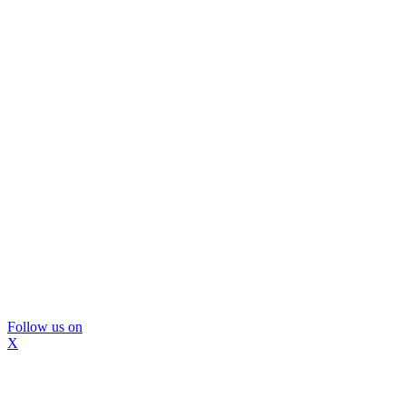
Follow us on
X