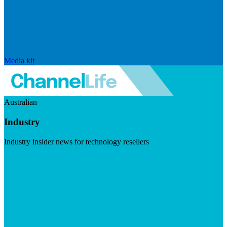
Media kit
Australian
Industry
Industry insider news for technology resellers
Visit