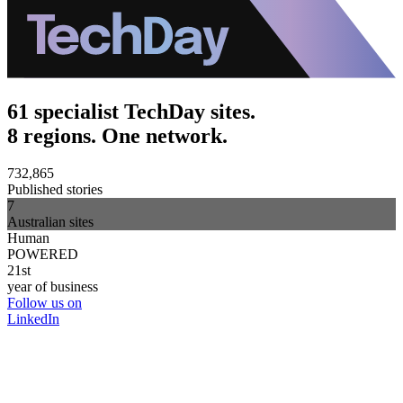
61 specialist TechDay sites.
8 regions. One network.
732,865
Published stories
7
Australian sites
Human
POWERED
21st
year of business
Follow us on
LinkedIn