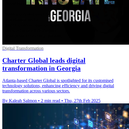
Digital Transformation
Charter Global leads digital
transformation in Georgia
Atlanta-based Charter Global is spotlighted for its customised
technology solutions, enhancing efficiency and driving digital
transformation across various sectors.
By Kaleah Salmon
•
2 min read
•
Thu, 27th Feb 2025