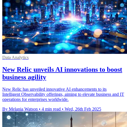
Data Analytics
New Relic unveils AI innovations to boost
business agility
New Relic has unveiled innovative AI enhancements to its
Intelligent Observability offerings, aiming to elevate business and IT
operations for enterprises worldwide.
By Melania Watson
•
4 min read
•
Wed, 26th Feb 2025