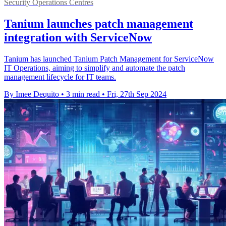
Security Operations Centres
Tanium launches patch management
integration with ServiceNow
Tanium has launched Tanium Patch Management for ServiceNow
IT Operations, aiming to simplify and automate the patch
management lifecycle for IT teams.
By Imee Dequito
•
3 min read
•
Fri, 27th Sep 2024