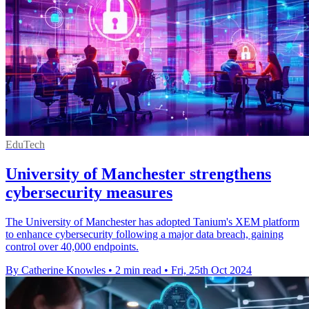
EduTech
University of Manchester strengthens
cybersecurity measures
The University of Manchester has adopted Tanium's XEM platform
to enhance cybersecurity following a major data breach, gaining
control over 40,000 endpoints.
By Catherine Knowles
•
2 min read
•
Fri, 25th Oct 2024