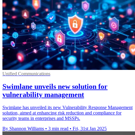
Unified Communications
Swimlane unveils new solution for
vulnerability management
Swimlane has unveiled its new Vulnerability Response Management
solution, aimed at enhancing risk reduction and compliance for
security teams in enterprises and MSSPs.
By Shannon Williams
•
3 min read
•
Fri, 31st Jan 2025