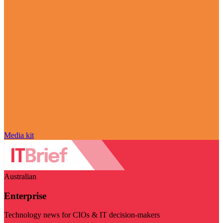
Media kit
Australian
Enterprise
Technology news for CIOs & IT decision-makers