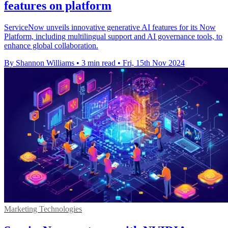
features on platform
ServiceNow unveils innovative generative AI features for its Now
Platform, including multilingual support and AI governance tools, to
enhance global collaboration.
By Shannon Williams
•
3 min read
•
Fri, 15th Nov 2024
Marketing Technologies