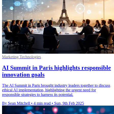
Marketing Technologies
AI Summit in Paris highlights responsible
innovation goals
The AI Summit in Paris brought industry leaders together to discuss
ethical AI implementation, highlighting the urgent need for
responsible strategies to harness its potential.
By Sean Mitchell
•
4 min read
•
Sun, 9th Feb 2025