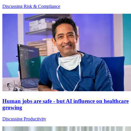
Discussing Risk & Compliance
Human jobs are safe - but AI influence on healthcare
growing
Discussing Productivity