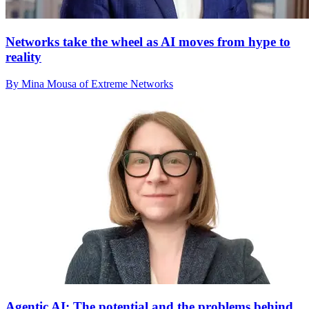
Networks take the wheel as AI moves from hype to
reality
By Mina Mousa of Extreme Networks
Agentic AI: The potential and the problems behind