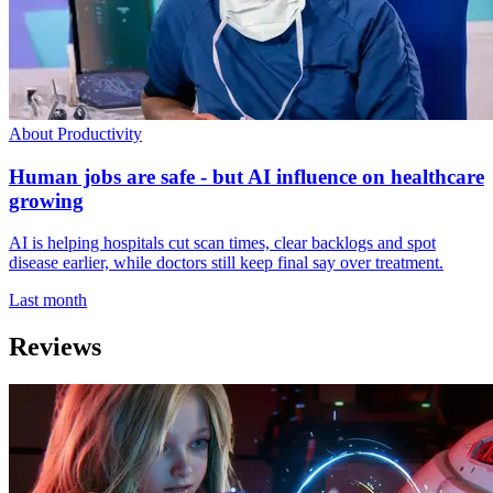
About Productivity
Human jobs are safe - but AI influence on healthcare
growing
AI is helping hospitals cut scan times, clear backlogs and spot
disease earlier, while doctors still keep final say over treatment.
Last month
Reviews