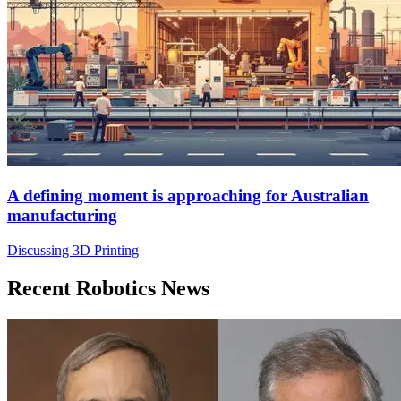
A defining moment is approaching for Australian
manufacturing
Discussing 3D Printing
Recent Robotics News