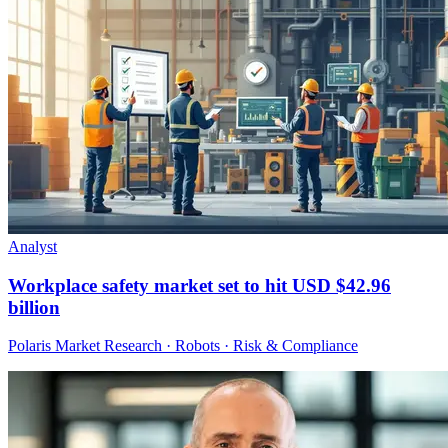
Analyst
Workplace safety market set to hit USD $42.96
billion
Polaris Market Research · Robots · Risk & Compliance