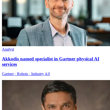
Analyst
Akkodis named specialist in Gartner physical AI
services
Gartner · Robots · Industry 4.0