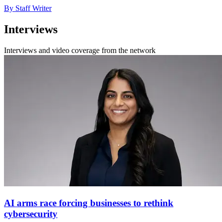
By Staff Writer
Interviews
Interviews and video coverage from the network
AI arms race forcing businesses to rethink
cybersecurity