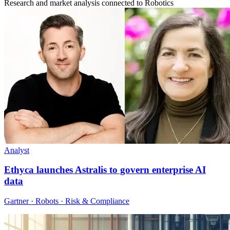
Research and market analysis connected to Robotics
Analyst
Ethyca launches Astralis to govern enterprise AI
data
Gartner · Robots · Risk & Compliance