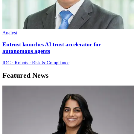
Analyst
Entrust launches AI trust accelerator for
autonomous agents
IDC · Robots · Risk & Compliance
Featured News