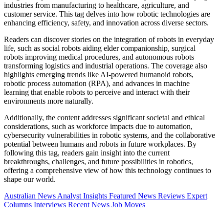
industries from manufacturing to healthcare, agriculture, and
customer service. This tag delves into how robotic technologies are
enhancing efficiency, safety, and innovation across diverse sectors.
Readers can discover stories on the integration of robots in everyday
life, such as social robots aiding elder companionship, surgical
robots improving medical procedures, and autonomous robots
transforming logistics and industrial operations. The coverage also
highlights emerging trends like AI-powered humanoid robots,
robotic process automation (RPA), and advances in machine
learning that enable robots to perceive and interact with their
environments more naturally.
Additionally, the content addresses significant societal and ethical
considerations, such as workforce impacts due to automation,
cybersecurity vulnerabilities in robotic systems, and the collaborative
potential between humans and robots in future workplaces. By
following this tag, readers gain insight into the current
breakthroughs, challenges, and future possibilities in robotics,
offering a comprehensive view of how this technology continues to
shape our world.
Australian News
Analyst Insights
Featured News
Reviews
Expert
Columns
Interviews
Recent News
Job Moves