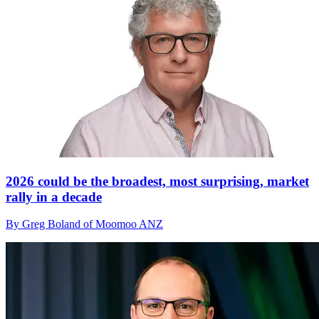
2026 could be the broadest, most surprising, market
rally in a decade
By Greg Boland of Moomoo ANZ