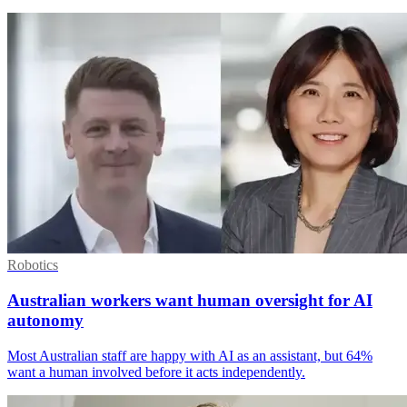
Robotics
Australian workers want human oversight for AI
autonomy
Most Australian staff are happy with AI as an assistant, but 64%
want a human involved before it acts independently.