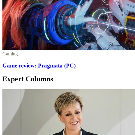
Gaming
Game review: Pragmata (PC)
Expert Columns