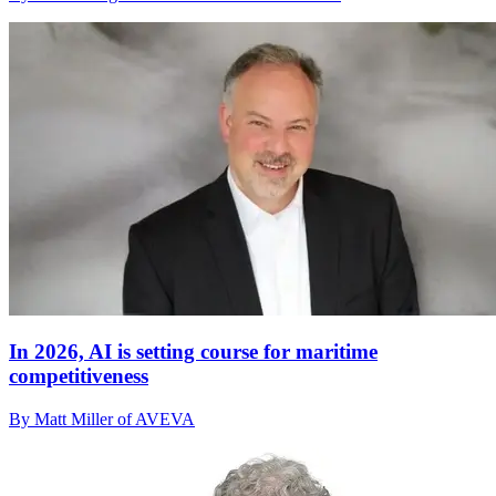
In 2026, AI is setting course for maritime
competitiveness
By Matt Miller of AVEVA