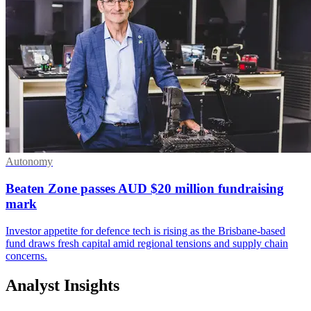
Autonomy
Beaten Zone passes AUD $20 million fundraising
mark
Investor appetite for defence tech is rising as the Brisbane-based
fund draws fresh capital amid regional tensions and supply chain
concerns.
Analyst Insights