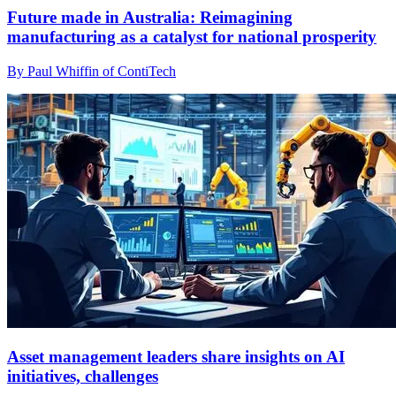
Future made in Australia: Reimagining
manufacturing as a catalyst for national prosperity
By Paul Whiffin of ContiTech
Asset management leaders share insights on AI
initiatives, challenges