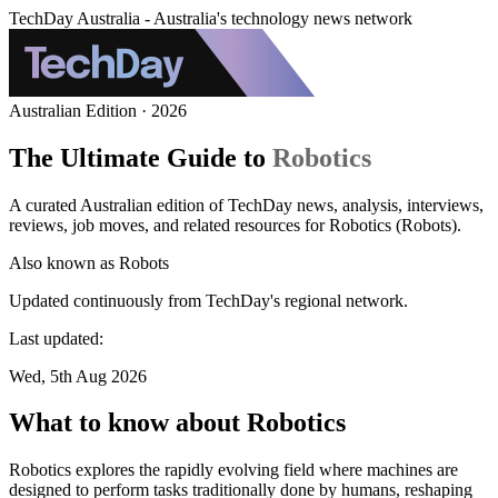
TechDay Australia - Australia's technology news network
Australian Edition · 2026
The Ultimate Guide to
Robotics
A curated Australian edition of TechDay news, analysis, interviews,
reviews, job moves, and related resources for Robotics (Robots).
Also known as
Robots
Updated continuously from TechDay's regional network.
Last updated:
Wed, 5th Aug 2026
What to know about Robotics
Robotics explores the rapidly evolving field where machines are
designed to perform tasks traditionally done by humans, reshaping