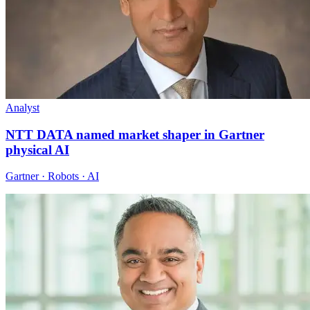
Analyst
NTT DATA named market shaper in Gartner
physical AI
Gartner · Robots · AI