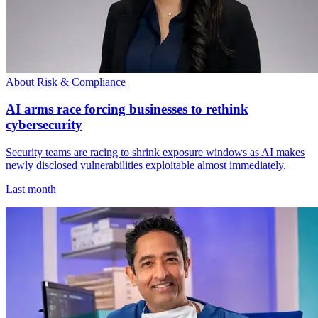
About Risk & Compliance
AI arms race forcing businesses to rethink
cybersecurity
Security teams are racing to shrink exposure windows as AI makes
newly disclosed vulnerabilities exploitable almost immediately.
Last month