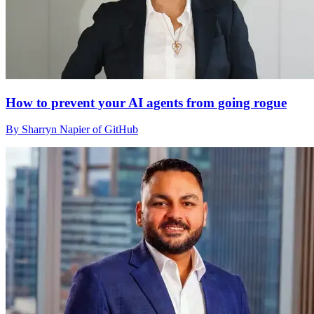
How to prevent your AI agents from going rogue
By Sharryn Napier of GitHub