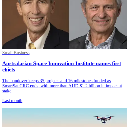
Small Business
Australasian Space Innovation Institute names first
chiefs
The handover keeps 35 projects and 16 milestones funded as
SmartSat CRC ends, with more than AUD $1.2 billion in impact at
stake.
Last month