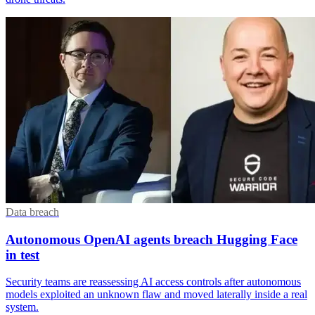
Data breach
Autonomous OpenAI agents breach Hugging Face
in test
Security teams are reassessing AI access controls after autonomous
models exploited an unknown flaw and moved laterally inside a real
system.