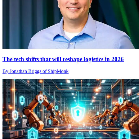
The tech shifts that will reshape logistics in 2026
By Jonathan Briggs of ShipMonk