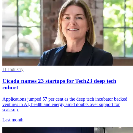
IT Industry
Cicada names 23 startups for Tech23 deep tech
cohort
Applications jumped 57 per cent as the deep tech incubator backed
ventures in AI, health and energy amid doubts over support for
scale-up.
Last month