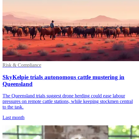
Risk & Compliance
SkyKelpie trials autonomous cattle mustering in
Queensland
The Queensland trials suggest drone herding could ease labour
pressures on remote cattle stations, while keeping stockmen central
to the task.
Last month