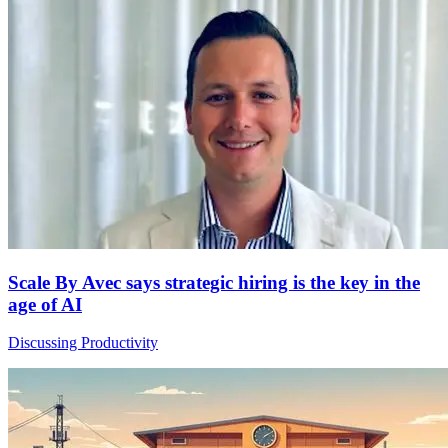
Scale By Avec says strategic hiring is the key in the
age of AI
Discussing Productivity