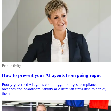
Productivity
How to prevent your AI agents from going rogue
Poorly governed AI agents could trigger outages, compliance
breaches and boardroom liability as Australian firms rush to deploy
them.