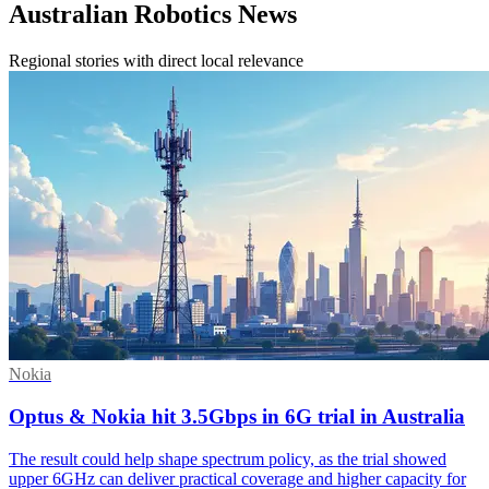
Australian Robotics News
Regional stories with direct local relevance
Nokia
Optus & Nokia hit 3.5Gbps in 6G trial in Australia
The result could help shape spectrum policy, as the trial showed
upper 6GHz can deliver practical coverage and higher capacity for