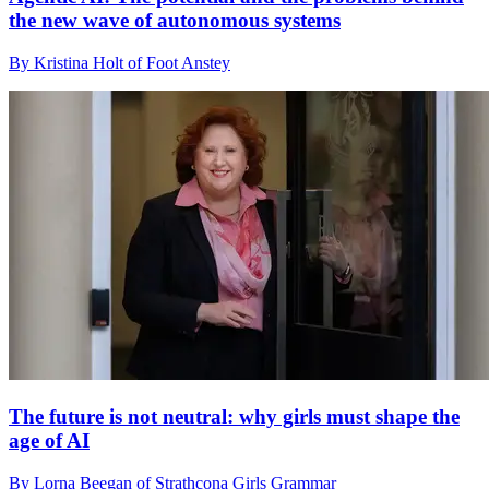
the new wave of autonomous systems
By Kristina Holt of Foot Anstey
The future is not neutral: why girls must shape the
age of AI
By Lorna Beegan of Strathcona Girls Grammar