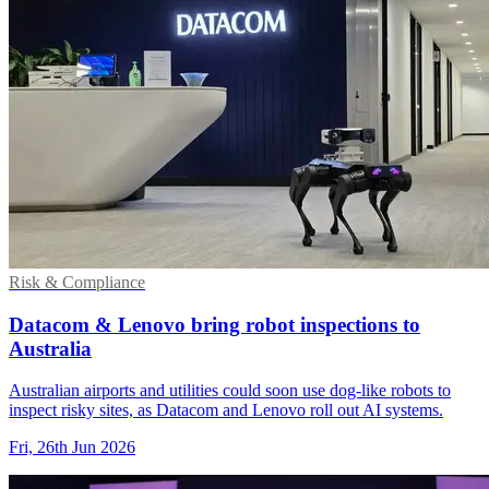
Risk & Compliance
Datacom & Lenovo bring robot inspections to
Australia
Australian airports and utilities could soon use dog-like robots to
inspect risky sites, as Datacom and Lenovo roll out AI systems.
Fri, 26th Jun 2026