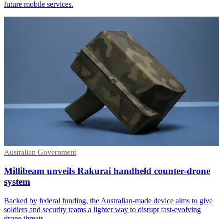
future mobile services.
Australian Government
Millibeam unveils Rakurai handheld counter-drone
system
Backed by federal funding, the Australian-made device aims to give
soldiers and security teams a lighter way to disrupt fast-evolving
drone threats.