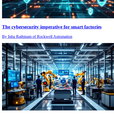
The cybersecurity imperative for smart factories
By Inba Rathinam of Rockwell Automation