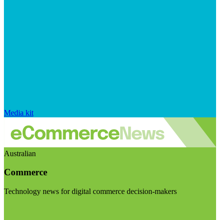
Media kit
Australian
Commerce
Technology news for digital commerce decision-makers
Visit