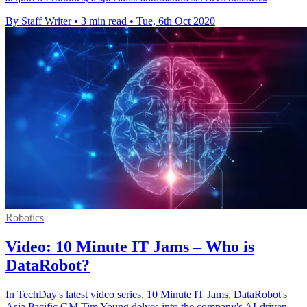
By Staff Writer
•
3 min read
•
Tue, 6th Oct 2020
Robotics
Video: 10 Minute IT Jams – Who is
DataRobot?
In TechDay's latest video series, 10 Minute IT Jams, DataRobot's
Asia Pacific GM Tim Young delves into the company's AI-driven