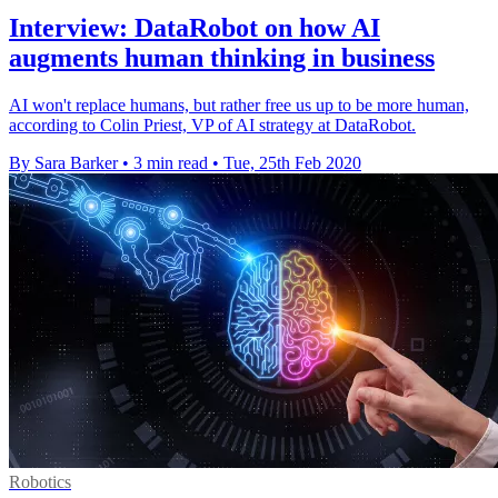
Interview: DataRobot on how AI
augments human thinking in business
AI won't replace humans, but rather free us up to be more human,
according to Colin Priest, VP of AI strategy at DataRobot.
By Sara Barker
•
3 min read
•
Tue, 25th Feb 2020
Robotics