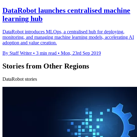
DataRobot launches centralised machine
learning hub
DataRobot introduces MLOps, a centralised hub for deploying,
monitoring, and managing machine learning models, accelerating AI
adoption and value creation.
By Staff Writer
•
3 min read
•
Mon, 23rd Sep 2019
Stories from Other Regions
DataRobot stories