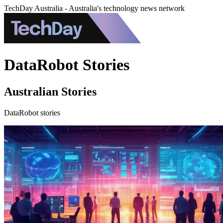
TechDay Australia - Australia's technology news network
DataRobot Stories
Australian Stories
DataRobot stories