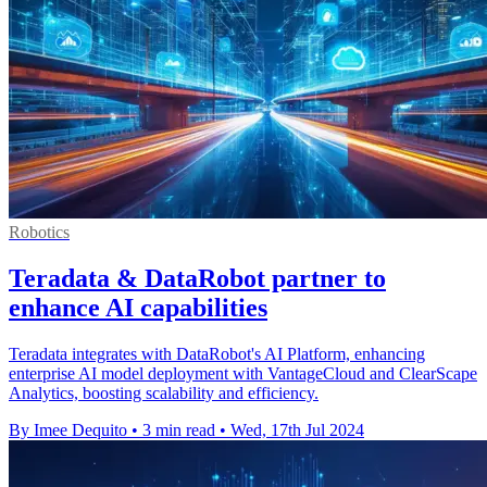
Robotics
Teradata & DataRobot partner to
enhance AI capabilities
Teradata integrates with DataRobot's AI Platform, enhancing
enterprise AI model deployment with VantageCloud and ClearScape
Analytics, boosting scalability and efficiency.
By Imee Dequito
•
3 min read
•
Wed, 17th Jul 2024