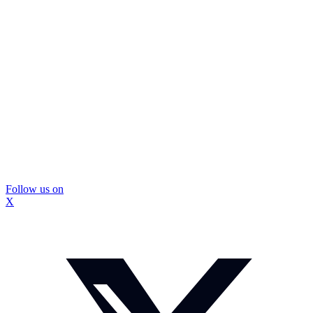
Follow us on
X