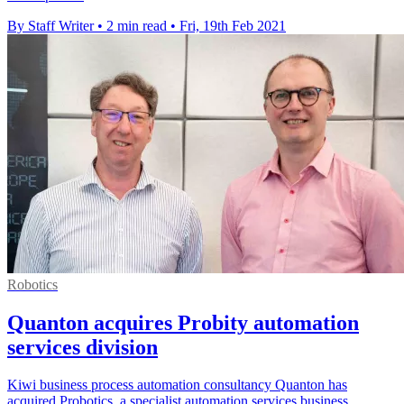
By Staff Writer
•
2 min read
•
Fri, 19th Feb 2021
Robotics
Quanton acquires Probity automation
services division
Kiwi business process automation consultancy Quanton has
acquired Probotics, a specialist automation services business.