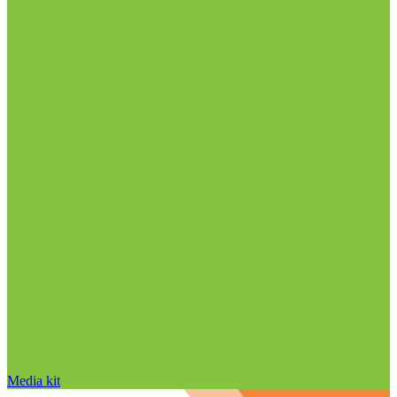
Media kit