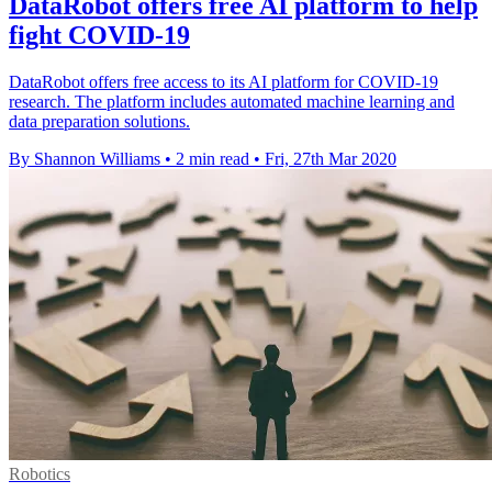
DataRobot offers free AI platform to help
fight COVID-19
DataRobot offers free access to its AI platform for COVID-19
research. The platform includes automated machine learning and
data preparation solutions.
By Shannon Williams
•
2 min read
•
Fri, 27th Mar 2020
Robotics