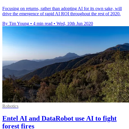
Focusing on returns, rather than adopting AI for its own sake, will
drive the emergence of rapid AI ROI throughout the rest of 2020.
By Tim Young
•
4 min read
•
Wed, 10th Jun 2020
Robotics
Entel AI and DataRobot use AI to fight
forest fires