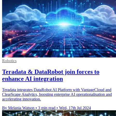
Robotics
Teradata & DataRobot join forces to
enhance AI integration
Teradata integrates DataRobot AI Platform with VantageCloud and
ClearScape Analytics, boosting enterprise AI operationalisation and
accelerating innovation.
By Melania Watson
•
3 min read
•
Wed, 17th Jul 2024