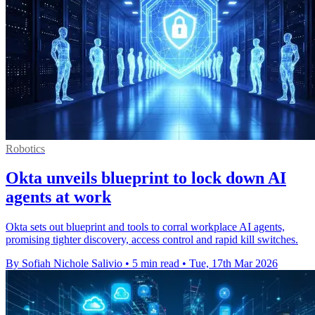
Robotics
Okta unveils blueprint to lock down AI
agents at work
Okta sets out blueprint and tools to corral workplace AI agents,
promising tighter discovery, access control and rapid kill switches.
By Sofiah Nichole Salivio
•
5 min read
•
Tue, 17th Mar 2026