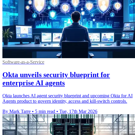
Software-as-a-Service
Okta unveils security blueprint for
enterprise AI agents
Okta launches AI agent security blueprint and upcoming Okta for AI
Agents product to govern identity, access and kill-switch controls.
By Mark Tarre
•
5 min read
•
Tue, 17th Mar 2026