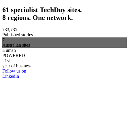
61 specialist TechDay sites.
8 regions. One network.
733,735
Published stories
7
Australian sites
Human
POWERED
21st
year of business
Follow us on
LinkedIn