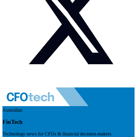
Australian
FinTech
Technology news for CFOs & financial decision-makers