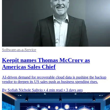
Software-as-a-Service
Keepit names Thomas McCrory as
Americas Sales Chief
AI-driven demand for recoverable cloud data is pushing the backup
vendor to deepen its US sales push as business spending rises.
By Sofiah Nichole Salivio
•
4 min read
•
3 days ago