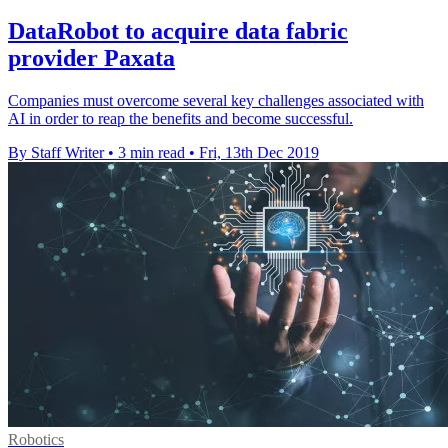
DataRobot to acquire data fabric
provider Paxata
Companies must overcome several key challenges associated with
AI in order to reap the benefits and become successful.
By Staff Writer
•
3 min read
•
Fri, 13th Dec 2019
Robotics