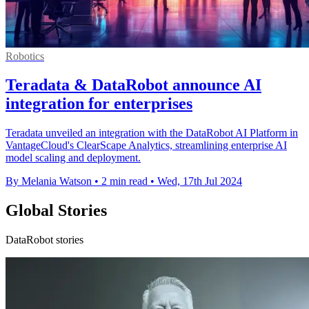
Robotics
Teradata & DataRobot announce AI
integration for enterprises
Teradata unveiled an integration with the DataRobot AI Platform in
VantageCloud's ClearScape Analytics, streamlining enterprise AI
model scaling and deployment.
By Melania Watson
•
2 min read
•
Wed, 17th Jul 2024
Global Stories
DataRobot stories