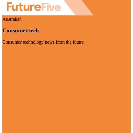
Australian
Consumer tech
Consumer technology news from the future
Visit