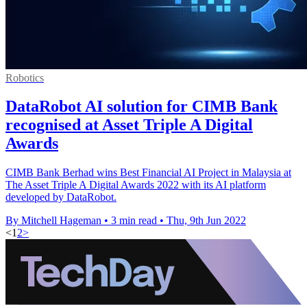
Robotics
DataRobot AI solution for CIMB Bank
recognised at Asset Triple A Digital
Awards
CIMB Bank Berhad wins Best Financial AI Project in Malaysia at
The Asset Triple A Digital Awards 2022 with its AI platform
developed by DataRobot.
By Mitchell Hageman
•
3 min read
•
Thu, 9th Jun 2022
<
1
2
>