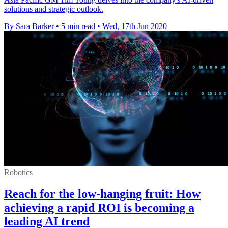
solutions and strategic outlook.
By Sara Barker
•
5 min read
•
Wed, 17th Jun 2020
Robotics
Reach for the low-hanging fruit: How
achieving a rapid ROI is becoming a
leading AI trend