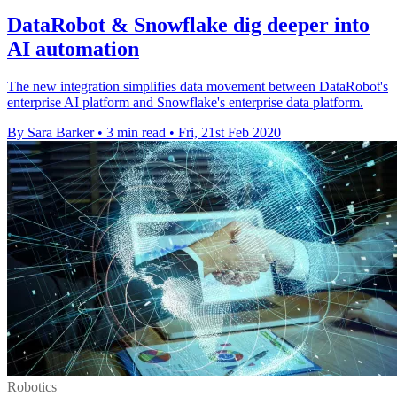
DataRobot & Snowflake dig deeper into
AI automation
The new integration simplifies data movement between DataRobot's
enterprise AI platform and Snowflake's enterprise data platform.
By Sara Barker
•
3 min read
•
Fri, 21st Feb 2020
Robotics