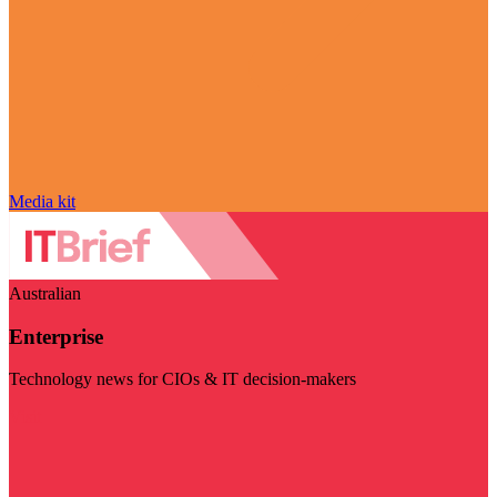
Media kit
Australian
Enterprise
Technology news for CIOs & IT decision-makers
Visit