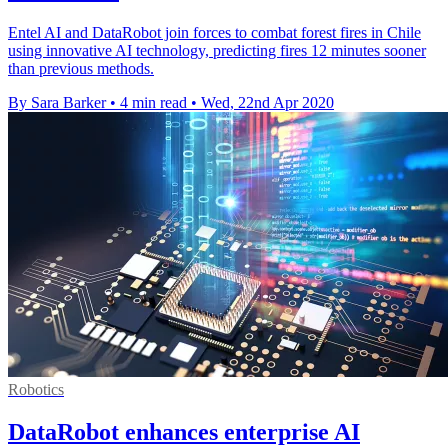
Entel AI and DataRobot join forces to combat forest fires in Chile
using innovative AI technology, predicting fires 12 minutes sooner
than previous methods.
By Sara Barker
•
4 min read
•
Wed, 22nd Apr 2020
Robotics
DataRobot enhances enterprise AI