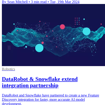
By Sean Mitchell
•
3 min read
•
Tue, 19th Mar 2024
Robotics
DataRobot & Snowflake extend
integration partnership
DataRobot and Snowflake have partnered to create a new Feature
Discovery integration for faster, more accurate AI model
development.