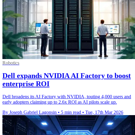
Robotics
Dell expands NVIDIA AI Factory to boost
enterprise ROI
Dell broadens its AI Factory with NVIDIA, touting 4,000 users and
early adopters claiming up to 2.6x ROI as AI pilots scale up.
By Joseph Gabriel Lagonsin
•
5 min read
•
Tue, 17th Mar 2026