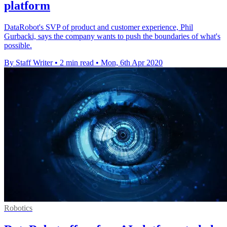
platform
DataRobot's SVP of product and customer experience, Phil
Gurbacki, says the company wants to push the boundaries of what's
possible.
By Staff Writer
•
2 min read
•
Mon, 6th Apr 2020
Robotics