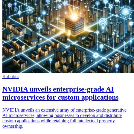
Robotics
NVIDIA unveils enterprise-grade AI
microservices for custom applications
NVIDIA unveils an extensive array of enterprise-grade generative
AI microservices, allowing businesses to develop and distribute
custom applications while retaining full intellectual property
ownership.