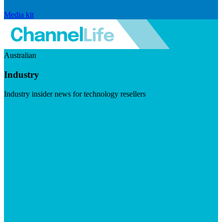
Media kit
Australian
Industry
Industry insider news for technology resellers
Visit