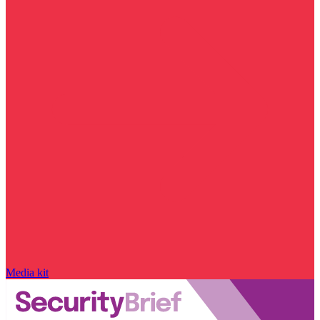
Media kit