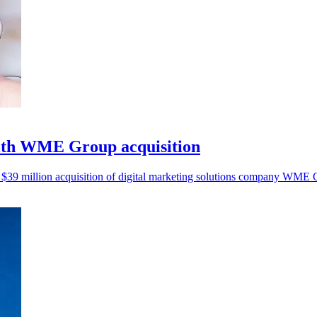
ith WME Group acquisition
 $39 million acquisition of digital marketing solutions company WME 