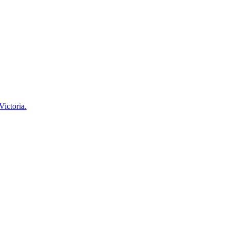
Victoria.