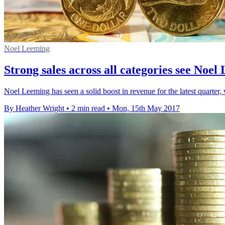
Noel Leeming
Strong sales across all categories see Noe
Noel Leeming has seen a solid boost in revenue for the latest quarter,
By Heather Wright
•
2 min read
•
Mon, 15th May 2017