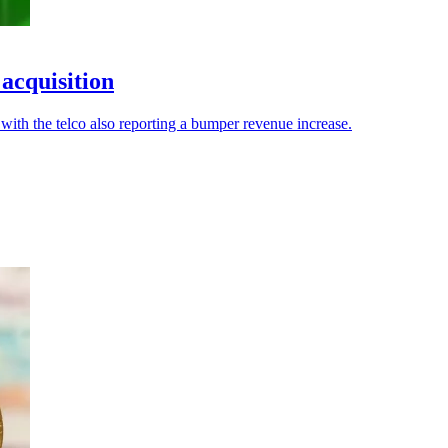
 acquisition
with the telco also reporting a bumper revenue increase.