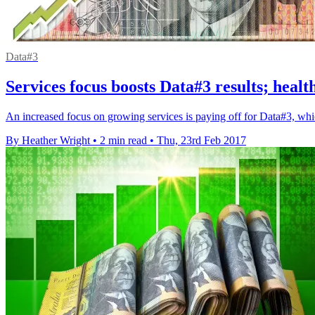
Data#3
Services focus boosts Data#3 results; healt
An increased focus on growing services is paying off for Data#3, which
By Heather Wright
•
2 min read
•
Thu, 23rd Feb 2017