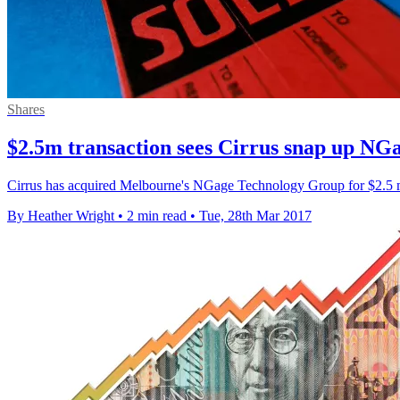
Shares
$2.5m transaction sees Cirrus snap up NG
Cirrus has acquired Melbourne's NGage Technology Group for $2.5 mill
By Heather Wright
•
2 min read
•
Tue, 28th Mar 2017