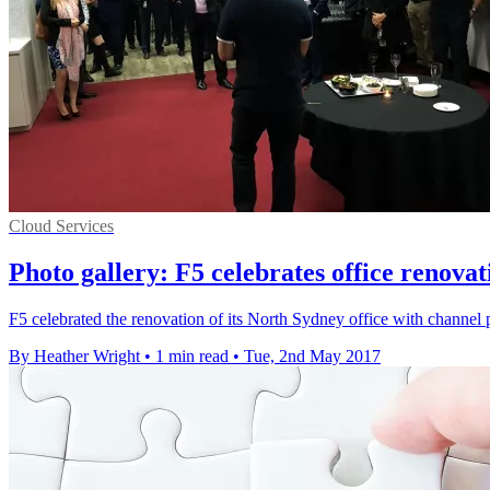
Cloud Services
Photo gallery: F5 celebrates office renova
F5 celebrated the renovation of its North Sydney office with channel pa
By Heather Wright
•
1 min read
•
Tue, 2nd May 2017