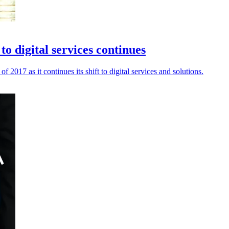
o digital services continues
f 2017 as it continues its shift to digital services and solutions.