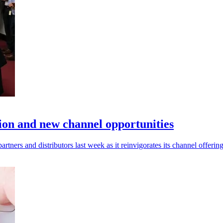
tion and new channel opportunities
rtners and distributors last week as it reinvigorates its channel offering