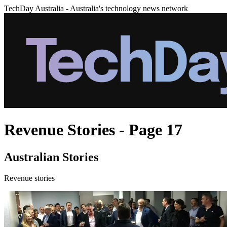
TechDay Australia - Australia's technology news network
Revenue Stories - Page 17
Australian Stories
Revenue stories