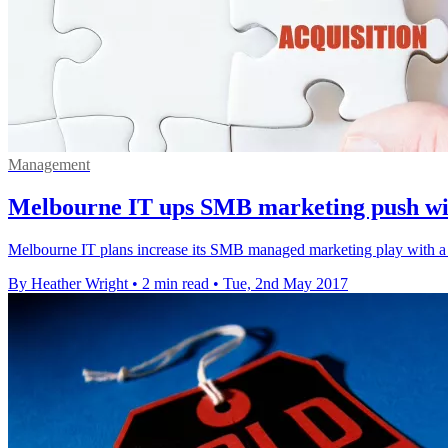
Management
Melbourne IT ups SMB marketing push w
Melbourne IT plans increase its SMB managed marketing play with a
By Heather Wright
•
2 min read
•
Tue, 2nd May 2017