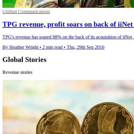
Unified Communications
TPG revenue, profit soars on back of iiNet
TPG's revenue has soared 88% on the back of its acquisition of iiNet, 
By Heather Wright
•
2 min read
•
Thu, 29th Sep 2016
Global Stories
Revenue stories