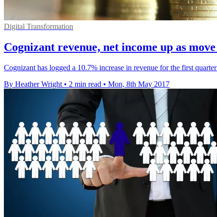
Digital Transformation
Cognizant revenue, net income up as move t
Cognizant has logged a 10.7% increase in revenue for the first quarter o
By Heather Wright
•
2 min read
•
Mon, 8th May 2017