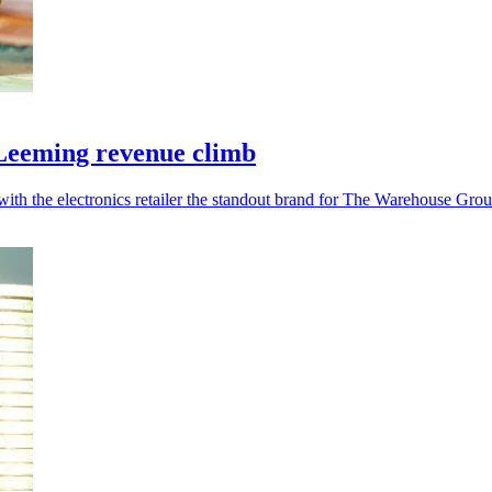
l Leeming revenue climb
 with the electronics retailer the standout brand for The Warehouse Grou