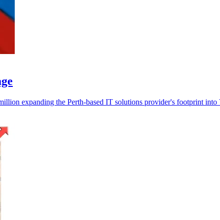
age
ion expanding the Perth-based IT solutions provider's footprint into 