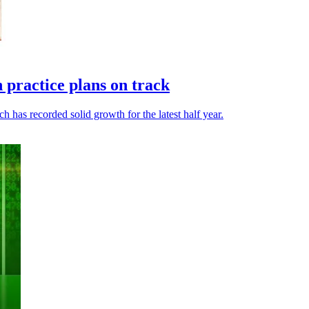
h practice plans on track
 has recorded solid growth for the latest half year.